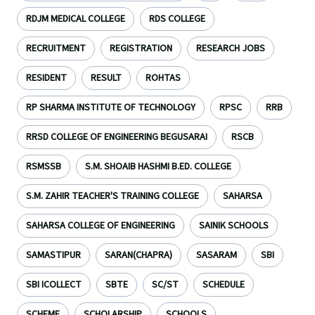
RDJM MEDICAL COLLEGE
RDS COLLEGE
RECRUITMENT
REGISTRATION
RESEARCH JOBS
RESIDENT
RESULT
ROHTAS
RP SHARMA INSTITUTE OF TECHNOLOGY
RPSC
RRB
RRSD COLLEGE OF ENGINEERING BEGUSARAI
RSCB
RSMSSB
S.M. SHOAIB HASHMI B.ED. COLLEGE
S.M. ZAHIR TEACHER'S TRAINING COLLEGE
SAHARSA
SAHARSA COLLEGE OF ENGINEERING
SAINIK SCHOOLS
SAMASTIPUR
SARAN(CHAPRA)
SASARAM
SBI
SBI ICOLLECT
SBTE
SC/ST
SCHEDULE
SCHEME
SCHOLARSHIP
SCHOOLS