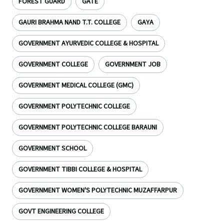
FOREST GUARD
GATE
GAURI BRAHMA NAND T.T. COLLEGE
GAYA
GOVERNMENT AYURVEDIC COLLEGE & HOSPITAL
GOVERNMENT COLLEGE
GOVERNMENT JOB
GOVERNMENT MEDICAL COLLEGE (GMC)
GOVERNMENT POLYTECHNIC COLLEGE
GOVERNMENT POLYTECHNIC COLLEGE BARAUNI
GOVERNMENT SCHOOL
GOVERNMENT TIBBI COLLEGE & HOSPITAL
GOVERNMENT WOMEN'S POLYTECHNIC MUZAFFARPUR
GOVT ENGINEERING COLLEGE