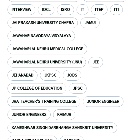
INTERVIEW
IOCL
ISRO
IT
ITEP
ITI
JAI PRAKASH UNIVERSITY CHAPRA
JAMUI
JAWAHAR NAVODAYA VIDYALAYA
JAWAHARLAL NEHRU MEDICAL COLLEGE
JAWAHARLAL NEHRU UNIVERSITY (JNU)
JEE
JEHANABAD
JKPSC
JOBS
JP COLLEGE OF EDUCATION
JPSC
JRA TEACHER'S TRAINING COLLEGE
JUNIOR ENGINEER
JUNIOR ENGINEERS
KAIMUR
KAMESHWAR SINGH DARBHANGA SANSKRIT UNIVERSITY