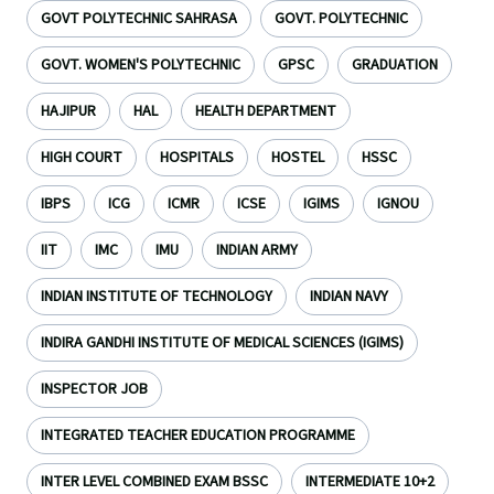
GOVT POLYTECHNIC SAHRASA
GOVT. POLYTECHNIC
GOVT. WOMEN'S POLYTECHNIC
GPSC
GRADUATION
HAJIPUR
HAL
HEALTH DEPARTMENT
HIGH COURT
HOSPITALS
HOSTEL
HSSC
IBPS
ICG
ICMR
ICSE
IGIMS
IGNOU
IIT
IMC
IMU
INDIAN ARMY
INDIAN INSTITUTE OF TECHNOLOGY
INDIAN NAVY
INDIRA GANDHI INSTITUTE OF MEDICAL SCIENCES (IGIMS)
INSPECTOR JOB
INTEGRATED TEACHER EDUCATION PROGRAMME
INTER LEVEL COMBINED EXAM BSSC
INTERMEDIATE 10+2