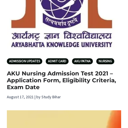
ADMISSION UPDATES
ADMIT CARD
AKU PATNA
NURSING
AKU Nursing Admission Test 2021 –
Application Form, Eligibility Criteria,
Exam Date
August 17, 2021 | by Study Bihar