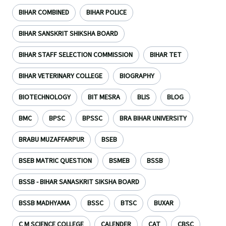
BIHAR COMBINED
BIHAR POLICE
BIHAR SANSKRIT SHIKSHA BOARD
BIHAR STAFF SELECTION COMMISSION
BIHAR TET
BIHAR VETERINARY COLLEGE
BIOGRAPHY
BIOTECHNOLOGY
BIT MESRA
BLIS
BLOG
BMC
BPSC
BPSSC
BRA BIHAR UNIVERSITY
BRABU MUZAFFARPUR
BSEB
BSEB MATRIC QUESTION
BSMEB
BSSB
BSSB - BIHAR SANASKRIT SIKSHA BOARD
BSSB MADHYAMA
BSSC
BTSC
BUXAR
C M SCIENCE COLLEGE
CALENDER
CAT
CBSC