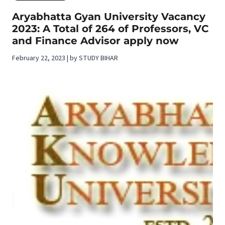
Aryabhatta Gyan University Vacancy
2023: A Total of 264 of Professors, VC
and Finance Advisor apply now
February 22, 2023 | by STUDY BIHAR