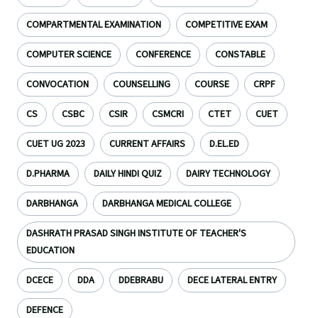
COMPARTMENTAL EXAMINATION
COMPETITIVE EXAM
COMPUTER SCIENCE
CONFERENCE
CONSTABLE
CONVOCATION
COUNSELLING
COURSE
CRPF
CS
CSBC
CSIR
CSMCRI
CTET
CUET
CUET UG 2023
CURRENT AFFAIRS
D.EL.ED
D.PHARMA
DAILY HINDI QUIZ
DAIRY TECHNOLOGY
DARBHANGA
DARBHANGA MEDICAL COLLEGE
DASHRATH PRASAD SINGH INSTITUTE OF TEACHER'S
EDUCATION
DCECE
DDA
DDEBRABU
DECE LATERAL ENTRY
DEFENCE