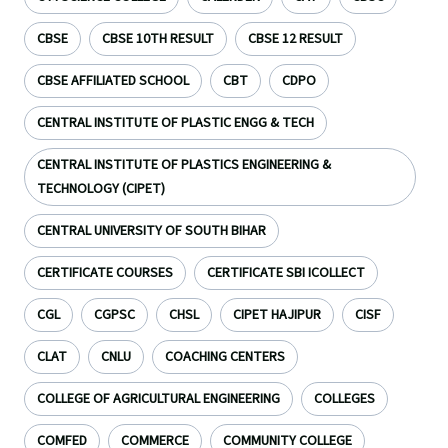
CBSE
CBSE 10TH RESULT
CBSE 12 RESULT
CBSE AFFILIATED SCHOOL
CBT
CDPO
CENTRAL INSTITUTE OF PLASTIC ENGG & TECH
CENTRAL INSTITUTE OF PLASTICS ENGINEERING &
TECHNOLOGY (CIPET)
CENTRAL UNIVERSITY OF SOUTH BIHAR
CERTIFICATE COURSES
CERTIFICATE SBI ICOLLECT
CGL
CGPSC
CHSL
CIPET HAJIPUR
CISF
CLAT
CNLU
COACHING CENTERS
COLLEGE OF AGRICULTURAL ENGINEERING
COLLEGES
COMFED
COMMERCE
COMMUNITY COLLEGE