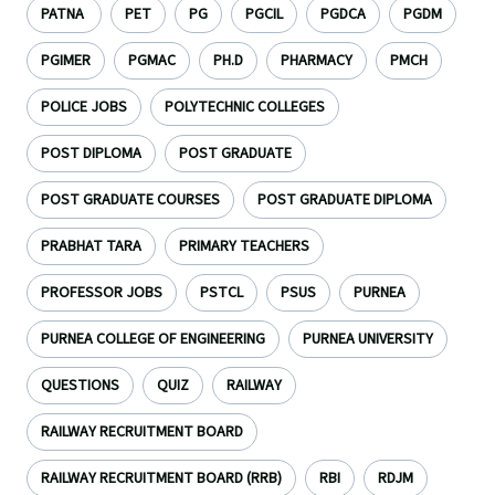
PATNA
PET
PG
PGCIL
PGDCA
PGDM
PGIMER
PGMAC
PH.D
PHARMACY
PMCH
POLICE JOBS
POLYTECHNIC COLLEGES
POST DIPLOMA
POST GRADUATE
POST GRADUATE COURSES
POST GRADUATE DIPLOMA
PRABHAT TARA
PRIMARY TEACHERS
PROFESSOR JOBS
PSTCL
PSUS
PURNEA
PURNEA COLLEGE OF ENGINEERING
PURNEA UNIVERSITY
QUESTIONS
QUIZ
RAILWAY
RAILWAY RECRUITMENT BOARD
RAILWAY RECRUITMENT BOARD (RRB)
RBI
RDJM