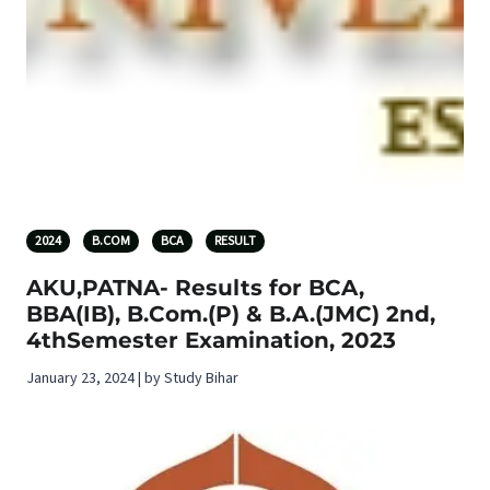
2024
B.COM
BCA
RESULT
AKU,PATNA- Results for BCA,
BBA(IB), B.Com.(P) & B.A.(JMC) 2nd,
4thSemester Examination, 2023
January 23, 2024 | by Study Bihar