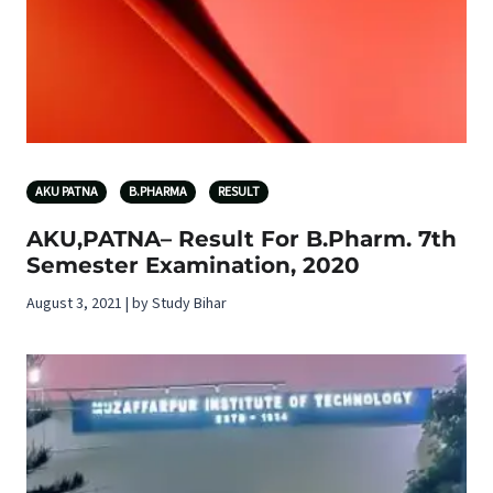
AKU PATNA
B.PHARMA
RESULT
AKU,PATNA– Result For B.Pharm. 7th
Semester Examination, 2020
August 3, 2021 | by Study Bihar