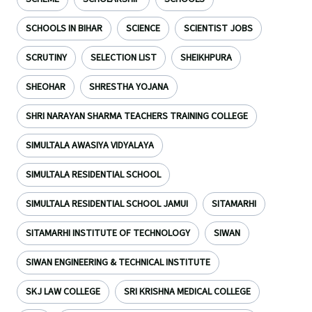
SCHOOLS IN BIHAR
SCIENCE
SCIENTIST JOBS
SCRUTINY
SELECTION LIST
SHEIKHPURA
SHEOHAR
SHRESTHA YOJANA
SHRI NARAYAN SHARMA TEACHERS TRAINING COLLEGE
SIMULTALA AWASIYA VIDYALAYA
SIMULTALA RESIDENTIAL SCHOOL
SIMULTALA RESIDENTIAL SCHOOL JAMUI
SITAMARHI
SITAMARHI INSTITUTE OF TECHNOLOGY
SIWAN
SIWAN ENGINEERING & TECHNICAL INSTITUTE
SKJ LAW COLLEGE
SRI KRISHNA MEDICAL COLLEGE