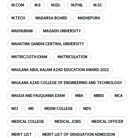
M.COM
M.E
M.ED.
M.PHIL
M.SC
M.TECH
MADARSA BOARD
MADHEPURA
MADHUBANI
MAGADH UNIVERSITY
MAHATMA GANDHI CENTRAL UNIVERSITY
MATRIC/10TH EXAM
MATRICULATION
MAULANA ABUL KALAM AZAD EDUCATION AWARD-2022
MAULANA AZAD COLLEGE OF ENGINEERING AND TECHNOLOGY
MAULVI AND FAUQUANIA EXAM
MBA
MBBS
MCA
MCI
MD
MDDM COLLEGE
MDS
MEDICAL COLLEGE
MEDICAL JOBS
MEDICAL OFFICER
MERIT LIST
MERIT LIST OF GRADUATION ADMISSION