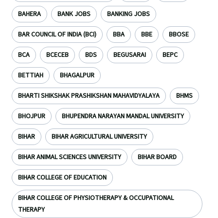
BAHERA
BANK JOBS
BANKING JOBS
BAR COUNCIL OF INDIA (BCI)
BBA
BBE
BBOSE
BCA
BCECEB
BDS
BEGUSARAI
BEPC
BETTIAH
BHAGALPUR
BHARTI SHIKSHAK PRASHIKSHAN MAHAVIDYALAYA
BHMS
BHOJPUR
BHUPENDRA NARAYAN MANDAL UNIVERSITY
BIHAR
BIHAR AGRICULTURAL UNIVERSITY
BIHAR ANIMAL SCIENCES UNIVERSITY
BIHAR BOARD
BIHAR COLLEGE OF EDUCATION
BIHAR COLLEGE OF PHYSIOTHERAPY & OCCUPATIONAL
THERAPY