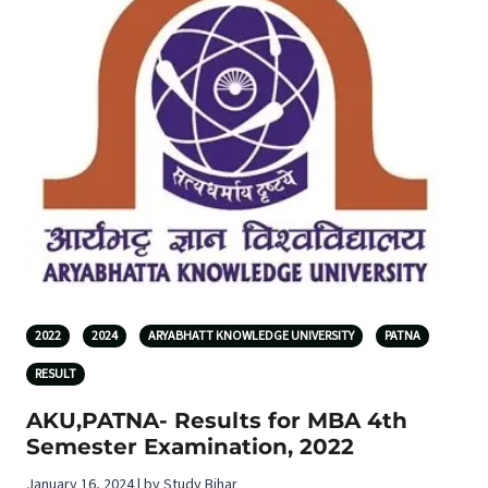
2022
2024
ARYABHATT KNOWLEDGE UNIVERSITY
PATNA
RESULT
AKU,PATNA- Results for MBA 4th
Semester Examination, 2022
January 16, 2024 | by Study Bihar