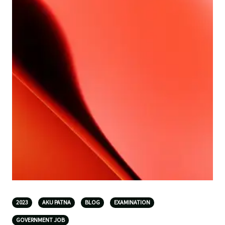
2023
AKU PATNA
BLOG
EXAMINATION
GOVERNMENT JOB