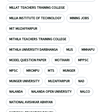
MILLAT TEACHERS TRAINING COLLEGE
MILLIA INSTITUTE OF TECHNOLOGY
MINING JOBS
MIT MUZAFFARPUR
MITHILA TEACHERS TRAINING COLLEGE
MITHILA UNIVERSITY DARBHANGA
MLIS
MMHAPU
MODEL QUESTION PAPER
MOTIHARI
MPPSC
MPSC
MRCMPU
MTS
MUNGER
MUNGER UNIVERSITY
MUZAFFARPUR
NAD
NALANDA
NALANDA OPEN UNIVERSITY
NALCO
NATIONAL AVISHKAR ABHIYAN