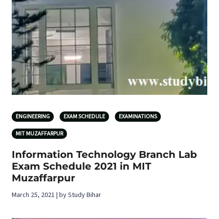
ENGINEERING
EXAM SCHEDULE
EXAMINATIONS
MIT MUZAFFARPUR
Information Technology Branch Lab
Exam Schedule 2021 in MIT
Muzaffarpur
March 25, 2021 | by Study Bihar