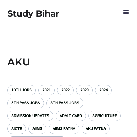
Study Bihar
AKU
10TH JOBS
2021
2022
2023
2024
5TH PASS JOBS
8TH PASS JOBS
ADMISSION UPDATES
ADMIT CARD
AGRICULTURE
AICTE
AIIMS
AIIMS PATNA
AKU PATNA