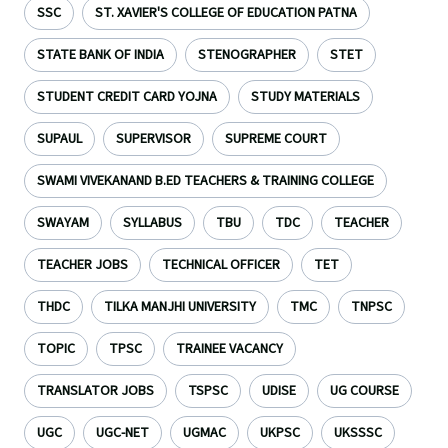
SSC
ST. XAVIER'S COLLEGE OF EDUCATION PATNA
STATE BANK OF INDIA
STENOGRAPHER
STET
STUDENT CREDIT CARD YOJNA
STUDY MATERIALS
SUPAUL
SUPERVISOR
SUPREME COURT
SWAMI VIVEKANAND B.ED TEACHERS & TRAINING COLLEGE
SWAYAM
SYLLABUS
TBU
TDC
TEACHER
TEACHER JOBS
TECHNICAL OFFICER
TET
THDC
TILKA MANJHI UNIVERSITY
TMC
TNPSC
TOPIC
TPSC
TRAINEE VACANCY
TRANSLATOR JOBS
TSPSC
UDISE
UG COURSE
UGC
UGC-NET
UGMAC
UKPSC
UKSSSC