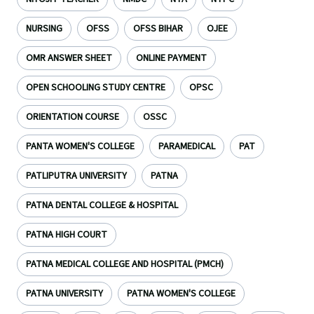
NURSING
OFSS
OFSS BIHAR
OJEE
OMR ANSWER SHEET
ONLINE PAYMENT
OPEN SCHOOLING STUDY CENTRE
OPSC
ORIENTATION COURSE
OSSC
PANTA WOMEN'S COLLEGE
PARAMEDICAL
PAT
PATLIPUTRA UNIVERSITY
PATNA
PATNA DENTAL COLLEGE & HOSPITAL
PATNA HIGH COURT
PATNA MEDICAL COLLEGE AND HOSPITAL (PMCH)
PATNA UNIVERSITY
PATNA WOMEN'S COLLEGE