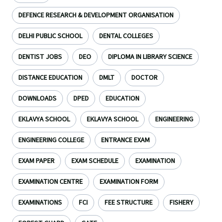
DEFENCE RESEARCH & DEVELOPMENT ORGANISATION
DELHI PUBLIC SCHOOL
DENTAL COLLEGES
DENTIST JOBS
DEO
DIPLOMA IN LIBRARY SCIENCE
DISTANCE EDUCATION
DMLT
DOCTOR
DOWNLOADS
DPED
EDUCATION
EKLAVYA SCHOOL
EKLAVYA SCHOOL
ENGINEERING
ENGINEERING COLLEGE
ENTRANCE EXAM
EXAM PAPER
EXAM SCHEDULE
EXAMINATION
EXAMINATION CENTRE
EXAMINATION FORM
EXAMINATIONS
FCI
FEE STRUCTURE
FISHERY