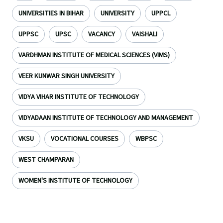
UNIVERSITIES IN BIHAR
UNIVERSITY
UPPCL
UPPSC
UPSC
VACANCY
VAISHALI
VARDHMAN INSTITUTE OF MEDICAL SCIENCES (VIMS)
VEER KUNWAR SINGH UNIVERSITY
VIDYA VIHAR INSTITUTE OF TECHNOLOGY
VIDYADAAN INSTITUTE OF TECHNOLOGY AND MANAGEMENT
VKSU
VOCATIONAL COURSES
WBPSC
WEST CHAMPARAN
WOMEN'S INSTITUTE OF TECHNOLOGY