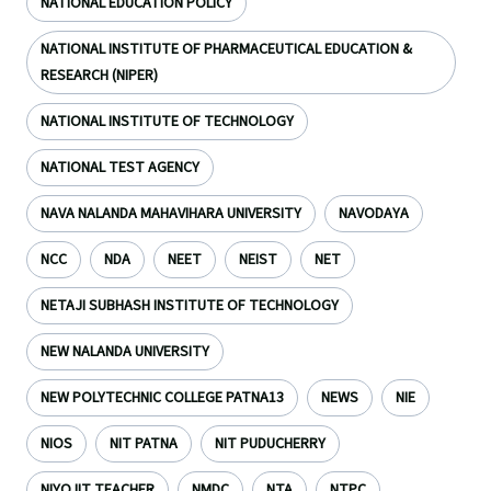
NATIONAL EDUCATION POLICY
NATIONAL INSTITUTE OF PHARMACEUTICAL EDUCATION &
RESEARCH (NIPER)
NATIONAL INSTITUTE OF TECHNOLOGY
NATIONAL TEST AGENCY
NAVA NALANDA MAHAVIHARA UNIVERSITY
NAVODAYA
NCC
NDA
NEET
NEIST
NET
NETAJI SUBHASH INSTITUTE OF TECHNOLOGY
NEW NALANDA UNIVERSITY
NEW POLYTECHNIC COLLEGE PATNA13
NEWS
NIE
NIOS
NIT PATNA
NIT PUDUCHERRY
NIYOJIT TEACHER
NMDC
NTA
NTPC