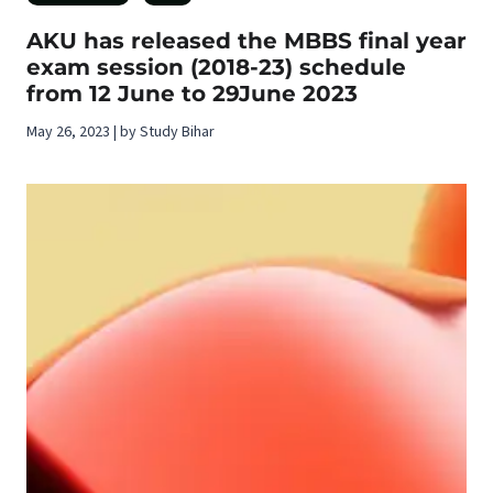
AKU has released the MBBS final year
exam session (2018-23) schedule
from 12 June to 29June 2023
May 26, 2023 | by Study Bihar