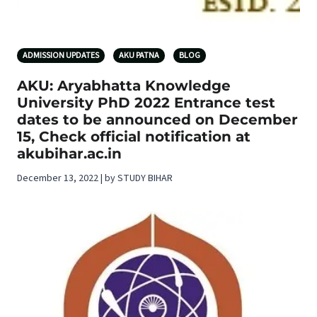
ADMISSION UPDATES
AKU PATNA
BLOG
AKU: Aryabhatta Knowledge
University PhD 2022 Entrance test
dates to be announced on December
15, Check official notification at
akubihar.ac.in
December 13, 2022 | by STUDY BIHAR