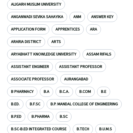
ALIGARH MUSLIM UNIVERSITY
ANGANWADI SEVIKA SAHAYIKA
ANM
ANSWER KEY
APPLICATION FORM
APPRENTICES
ARA
ARARIA DISTRICT
ARTS
ARYABHATT KNOWLEDGE UNIVERSITY
ASSAM RIFALS
ASSISTANT ENGINEER
ASSISTANT PROFESSOR
ASSOCIATE PROFESSOR
AURANGABAD
B PHARMACY
B.A
B.C.A.
B.COM
B.E
B.ED.
B.F.SC
B.P. MANDAL COLLEGE OF ENGINEERING
B.P.ED
B.PHARMA
B.SC
B.SC-B.ED INTEGRATED COURSE
B.TECH
B.U.M.S