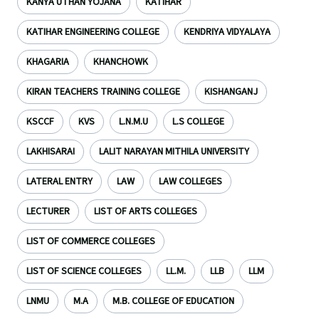
KANYA UTHAN YOJANA
KATIHAR
KATIHAR ENGINEERING COLLEGE
KENDRIYA VIDYALAYA
KHAGARIA
KHANCHOWK
KIRAN TEACHERS TRAINING COLLEGE
KISHANGANJ
KSCCF
KVS
L.N.M.U
L.S COLLEGE
LAKHISARAI
LALIT NARAYAN MITHILA UNIVERSITY
LATERAL ENTRY
LAW
LAW COLLEGES
LECTURER
LIST OF ARTS COLLEGES
LIST OF COMMERCE COLLEGES
LIST OF SCIENCE COLLEGES
LL.M.
LLB
LLM
LNMU
M.A
M.B. COLLEGE OF EDUCATION