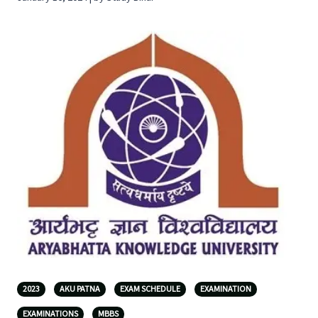
2023
AKU PATNA
EXAM SCHEDULE
EXAMINATION
EXAMINATIONS
MBBS