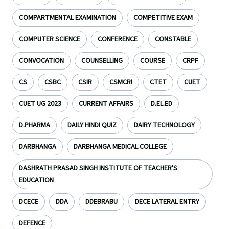
COMPARTMENTAL EXAMINATION
COMPETITIVE EXAM
COMPUTER SCIENCE
CONFERENCE
CONSTABLE
CONVOCATION
COUNSELLING
COURSE
CRPF
CS
CSBC
CSIR
CSMCRI
CTET
CUET
CUET UG 2023
CURRENT AFFAIRS
D.EL.ED
D.PHARMA
DAILY HINDI QUIZ
DAIRY TECHNOLOGY
DARBHANGA
DARBHANGA MEDICAL COLLEGE
DASHRATH PRASAD SINGH INSTITUTE OF TEACHER'S
EDUCATION
DCECE
DDA
DDEBRABU
DECE LATERAL ENTRY
DEFENCE