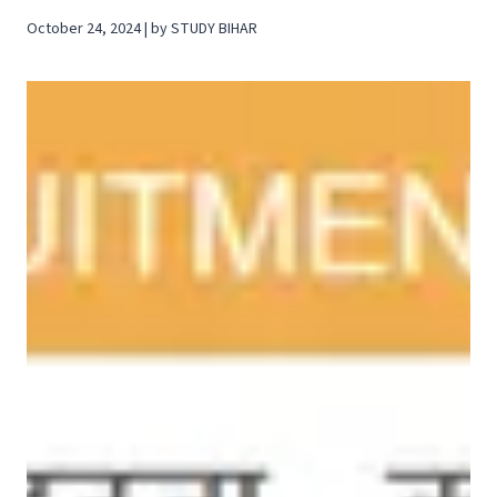
October 24, 2024 | by STUDY BIHAR