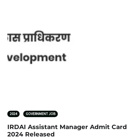
2024
GOVERNMENT JOB
IRDAI Assistant Manager Admit Card
2024 Released