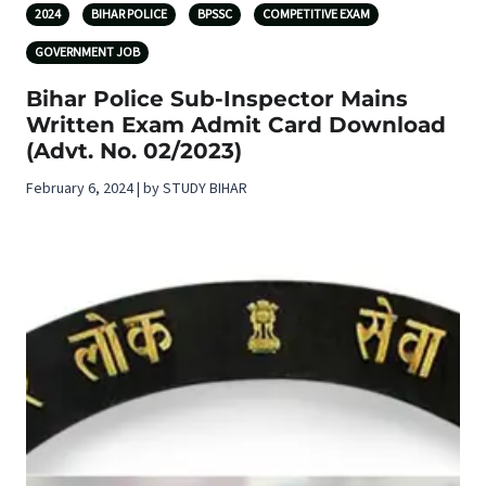
2024
BIHAR POLICE
BPSSC
COMPETITIVE EXAM
GOVERNMENT JOB
Bihar Police Sub-Inspector Mains
Written Exam Admit Card Download
(Advt. No. 02/2023)
February 6, 2024 | by STUDY BIHAR