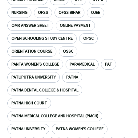
NURSING
OFSS
OFSS BIHAR
OJEE
OMR ANSWER SHEET
ONLINE PAYMENT
OPEN SCHOOLING STUDY CENTRE
OPSC
ORIENTATION COURSE
OSSC
PANTA WOMEN'S COLLEGE
PARAMEDICAL
PAT
PATLIPUTRA UNIVERSITY
PATNA
PATNA DENTAL COLLEGE & HOSPITAL
PATNA HIGH COURT
PATNA MEDICAL COLLEGE AND HOSPITAL (PMCH)
PATNA UNIVERSITY
PATNA WOMEN'S COLLEGE