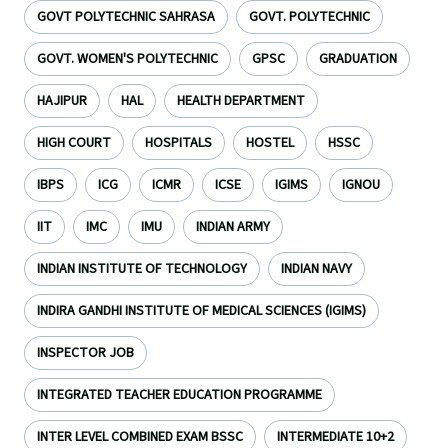
GOVT POLYTECHNIC SAHRASA
GOVT. POLYTECHNIC
GOVT. WOMEN'S POLYTECHNIC
GPSC
GRADUATION
HAJIPUR
HAL
HEALTH DEPARTMENT
HIGH COURT
HOSPITALS
HOSTEL
HSSC
IBPS
ICG
ICMR
ICSE
IGIMS
IGNOU
IIT
IMC
IMU
INDIAN ARMY
INDIAN INSTITUTE OF TECHNOLOGY
INDIAN NAVY
INDIRA GANDHI INSTITUTE OF MEDICAL SCIENCES (IGIMS)
INSPECTOR JOB
INTEGRATED TEACHER EDUCATION PROGRAMME
INTER LEVEL COMBINED EXAM BSSC
INTERMEDIATE 10+2