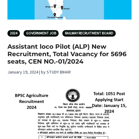
2024
GOVERNMENT JOB
RAILWAY RECRUITMENT BOARD
Assistant loco Pilot (ALP) New
Recruitment, Total Vacancy for 5696
seats, CEN NO.-01/2024
January 19, 2024 | by STUDY BIHAR