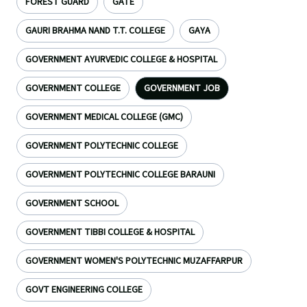
FOREST GUARD
GATE
GAURI BRAHMA NAND T.T. COLLEGE
GAYA
GOVERNMENT AYURVEDIC COLLEGE & HOSPITAL
GOVERNMENT COLLEGE
GOVERNMENT JOB
GOVERNMENT MEDICAL COLLEGE (GMC)
GOVERNMENT POLYTECHNIC COLLEGE
GOVERNMENT POLYTECHNIC COLLEGE BARAUNI
GOVERNMENT SCHOOL
GOVERNMENT TIBBI COLLEGE & HOSPITAL
GOVERNMENT WOMEN'S POLYTECHNIC MUZAFFARPUR
GOVT ENGINEERING COLLEGE