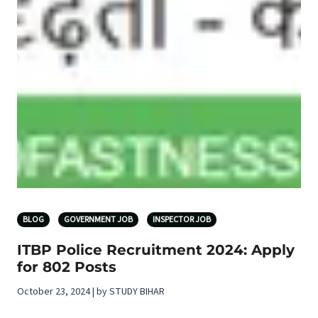
BLOG
GOVERNMENT JOB
INSPECTOR JOB
ITBP Police Recruitment 2024: Apply
for 802 Posts
October 23, 2024 | by STUDY BIHAR