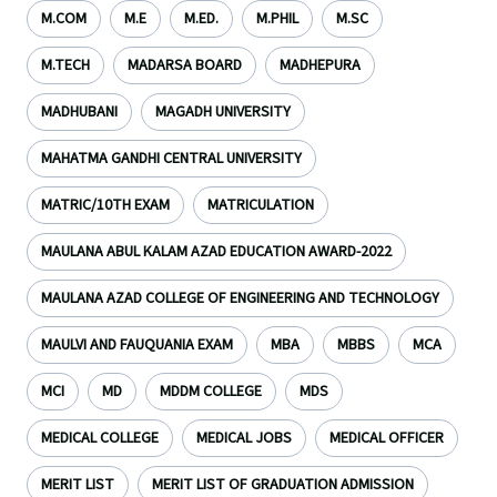
M.COM
M.E
M.ED.
M.PHIL
M.SC
M.TECH
MADARSA BOARD
MADHEPURA
MADHUBANI
MAGADH UNIVERSITY
MAHATMA GANDHI CENTRAL UNIVERSITY
MATRIC/10TH EXAM
MATRICULATION
MAULANA ABUL KALAM AZAD EDUCATION AWARD-2022
MAULANA AZAD COLLEGE OF ENGINEERING AND TECHNOLOGY
MAULVI AND FAUQUANIA EXAM
MBA
MBBS
MCA
MCI
MD
MDDM COLLEGE
MDS
MEDICAL COLLEGE
MEDICAL JOBS
MEDICAL OFFICER
MERIT LIST
MERIT LIST OF GRADUATION ADMISSION