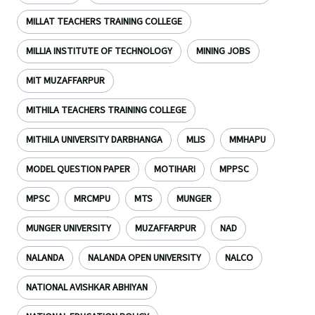
MILLAT TEACHERS TRAINING COLLEGE
MILLIA INSTITUTE OF TECHNOLOGY
MINING JOBS
MIT MUZAFFARPUR
MITHILA TEACHERS TRAINING COLLEGE
MITHILA UNIVERSITY DARBHANGA
MLIS
MMHAPU
MODEL QUESTION PAPER
MOTIHARI
MPPSC
MPSC
MRCMPU
MTS
MUNGER
MUNGER UNIVERSITY
MUZAFFARPUR
NAD
NALANDA
NALANDA OPEN UNIVERSITY
NALCO
NATIONAL AVISHKAR ABHIYAN