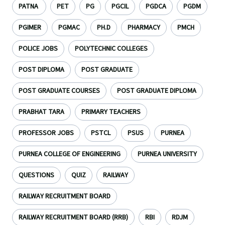
PATNA
PET
PG
PGCIL
PGDCA
PGDM
PGIMER
PGMAC
PH.D
PHARMACY
PMCH
POLICE JOBS
POLYTECHNIC COLLEGES
POST DIPLOMA
POST GRADUATE
POST GRADUATE COURSES
POST GRADUATE DIPLOMA
PRABHAT TARA
PRIMARY TEACHERS
PROFESSOR JOBS
PSTCL
PSUS
PURNEA
PURNEA COLLEGE OF ENGINEERING
PURNEA UNIVERSITY
QUESTIONS
QUIZ
RAILWAY
RAILWAY RECRUITMENT BOARD
RAILWAY RECRUITMENT BOARD (RRB)
RBI
RDJM