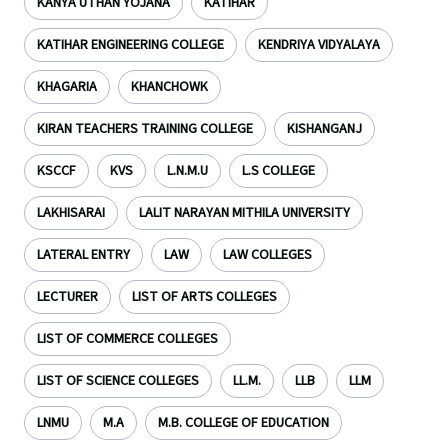
KANYA UTHAN YOJANA
KATIHAR
KATIHAR ENGINEERING COLLEGE
KENDRIYA VIDYALAYA
KHAGARIA
KHANCHOWK
KIRAN TEACHERS TRAINING COLLEGE
KISHANGANJ
KSCCF
KVS
L.N.M.U
L.S COLLEGE
LAKHISARAI
LALIT NARAYAN MITHILA UNIVERSITY
LATERAL ENTRY
LAW
LAW COLLEGES
LECTURER
LIST OF ARTS COLLEGES
LIST OF COMMERCE COLLEGES
LIST OF SCIENCE COLLEGES
LL.M.
LLB
LLM
LNMU
M.A
M.B. COLLEGE OF EDUCATION