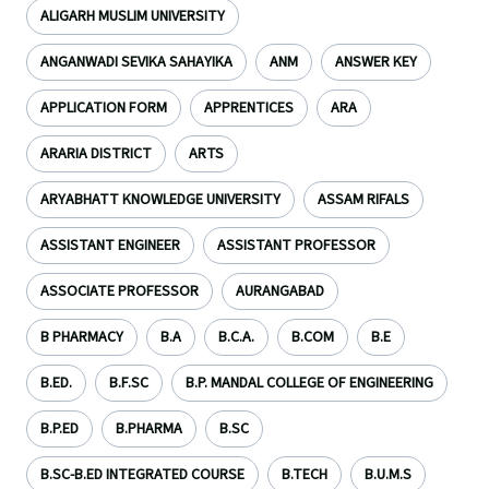
ALIGARH MUSLIM UNIVERSITY
ANGANWADI SEVIKA SAHAYIKA
ANM
ANSWER KEY
APPLICATION FORM
APPRENTICES
ARA
ARARIA DISTRICT
ARTS
ARYABHATT KNOWLEDGE UNIVERSITY
ASSAM RIFALS
ASSISTANT ENGINEER
ASSISTANT PROFESSOR
ASSOCIATE PROFESSOR
AURANGABAD
B PHARMACY
B.A
B.C.A.
B.COM
B.E
B.ED.
B.F.SC
B.P. MANDAL COLLEGE OF ENGINEERING
B.P.ED
B.PHARMA
B.SC
B.SC-B.ED INTEGRATED COURSE
B.TECH
B.U.M.S