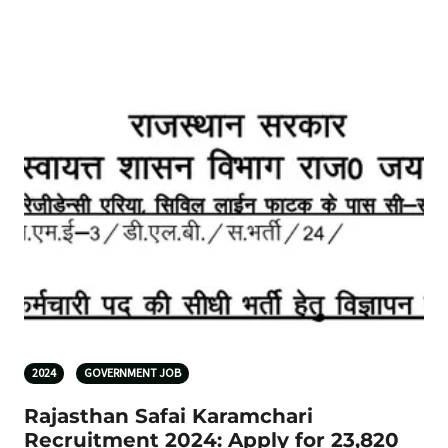
2024
GOVERNMENT JOB
Rajasthan Safai Karamchari
Recruitment 2024: Apply for 23,820