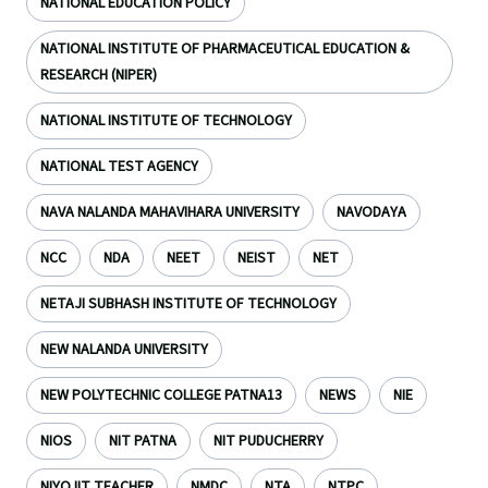
NATIONAL EDUCATION POLICY
NATIONAL INSTITUTE OF PHARMACEUTICAL EDUCATION &
RESEARCH (NIPER)
NATIONAL INSTITUTE OF TECHNOLOGY
NATIONAL TEST AGENCY
NAVA NALANDA MAHAVIHARA UNIVERSITY
NAVODAYA
NCC
NDA
NEET
NEIST
NET
NETAJI SUBHASH INSTITUTE OF TECHNOLOGY
NEW NALANDA UNIVERSITY
NEW POLYTECHNIC COLLEGE PATNA13
NEWS
NIE
NIOS
NIT PATNA
NIT PUDUCHERRY
NIYOJIT TEACHER
NMDC
NTA
NTPC