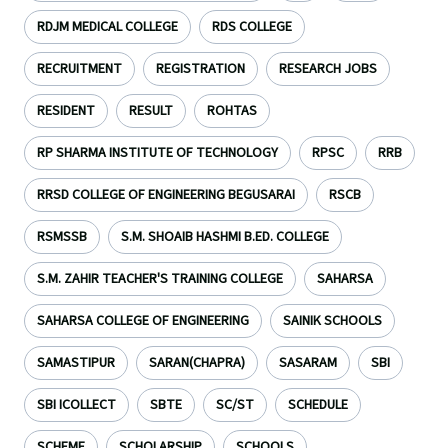
RDJM MEDICAL COLLEGE
RDS COLLEGE
RECRUITMENT
REGISTRATION
RESEARCH JOBS
RESIDENT
RESULT
ROHTAS
RP SHARMA INSTITUTE OF TECHNOLOGY
RPSC
RRB
RRSD COLLEGE OF ENGINEERING BEGUSARAI
RSCB
RSMSSB
S.M. SHOAIB HASHMI B.ED. COLLEGE
S.M. ZAHIR TEACHER'S TRAINING COLLEGE
SAHARSA
SAHARSA COLLEGE OF ENGINEERING
SAINIK SCHOOLS
SAMASTIPUR
SARAN(CHAPRA)
SASARAM
SBI
SBI ICOLLECT
SBTE
SC/ST
SCHEDULE
SCHEME
SCHOLARSHIP
SCHOOLS