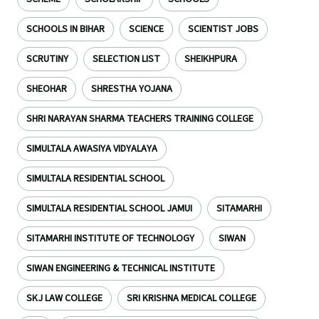
SCHOOLS IN BIHAR
SCIENCE
SCIENTIST JOBS
SCRUTINY
SELECTION LIST
SHEIKHPURA
SHEOHAR
SHRESTHA YOJANA
SHRI NARAYAN SHARMA TEACHERS TRAINING COLLEGE
SIMULTALA AWASIYA VIDYALAYA
SIMULTALA RESIDENTIAL SCHOOL
SIMULTALA RESIDENTIAL SCHOOL JAMUI
SITAMARHI
SITAMARHI INSTITUTE OF TECHNOLOGY
SIWAN
SIWAN ENGINEERING & TECHNICAL INSTITUTE
SKJ LAW COLLEGE
SRI KRISHNA MEDICAL COLLEGE