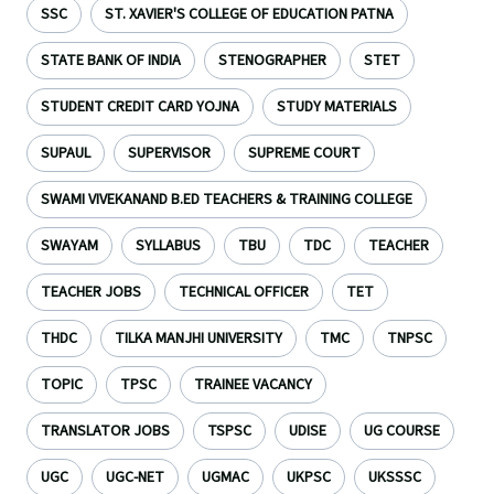
SSC
ST. XAVIER'S COLLEGE OF EDUCATION PATNA
STATE BANK OF INDIA
STENOGRAPHER
STET
STUDENT CREDIT CARD YOJNA
STUDY MATERIALS
SUPAUL
SUPERVISOR
SUPREME COURT
SWAMI VIVEKANAND B.ED TEACHERS & TRAINING COLLEGE
SWAYAM
SYLLABUS
TBU
TDC
TEACHER
TEACHER JOBS
TECHNICAL OFFICER
TET
THDC
TILKA MANJHI UNIVERSITY
TMC
TNPSC
TOPIC
TPSC
TRAINEE VACANCY
TRANSLATOR JOBS
TSPSC
UDISE
UG COURSE
UGC
UGC-NET
UGMAC
UKPSC
UKSSSC