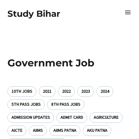
Study Bihar
Government Job
10TH JOBS
2021
2022
2023
2024
5TH PASS JOBS
8TH PASS JOBS
ADMISSION UPDATES
ADMIT CARD
AGRICULTURE
AICTE
AIIMS
AIIMS PATNA
AKU PATNA