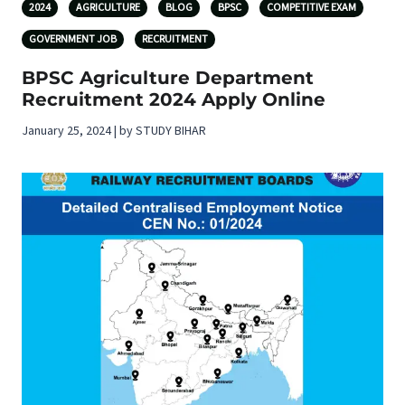
2024
AGRICULTURE
BLOG
BPSC
COMPETITIVE EXAM
GOVERNMENT JOB
RECRUITMENT
BPSC Agriculture Department
Recruitment 2024 Apply Online
January 25, 2024 | by STUDY BIHAR