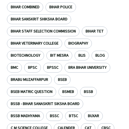
BIHAR COMBINED
BIHAR POLICE
BIHAR SANSKRIT SHIKSHA BOARD
BIHAR STAFF SELECTION COMMISSION
BIHAR TET
BIHAR VETERINARY COLLEGE
BIOGRAPHY
BIOTECHNOLOGY
BIT MESRA
BLIS
BLOG
BMC
BPSC
BPSSC
BRA BIHAR UNIVERSITY
BRABU MUZAFFARPUR
BSEB
BSEB MATRIC QUESTION
BSMEB
BSSB
BSSB - BIHAR SANASKRIT SIKSHA BOARD
BSSB MADHYAMA
BSSC
BTSC
BUXAR
C M SCIENCE COLLEGE
CALENDER
CAT
CBSC