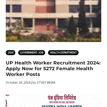
2024
GOVERNMENT JOB
HEALTH DEPARTMENT
UP Health Worker Recruitment 2024:
Apply Now for 5272 Female Health
Worker Posts
October 28, 2024 | by STUDY BIHAR