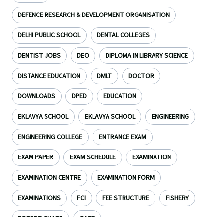
DEFENCE RESEARCH & DEVELOPMENT ORGANISATION
DELHI PUBLIC SCHOOL
DENTAL COLLEGES
DENTIST JOBS
DEO
DIPLOMA IN LIBRARY SCIENCE
DISTANCE EDUCATION
DMLT
DOCTOR
DOWNLOADS
DPED
EDUCATION
EKLAVYA SCHOOL
EKLAVYA SCHOOL
ENGINEERING
ENGINEERING COLLEGE
ENTRANCE EXAM
EXAM PAPER
EXAM SCHEDULE
EXAMINATION
EXAMINATION CENTRE
EXAMINATION FORM
EXAMINATIONS
FCI
FEE STRUCTURE
FISHERY