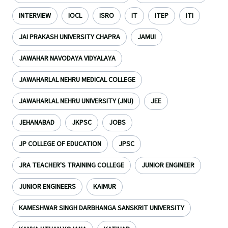
INTERVIEW
IOCL
ISRO
IT
ITEP
ITI
JAI PRAKASH UNIVERSITY CHAPRA
JAMUI
JAWAHAR NAVODAYA VIDYALAYA
JAWAHARLAL NEHRU MEDICAL COLLEGE
JAWAHARLAL NEHRU UNIVERSITY (JNU)
JEE
JEHANABAD
JKPSC
JOBS
JP COLLEGE OF EDUCATION
JPSC
JRA TEACHER'S TRAINING COLLEGE
JUNIOR ENGINEER
JUNIOR ENGINEERS
KAIMUR
KAMESHWAR SINGH DARBHANGA SANSKRIT UNIVERSITY