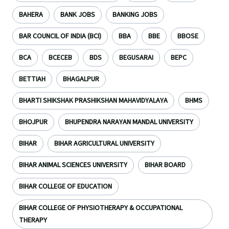
BAHERA
BANK JOBS
BANKING JOBS
BAR COUNCIL OF INDIA (BCI)
BBA
BBE
BBOSE
BCA
BCECEB
BDS
BEGUSARAI
BEPC
BETTIAH
BHAGALPUR
BHARTI SHIKSHAK PRASHIKSHAN MAHAVIDYALAYA
BHMS
BHOJPUR
BHUPENDRA NARAYAN MANDAL UNIVERSITY
BIHAR
BIHAR AGRICULTURAL UNIVERSITY
BIHAR ANIMAL SCIENCES UNIVERSITY
BIHAR BOARD
BIHAR COLLEGE OF EDUCATION
BIHAR COLLEGE OF PHYSIOTHERAPY & OCCUPATIONAL
THERAPY