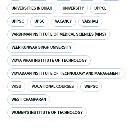
UNIVERSITIES IN BIHAR
UNIVERSITY
UPPCL
UPPSC
UPSC
VACANCY
VAISHALI
VARDHMAN INSTITUTE OF MEDICAL SCIENCES (VIMS)
VEER KUNWAR SINGH UNIVERSITY
VIDYA VIHAR INSTITUTE OF TECHNOLOGY
VIDYADAAN INSTITUTE OF TECHNOLOGY AND MANAGEMENT
VKSU
VOCATIONAL COURSES
WBPSC
WEST CHAMPARAN
WOMEN'S INSTITUTE OF TECHNOLOGY