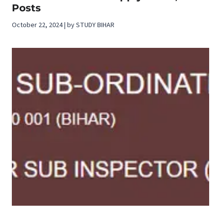
Posts
October 22, 2024 | by STUDY BIHAR