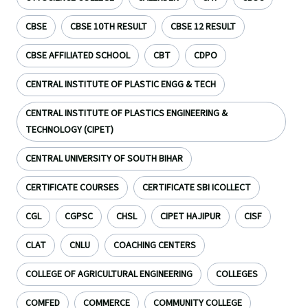
CBSE
CBSE 10TH RESULT
CBSE 12 RESULT
CBSE AFFILIATED SCHOOL
CBT
CDPO
CENTRAL INSTITUTE OF PLASTIC ENGG & TECH
CENTRAL INSTITUTE OF PLASTICS ENGINEERING &
TECHNOLOGY (CIPET)
CENTRAL UNIVERSITY OF SOUTH BIHAR
CERTIFICATE COURSES
CERTIFICATE SBI ICOLLECT
CGL
CGPSC
CHSL
CIPET HAJIPUR
CISF
CLAT
CNLU
COACHING CENTERS
COLLEGE OF AGRICULTURAL ENGINEERING
COLLEGES
COMFED
COMMERCE
COMMUNITY COLLEGE