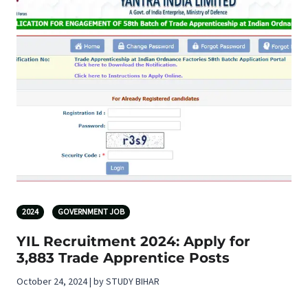
2024
GOVERNMENT JOB
YIL Recruitment 2024: Apply for
3,883 Trade Apprentice Posts
October 24, 2024 | by STUDY BIHAR