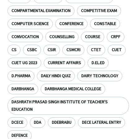
COMPARTMENTAL EXAMINATION
COMPETITIVE EXAM
COMPUTER SCIENCE
CONFERENCE
CONSTABLE
CONVOCATION
COUNSELLING
COURSE
CRPF
CS
CSBC
CSIR
CSMCRI
CTET
CUET
CUET UG 2023
CURRENT AFFAIRS
D.EL.ED
D.PHARMA
DAILY HINDI QUIZ
DAIRY TECHNOLOGY
DARBHANGA
DARBHANGA MEDICAL COLLEGE
DASHRATH PRASAD SINGH INSTITUTE OF TEACHER'S
EDUCATION
DCECE
DDA
DDEBRABU
DECE LATERAL ENTRY
DEFENCE