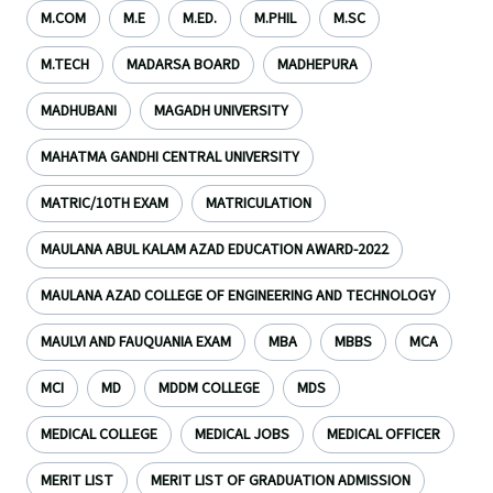
M.COM
M.E
M.ED.
M.PHIL
M.SC
M.TECH
MADARSA BOARD
MADHEPURA
MADHUBANI
MAGADH UNIVERSITY
MAHATMA GANDHI CENTRAL UNIVERSITY
MATRIC/10TH EXAM
MATRICULATION
MAULANA ABUL KALAM AZAD EDUCATION AWARD-2022
MAULANA AZAD COLLEGE OF ENGINEERING AND TECHNOLOGY
MAULVI AND FAUQUANIA EXAM
MBA
MBBS
MCA
MCI
MD
MDDM COLLEGE
MDS
MEDICAL COLLEGE
MEDICAL JOBS
MEDICAL OFFICER
MERIT LIST
MERIT LIST OF GRADUATION ADMISSION