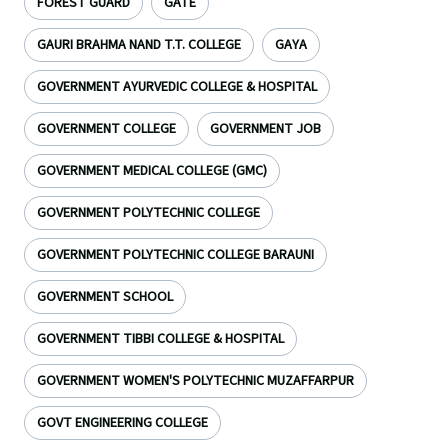
FOREST GUARD
GATE
GAURI BRAHMA NAND T.T. COLLEGE
GAYA
GOVERNMENT AYURVEDIC COLLEGE & HOSPITAL
GOVERNMENT COLLEGE
GOVERNMENT JOB
GOVERNMENT MEDICAL COLLEGE (GMC)
GOVERNMENT POLYTECHNIC COLLEGE
GOVERNMENT POLYTECHNIC COLLEGE BARAUNI
GOVERNMENT SCHOOL
GOVERNMENT TIBBI COLLEGE & HOSPITAL
GOVERNMENT WOMEN'S POLYTECHNIC MUZAFFARPUR
GOVT ENGINEERING COLLEGE