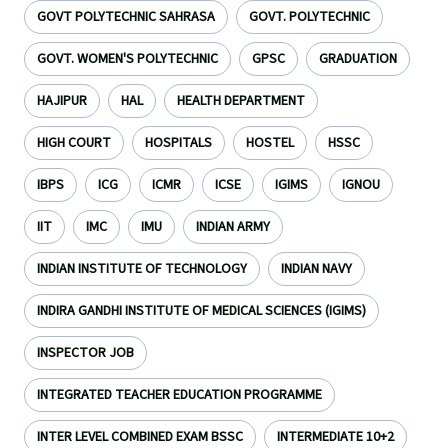
GOVT POLYTECHNIC SAHRASA
GOVT. POLYTECHNIC
GOVT. WOMEN'S POLYTECHNIC
GPSC
GRADUATION
HAJIPUR
HAL
HEALTH DEPARTMENT
HIGH COURT
HOSPITALS
HOSTEL
HSSC
IBPS
ICG
ICMR
ICSE
IGIMS
IGNOU
IIT
IMC
IMU
INDIAN ARMY
INDIAN INSTITUTE OF TECHNOLOGY
INDIAN NAVY
INDIRA GANDHI INSTITUTE OF MEDICAL SCIENCES (IGIMS)
INSPECTOR JOB
INTEGRATED TEACHER EDUCATION PROGRAMME
INTER LEVEL COMBINED EXAM BSSC
INTERMEDIATE 10+2