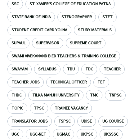
SSC
ST. XAVIER'S COLLEGE OF EDUCATION PATNA
STATE BANK OF INDIA
STENOGRAPHER
STET
STUDENT CREDIT CARD YOJNA
STUDY MATERIALS
SUPAUL
SUPERVISOR
SUPREME COURT
SWAMI VIVEKANAND B.ED TEACHERS & TRAINING COLLEGE
SWAYAM
SYLLABUS
TBU
TDC
TEACHER
TEACHER JOBS
TECHNICAL OFFICER
TET
THDC
TILKA MANJHI UNIVERSITY
TMC
TNPSC
TOPIC
TPSC
TRAINEE VACANCY
TRANSLATOR JOBS
TSPSC
UDISE
UG COURSE
UGC
UGC-NET
UGMAC
UKPSC
UKSSSC