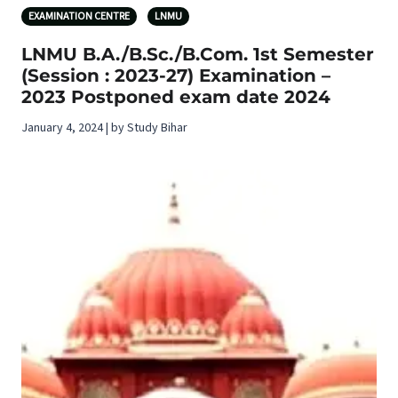
EXAMINATION CENTRE
LNMU
LNMU B.A./B.Sc./B.Com. 1st Semester
(Session : 2023-27) Examination –
2023 Postponed exam date 2024
January 4, 2024 | by Study Bihar