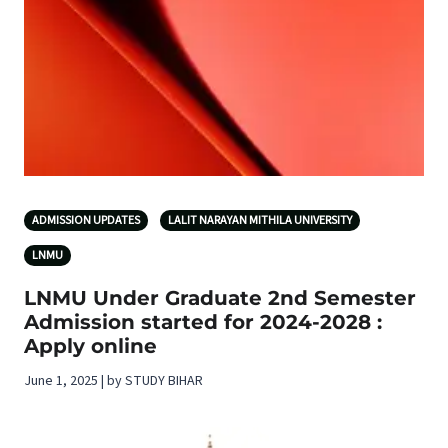
ADMISSION UPDATES
LALIT NARAYAN MITHILA UNIVERSITY
LNMU
LNMU Under Graduate 2nd Semester
Admission started for 2024-2028 :
Apply online
June 1, 2025 | by STUDY BIHAR