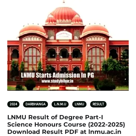
2024
DARBHANGA
L.N.M.U
LNMU
RESULT
LNMU Result of Degree Part-I
Science Honours Course (2022-2025)
Download Result PDF at lnmu.ac.in