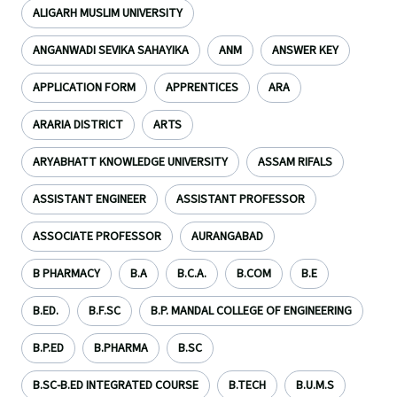
ALIGARH MUSLIM UNIVERSITY
ANGANWADI SEVIKA SAHAYIKA
ANM
ANSWER KEY
APPLICATION FORM
APPRENTICES
ARA
ARARIA DISTRICT
ARTS
ARYABHATT KNOWLEDGE UNIVERSITY
ASSAM RIFALS
ASSISTANT ENGINEER
ASSISTANT PROFESSOR
ASSOCIATE PROFESSOR
AURANGABAD
B PHARMACY
B.A
B.C.A.
B.COM
B.E
B.ED.
B.F.SC
B.P. MANDAL COLLEGE OF ENGINEERING
B.P.ED
B.PHARMA
B.SC
B.SC-B.ED INTEGRATED COURSE
B.TECH
B.U.M.S