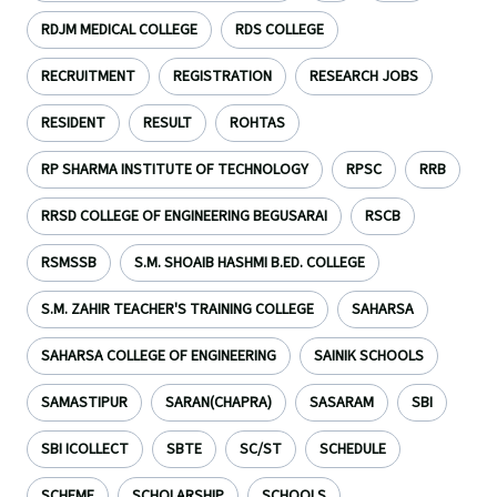
RDJM MEDICAL COLLEGE
RDS COLLEGE
RECRUITMENT
REGISTRATION
RESEARCH JOBS
RESIDENT
RESULT
ROHTAS
RP SHARMA INSTITUTE OF TECHNOLOGY
RPSC
RRB
RRSD COLLEGE OF ENGINEERING BEGUSARAI
RSCB
RSMSSB
S.M. SHOAIB HASHMI B.ED. COLLEGE
S.M. ZAHIR TEACHER'S TRAINING COLLEGE
SAHARSA
SAHARSA COLLEGE OF ENGINEERING
SAINIK SCHOOLS
SAMASTIPUR
SARAN(CHAPRA)
SASARAM
SBI
SBI ICOLLECT
SBTE
SC/ST
SCHEDULE
SCHEME
SCHOLARSHIP
SCHOOLS