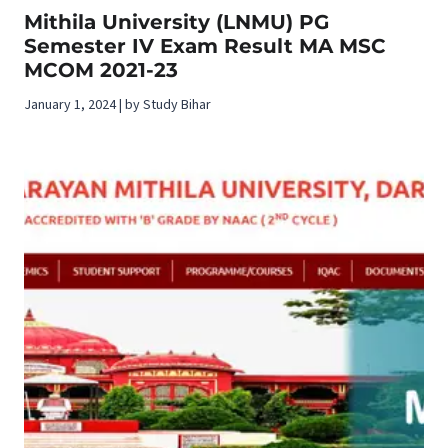
Mithila University (LNMU) PG
Semester IV Exam Result MA MSC
MCOM 2021-23
January 1, 2024 | by Study Bihar