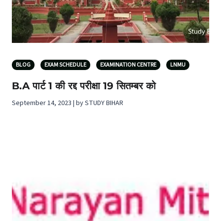
BLOG
EXAM SCHEDULE
EXAMINATION CENTRE
LNMU
B.A पार्ट 1 की रद्द परीक्षा 19 सितम्बर को
September 14, 2023 | by STUDY BIHAR