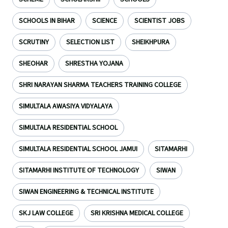
SCHOOLS IN BIHAR
SCIENCE
SCIENTIST JOBS
SCRUTINY
SELECTION LIST
SHEIKHPURA
SHEOHAR
SHRESTHA YOJANA
SHRI NARAYAN SHARMA TEACHERS TRAINING COLLEGE
SIMULTALA AWASIYA VIDYALAYA
SIMULTALA RESIDENTIAL SCHOOL
SIMULTALA RESIDENTIAL SCHOOL JAMUI
SITAMARHI
SITAMARHI INSTITUTE OF TECHNOLOGY
SIWAN
SIWAN ENGINEERING & TECHNICAL INSTITUTE
SKJ LAW COLLEGE
SRI KRISHNA MEDICAL COLLEGE