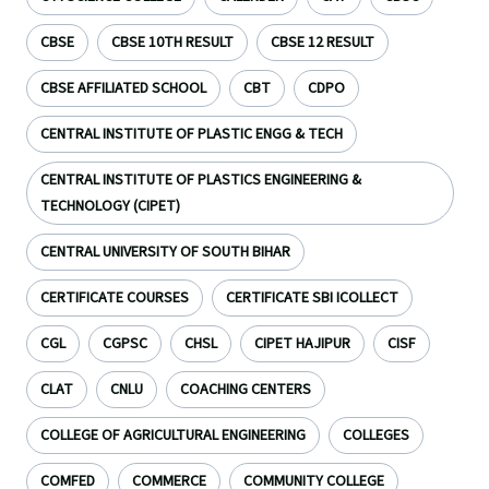
CBSE
CBSE 10TH RESULT
CBSE 12 RESULT
CBSE AFFILIATED SCHOOL
CBT
CDPO
CENTRAL INSTITUTE OF PLASTIC ENGG & TECH
CENTRAL INSTITUTE OF PLASTICS ENGINEERING &
TECHNOLOGY (CIPET)
CENTRAL UNIVERSITY OF SOUTH BIHAR
CERTIFICATE COURSES
CERTIFICATE SBI ICOLLECT
CGL
CGPSC
CHSL
CIPET HAJIPUR
CISF
CLAT
CNLU
COACHING CENTERS
COLLEGE OF AGRICULTURAL ENGINEERING
COLLEGES
COMFED
COMMERCE
COMMUNITY COLLEGE