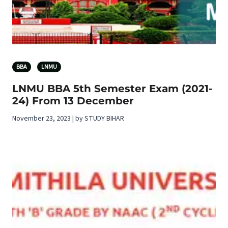
BBA
LNMU
LNMU BBA 5th Semester Exam (2021-
24) From 13 December
November 23, 2023 | by STUDY BIHAR