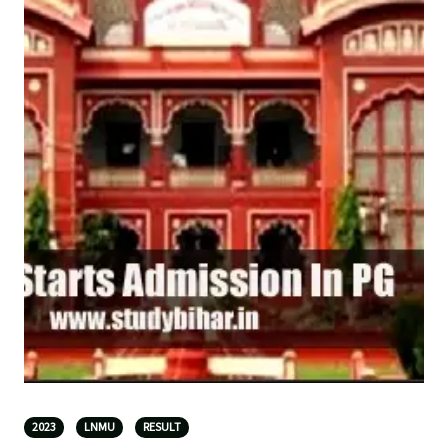
2023
LNMU
RESULT