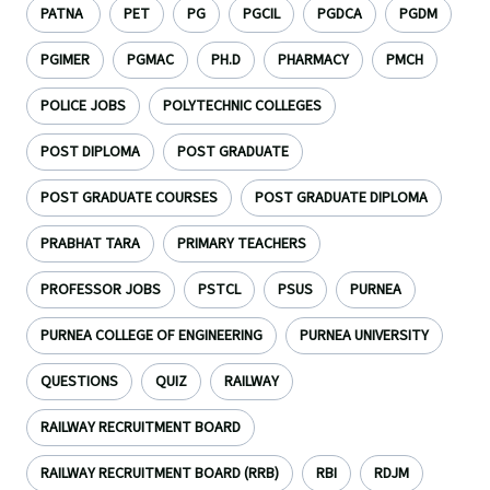
PATNA
PET
PG
PGCIL
PGDCA
PGDM
PGIMER
PGMAC
PH.D
PHARMACY
PMCH
POLICE JOBS
POLYTECHNIC COLLEGES
POST DIPLOMA
POST GRADUATE
POST GRADUATE COURSES
POST GRADUATE DIPLOMA
PRABHAT TARA
PRIMARY TEACHERS
PROFESSOR JOBS
PSTCL
PSUS
PURNEA
PURNEA COLLEGE OF ENGINEERING
PURNEA UNIVERSITY
QUESTIONS
QUIZ
RAILWAY
RAILWAY RECRUITMENT BOARD
RAILWAY RECRUITMENT BOARD (RRB)
RBI
RDJM