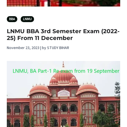
BBA
LNMU
LNMU BBA 3rd Semester Exam (2022-
25) From 11 December
November 23, 2023 | by STUDY BIHAR