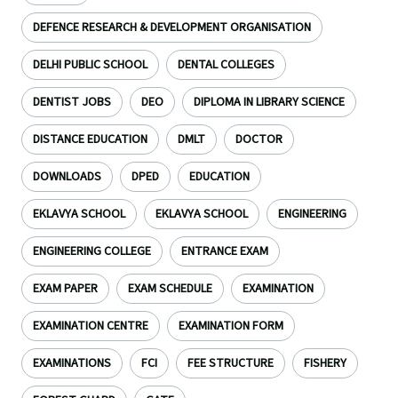
DEFENCE RESEARCH & DEVELOPMENT ORGANISATION
DELHI PUBLIC SCHOOL
DENTAL COLLEGES
DENTIST JOBS
DEO
DIPLOMA IN LIBRARY SCIENCE
DISTANCE EDUCATION
DMLT
DOCTOR
DOWNLOADS
DPED
EDUCATION
EKLAVYA SCHOOL
EKLAVYA SCHOOL
ENGINEERING
ENGINEERING COLLEGE
ENTRANCE EXAM
EXAM PAPER
EXAM SCHEDULE
EXAMINATION
EXAMINATION CENTRE
EXAMINATION FORM
EXAMINATIONS
FCI
FEE STRUCTURE
FISHERY