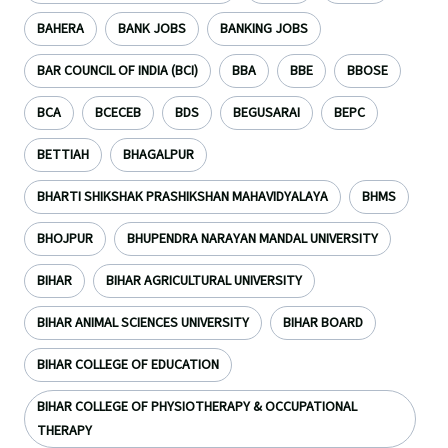
BAHERA
BANK JOBS
BANKING JOBS
BAR COUNCIL OF INDIA (BCI)
BBA
BBE
BBOSE
BCA
BCECEB
BDS
BEGUSARAI
BEPC
BETTIAH
BHAGALPUR
BHARTI SHIKSHAK PRASHIKSHAN MAHAVIDYALAYA
BHMS
BHOJPUR
BHUPENDRA NARAYAN MANDAL UNIVERSITY
BIHAR
BIHAR AGRICULTURAL UNIVERSITY
BIHAR ANIMAL SCIENCES UNIVERSITY
BIHAR BOARD
BIHAR COLLEGE OF EDUCATION
BIHAR COLLEGE OF PHYSIOTHERAPY & OCCUPATIONAL
THERAPY