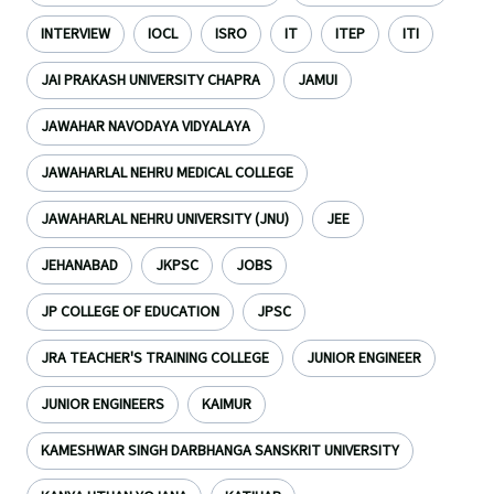
INTERVIEW
IOCL
ISRO
IT
ITEP
ITI
JAI PRAKASH UNIVERSITY CHAPRA
JAMUI
JAWAHAR NAVODAYA VIDYALAYA
JAWAHARLAL NEHRU MEDICAL COLLEGE
JAWAHARLAL NEHRU UNIVERSITY (JNU)
JEE
JEHANABAD
JKPSC
JOBS
JP COLLEGE OF EDUCATION
JPSC
JRA TEACHER'S TRAINING COLLEGE
JUNIOR ENGINEER
JUNIOR ENGINEERS
KAIMUR
KAMESHWAR SINGH DARBHANGA SANSKRIT UNIVERSITY