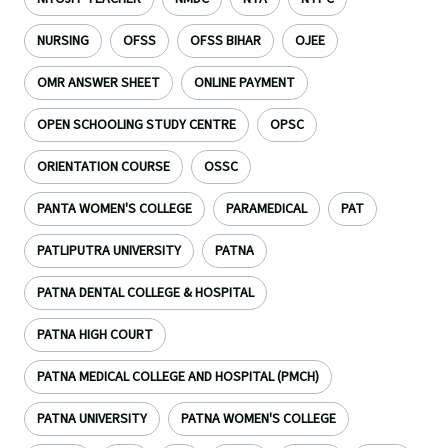
NURSING
OFSS
OFSS BIHAR
OJEE
OMR ANSWER SHEET
ONLINE PAYMENT
OPEN SCHOOLING STUDY CENTRE
OPSC
ORIENTATION COURSE
OSSC
PANTA WOMEN'S COLLEGE
PARAMEDICAL
PAT
PATLIPUTRA UNIVERSITY
PATNA
PATNA DENTAL COLLEGE & HOSPITAL
PATNA HIGH COURT
PATNA MEDICAL COLLEGE AND HOSPITAL (PMCH)
PATNA UNIVERSITY
PATNA WOMEN'S COLLEGE