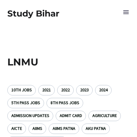
Study Bihar
LNMU
10TH JOBS
2021
2022
2023
2024
5TH PASS JOBS
8TH PASS JOBS
ADMISSION UPDATES
ADMIT CARD
AGRICULTURE
AICTE
AIIMS
AIIMS PATNA
AKU PATNA