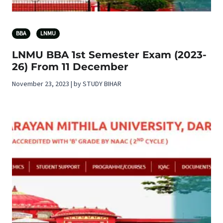
BBA
LNMU
LNMU BBA 1st Semester Exam (2023-
26) From 11 December
November 23, 2023 | by STUDY BIHAR