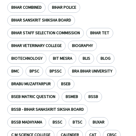
BIHAR COMBINED
BIHAR POLICE
BIHAR SANSKRIT SHIKSHA BOARD
BIHAR STAFF SELECTION COMMISSION
BIHAR TET
BIHAR VETERINARY COLLEGE
BIOGRAPHY
BIOTECHNOLOGY
BIT MESRA
BLIS
BLOG
BMC
BPSC
BPSSC
BRA BIHAR UNIVERSITY
BRABU MUZAFFARPUR
BSEB
BSEB MATRIC QUESTION
BSMEB
BSSB
BSSB - BIHAR SANASKRIT SIKSHA BOARD
BSSB MADHYAMA
BSSC
BTSC
BUXAR
C M SCIENCE COLLEGE
CALENDER
CAT
CBSC