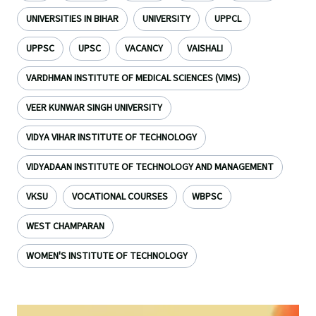
UNIVERSITIES IN BIHAR
UNIVERSITY
UPPCL
UPPSC
UPSC
VACANCY
VAISHALI
VARDHMAN INSTITUTE OF MEDICAL SCIENCES (VIMS)
VEER KUNWAR SINGH UNIVERSITY
VIDYA VIHAR INSTITUTE OF TECHNOLOGY
VIDYADAAN INSTITUTE OF TECHNOLOGY AND MANAGEMENT
VKSU
VOCATIONAL COURSES
WBPSC
WEST CHAMPARAN
WOMEN'S INSTITUTE OF TECHNOLOGY