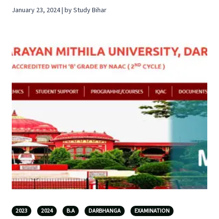
January 23, 2024 | by Study Bihar
2023
2024
B.A
DARBHANGA
EXAMINATION