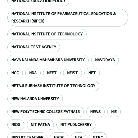
NATIONAL EDUCATION POLICY
NATIONAL INSTITUTE OF PHARMACEUTICAL EDUCATION &
RESEARCH (NIPER)
NATIONAL INSTITUTE OF TECHNOLOGY
NATIONAL TEST AGENCY
NAVA NALANDA MAHAVIHARA UNIVERSITY
NAVODAYA
NCC
NDA
NEET
NEIST
NET
NETAJI SUBHASH INSTITUTE OF TECHNOLOGY
NEW NALANDA UNIVERSITY
NEW POLYTECHNIC COLLEGE PATNA13
NEWS
NIE
NIOS
NIT PATNA
NIT PUDUCHERRY
NIYOJIT TEACHER
NMDC
NTA
NTPC