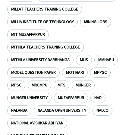
MILLAT TEACHERS TRAINING COLLEGE
MILLIA INSTITUTE OF TECHNOLOGY
MINING JOBS
MIT MUZAFFARPUR
MITHILA TEACHERS TRAINING COLLEGE
MITHILA UNIVERSITY DARBHANGA
MLIS
MMHAPU
MODEL QUESTION PAPER
MOTIHARI
MPPSC
MPSC
MRCMPU
MTS
MUNGER
MUNGER UNIVERSITY
MUZAFFARPUR
NAD
NALANDA
NALANDA OPEN UNIVERSITY
NALCO
NATIONAL AVISHKAR ABHIYAN