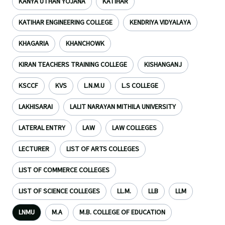
KANYA UTHAN YOJANA
KATIHAR
KATIHAR ENGINEERING COLLEGE
KENDRIYA VIDYALAYA
KHAGARIA
KHANCHOWK
KIRAN TEACHERS TRAINING COLLEGE
KISHANGANJ
KSCCF
KVS
L.N.M.U
L.S COLLEGE
LAKHISARAI
LALIT NARAYAN MITHILA UNIVERSITY
LATERAL ENTRY
LAW
LAW COLLEGES
LECTURER
LIST OF ARTS COLLEGES
LIST OF COMMERCE COLLEGES
LIST OF SCIENCE COLLEGES
LL.M.
LLB
LLM
LNMU
M.A
M.B. COLLEGE OF EDUCATION