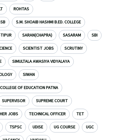
LT
ROHTAS
SSB
S.M. SHOAIB HASHMI B.ED. COLLEGE
TIPUR
SARAN(CHAPRA)
SASARAM
SBI
CIENCE
SCIENTIST JOBS
SCRUTINY
E
SIMULTALA AWASIYA VIDYALAYA
NOLOGY
SIWAN
S COLLEGE OF EDUCATION PATNA
SUPERVISOR
SUPREME COURT
HER JOBS
TECHNICAL OFFICER
TET
TSPSC
UDISE
UG COURSE
UGC