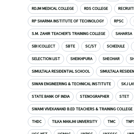
RDJM MEDICAL COLLEGE
RDS COLLEGE
RECRUI
RP SHARMA INSTITUTE OF TECHNOLOGY
RPSC
S.M. ZAHIR TEACHER'S TRAINING COLLEGE
SAHARSA
SBI ICOLLECT
SBTE
SC/ST
SCHEDULE
SELECTION LIST
SHEIKHPURA
SHEOHAR
S
SIMULTALA RESIDENTIAL SCHOOL
SIMULTALA RESIDE
SIWAN ENGINEERING & TECHNICAL INSTITUTE
SKJ LA
STATE BANK OF INDIA
STENOGRAPHER
STET
SWAMI VIVEKANAND B.ED TEACHERS & TRAINING COLLEGE
THDC
TILKA MANJHI UNIVERSITY
TMC
TNP