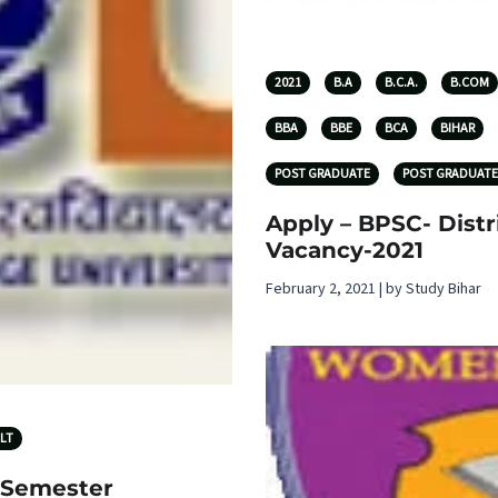
2021
B.A
B.C.A.
B.COM
BBA
BBE
BCA
BIHAR
POST GRADUATE
POST GRADUATE
Apply – BPSC- Distr
Vacancy-2021
February 2, 2021 | by Study Bihar
LT
 Semester