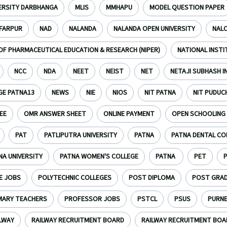
VERSITY DARBHANGA
MLIS
MMHAPU
MODEL QUESTION PAPER
FARPUR
NAD
NALANDA
NALANDA OPEN UNIVERSITY
NAL
OF PHARMACEUTICAL EDUCATION & RESEARCH (NIPER)
NATIONAL INST
NCC
NDA
NEET
NEIST
NET
NETAJI SUBHASH 
GE PATNA13
NEWS
NIE
NIOS
NIT PATNA
NIT PUDUC
EE
OMR ANSWER SHEET
ONLINE PAYMENT
OPEN SCHOOLING
PAT
PATLIPUTRA UNIVERSITY
PATNA
PATNA DENTAL CO
NA UNIVERSITY
PATNA WOMEN'S COLLEGE
PATNA
PET
E JOBS
POLYTECHNIC COLLEGES
POST DIPLOMA
POST GRA
MARY TEACHERS
PROFESSOR JOBS
PSTCL
PSUS
PURN
LWAY
RAILWAY RECRUITMENT BOARD
RAILWAY RECRUITMENT BOAR