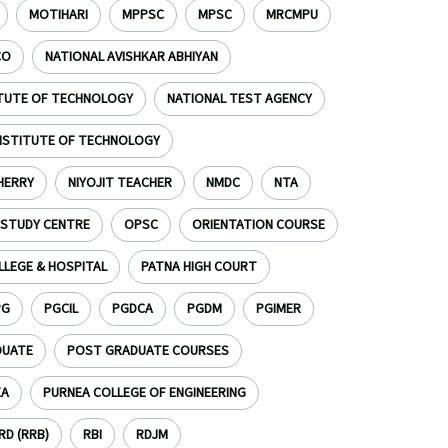
MOTIHARI
MPPSC
MPSC
MRCMPU
CO
NATIONAL AVISHKAR ABHIYAN
ITUTE OF TECHNOLOGY
NATIONAL TEST AGENCY
INSTITUTE OF TECHNOLOGY
HERRY
NIYOJIT TEACHER
NMDC
NTA
 STUDY CENTRE
OPSC
ORIENTATION COURSE
LLEGE & HOSPITAL
PATNA HIGH COURT
PG
PGCIL
PGDCA
PGDM
PGIMER
DUATE
POST GRADUATE COURSES
EA
PURNEA COLLEGE OF ENGINEERING
D (RRB)
RBI
RDJM