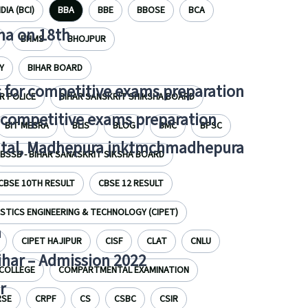
DIA (BCI)
BBA
BBE
BBOSE
BCA
tna on 18th
BHMS
BHOJPUR
Y
BIHAR BOARD
 for competitive exams preparation
R POLICE
BIHAR SANSKRIT SHIKSHA BOARD
r competitive exams preparation
BIT MESRA
BLIS
BLOG
BMC
BPSC
pital, Madhepura jnktmchmadhepura
BSSB - BIHAR SANASKRIT SIKSHA BOARD
CBSE 10TH RESULT
CBSE 12 RESULT
STICS ENGINEERING & TECHNOLOGY (CIPET)
a
CIPET HAJIPUR
CISF
CLAT
CNLU
Bihar – Admission 2022
COLLEGE
COMPARTMENTAL EXAMINATION
r
RSE
CRPF
CS
CSBC
CSIR