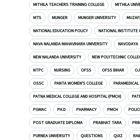
MITHILA TEACHERS TRAINING COLLEGE
MITHILA UNI
MTS
MUNGER
MUNGER UNIVERSITY
MUZAF
NATIONAL EDUCATION POLICY
NATIONAL INSTITUTE 
NAVA NALANDA MAHAVIHARA UNIVERSITY
NAVODAYA
NEW NALANDA UNIVERSITY
NEW POLYTECHNIC COLLE
NTPC
NURSING
OFSS
OFSS BIHAR
OJ
OSSC
PANTA WOMEN'S COLLEGE
PARAMEDICAL
PATNA MEDICAL COLLEGE AND HOSPITAL (PMCH)
PAT
PGMAC
PH.D
PHARMACY
PMCH
POLIC
POST GRADUATE DIPLOMA
PRABHAT TARA
PRI
PURNEA UNIVERSITY
QUESTIONS
QUIZ
RAI