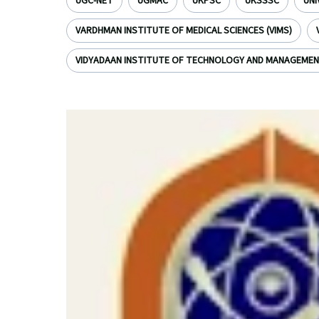
UGC-NET
UGMAC
UKPSC
UKSSSC
UNI
VARDHMAN INSTITUTE OF MEDICAL SCIENCES (VIMS)
VIDYADAAN INSTITUTE OF TECHNOLOGY AND MANAGEME