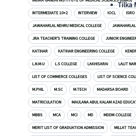
INDIRA GANDHI INSTITUTE OF MEDICAL SCIENCES (IGIMS)
Tilka
INTERMEDIATE 10+2
INTERVIEW
IOCL
ISRO
JAWAHARLAL NEHRU MEDICAL COLLEGE
JAWAHARLAL 
JRA TEACHER'S TRAINING COLLEGE
JUNIOR ENGINEE
KATIHAR
KATIHAR ENGINEERING COLLEGE
KENDR
L.N.M.U
L.S COLLEGE
LAKHISARAI
LALIT NA
LIST OF COMMERCE COLLEGES
LIST OF SCIENCE CO
M.PHIL
M.SC
M.TECH
MADARSA BOARD
MATRICULATION
MAULANA ABUL KALAM AZAD EDUCA
MBBS
MCA
MCI
MD
MDDM COLLEGE
MERIT LIST OF GRADUATION ADMISSION
MILLAT TEA