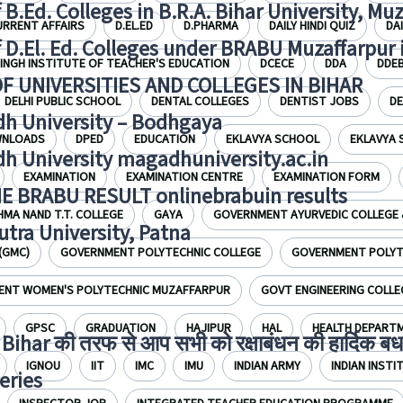
f B.Ed. Colleges in B.R.A. Bihar University, Mu
URRENT AFFAIRS
D.EL.ED
D.PHARMA
DAILY HINDI QUIZ
DA
f D.El. Ed. Colleges under BRABU Muzaffarpur 
INGH INSTITUTE OF TEACHER'S EDUCATION
DCECE
DDA
DDE
OF UNIVERSITIES AND COLLEGES IN BIHAR
DELHI PUBLIC SCHOOL
DENTAL COLLEGES
DENTIST JOBS
D
h University – Bodhgaya
NLOADS
DPED
EDUCATION
EKLAVYA SCHOOL
EKLAVYA
h University magadhuniversity.ac.in
EXAMINATION
EXAMINATION CENTRE
EXAMINATION FORM
E BRABU RESULT onlinebrabuin results
HMA NAND T.T. COLLEGE
GAYA
GOVERNMENT AYURVEDIC COLLEGE 
utra University, Patna
(GMC)
GOVERNMENT POLYTECHNIC COLLEGE
GOVERNMENT POLYTE
NT WOMEN'S POLYTECHNIC MUZAFFARPUR
GOVT ENGINEERING COLLE
GPSC
GRADUATION
HAJIPUR
HAL
HEALTH DEPART
Bihar की तरफ से आप सभी को रक्षाबंधन की हार्दिक बध
IGNOU
IIT
IMC
IMU
INDIAN ARMY
INDIAN INST
eries