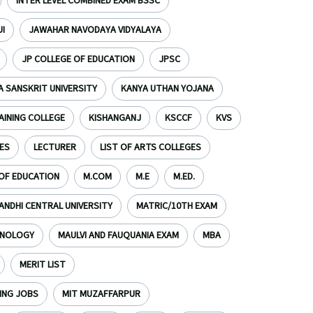
INTER LEVEL COMBINED EXAM BSSC
I
JAWAHAR NAVODAYA VIDYALAYA
JP COLLEGE OF EDUCATION
JPSC
 SANSKRIT UNIVERSITY
KANYA UTHAN YOJANA
AINING COLLEGE
KISHANGANJ
KSCCF
KVS
ES
LECTURER
LIST OF ARTS COLLEGES
 OF EDUCATION
M.COM
M.E
M.ED.
NDHI CENTRAL UNIVERSITY
MATRIC/10TH EXAM
HNOLOGY
MAULVI AND FAUQUANIA EXAM
MBA
MERIT LIST
ING JOBS
MIT MUZAFFARPUR