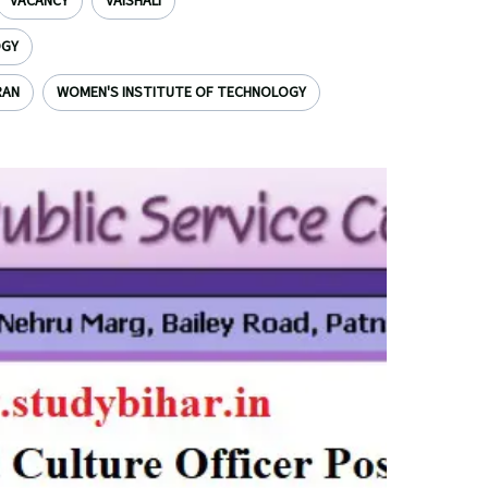
VACANCY
VAISHALI
OGY
RAN
WOMEN'S INSTITUTE OF TECHNOLOGY