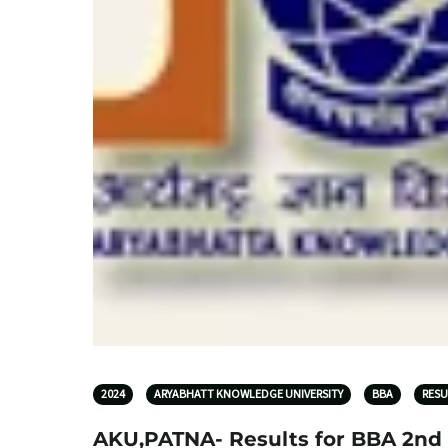
2024
ARYABHATT KNOWLEDGE UNIVERSITY
BBA
RESU
AKU,PATNA- Results for BBA 2nd