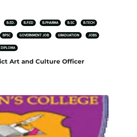
B.ED.
B.P.ED
B.PHARMA
B.SC
B.TECH
BPSC
GOVERNMENT JOB
GRADUATION
JOBS
 DIPLOMA
ict Art and Culture Officer