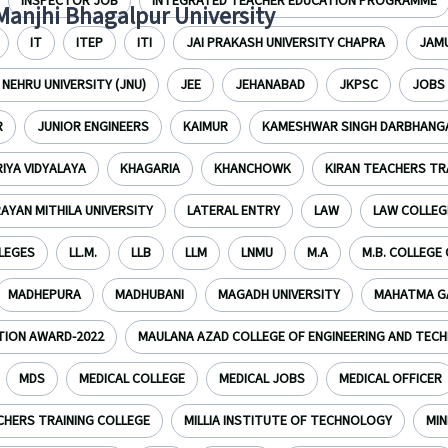
INSPECTOR JOB
INTEGRATED TEACHER EDUCATION PROGRAMME
 Manjhi Bhagalpur University
IT
ITEP
ITI
JAI PRAKASH UNIVERSITY CHAPRA
JAMU
NEHRU UNIVERSITY (JNU)
JEE
JEHANABAD
JKPSC
JOBS
R
JUNIOR ENGINEERS
KAIMUR
KAMESHWAR SINGH DARBHANGA
IYA VIDYALAYA
KHAGARIA
KHANCHOWK
KIRAN TEACHERS TR
RAYAN MITHILA UNIVERSITY
LATERAL ENTRY
LAW
LAW COLLEG
LLEGES
LL.M.
LLB
LLM
LNMU
M.A
M.B. COLLEGE
MADHEPURA
MADHUBANI
MAGADH UNIVERSITY
MAHATMA GA
TION AWARD-2022
MAULANA AZAD COLLEGE OF ENGINEERING AND TEC
MDS
MEDICAL COLLEGE
MEDICAL JOBS
MEDICAL OFFICER
CHERS TRAINING COLLEGE
MILLIA INSTITUTE OF TECHNOLOGY
MIN