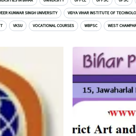
VERSITIES IN BIHAR
UNIVERSITY
UPPCL
UPPSC
UPSC
VEER KUNWAR SINGH UNIVERSITY
VIDYA VIHAR INSTITUTE OF TECHNOL
NT
VKSU
VOCATIONAL COURSES
WBPSC
WEST CHAMPA