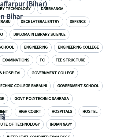
zaffarpur (Bihar)
IRY TECHNOLOGY
DARBHANGA
in Bihar
BRABU
DECE LATERAL ENTRY
DEFENCE
EO
DIPLOMA IN LIBRARY SCIENCE
 SCHOOL
ENGINEERING
ENGINEERING COLLEGE
EXAMINATIONS
FCI
FEE STRUCTURE
& HOSPITAL
GOVERNMENT COLLEGE
CHNIC COLLEGE BARAUNI
GOVERNMENT SCHOOL
GE
GOVT POLYTECHNIC SAHRASA
MENT
HIGH COURT
HOSPITALS
HOSTEL
ाई
ITUTE OF TECHNOLOGY
INDIAN NAVY