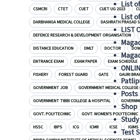
List o
CSMCRI
CTET
CUET
CUET UG 2023
C
List o
DARBHANGA MEDICAL COLLEGE
DASHRATH PRASAD S
LIST 
DEFENCE RESEARCH & DEVELOPMENT ORGANISATION
Magad
DISTANCE EDUCATION
DMLT
DOCTOR
DOW
Magad
ENTRANCE EXAM
EXAM PAPER
EXAM SCHEDULE
ONLIN
FISHERY
FOREST GUARD
GATE
GAURI BRA
Patlip
GOVERNMENT JOB
GOVERNMENT MEDICAL COLLEGE 
Posts
GOVERNMENT TIBBI COLLEGE & HOSPITAL
GOVERNME
Shop
GOVT. POLYTECHNIC
GOVT. WOMEN'S POLYTECHNIC
Study 
HSSC
IBPS
ICG
ICMR
ICSE
IGIMS
Test S