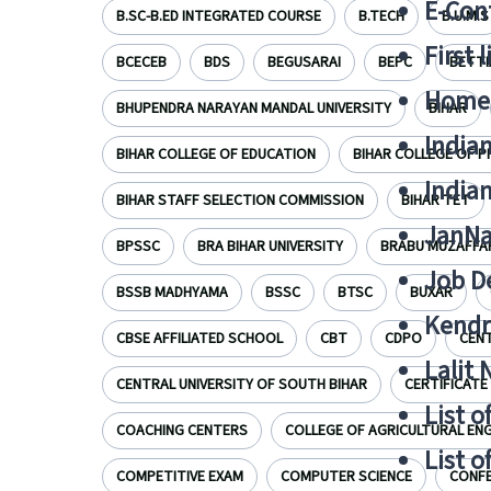
E-Cont
B.SC-B.ED INTEGRATED COURSE
B.TECH
B.U.M.S
First 
BCECEB
BDS
BEGUSARAI
BEPC
BETTI
Home
BHUPENDRA NARAYAN MANDAL UNIVERSITY
BIHAR
India
BIHAR COLLEGE OF EDUCATION
BIHAR COLLEGE OF 
India
BIHAR STAFF SELECTION COMMISSION
BIHAR TET
JanNa
BPSSC
BRA BIHAR UNIVERSITY
BRABU MUZAFFA
Job De
BSSB MADHYAMA
BSSC
BTSC
BUXAR
Kendri
CBSE AFFILIATED SCHOOL
CBT
CDPO
CENT
Lalit
CENTRAL UNIVERSITY OF SOUTH BIHAR
CERTIFICATE
List o
COACHING CENTERS
COLLEGE OF AGRICULTURAL ENG
List o
COMPETITIVE EXAM
COMPUTER SCIENCE
CONF