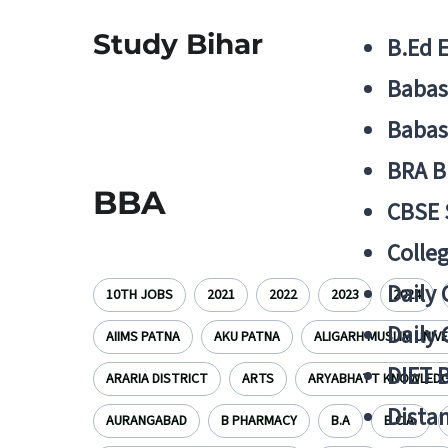
Study Bihar
B.Ed 
Babas
Babas
BRA B
BBA
CBSE
Colle
Daily 
10TH JOBS
2021
2022
2023
2024
Daily 
AIIMS PATNA
AKU PATNA
ALIGARH MUSLIM UNIV
DIET 
ARARIA DISTRICT
ARTS
ARYABHATT KNOWLEDGE
Distan
AURANGABAD
B PHARMACY
B.A
B.C.A.