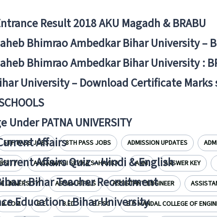
Entrance Result 2018 AKU Magadh & BRABU
aheb Bhimrao Ambedkar Bihar University – 
aheb Bhimrao Ambedkar Bihar University : B
ihar University – Download Certificate Marks
 SCHOOLS
ge Under PATNA UNIVERSITY
Current Affairs
5TH PASS JOBS
8TH PASS JOBS
ADMISSION UPDATES
ADM
Current Affairs Quiz – Hindi & English
ERSITY
ANGANWADI SEVIKA SAHAYIKA
ANM
ANSWER KEY
Bihar : Bihar Teacher Recruitment
 UNIVERSITY
ASSAM RIFALS
ASSISTANT ENGINEER
ASSISTA
ce Education : Bihar University
B.COM
B.E
B.ED.
B.F.SC
B.P. MANDAL COLLEGE OF ENGIN