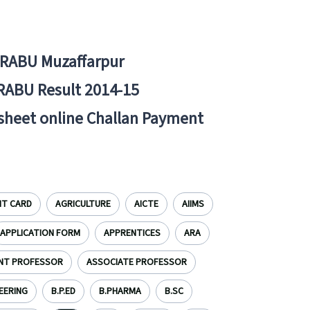
BRABU Muzaffarpur
RABU Result 2014-15
 sheet online Challan Payment
IT CARD
AGRICULTURE
AICTE
AIIMS
APPLICATION FORM
APPRENTICES
ARA
NT PROFESSOR
ASSOCIATE PROFESSOR
EERING
B.P.ED
B.PHARMA
B.SC