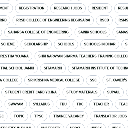
TMENT
REGISTRATION
RESEARCH JOBS
RESIDENT
RESU
RRB
RRSD COLLEGE OF ENGINEERING BEGUSARAI
RSCB
RSM
SAHARSA COLLEGE OF ENGINEERING
SAINIK SCHOOLS
SAMAS
SCHEME
SCHOLARSHIP
SCHOOLS
SCHOOLS IN BIHAR
S
HRESTHA YOJANA
SHRI NARAYAN SHARMA TEACHERS TRAINING COLLEG
NTIAL SCHOOL JAMUI
SITAMARHI
SITAMARHI INSTITUTE OF TECH
W COLLEGE
SRI KRISHNA MEDICAL COLLEGE
SSC
ST. XAVIER'
STUDENT CREDIT CARD YOJNA
STUDY MATERIALS
SUPAUL
SWAYAM
SYLLABUS
TBU
TDC
TEACHER
TEAC
SC
TOPIC
TPSC
TRAINEE VACANCY
TRANSLATOR JOBS