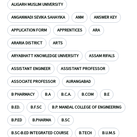
ALIGARH MUSLIM UNIVERSITY
ANGANWADI SEVIKA SAHAYIKA
ANM
ANSWER KEY
APPLICATION FORM
APPRENTICES
ARA
ARARIA DISTRICT
ARTS
ARYABHATT KNOWLEDGE UNIVERSITY
ASSAM RIFALS
ASSISTANT ENGINEER
ASSISTANT PROFESSOR
ASSOCIATE PROFESSOR
AURANGABAD
B PHARMACY
B.A
B.C.A.
B.COM
B.E
B.ED.
B.F.SC
B.P. MANDAL COLLEGE OF ENGINEERING
B.P.ED
B.PHARMA
B.SC
B.SC-B.ED INTEGRATED COURSE
B.TECH
B.U.M.S