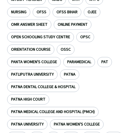
NURSING
OFSS
OFSS BIHAR
OJEE
OMR ANSWER SHEET
ONLINE PAYMENT
OPEN SCHOOLING STUDY CENTRE
OPSC
ORIENTATION COURSE
OSSC
PANTA WOMEN'S COLLEGE
PARAMEDICAL
PAT
PATLIPUTRA UNIVERSITY
PATNA
PATNA DENTAL COLLEGE & HOSPITAL
PATNA HIGH COURT
PATNA MEDICAL COLLEGE AND HOSPITAL (PMCH)
PATNA UNIVERSITY
PATNA WOMEN'S COLLEGE