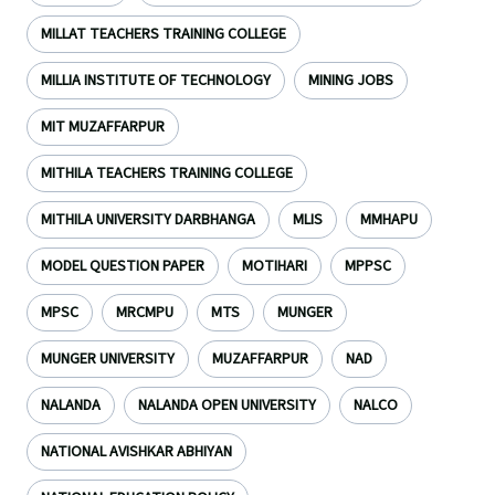
MILLAT TEACHERS TRAINING COLLEGE
MILLIA INSTITUTE OF TECHNOLOGY
MINING JOBS
MIT MUZAFFARPUR
MITHILA TEACHERS TRAINING COLLEGE
MITHILA UNIVERSITY DARBHANGA
MLIS
MMHAPU
MODEL QUESTION PAPER
MOTIHARI
MPPSC
MPSC
MRCMPU
MTS
MUNGER
MUNGER UNIVERSITY
MUZAFFARPUR
NAD
NALANDA
NALANDA OPEN UNIVERSITY
NALCO
NATIONAL AVISHKAR ABHIYAN