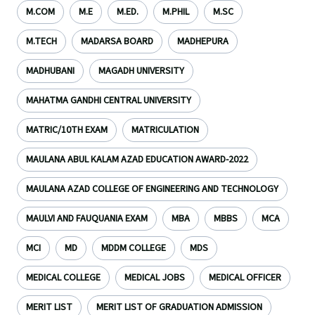
M.COM
M.E
M.ED.
M.PHIL
M.SC
M.TECH
MADARSA BOARD
MADHEPURA
MADHUBANI
MAGADH UNIVERSITY
MAHATMA GANDHI CENTRAL UNIVERSITY
MATRIC/10TH EXAM
MATRICULATION
MAULANA ABUL KALAM AZAD EDUCATION AWARD-2022
MAULANA AZAD COLLEGE OF ENGINEERING AND TECHNOLOGY
MAULVI AND FAUQUANIA EXAM
MBA
MBBS
MCA
MCI
MD
MDDM COLLEGE
MDS
MEDICAL COLLEGE
MEDICAL JOBS
MEDICAL OFFICER
MERIT LIST
MERIT LIST OF GRADUATION ADMISSION