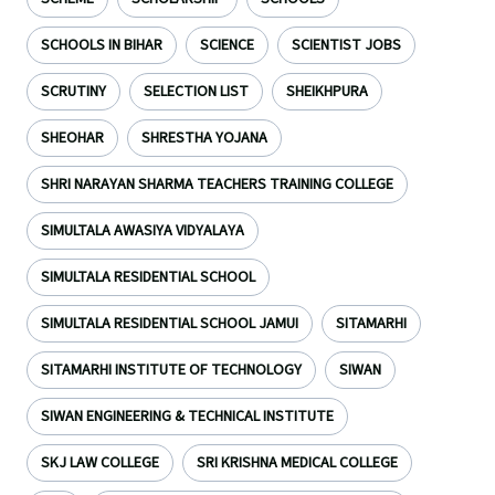
SCHOOLS IN BIHAR
SCIENCE
SCIENTIST JOBS
SCRUTINY
SELECTION LIST
SHEIKHPURA
SHEOHAR
SHRESTHA YOJANA
SHRI NARAYAN SHARMA TEACHERS TRAINING COLLEGE
SIMULTALA AWASIYA VIDYALAYA
SIMULTALA RESIDENTIAL SCHOOL
SIMULTALA RESIDENTIAL SCHOOL JAMUI
SITAMARHI
SITAMARHI INSTITUTE OF TECHNOLOGY
SIWAN
SIWAN ENGINEERING & TECHNICAL INSTITUTE
SKJ LAW COLLEGE
SRI KRISHNA MEDICAL COLLEGE