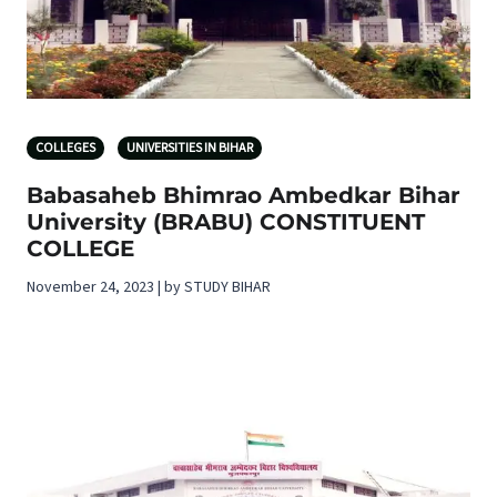
COLLEGES
UNIVERSITIES IN BIHAR
Babasaheb Bhimrao Ambedkar Bihar
University (BRABU) CONSTITUENT
COLLEGE
November 24, 2023 | by STUDY BIHAR