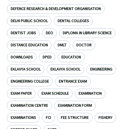
DEFENCE RESEARCH & DEVELOPMENT ORGANISATION
DELHI PUBLIC SCHOOL
DENTAL COLLEGES
DENTIST JOBS
DEO
DIPLOMA IN LIBRARY SCIENCE
DISTANCE EDUCATION
DMLT
DOCTOR
DOWNLOADS
DPED
EDUCATION
EKLAVYA SCHOOL
EKLAVYA SCHOOL
ENGINEERING
ENGINEERING COLLEGE
ENTRANCE EXAM
EXAM PAPER
EXAM SCHEDULE
EXAMINATION
EXAMINATION CENTRE
EXAMINATION FORM
EXAMINATIONS
FCI
FEE STRUCTURE
FISHERY