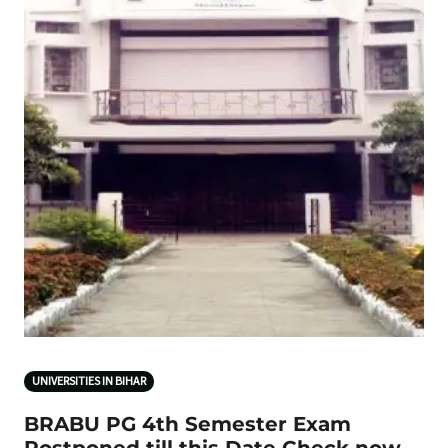
UNIVERSITIES IN BIHAR
BRABU PG 4th Semester Exam
Postponed till this Date Check now