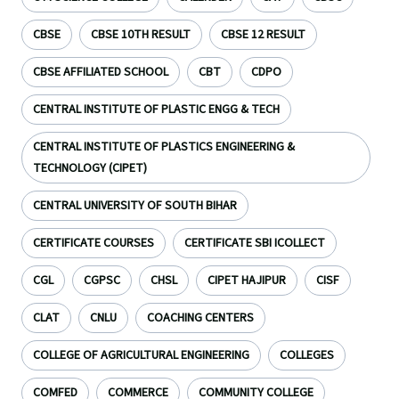
CBSE
CBSE 10TH RESULT
CBSE 12 RESULT
CBSE AFFILIATED SCHOOL
CBT
CDPO
CENTRAL INSTITUTE OF PLASTIC ENGG & TECH
CENTRAL INSTITUTE OF PLASTICS ENGINEERING &
TECHNOLOGY (CIPET)
CENTRAL UNIVERSITY OF SOUTH BIHAR
CERTIFICATE COURSES
CERTIFICATE SBI ICOLLECT
CGL
CGPSC
CHSL
CIPET HAJIPUR
CISF
CLAT
CNLU
COACHING CENTERS
COLLEGE OF AGRICULTURAL ENGINEERING
COLLEGES
COMFED
COMMERCE
COMMUNITY COLLEGE