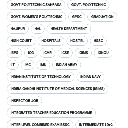
GOVT POLYTECHNIC SAHRASA
GOVT. POLYTECHNIC
GOVT. WOMEN'S POLYTECHNIC
GPSC
GRADUATION
HAJIPUR
HAL
HEALTH DEPARTMENT
HIGH COURT
HOSPITALS
HOSTEL
HSSC
IBPS
ICG
ICMR
ICSE
IGIMS
IGNOU
IIT
IMC
IMU
INDIAN ARMY
INDIAN INSTITUTE OF TECHNOLOGY
INDIAN NAVY
INDIRA GANDHI INSTITUTE OF MEDICAL SCIENCES (IGIMS)
INSPECTOR JOB
INTEGRATED TEACHER EDUCATION PROGRAMME
INTER LEVEL COMBINED EXAM BSSC
INTERMEDIATE 10+2