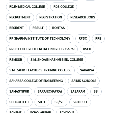
RDJM MEDICAL COLLEGE
RDS COLLEGE
RECRUITMENT
REGISTRATION
RESEARCH JOBS
RESIDENT
RESULT
ROHTAS
RP SHARMA INSTITUTE OF TECHNOLOGY
RPSC
RRB
RRSD COLLEGE OF ENGINEERING BEGUSARAI
RSCB
RSMSSB
S.M. SHOAIB HASHMI B.ED. COLLEGE
S.M. ZAHIR TEACHER'S TRAINING COLLEGE
SAHARSA
SAHARSA COLLEGE OF ENGINEERING
SAINIK SCHOOLS
SAMASTIPUR
SARAN(CHAPRA)
SASARAM
SBI
SBI ICOLLECT
SBTE
SC/ST
SCHEDULE
SCHEME
SCHOLARSHIP
SCHOOLS