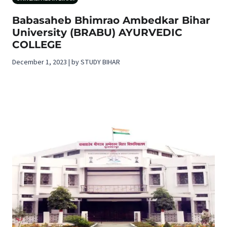
Babasaheb Bhimrao Ambedkar Bihar
University (BRABU) AYURVEDIC
COLLEGE
December 1, 2023 | by STUDY BIHAR