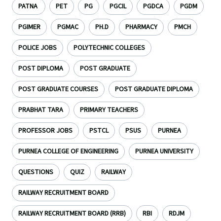
PATNA
PET
PG
PGCIL
PGDCA
PGDM
PGIMER
PGMAC
PH.D
PHARMACY
PMCH
POLICE JOBS
POLYTECHNIC COLLEGES
POST DIPLOMA
POST GRADUATE
POST GRADUATE COURSES
POST GRADUATE DIPLOMA
PRABHAT TARA
PRIMARY TEACHERS
PROFESSOR JOBS
PSTCL
PSUS
PURNEA
PURNEA COLLEGE OF ENGINEERING
PURNEA UNIVERSITY
QUESTIONS
QUIZ
RAILWAY
RAILWAY RECRUITMENT BOARD
RAILWAY RECRUITMENT BOARD (RRB)
RBI
RDJM