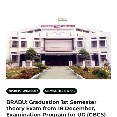
BRA BIHAR UNIVERSITY
UNIVERSITIES IN BIHAR
BRABU: Graduation 1st Semester
theory Exam from 18 December,
Examination Program for UG (CBCS)