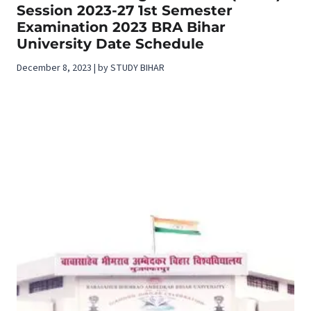
Session 2023-27 1st Semester
Examination 2023 BRA Bihar
University Date Schedule
December 8, 2023 | by STUDY BIHAR