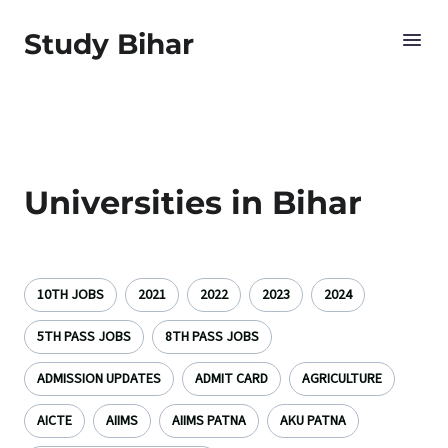
Study Bihar
Universities in Bihar
10TH JOBS
2021
2022
2023
2024
5TH PASS JOBS
8TH PASS JOBS
ADMISSION UPDATES
ADMIT CARD
AGRICULTURE
AICTE
AIIMS
AIIMS PATNA
AKU PATNA