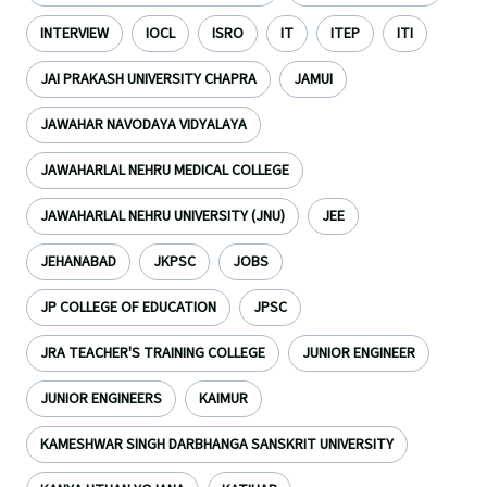
INTERVIEW
IOCL
ISRO
IT
ITEP
ITI
JAI PRAKASH UNIVERSITY CHAPRA
JAMUI
JAWAHAR NAVODAYA VIDYALAYA
JAWAHARLAL NEHRU MEDICAL COLLEGE
JAWAHARLAL NEHRU UNIVERSITY (JNU)
JEE
JEHANABAD
JKPSC
JOBS
JP COLLEGE OF EDUCATION
JPSC
JRA TEACHER'S TRAINING COLLEGE
JUNIOR ENGINEER
JUNIOR ENGINEERS
KAIMUR
KAMESHWAR SINGH DARBHANGA SANSKRIT UNIVERSITY