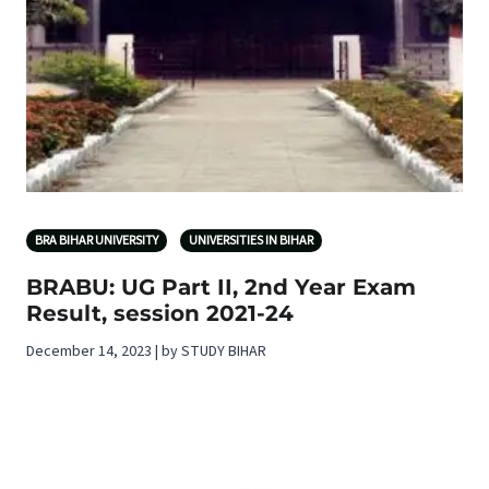
BRA BIHAR UNIVERSITY
UNIVERSITIES IN BIHAR
BRABU: UG Part II, 2nd Year Exam
Result, session 2021-24
December 14, 2023 | by STUDY BIHAR