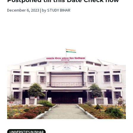
December 6, 2023 | by STUDY BIHAR
UNIVERSITIES IN BIHAR