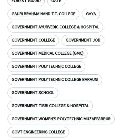
FOREST GUARD
GATE
GAURI BRAHMA NAND T.T. COLLEGE
GAYA
GOVERNMENT AYURVEDIC COLLEGE & HOSPITAL
GOVERNMENT COLLEGE
GOVERNMENT JOB
GOVERNMENT MEDICAL COLLEGE (GMC)
GOVERNMENT POLYTECHNIC COLLEGE
GOVERNMENT POLYTECHNIC COLLEGE BARAUNI
GOVERNMENT SCHOOL
GOVERNMENT TIBBI COLLEGE & HOSPITAL
GOVERNMENT WOMEN'S POLYTECHNIC MUZAFFARPUR
GOVT ENGINEERING COLLEGE