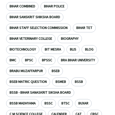
BIHAR COMBINED
BIHAR POLICE
BIHAR SANSKRIT SHIKSHA BOARD
BIHAR STAFF SELECTION COMMISSION
BIHAR TET
BIHAR VETERINARY COLLEGE
BIOGRAPHY
BIOTECHNOLOGY
BIT MESRA
BLIS
BLOG
BMC
BPSC
BPSSC
BRA BIHAR UNIVERSITY
BRABU MUZAFFARPUR
BSEB
BSEB MATRIC QUESTION
BSMEB
BSSB
BSSB - BIHAR SANASKRIT SIKSHA BOARD
BSSB MADHYAMA
BSSC
BTSC
BUXAR
C M SCIENCE COLLEGE
CALENDER
CAT
CBSC