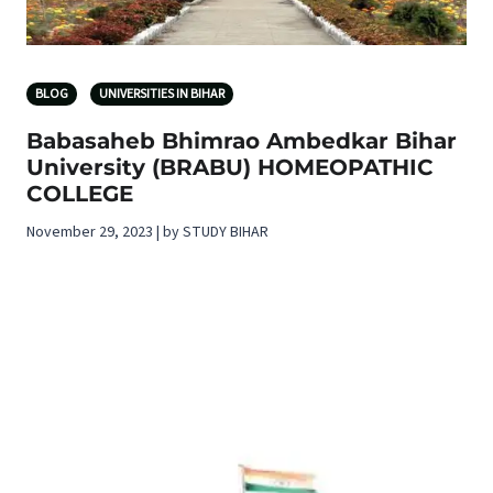
BLOG
UNIVERSITIES IN BIHAR
Babasaheb Bhimrao Ambedkar Bihar
University (BRABU) HOMEOPATHIC
COLLEGE
November 29, 2023 | by STUDY BIHAR