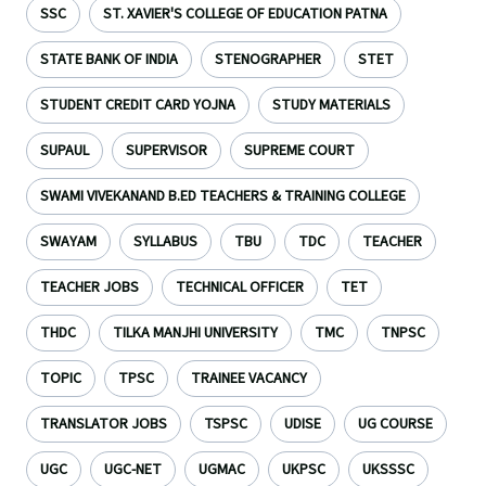
SSC
ST. XAVIER'S COLLEGE OF EDUCATION PATNA
STATE BANK OF INDIA
STENOGRAPHER
STET
STUDENT CREDIT CARD YOJNA
STUDY MATERIALS
SUPAUL
SUPERVISOR
SUPREME COURT
SWAMI VIVEKANAND B.ED TEACHERS & TRAINING COLLEGE
SWAYAM
SYLLABUS
TBU
TDC
TEACHER
TEACHER JOBS
TECHNICAL OFFICER
TET
THDC
TILKA MANJHI UNIVERSITY
TMC
TNPSC
TOPIC
TPSC
TRAINEE VACANCY
TRANSLATOR JOBS
TSPSC
UDISE
UG COURSE
UGC
UGC-NET
UGMAC
UKPSC
UKSSSC