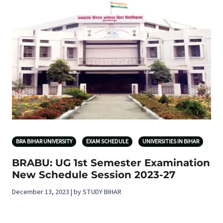
BRA BIHAR UNIVERSITY
EXAM SCHEDULE
UNIVERSITIES IN BIHAR
BRABU: UG 1st Semester Examination
New Schedule Session 2023-27
December 13, 2023 | by STUDY BIHAR