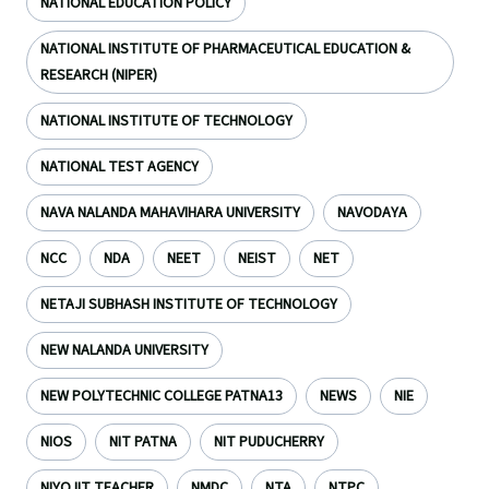
NATIONAL EDUCATION POLICY
NATIONAL INSTITUTE OF PHARMACEUTICAL EDUCATION &
RESEARCH (NIPER)
NATIONAL INSTITUTE OF TECHNOLOGY
NATIONAL TEST AGENCY
NAVA NALANDA MAHAVIHARA UNIVERSITY
NAVODAYA
NCC
NDA
NEET
NEIST
NET
NETAJI SUBHASH INSTITUTE OF TECHNOLOGY
NEW NALANDA UNIVERSITY
NEW POLYTECHNIC COLLEGE PATNA13
NEWS
NIE
NIOS
NIT PATNA
NIT PUDUCHERRY
NIYOJIT TEACHER
NMDC
NTA
NTPC