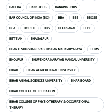
BAHERA
BANK JOBS
BANKING JOBS
BAR COUNCIL OF INDIA (BCI)
BBA
BBE
BBOSE
BCA
BCECEB
BDS
BEGUSARAI
BEPC
BETTIAH
BHAGALPUR
BHARTI SHIKSHAK PRASHIKSHAN MAHAVIDYALAYA
BHMS
BHOJPUR
BHUPENDRA NARAYAN MANDAL UNIVERSITY
BIHAR
BIHAR AGRICULTURAL UNIVERSITY
BIHAR ANIMAL SCIENCES UNIVERSITY
BIHAR BOARD
BIHAR COLLEGE OF EDUCATION
BIHAR COLLEGE OF PHYSIOTHERAPY & OCCUPATIONAL
THERAPY