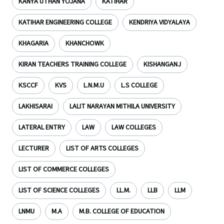
KANYA UTHAN YOJANA
KATIHAR
KATIHAR ENGINEERING COLLEGE
KENDRIYA VIDYALAYA
KHAGARIA
KHANCHOWK
KIRAN TEACHERS TRAINING COLLEGE
KISHANGANJ
KSCCF
KVS
L.N.M.U
L.S COLLEGE
LAKHISARAI
LALIT NARAYAN MITHILA UNIVERSITY
LATERAL ENTRY
LAW
LAW COLLEGES
LECTURER
LIST OF ARTS COLLEGES
LIST OF COMMERCE COLLEGES
LIST OF SCIENCE COLLEGES
LL.M.
LLB
LLM
LNMU
M.A
M.B. COLLEGE OF EDUCATION