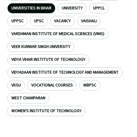
UNIVERSITIES IN BIHAR
UNIVERSITY
UPPCL
UPPSC
UPSC
VACANCY
VAISHALI
VARDHMAN INSTITUTE OF MEDICAL SCIENCES (VIMS)
VEER KUNWAR SINGH UNIVERSITY
VIDYA VIHAR INSTITUTE OF TECHNOLOGY
VIDYADAAN INSTITUTE OF TECHNOLOGY AND MANAGEMENT
VKSU
VOCATIONAL COURSES
WBPSC
WEST CHAMPARAN
WOMEN'S INSTITUTE OF TECHNOLOGY