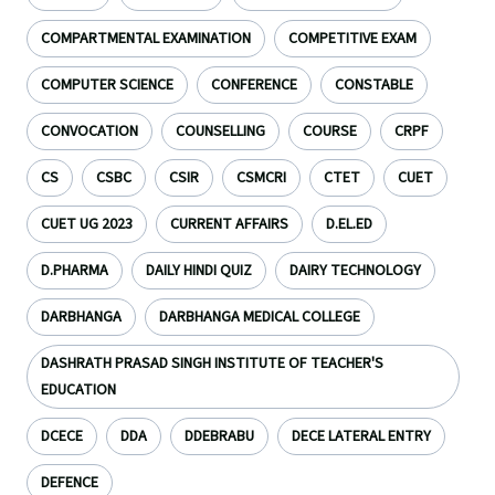
COMPARTMENTAL EXAMINATION
COMPETITIVE EXAM
COMPUTER SCIENCE
CONFERENCE
CONSTABLE
CONVOCATION
COUNSELLING
COURSE
CRPF
CS
CSBC
CSIR
CSMCRI
CTET
CUET
CUET UG 2023
CURRENT AFFAIRS
D.EL.ED
D.PHARMA
DAILY HINDI QUIZ
DAIRY TECHNOLOGY
DARBHANGA
DARBHANGA MEDICAL COLLEGE
DASHRATH PRASAD SINGH INSTITUTE OF TEACHER'S
EDUCATION
DCECE
DDA
DDEBRABU
DECE LATERAL ENTRY
DEFENCE