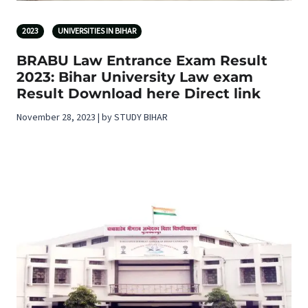
2023
UNIVERSITIES IN BIHAR
BRABU Law Entrance Exam Result
2023: Bihar University Law exam
Result Download here Direct link
November 28, 2023 | by STUDY BIHAR