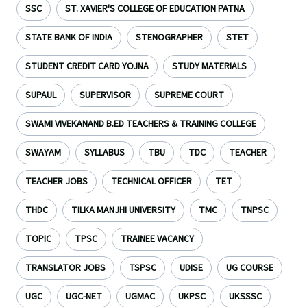
SSC
ST. XAVIER'S COLLEGE OF EDUCATION PATNA
STATE BANK OF INDIA
STENOGRAPHER
STET
STUDENT CREDIT CARD YOJNA
STUDY MATERIALS
SUPAUL
SUPERVISOR
SUPREME COURT
SWAMI VIVEKANAND B.ED TEACHERS & TRAINING COLLEGE
SWAYAM
SYLLABUS
TBU
TDC
TEACHER
TEACHER JOBS
TECHNICAL OFFICER
TET
THDC
TILKA MANJHI UNIVERSITY
TMC
TNPSC
TOPIC
TPSC
TRAINEE VACANCY
TRANSLATOR JOBS
TSPSC
UDISE
UG COURSE
UGC
UGC-NET
UGMAC
UKPSC
UKSSSC