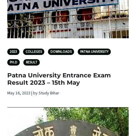
2023
COLLEGES
DOWNLOADS
PATNA UNIVERSITY
PH.D
RESULT
Patna University Entrance Exam
Result 2023 – 15th May
May 16, 2023 | by Study Bihar