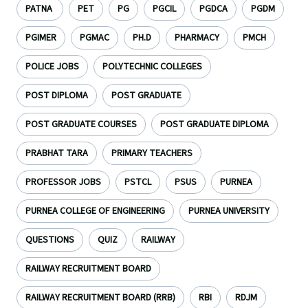
PATNA
PET
PG
PGCIL
PGDCA
PGDM
PGIMER
PGMAC
PH.D
PHARMACY
PMCH
POLICE JOBS
POLYTECHNIC COLLEGES
POST DIPLOMA
POST GRADUATE
POST GRADUATE COURSES
POST GRADUATE DIPLOMA
PRABHAT TARA
PRIMARY TEACHERS
PROFESSOR JOBS
PSTCL
PSUS
PURNEA
PURNEA COLLEGE OF ENGINEERING
PURNEA UNIVERSITY
QUESTIONS
QUIZ
RAILWAY
RAILWAY RECRUITMENT BOARD
RAILWAY RECRUITMENT BOARD (RRB)
RBI
RDJM