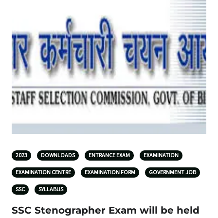
2023
DOWNLOADS
ENTRANCE EXAM
EXAMINATION
EXAMINATION CENTRE
EXAMINATION FORM
GOVERNMENT JOB
SSC
SYLLABUS
SSC Stenographer Exam will be held