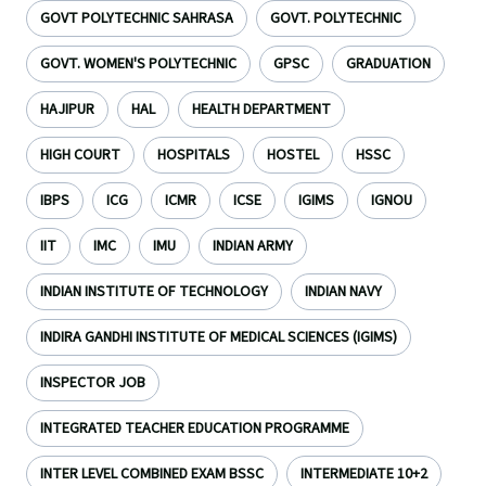
GOVT POLYTECHNIC SAHRASA
GOVT. POLYTECHNIC
GOVT. WOMEN'S POLYTECHNIC
GPSC
GRADUATION
HAJIPUR
HAL
HEALTH DEPARTMENT
HIGH COURT
HOSPITALS
HOSTEL
HSSC
IBPS
ICG
ICMR
ICSE
IGIMS
IGNOU
IIT
IMC
IMU
INDIAN ARMY
INDIAN INSTITUTE OF TECHNOLOGY
INDIAN NAVY
INDIRA GANDHI INSTITUTE OF MEDICAL SCIENCES (IGIMS)
INSPECTOR JOB
INTEGRATED TEACHER EDUCATION PROGRAMME
INTER LEVEL COMBINED EXAM BSSC
INTERMEDIATE 10+2