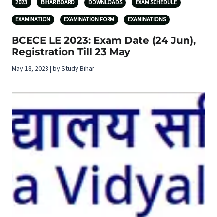
2023
BIHAR BOARD
DOWNLOADS
EXAM SCHEDULE
EXAMINATION
EXAMINATION FORM
EXAMINATIONS
BCECE LE 2023: Exam Date (24 Jun),
Registration Till 23 May
May 18, 2023 | by Study Bihar