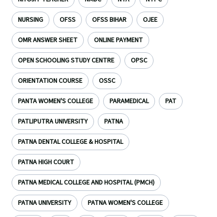
NURSING
OFSS
OFSS BIHAR
OJEE
OMR ANSWER SHEET
ONLINE PAYMENT
OPEN SCHOOLING STUDY CENTRE
OPSC
ORIENTATION COURSE
OSSC
PANTA WOMEN'S COLLEGE
PARAMEDICAL
PAT
PATLIPUTRA UNIVERSITY
PATNA
PATNA DENTAL COLLEGE & HOSPITAL
PATNA HIGH COURT
PATNA MEDICAL COLLEGE AND HOSPITAL (PMCH)
PATNA UNIVERSITY
PATNA WOMEN'S COLLEGE