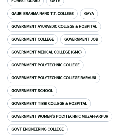
FOREST GUARD
GATE
GAURI BRAHMA NAND T.T. COLLEGE
GAYA
GOVERNMENT AYURVEDIC COLLEGE & HOSPITAL
GOVERNMENT COLLEGE
GOVERNMENT JOB
GOVERNMENT MEDICAL COLLEGE (GMC)
GOVERNMENT POLYTECHNIC COLLEGE
GOVERNMENT POLYTECHNIC COLLEGE BARAUNI
GOVERNMENT SCHOOL
GOVERNMENT TIBBI COLLEGE & HOSPITAL
GOVERNMENT WOMEN'S POLYTECHNIC MUZAFFARPUR
GOVT ENGINEERING COLLEGE