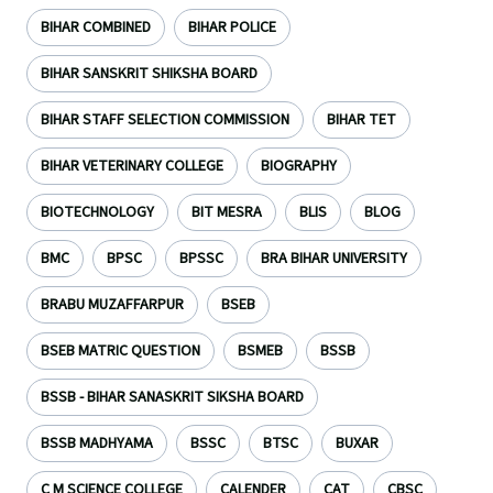
BIHAR COMBINED
BIHAR POLICE
BIHAR SANSKRIT SHIKSHA BOARD
BIHAR STAFF SELECTION COMMISSION
BIHAR TET
BIHAR VETERINARY COLLEGE
BIOGRAPHY
BIOTECHNOLOGY
BIT MESRA
BLIS
BLOG
BMC
BPSC
BPSSC
BRA BIHAR UNIVERSITY
BRABU MUZAFFARPUR
BSEB
BSEB MATRIC QUESTION
BSMEB
BSSB
BSSB - BIHAR SANASKRIT SIKSHA BOARD
BSSB MADHYAMA
BSSC
BTSC
BUXAR
C M SCIENCE COLLEGE
CALENDER
CAT
CBSC