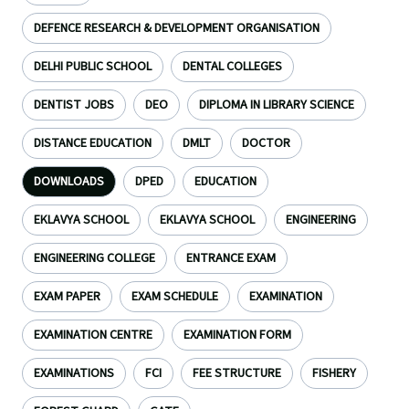
DEFENCE RESEARCH & DEVELOPMENT ORGANISATION
DELHI PUBLIC SCHOOL
DENTAL COLLEGES
DENTIST JOBS
DEO
DIPLOMA IN LIBRARY SCIENCE
DISTANCE EDUCATION
DMLT
DOCTOR
DOWNLOADS
DPED
EDUCATION
EKLAVYA SCHOOL
EKLAVYA SCHOOL
ENGINEERING
ENGINEERING COLLEGE
ENTRANCE EXAM
EXAM PAPER
EXAM SCHEDULE
EXAMINATION
EXAMINATION CENTRE
EXAMINATION FORM
EXAMINATIONS
FCI
FEE STRUCTURE
FISHERY