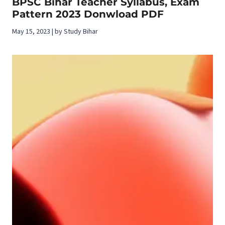
BPSC Bihar Teacher Syllabus, Exam
Pattern 2023 Donwload PDF
May 15, 2023 | by Study Bihar