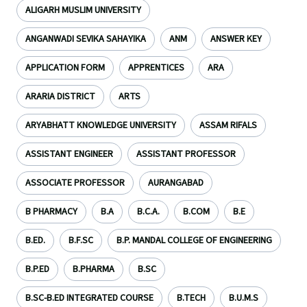
ALIGARH MUSLIM UNIVERSITY
ANGANWADI SEVIKA SAHAYIKA
ANM
ANSWER KEY
APPLICATION FORM
APPRENTICES
ARA
ARARIA DISTRICT
ARTS
ARYABHATT KNOWLEDGE UNIVERSITY
ASSAM RIFALS
ASSISTANT ENGINEER
ASSISTANT PROFESSOR
ASSOCIATE PROFESSOR
AURANGABAD
B PHARMACY
B.A
B.C.A.
B.COM
B.E
B.ED.
B.F.SC
B.P. MANDAL COLLEGE OF ENGINEERING
B.P.ED
B.PHARMA
B.SC
B.SC-B.ED INTEGRATED COURSE
B.TECH
B.U.M.S