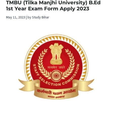
TMBU (Tilka Manjhi University) B.Ed
1st Year Exam Form Apply 2023
May 11, 2023 | by Study Bihar