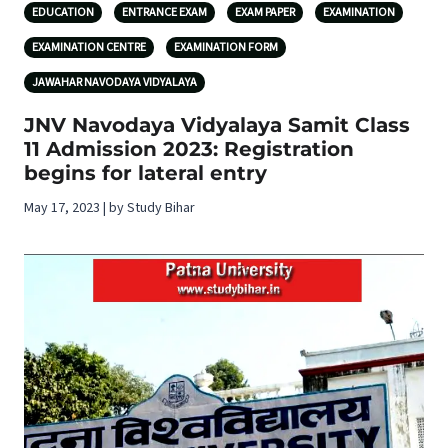
EDUCATION
ENTRANCE EXAM
EXAM PAPER
EXAMINATION
EXAMINATION CENTRE
EXAMINATION FORM
JAWAHAR NAVODAYA VIDYALAYA
JNV Navodaya Vidyalaya Samit Class
11 Admission 2023: Registration
begins for lateral entry
May 17, 2023 | by Study Bihar