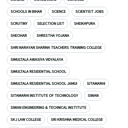
SCHOOLS IN BIHAR
SCIENCE
SCIENTIST JOBS
SCRUTINY
SELECTION LIST
SHEIKHPURA
SHEOHAR
SHRESTHA YOJANA
SHRI NARAYAN SHARMA TEACHERS TRAINING COLLEGE
SIMULTALA AWASIYA VIDYALAYA
SIMULTALA RESIDENTIAL SCHOOL
SIMULTALA RESIDENTIAL SCHOOL JAMUI
SITAMARHI
SITAMARHI INSTITUTE OF TECHNOLOGY
SIWAN
SIWAN ENGINEERING & TECHNICAL INSTITUTE
SKJ LAW COLLEGE
SRI KRISHNA MEDICAL COLLEGE