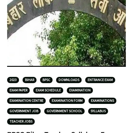
2023
BIHAR
BPSC
DOWNLOADS
ENTRANCE EXAM
EXAM PAPER
EXAM SCHEDULE
EXAMINATION
EXAMINATION CENTRE
EXAMINATION FORM
EXAMINATIONS
GOVERNMENT JOB
GOVERNMENT SCHOOL
SYLLABUS
TEACHER JOBS