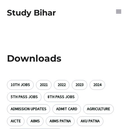
Study Bihar
Downloads
10TH JOBS
2021
2022
2023
2024
5TH PASS JOBS
8TH PASS JOBS
ADMISSION UPDATES
ADMIT CARD
AGRICULTURE
AICTE
AIIMS
AIIMS PATNA
AKU PATNA