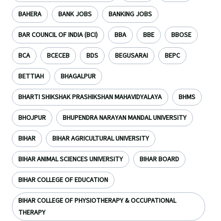
BAHERA
BANK JOBS
BANKING JOBS
BAR COUNCIL OF INDIA (BCI)
BBA
BBE
BBOSE
BCA
BCECEB
BDS
BEGUSARAI
BEPC
BETTIAH
BHAGALPUR
BHARTI SHIKSHAK PRASHIKSHAN MAHAVIDYALAYA
BHMS
BHOJPUR
BHUPENDRA NARAYAN MANDAL UNIVERSITY
BIHAR
BIHAR AGRICULTURAL UNIVERSITY
BIHAR ANIMAL SCIENCES UNIVERSITY
BIHAR BOARD
BIHAR COLLEGE OF EDUCATION
BIHAR COLLEGE OF PHYSIOTHERAPY & OCCUPATIONAL
THERAPY