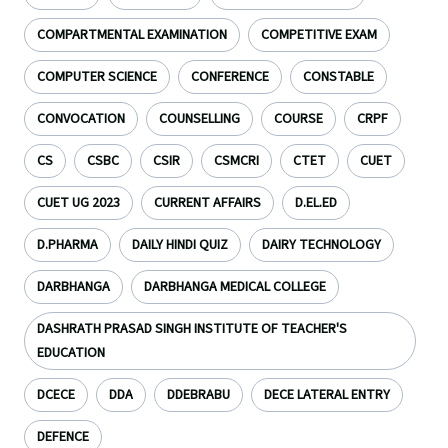
COMPARTMENTAL EXAMINATION
COMPETITIVE EXAM
COMPUTER SCIENCE
CONFERENCE
CONSTABLE
CONVOCATION
COUNSELLING
COURSE
CRPF
CS
CSBC
CSIR
CSMCRI
CTET
CUET
CUET UG 2023
CURRENT AFFAIRS
D.EL.ED
D.PHARMA
DAILY HINDI QUIZ
DAIRY TECHNOLOGY
DARBHANGA
DARBHANGA MEDICAL COLLEGE
DASHRATH PRASAD SINGH INSTITUTE OF TEACHER'S
EDUCATION
DCECE
DDA
DDEBRABU
DECE LATERAL ENTRY
DEFENCE