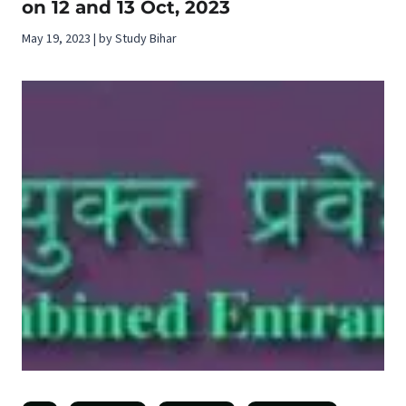
on 12 and 13 Oct, 2023
May 19, 2023 | by Study Bihar