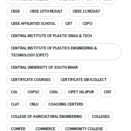
CBSE
CBSE 10TH RESULT
CBSE 12 RESULT
CBSE AFFILIATED SCHOOL
CBT
CDPO
CENTRAL INSTITUTE OF PLASTIC ENGG & TECH
CENTRAL INSTITUTE OF PLASTICS ENGINEERING &
TECHNOLOGY (CIPET)
CENTRAL UNIVERSITY OF SOUTH BIHAR
CERTIFICATE COURSES
CERTIFICATE SBI ICOLLECT
CGL
CGPSC
CHSL
CIPET HAJIPUR
CISF
CLAT
CNLU
COACHING CENTERS
COLLEGE OF AGRICULTURAL ENGINEERING
COLLEGES
COMFED
COMMERCE
COMMUNITY COLLEGE