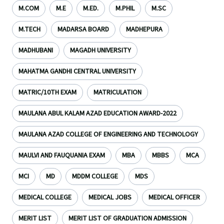
M.COM
M.E
M.ED.
M.PHIL
M.SC
M.TECH
MADARSA BOARD
MADHEPURA
MADHUBANI
MAGADH UNIVERSITY
MAHATMA GANDHI CENTRAL UNIVERSITY
MATRIC/10TH EXAM
MATRICULATION
MAULANA ABUL KALAM AZAD EDUCATION AWARD-2022
MAULANA AZAD COLLEGE OF ENGINEERING AND TECHNOLOGY
MAULVI AND FAUQUANIA EXAM
MBA
MBBS
MCA
MCI
MD
MDDM COLLEGE
MDS
MEDICAL COLLEGE
MEDICAL JOBS
MEDICAL OFFICER
MERIT LIST
MERIT LIST OF GRADUATION ADMISSION