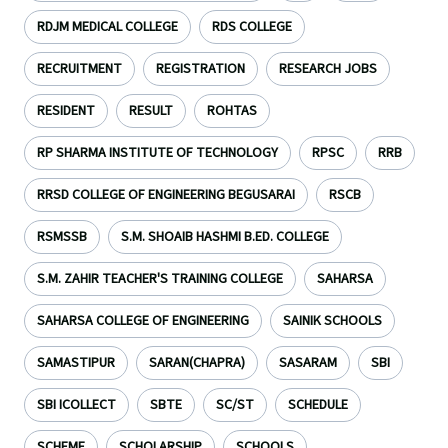
RDJM MEDICAL COLLEGE
RDS COLLEGE
RECRUITMENT
REGISTRATION
RESEARCH JOBS
RESIDENT
RESULT
ROHTAS
RP SHARMA INSTITUTE OF TECHNOLOGY
RPSC
RRB
RRSD COLLEGE OF ENGINEERING BEGUSARAI
RSCB
RSMSSB
S.M. SHOAIB HASHMI B.ED. COLLEGE
S.M. ZAHIR TEACHER'S TRAINING COLLEGE
SAHARSA
SAHARSA COLLEGE OF ENGINEERING
SAINIK SCHOOLS
SAMASTIPUR
SARAN(CHAPRA)
SASARAM
SBI
SBI ICOLLECT
SBTE
SC/ST
SCHEDULE
SCHEME
SCHOLARSHIP
SCHOOLS