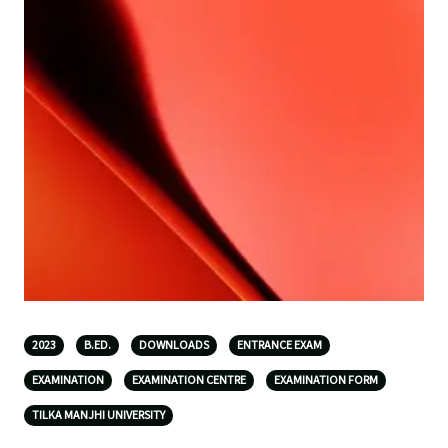
2023
B.ED.
DOWNLOADS
ENTRANCE EXAM
EXAMINATION
EXAMINATION CENTRE
EXAMINATION FORM
TILKA MANJHI UNIVERSITY