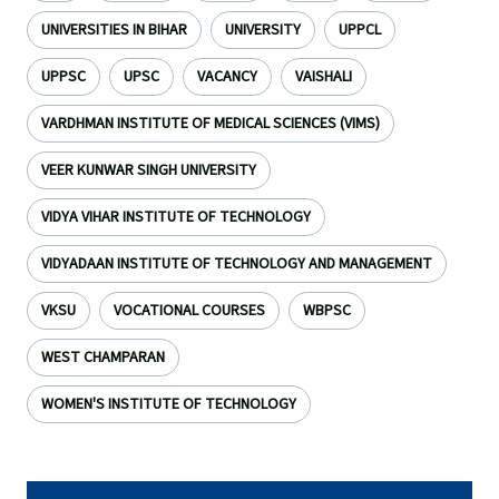
UNIVERSITIES IN BIHAR
UNIVERSITY
UPPCL
UPPSC
UPSC
VACANCY
VAISHALI
VARDHMAN INSTITUTE OF MEDICAL SCIENCES (VIMS)
VEER KUNWAR SINGH UNIVERSITY
VIDYA VIHAR INSTITUTE OF TECHNOLOGY
VIDYADAAN INSTITUTE OF TECHNOLOGY AND MANAGEMENT
VKSU
VOCATIONAL COURSES
WBPSC
WEST CHAMPARAN
WOMEN'S INSTITUTE OF TECHNOLOGY