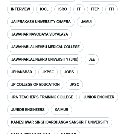
INTERVIEW
IOCL
ISRO
IT
ITEP
ITI
JAI PRAKASH UNIVERSITY CHAPRA
JAMUI
JAWAHAR NAVODAYA VIDYALAYA
JAWAHARLAL NEHRU MEDICAL COLLEGE
JAWAHARLAL NEHRU UNIVERSITY (JNU)
JEE
JEHANABAD
JKPSC
JOBS
JP COLLEGE OF EDUCATION
JPSC
JRA TEACHER'S TRAINING COLLEGE
JUNIOR ENGINEER
JUNIOR ENGINEERS
KAIMUR
KAMESHWAR SINGH DARBHANGA SANSKRIT UNIVERSITY