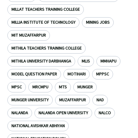
MILLAT TEACHERS TRAINING COLLEGE
MILLIA INSTITUTE OF TECHNOLOGY
MINING JOBS
MIT MUZAFFARPUR
MITHILA TEACHERS TRAINING COLLEGE
MITHILA UNIVERSITY DARBHANGA
MLIS
MMHAPU
MODEL QUESTION PAPER
MOTIHARI
MPPSC
MPSC
MRCMPU
MTS
MUNGER
MUNGER UNIVERSITY
MUZAFFARPUR
NAD
NALANDA
NALANDA OPEN UNIVERSITY
NALCO
NATIONAL AVISHKAR ABHIYAN