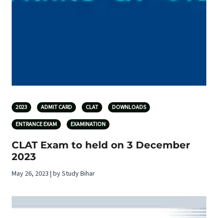
2023
ADMIT CARD
CLAT
DOWNLOADS
ENTRANCE EXAM
EXAMINATION
CLAT Exam to held on 3 December
2023
May 26, 2023 | by Study Bihar