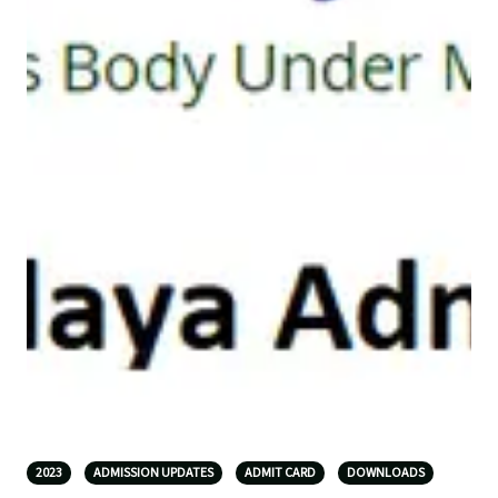
2023
ADMISSION UPDATES
ADMIT CARD
DOWNLOADS