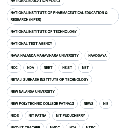
NATIONAL EDUCATION POLICY
NATIONAL INSTITUTE OF PHARMACEUTICAL EDUCATION &
RESEARCH (NIPER)
NATIONAL INSTITUTE OF TECHNOLOGY
NATIONAL TEST AGENCY
NAVA NALANDA MAHAVIHARA UNIVERSITY
NAVODAYA
NCC
NDA
NEET
NEIST
NET
NETAJI SUBHASH INSTITUTE OF TECHNOLOGY
NEW NALANDA UNIVERSITY
NEW POLYTECHNIC COLLEGE PATNA13
NEWS
NIE
NIOS
NIT PATNA
NIT PUDUCHERRY
NIYOJIT TEACHER
NMDC
NTA
NTPC