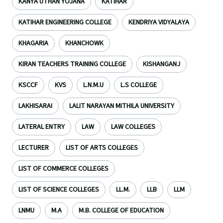
KANYA UTHAN YOJANA
KATIHAR
KATIHAR ENGINEERING COLLEGE
KENDRIYA VIDYALAYA
KHAGARIA
KHANCHOWK
KIRAN TEACHERS TRAINING COLLEGE
KISHANGANJ
KSCCF
KVS
L.N.M.U
L.S COLLEGE
LAKHISARAI
LALIT NARAYAN MITHILA UNIVERSITY
LATERAL ENTRY
LAW
LAW COLLEGES
LECTURER
LIST OF ARTS COLLEGES
LIST OF COMMERCE COLLEGES
LIST OF SCIENCE COLLEGES
LL.M.
LLB
LLM
LNMU
M.A
M.B. COLLEGE OF EDUCATION