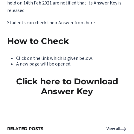
held on 14th Feb 2021 are notified that its Answer Key is
released.
Students can check their Answer from here.
How to Check
Click on the link which is given below.
A new page will be opened.
Click here to Download
Answer Key
RELATED POSTS
View all