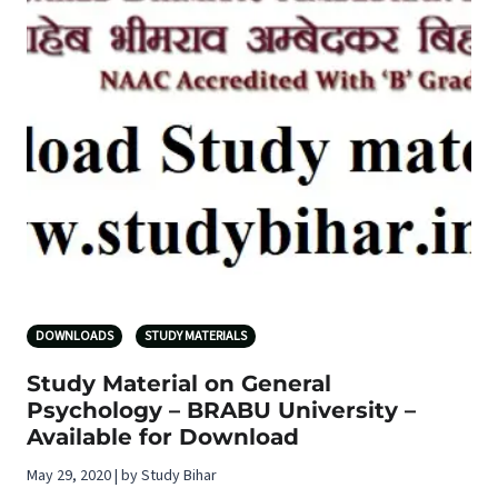
DOWNLOADS
STUDY MATERIALS
Study Material on General
Psychology – BRABU University –
Available for Download
May 29, 2020 | by Study Bihar