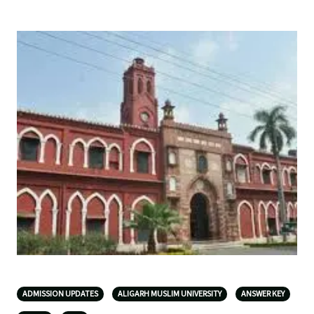
ADMISSION UPDATES
ALIGARH MUSLIM UNIVERSITY
ANSWER KEY