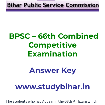
BPSC – 66th Combined
Competitive
Examination
Answer Key
www.studybihar.in
The Students who had Appear in the 66th PT Exam which