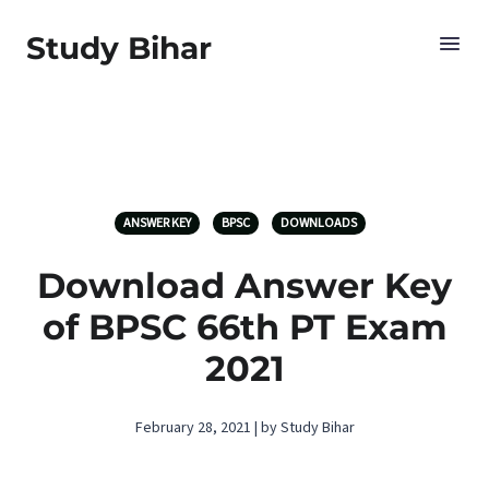
Study Bihar
ANSWER KEY
BPSC
DOWNLOADS
Download Answer Key
of BPSC 66th PT Exam
2021
February 28, 2021 | by Study Bihar