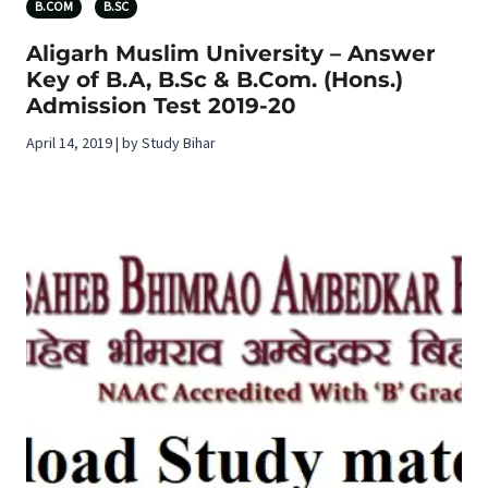
B.COM
B.SC
Aligarh Muslim University – Answer
Key of B.A, B.Sc & B.Com. (Hons.)
Admission Test 2019-20
April 14, 2019 | by Study Bihar