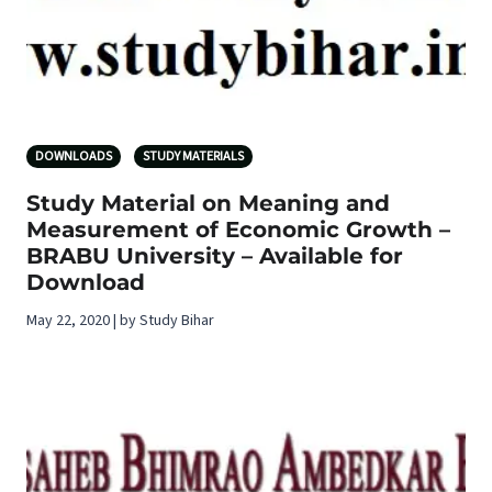
DOWNLOADS
STUDY MATERIALS
Study Material on Meaning and
Measurement of Economic Growth –
BRABU University – Available for
Download
May 22, 2020 | by Study Bihar