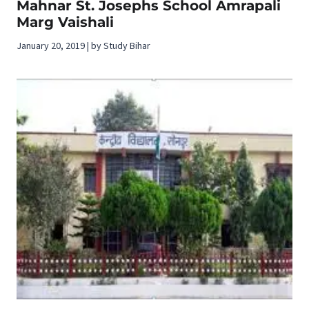
Mahnar St. Josephs School Amrapali
Marg Vaishali
January 20, 2019 | by Study Bihar