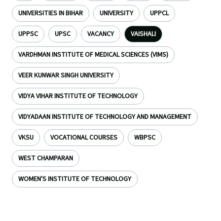
UNIVERSITIES IN BIHAR
UNIVERSITY
UPPCL
UPPSC
UPSC
VACANCY
VAISHALI
VARDHMAN INSTITUTE OF MEDICAL SCIENCES (VIMS)
VEER KUNWAR SINGH UNIVERSITY
VIDYA VIHAR INSTITUTE OF TECHNOLOGY
VIDYADAAN INSTITUTE OF TECHNOLOGY AND MANAGEMENT
VKSU
VOCATIONAL COURSES
WBPSC
WEST CHAMPARAN
WOMEN'S INSTITUTE OF TECHNOLOGY