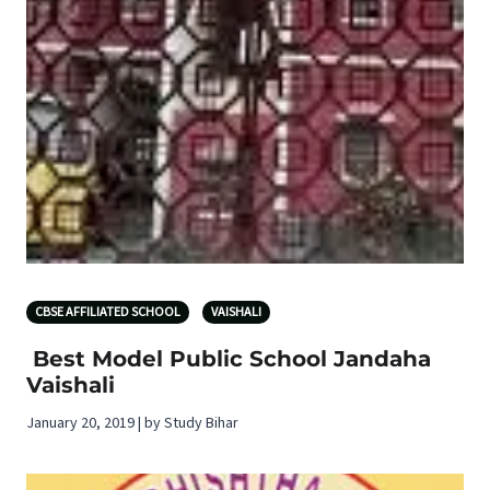
CBSE AFFILIATED SCHOOL
VAISHALI
Best Model Public School Jandaha
Vaishali
January 20, 2019 | by Study Bihar