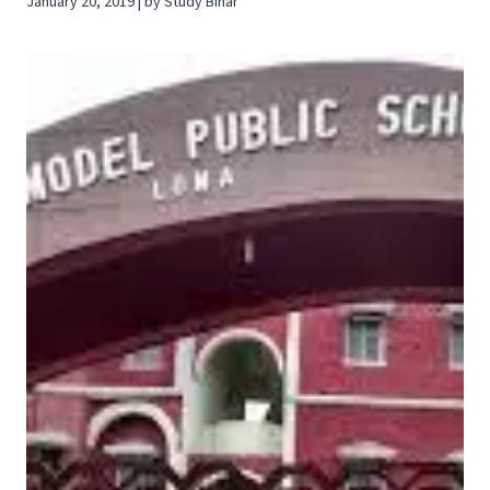
January 20, 2019 | by Study Bihar