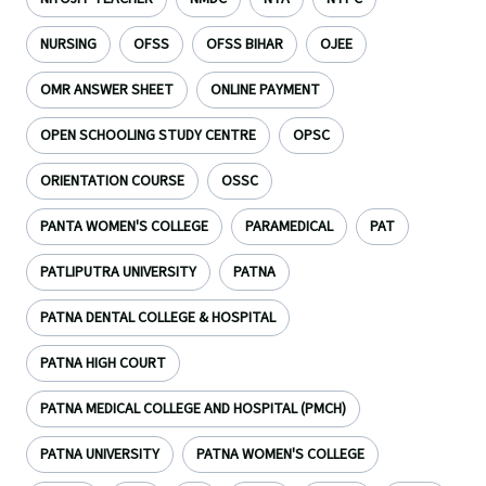
NURSING
OFSS
OFSS BIHAR
OJEE
OMR ANSWER SHEET
ONLINE PAYMENT
OPEN SCHOOLING STUDY CENTRE
OPSC
ORIENTATION COURSE
OSSC
PANTA WOMEN'S COLLEGE
PARAMEDICAL
PAT
PATLIPUTRA UNIVERSITY
PATNA
PATNA DENTAL COLLEGE & HOSPITAL
PATNA HIGH COURT
PATNA MEDICAL COLLEGE AND HOSPITAL (PMCH)
PATNA UNIVERSITY
PATNA WOMEN'S COLLEGE