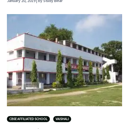
January 20, 2019 | by Study Bihar
CBSE AFFILIATED SCHOOL
VAISHALI