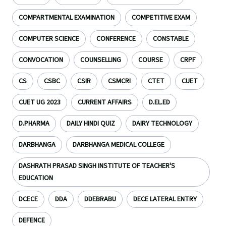
COMPARTMENTAL EXAMINATION
COMPETITIVE EXAM
COMPUTER SCIENCE
CONFERENCE
CONSTABLE
CONVOCATION
COUNSELLING
COURSE
CRPF
CS
CSBC
CSIR
CSMCRI
CTET
CUET
CUET UG 2023
CURRENT AFFAIRS
D.EL.ED
D.PHARMA
DAILY HINDI QUIZ
DAIRY TECHNOLOGY
DARBHANGA
DARBHANGA MEDICAL COLLEGE
DASHRATH PRASAD SINGH INSTITUTE OF TEACHER'S
EDUCATION
DCECE
DDA
DDEBRABU
DECE LATERAL ENTRY
DEFENCE