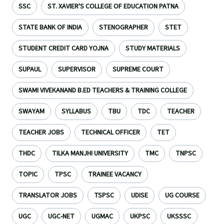
SSC
ST. XAVIER'S COLLEGE OF EDUCATION PATNA
STATE BANK OF INDIA
STENOGRAPHER
STET
STUDENT CREDIT CARD YOJNA
STUDY MATERIALS
SUPAUL
SUPERVISOR
SUPREME COURT
SWAMI VIVEKANAND B.ED TEACHERS & TRAINING COLLEGE
SWAYAM
SYLLABUS
TBU
TDC
TEACHER
TEACHER JOBS
TECHNICAL OFFICER
TET
THDC
TILKA MANJHI UNIVERSITY
TMC
TNPSC
TOPIC
TPSC
TRAINEE VACANCY
TRANSLATOR JOBS
TSPSC
UDISE
UG COURSE
UGC
UGC-NET
UGMAC
UKPSC
UKSSSC