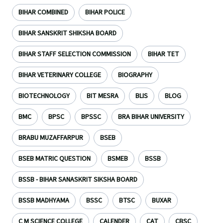
BIHAR COMBINED
BIHAR POLICE
BIHAR SANSKRIT SHIKSHA BOARD
BIHAR STAFF SELECTION COMMISSION
BIHAR TET
BIHAR VETERINARY COLLEGE
BIOGRAPHY
BIOTECHNOLOGY
BIT MESRA
BLIS
BLOG
BMC
BPSC
BPSSC
BRA BIHAR UNIVERSITY
BRABU MUZAFFARPUR
BSEB
BSEB MATRIC QUESTION
BSMEB
BSSB
BSSB - BIHAR SANASKRIT SIKSHA BOARD
BSSB MADHYAMA
BSSC
BTSC
BUXAR
C M SCIENCE COLLEGE
CALENDER
CAT
CBSC