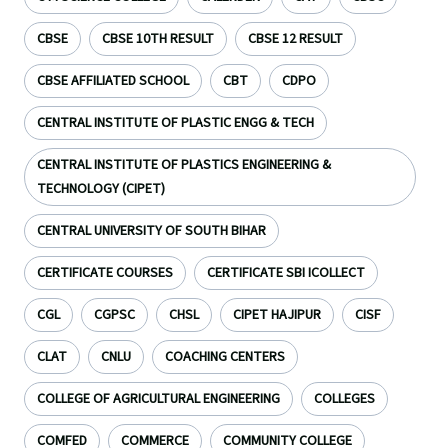
CBSE
CBSE 10TH RESULT
CBSE 12 RESULT
CBSE AFFILIATED SCHOOL
CBT
CDPO
CENTRAL INSTITUTE OF PLASTIC ENGG & TECH
CENTRAL INSTITUTE OF PLASTICS ENGINEERING &
TECHNOLOGY (CIPET)
CENTRAL UNIVERSITY OF SOUTH BIHAR
CERTIFICATE COURSES
CERTIFICATE SBI ICOLLECT
CGL
CGPSC
CHSL
CIPET HAJIPUR
CISF
CLAT
CNLU
COACHING CENTERS
COLLEGE OF AGRICULTURAL ENGINEERING
COLLEGES
COMFED
COMMERCE
COMMUNITY COLLEGE