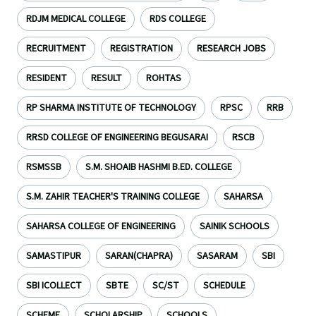
RDJM MEDICAL COLLEGE
RDS COLLEGE
RECRUITMENT
REGISTRATION
RESEARCH JOBS
RESIDENT
RESULT
ROHTAS
RP SHARMA INSTITUTE OF TECHNOLOGY
RPSC
RRB
RRSD COLLEGE OF ENGINEERING BEGUSARAI
RSCB
RSMSSB
S.M. SHOAIB HASHMI B.ED. COLLEGE
S.M. ZAHIR TEACHER'S TRAINING COLLEGE
SAHARSA
SAHARSA COLLEGE OF ENGINEERING
SAINIK SCHOOLS
SAMASTIPUR
SARAN(CHAPRA)
SASARAM
SBI
SBI ICOLLECT
SBTE
SC/ST
SCHEDULE
SCHEME
SCHOLARSHIP
SCHOOLS