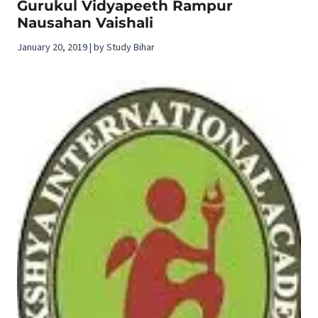
Gurukul Vidyapeeth Rampur
Nausahan Vaishali
January 20, 2019 | by Study Bihar