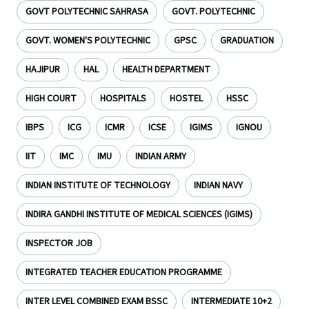
GOVT POLYTECHNIC SAHRASA
GOVT. POLYTECHNIC
GOVT. WOMEN'S POLYTECHNIC
GPSC
GRADUATION
HAJIPUR
HAL
HEALTH DEPARTMENT
HIGH COURT
HOSPITALS
HOSTEL
HSSC
IBPS
ICG
ICMR
ICSE
IGIMS
IGNOU
IIT
IMC
IMU
INDIAN ARMY
INDIAN INSTITUTE OF TECHNOLOGY
INDIAN NAVY
INDIRA GANDHI INSTITUTE OF MEDICAL SCIENCES (IGIMS)
INSPECTOR JOB
INTEGRATED TEACHER EDUCATION PROGRAMME
INTER LEVEL COMBINED EXAM BSSC
INTERMEDIATE 10+2