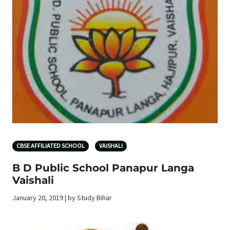
CBSE AFFILIATED SCHOOL
VAISHALI
B D Public School Panapur Langa
Vaishali
January 20, 2019 | by Study Bihar