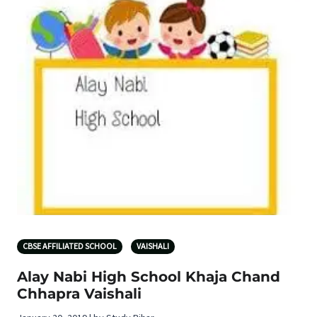
CBSE AFFILIATED SCHOOL
VAISHALI
Alay Nabi High School Khaja Chand
Chhapra Vaishali