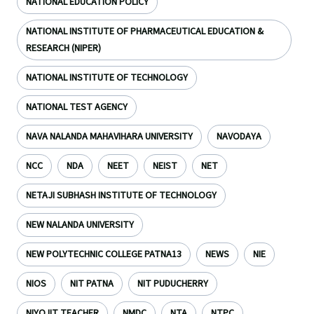
NATIONAL EDUCATION POLICY
NATIONAL INSTITUTE OF PHARMACEUTICAL EDUCATION &
RESEARCH (NIPER)
NATIONAL INSTITUTE OF TECHNOLOGY
NATIONAL TEST AGENCY
NAVA NALANDA MAHAVIHARA UNIVERSITY
NAVODAYA
NCC
NDA
NEET
NEIST
NET
NETAJI SUBHASH INSTITUTE OF TECHNOLOGY
NEW NALANDA UNIVERSITY
NEW POLYTECHNIC COLLEGE PATNA13
NEWS
NIE
NIOS
NIT PATNA
NIT PUDUCHERRY
NIYOJIT TEACHER
NMDC
NTA
NTPC