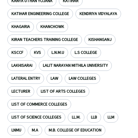
KANYA UTHAN YOJANA
KATIHAR
KATIHAR ENGINEERING COLLEGE
KENDRIYA VIDYALAYA
KHAGARIA
KHANCHOWK
KIRAN TEACHERS TRAINING COLLEGE
KISHANGANJ
KSCCF
KVS
L.N.M.U
L.S COLLEGE
LAKHISARAI
LALIT NARAYAN MITHILA UNIVERSITY
LATERAL ENTRY
LAW
LAW COLLEGES
LECTURER
LIST OF ARTS COLLEGES
LIST OF COMMERCE COLLEGES
LIST OF SCIENCE COLLEGES
LL.M.
LLB
LLM
LNMU
M.A
M.B. COLLEGE OF EDUCATION