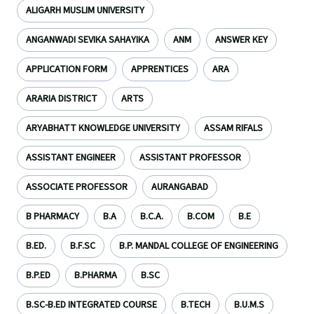
ALIGARH MUSLIM UNIVERSITY
ANGANWADI SEVIKA SAHAYIKA
ANM
ANSWER KEY
APPLICATION FORM
APPRENTICES
ARA
ARARIA DISTRICT
ARTS
ARYABHATT KNOWLEDGE UNIVERSITY
ASSAM RIFALS
ASSISTANT ENGINEER
ASSISTANT PROFESSOR
ASSOCIATE PROFESSOR
AURANGABAD
B PHARMACY
B.A
B.C.A.
B.COM
B.E
B.ED.
B.F.SC
B.P. MANDAL COLLEGE OF ENGINEERING
B.P.ED
B.PHARMA
B.SC
B.SC-B.ED INTEGRATED COURSE
B.TECH
B.U.M.S