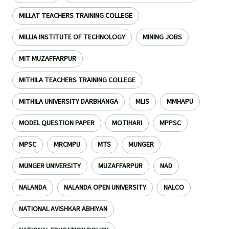
MILLAT TEACHERS TRAINING COLLEGE
MILLIA INSTITUTE OF TECHNOLOGY
MINING JOBS
MIT MUZAFFARPUR
MITHILA TEACHERS TRAINING COLLEGE
MITHILA UNIVERSITY DARBHANGA
MLIS
MMHAPU
MODEL QUESTION PAPER
MOTIHARI
MPPSC
MPSC
MRCMPU
MTS
MUNGER
MUNGER UNIVERSITY
MUZAFFARPUR
NAD
NALANDA
NALANDA OPEN UNIVERSITY
NALCO
NATIONAL AVISHKAR ABHIYAN