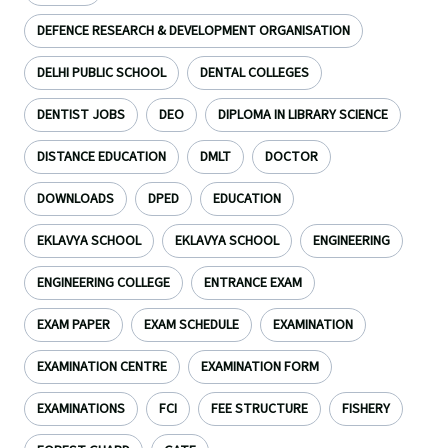
DEFENCE RESEARCH & DEVELOPMENT ORGANISATION
DELHI PUBLIC SCHOOL
DENTAL COLLEGES
DENTIST JOBS
DEO
DIPLOMA IN LIBRARY SCIENCE
DISTANCE EDUCATION
DMLT
DOCTOR
DOWNLOADS
DPED
EDUCATION
EKLAVYA SCHOOL
EKLAVYA SCHOOL
ENGINEERING
ENGINEERING COLLEGE
ENTRANCE EXAM
EXAM PAPER
EXAM SCHEDULE
EXAMINATION
EXAMINATION CENTRE
EXAMINATION FORM
EXAMINATIONS
FCI
FEE STRUCTURE
FISHERY