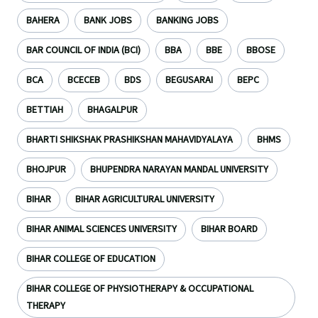
BAHERA
BANK JOBS
BANKING JOBS
BAR COUNCIL OF INDIA (BCI)
BBA
BBE
BBOSE
BCA
BCECEB
BDS
BEGUSARAI
BEPC
BETTIAH
BHAGALPUR
BHARTI SHIKSHAK PRASHIKSHAN MAHAVIDYALAYA
BHMS
BHOJPUR
BHUPENDRA NARAYAN MANDAL UNIVERSITY
BIHAR
BIHAR AGRICULTURAL UNIVERSITY
BIHAR ANIMAL SCIENCES UNIVERSITY
BIHAR BOARD
BIHAR COLLEGE OF EDUCATION
BIHAR COLLEGE OF PHYSIOTHERAPY & OCCUPATIONAL
THERAPY