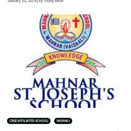
January 20, 2019 | by Study Bihar
CBSE AFFILIATED SCHOOL
VAISHALI