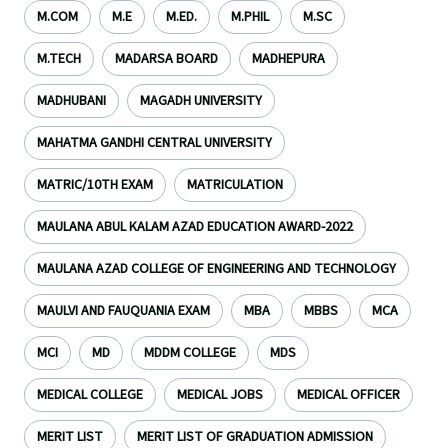
M.COM
M.E
M.ED.
M.PHIL
M.SC
M.TECH
MADARSA BOARD
MADHEPURA
MADHUBANI
MAGADH UNIVERSITY
MAHATMA GANDHI CENTRAL UNIVERSITY
MATRIC/10TH EXAM
MATRICULATION
MAULANA ABUL KALAM AZAD EDUCATION AWARD-2022
MAULANA AZAD COLLEGE OF ENGINEERING AND TECHNOLOGY
MAULVI AND FAUQUANIA EXAM
MBA
MBBS
MCA
MCI
MD
MDDM COLLEGE
MDS
MEDICAL COLLEGE
MEDICAL JOBS
MEDICAL OFFICER
MERIT LIST
MERIT LIST OF GRADUATION ADMISSION