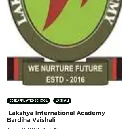
CBSE AFFILIATED SCHOOL
VAISHALI
Lakshya International Academy
Bardiha Vaishali