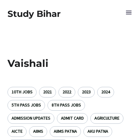
Study Bihar
Vaishali
10TH JOBS
2021
2022
2023
2024
5TH PASS JOBS
8TH PASS JOBS
ADMISSION UPDATES
ADMIT CARD
AGRICULTURE
AICTE
AIIMS
AIIMS PATNA
AKU PATNA