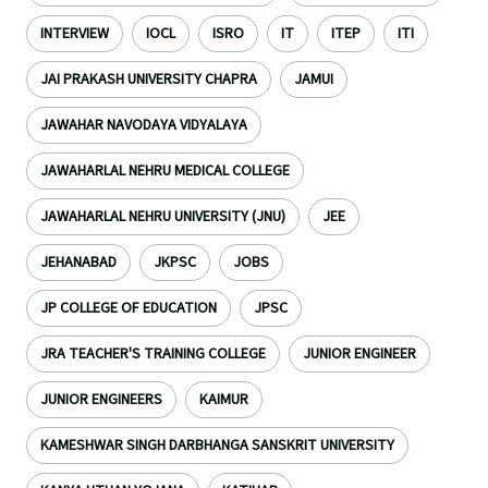
INTERVIEW
IOCL
ISRO
IT
ITEP
ITI
JAI PRAKASH UNIVERSITY CHAPRA
JAMUI
JAWAHAR NAVODAYA VIDYALAYA
JAWAHARLAL NEHRU MEDICAL COLLEGE
JAWAHARLAL NEHRU UNIVERSITY (JNU)
JEE
JEHANABAD
JKPSC
JOBS
JP COLLEGE OF EDUCATION
JPSC
JRA TEACHER'S TRAINING COLLEGE
JUNIOR ENGINEER
JUNIOR ENGINEERS
KAIMUR
KAMESHWAR SINGH DARBHANGA SANSKRIT UNIVERSITY