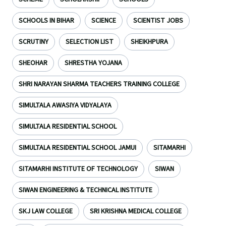
SCHOOLS IN BIHAR
SCIENCE
SCIENTIST JOBS
SCRUTINY
SELECTION LIST
SHEIKHPURA
SHEOHAR
SHRESTHA YOJANA
SHRI NARAYAN SHARMA TEACHERS TRAINING COLLEGE
SIMULTALA AWASIYA VIDYALAYA
SIMULTALA RESIDENTIAL SCHOOL
SIMULTALA RESIDENTIAL SCHOOL JAMUI
SITAMARHI
SITAMARHI INSTITUTE OF TECHNOLOGY
SIWAN
SIWAN ENGINEERING & TECHNICAL INSTITUTE
SKJ LAW COLLEGE
SRI KRISHNA MEDICAL COLLEGE