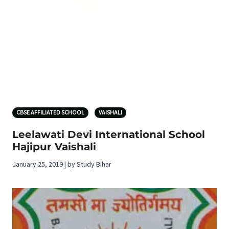
CBSE AFFILIATED SCHOOL
VAISHALI
Leelawati Devi International School
Hajipur Vaishali
January 25, 2019 | by Study Bihar