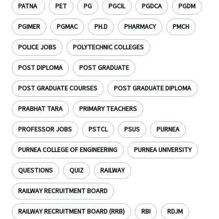
PATNA
PET
PG
PGCIL
PGDCA
PGDM
PGIMER
PGMAC
PH.D
PHARMACY
PMCH
POLICE JOBS
POLYTECHNIC COLLEGES
POST DIPLOMA
POST GRADUATE
POST GRADUATE COURSES
POST GRADUATE DIPLOMA
PRABHAT TARA
PRIMARY TEACHERS
PROFESSOR JOBS
PSTCL
PSUS
PURNEA
PURNEA COLLEGE OF ENGINEERING
PURNEA UNIVERSITY
QUESTIONS
QUIZ
RAILWAY
RAILWAY RECRUITMENT BOARD
RAILWAY RECRUITMENT BOARD (RRB)
RBI
RDJM