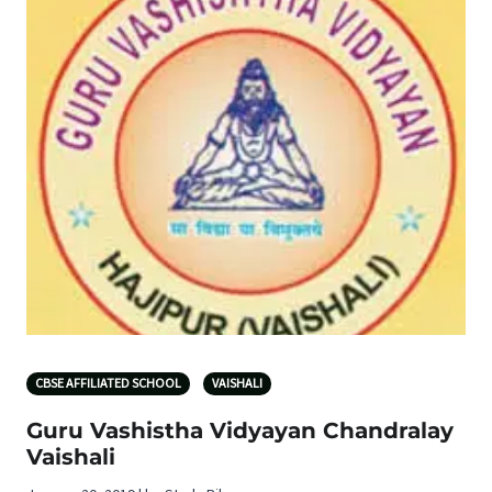
CBSE AFFILIATED SCHOOL
VAISHALI
Guru Vashistha Vidyayan Chandralay
Vaishali