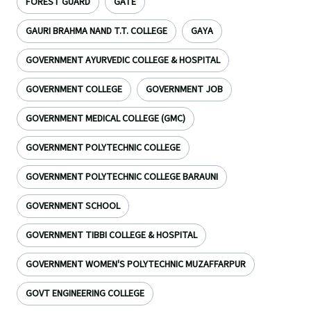
FOREST GUARD
GATE
GAURI BRAHMA NAND T.T. COLLEGE
GAYA
GOVERNMENT AYURVEDIC COLLEGE & HOSPITAL
GOVERNMENT COLLEGE
GOVERNMENT JOB
GOVERNMENT MEDICAL COLLEGE (GMC)
GOVERNMENT POLYTECHNIC COLLEGE
GOVERNMENT POLYTECHNIC COLLEGE BARAUNI
GOVERNMENT SCHOOL
GOVERNMENT TIBBI COLLEGE & HOSPITAL
GOVERNMENT WOMEN'S POLYTECHNIC MUZAFFARPUR
GOVT ENGINEERING COLLEGE