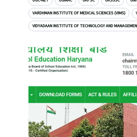
UGC-NET
UGMAC
UKPSC
UKSSSC
UNI
VARDHMAN INSTITUTE OF MEDICAL SCIENCES (VIMS)
VIDYADAAN INSTITUTE OF TECHNOLOGY AND MANAGEME