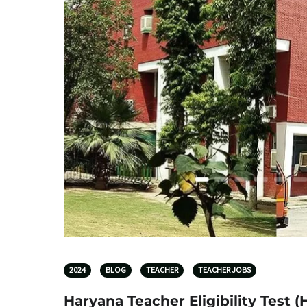
2024
BLOG
TEACHER
TEACHER JOBS
Haryana Teacher Eligibility Test 