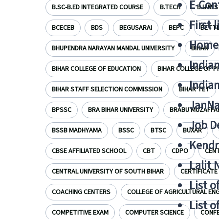
E-Cont
B.SC-B.ED INTEGRATED COURSE
B.TECH
B.U.M.S
First 
BCECEB
BDS
BEGUSARAI
BEPC
BETTI
Home
BHUPENDRA NARAYAN MANDAL UNIVERSITY
BIHAR
India
BIHAR COLLEGE OF EDUCATION
BIHAR COLLEGE OF 
India
BIHAR STAFF SELECTION COMMISSION
BIHAR TET
JanNa
BPSSC
BRA BIHAR UNIVERSITY
BRABU MUZAFFA
Job De
BSSB MADHYAMA
BSSC
BTSC
BUXAR
Kendri
CBSE AFFILIATED SCHOOL
CBT
CDPO
CENT
Lalit
CENTRAL UNIVERSITY OF SOUTH BIHAR
CERTIFICATE
List o
COACHING CENTERS
COLLEGE OF AGRICULTURAL ENG
List o
COMPETITIVE EXAM
COMPUTER SCIENCE
CONF