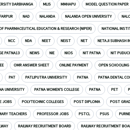
VERSITY DARBHANGA
MLIS
MMHAPU
MODEL QUESTION PAPER
FARPUR
NAD
NALANDA
NALANDA OPEN UNIVERSITY
NAL
OF PHARMACEUTICAL EDUCATION & RESEARCH (NIPER)
NATIONAL INST
NCC
NDA
NEET
NEIST
NET
NETAJI SUBHASH 
GE PATNA13
NEWS
NIE
NIOS
NIT PATNA
NIT PUDUC
EE
OMR ANSWER SHEET
ONLINE PAYMENT
OPEN SCHOOLING
PAT
PATLIPUTRA UNIVERSITY
PATNA
PATNA DENTAL CO
NA UNIVERSITY
PATNA WOMEN'S COLLEGE
PATNA
PET
E JOBS
POLYTECHNIC COLLEGES
POST DIPLOMA
POST GRA
MARY TEACHERS
PROFESSOR JOBS
PSTCL
PSUS
PURN
LWAY
RAILWAY RECRUITMENT BOARD
RAILWAY RECRUITMENT BOAR