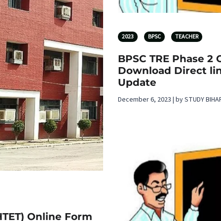
2023
BPSC
TEACHER
BPSC TRE Phase 2 C
Download Direct lin
Update
December 6, 2023 | by STUDY BIHA
(HTET) Online Form