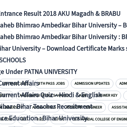
Entrance Result 2018 AKU Magadh & BRABU
aheb Bhimrao Ambedkar Bihar University – 
aheb Bhimrao Ambedkar Bihar University : B
ihar University – Download Certificate Marks
 SCHOOLS
ge Under PATNA UNIVERSITY
Current Affairs
5TH PASS JOBS
8TH PASS JOBS
ADMISSION UPDATES
ADM
Current Affairs Quiz – Hindi & English
ERSITY
ANGANWADI SEVIKA SAHAYIKA
ANM
ANSWER KEY
Bihar : Bihar Teacher Recruitment
 UNIVERSITY
ASSAM RIFALS
ASSISTANT ENGINEER
ASSISTA
ce Education : Bihar University
B.COM
B.E
B.ED.
B.F.SC
B.P. MANDAL COLLEGE OF ENGIN