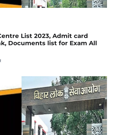
entre List 2023, Admit card
k, Documents list for Exam All
R