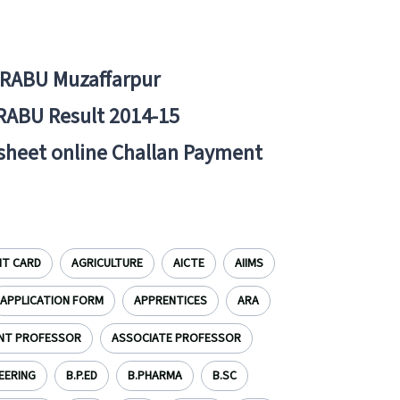
BRABU Muzaffarpur
RABU Result 2014-15
 sheet online Challan Payment
IT CARD
AGRICULTURE
AICTE
AIIMS
APPLICATION FORM
APPRENTICES
ARA
NT PROFESSOR
ASSOCIATE PROFESSOR
EERING
B.P.ED
B.PHARMA
B.SC