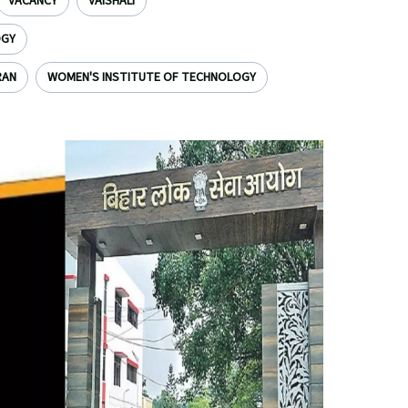
VACANCY
VAISHALI
OGY
RAN
WOMEN'S INSTITUTE OF TECHNOLOGY