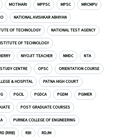
MOTIHARI
MPPSC
MPSC
MRCMPU
CO
NATIONAL AVISHKAR ABHIYAN
ITUTE OF TECHNOLOGY
NATIONAL TEST AGENCY
INSTITUTE OF TECHNOLOGY
HERRY
NIYOJIT TEACHER
NMDC
NTA
 STUDY CENTRE
OPSC
ORIENTATION COURSE
LLEGE & HOSPITAL
PATNA HIGH COURT
PG
PGCIL
PGDCA
PGDM
PGIMER
DUATE
POST GRADUATE COURSES
EA
PURNEA COLLEGE OF ENGINEERING
D (RRB)
RBI
RDJM