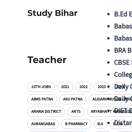
Study Bihar
B.Ed 
Babas
Babas
BRA B
Teacher
CBSE
Colle
Daily 
10TH JOBS
2021
2022
2023
2024
Daily 
AIIMS PATNA
AKU PATNA
ALIGARH MUSLIM UNIV
DIET 
ARARIA DISTRICT
ARTS
ARYABHATT KNOWLEDGE
Distan
AURANGABAD
B PHARMACY
B.A
B.C.A.