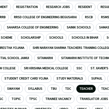
TMENT
REGISTRATION
RESEARCH JOBS
RESIDENT
RESU
RRB
RRSD COLLEGE OF ENGINEERING BEGUSARAI
RSCB
RSM
SAHARSA COLLEGE OF ENGINEERING
SAINIK SCHOOLS
SAMAS
SCHEME
SCHOLARSHIP
SCHOOLS
SCHOOLS IN BIHAR
S
HRESTHA YOJANA
SHRI NARAYAN SHARMA TEACHERS TRAINING COLLEG
NTIAL SCHOOL JAMUI
SITAMARHI
SITAMARHI INSTITUTE OF TECH
W COLLEGE
SRI KRISHNA MEDICAL COLLEGE
SSC
ST. XAVIER'
STUDENT CREDIT CARD YOJNA
STUDY MATERIALS
SUPAUL
SWAYAM
SYLLABUS
TBU
TDC
TEACHER
TEAC
SC
TOPIC
TPSC
TRAINEE VACANCY
TRANSLATOR JOBS