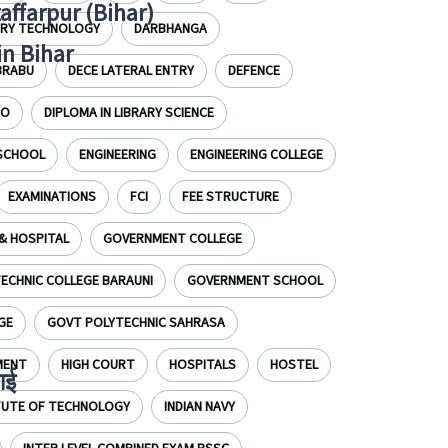
zaffarpur (Bihar)
IRY TECHNOLOGY
DARBHANGA
in Bihar
BRABU
DECE LATERAL ENTRY
DEFENCE
EO
DIPLOMA IN LIBRARY SCIENCE
 SCHOOL
ENGINEERING
ENGINEERING COLLEGE
EXAMINATIONS
FCI
FEE STRUCTURE
& HOSPITAL
GOVERNMENT COLLEGE
CHNIC COLLEGE BARAUNI
GOVERNMENT SCHOOL
GE
GOVT POLYTECHNIC SAHRASA
MENT
HIGH COURT
HOSPITALS
HOSTEL
ाई
ITUTE OF TECHNOLOGY
INDIAN NAVY