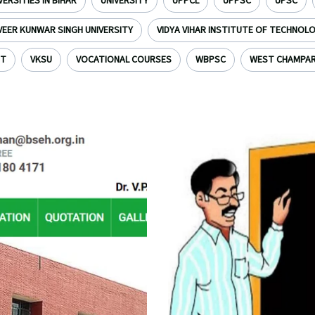
VERSITIES IN BIHAR
UNIVERSITY
UPPCL
UPPSC
UPSC
VEER KUNWAR SINGH UNIVERSITY
VIDYA VIHAR INSTITUTE OF TECHNOL
NT
VKSU
VOCATIONAL COURSES
WBPSC
WEST CHAMPA