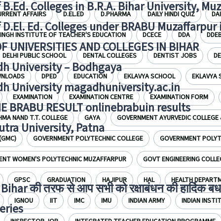
f B.Ed. Colleges in B.R.A. Bihar University, Mu
URRENT AFFAIRS
D.EL.ED
D.PHARMA
DAILY HINDI QUIZ
DA
f D.El. Ed. Colleges under BRABU Muzaffarpur 
INGH INSTITUTE OF TEACHER'S EDUCATION
DCECE
DDA
DDE
OF UNIVERSITIES AND COLLEGES IN BIHAR
DELHI PUBLIC SCHOOL
DENTAL COLLEGES
DENTIST JOBS
D
h University – Bodhgaya
NLOADS
DPED
EDUCATION
EKLAVYA SCHOOL
EKLAVYA
h University magadhuniversity.ac.in
EXAMINATION
EXAMINATION CENTRE
EXAMINATION FORM
E BRABU RESULT onlinebrabuin results
HMA NAND T.T. COLLEGE
GAYA
GOVERNMENT AYURVEDIC COLLEGE 
utra University, Patna
(GMC)
GOVERNMENT POLYTECHNIC COLLEGE
GOVERNMENT POLYTE
NT WOMEN'S POLYTECHNIC MUZAFFARPUR
GOVT ENGINEERING COLLE
GPSC
GRADUATION
HAJIPUR
HAL
HEALTH DEPART
Bihar की तरफ से आप सभी को रक्षाबंधन की हार्दिक बध
IGNOU
IIT
IMC
IMU
INDIAN ARMY
INDIAN INST
eries