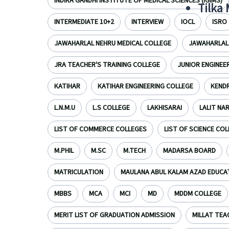
INDIRA GANDHI INSTITUTE OF MEDICAL SCIENCES (IGIMS)
Tilka
INTERMEDIATE 10+2
INTERVIEW
IOCL
ISRO
JAWAHARLAL NEHRU MEDICAL COLLEGE
JAWAHARLAL 
JRA TEACHER'S TRAINING COLLEGE
JUNIOR ENGINEE
KATIHAR
KATIHAR ENGINEERING COLLEGE
KENDR
L.N.M.U
L.S COLLEGE
LAKHISARAI
LALIT NA
LIST OF COMMERCE COLLEGES
LIST OF SCIENCE CO
M.PHIL
M.SC
M.TECH
MADARSA BOARD
MATRICULATION
MAULANA ABUL KALAM AZAD EDUCA
MBBS
MCA
MCI
MD
MDDM COLLEGE
MERIT LIST OF GRADUATION ADMISSION
MILLAT TEA