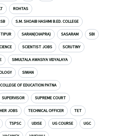
LT
ROHTAS
SSB
S.M. SHOAIB HASHMI B.ED. COLLEGE
TIPUR
SARAN(CHAPRA)
SASARAM
SBI
CIENCE
SCIENTIST JOBS
SCRUTINY
E
SIMULTALA AWASIYA VIDYALAYA
NOLOGY
SIWAN
S COLLEGE OF EDUCATION PATNA
SUPERVISOR
SUPREME COURT
HER JOBS
TECHNICAL OFFICER
TET
TSPSC
UDISE
UG COURSE
UGC