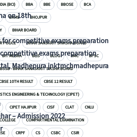
DIA (BCI)
BBA
BBE
BBOSE
BCA
tna on 18th
BHMS
BHOJPUR
Y
BIHAR BOARD
 for competitive exams preparation
R POLICE
BIHAR SANSKRIT SHIKSHA BOARD
r competitive exams preparation
BIT MESRA
BLIS
BLOG
BMC
BPSC
pital, Madhepura jnktmchmadhepura
BSSB - BIHAR SANASKRIT SIKSHA BOARD
CBSE 10TH RESULT
CBSE 12 RESULT
STICS ENGINEERING & TECHNOLOGY (CIPET)
a
CIPET HAJIPUR
CISF
CLAT
CNLU
Bihar – Admission 2022
COLLEGE
COMPARTMENTAL EXAMINATION
r
RSE
CRPF
CS
CSBC
CSIR