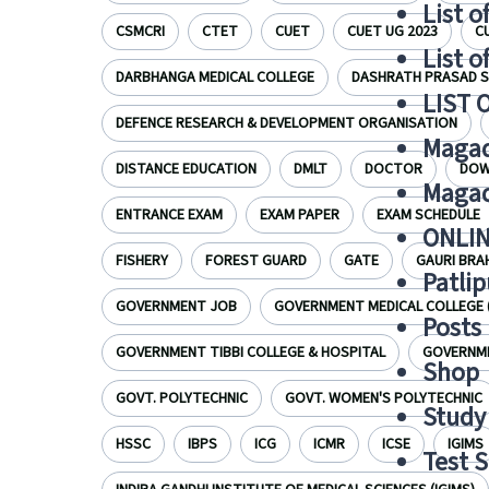
List o
CSMCRI
CTET
CUET
CUET UG 2023
C
List o
DARBHANGA MEDICAL COLLEGE
DASHRATH PRASAD S
LIST 
DEFENCE RESEARCH & DEVELOPMENT ORGANISATION
Magad
DISTANCE EDUCATION
DMLT
DOCTOR
DOW
Magad
ENTRANCE EXAM
EXAM PAPER
EXAM SCHEDULE
ONLIN
FISHERY
FOREST GUARD
GATE
GAURI BRA
Patlip
GOVERNMENT JOB
GOVERNMENT MEDICAL COLLEGE 
Posts
GOVERNMENT TIBBI COLLEGE & HOSPITAL
GOVERNME
Shop
GOVT. POLYTECHNIC
GOVT. WOMEN'S POLYTECHNIC
Study 
HSSC
IBPS
ICG
ICMR
ICSE
IGIMS
Test S