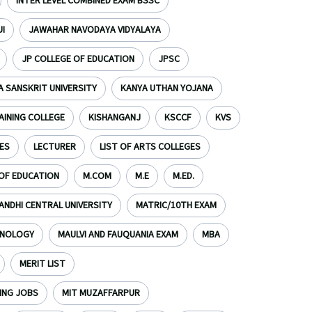
INTER LEVEL COMBINED EXAM BSSC
I
JAWAHAR NAVODAYA VIDYALAYA
JP COLLEGE OF EDUCATION
JPSC
 SANSKRIT UNIVERSITY
KANYA UTHAN YOJANA
AINING COLLEGE
KISHANGANJ
KSCCF
KVS
ES
LECTURER
LIST OF ARTS COLLEGES
 OF EDUCATION
M.COM
M.E
M.ED.
NDHI CENTRAL UNIVERSITY
MATRIC/10TH EXAM
HNOLOGY
MAULVI AND FAUQUANIA EXAM
MBA
MERIT LIST
ING JOBS
MIT MUZAFFARPUR