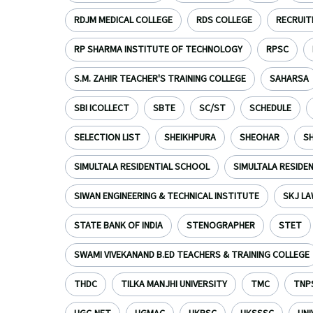
RDJM MEDICAL COLLEGE
RDS COLLEGE
RECRUI
RP SHARMA INSTITUTE OF TECHNOLOGY
RPSC
S.M. ZAHIR TEACHER'S TRAINING COLLEGE
SAHARSA
SBI ICOLLECT
SBTE
SC/ST
SCHEDULE
SELECTION LIST
SHEIKHPURA
SHEOHAR
S
SIMULTALA RESIDENTIAL SCHOOL
SIMULTALA RESIDE
SIWAN ENGINEERING & TECHNICAL INSTITUTE
SKJ LA
STATE BANK OF INDIA
STENOGRAPHER
STET
SWAMI VIVEKANAND B.ED TEACHERS & TRAINING COLLEGE
THDC
TILKA MANJHI UNIVERSITY
TMC
TNP