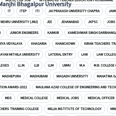
INSPECTOR JOB
INTEGRATED TEACHER EDUCATION PROGRAMME
 Manjhi Bhagalpur University
IT
ITEP
ITI
JAI PRAKASH UNIVERSITY CHAPRA
JAMU
NEHRU UNIVERSITY (JNU)
JEE
JEHANABAD
JKPSC
JOBS
R
JUNIOR ENGINEERS
KAIMUR
KAMESHWAR SINGH DARBHANGA
IYA VIDYALAYA
KHAGARIA
KHANCHOWK
KIRAN TEACHERS TR
RAYAN MITHILA UNIVERSITY
LATERAL ENTRY
LAW
LAW COLLEG
LLEGES
LL.M.
LLB
LLM
LNMU
M.A
M.B. COLLEGE
MADHEPURA
MADHUBANI
MAGADH UNIVERSITY
MAHATMA GA
TION AWARD-2022
MAULANA AZAD COLLEGE OF ENGINEERING AND TEC
MDS
MEDICAL COLLEGE
MEDICAL JOBS
MEDICAL OFFICER
CHERS TRAINING COLLEGE
MILLIA INSTITUTE OF TECHNOLOGY
MIN