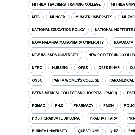
MITHILA TEACHERS TRAINING COLLEGE
MITHILA UNI
MTS
MUNGER
MUNGER UNIVERSITY
MUZAF
NATIONAL EDUCATION POLICY
NATIONAL INSTITUTE 
NAVA NALANDA MAHAVIHARA UNIVERSITY
NAVODAYA
NEW NALANDA UNIVERSITY
NEW POLYTECHNIC COLLE
NTPC
NURSING
OFSS
OFSS BIHAR
OJ
OSSC
PANTA WOMEN'S COLLEGE
PARAMEDICAL
PATNA MEDICAL COLLEGE AND HOSPITAL (PMCH)
PAT
PGMAC
PH.D
PHARMACY
PMCH
POLIC
POST GRADUATE DIPLOMA
PRABHAT TARA
PRI
PURNEA UNIVERSITY
QUESTIONS
QUIZ
RAI