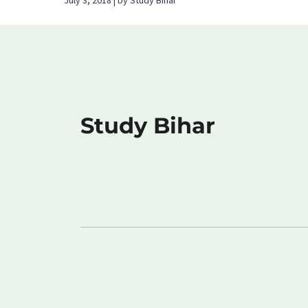
July 3, 2018 | by Study Bihar
Study Bihar