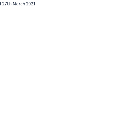
l 27th March 2021.