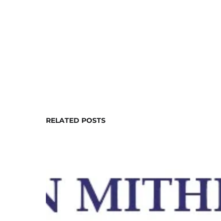
RELATED POSTS