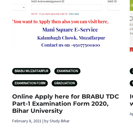
BRABU MUZAFFARPUR
EXAMINATION
EXAMINATION FORM
GRADUATION
Online Apply here for BRABU TDC
Part-1 Examination Form 2020,
w
Bihar University
A
February 8, 2021 | by Study Bihar