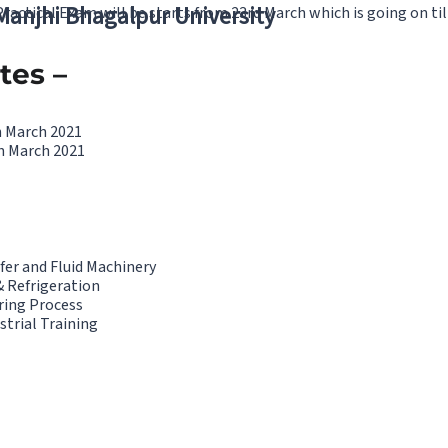
 Manjhi Bhagalpur University
actical Exam will be starts from 23rd March which is going on til
tes –
h March 2021
h March 2021
fer and Fluid Machinery
& Refrigeration
ring Process
strial Training