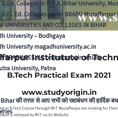
f B.Ed. Colleges in B.R.A. Bihar University, Mu
f D.El. Ed. Colleges under BRABU Muzaffarpur 
OF UNIVERSITIES AND COLLEGES IN BIHAR
h University – Bodhgaya
h University magadhuniversity.ac.in
farpur Institutute of Tech
E BRABU RESULT onlinebrabuin results
utra University, Patna
B.Tech Practical Exam 2021
www.studyorigin.in
Bihar की तरफ से आप सभी को रक्षाबंधन की हार्दिक बध
ng in B.Tech Course through MIT Muzaffarpur are looking for their
eries
edule is released by MIT on its Website.