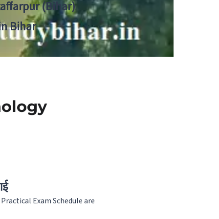
zaffarpur (Bihar)
in Bihar
nology
ाई
 Practical Exam Schedule are