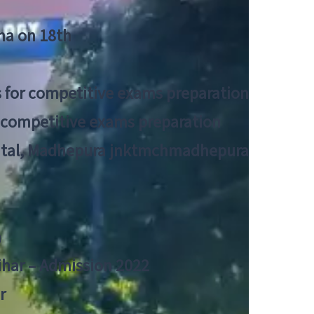
tna on 18th
 for competitive exams preparation
r competitive exams preparation
pital, Madhepura jnktmchmadhepura
a
Bihar – Admission 2022
r