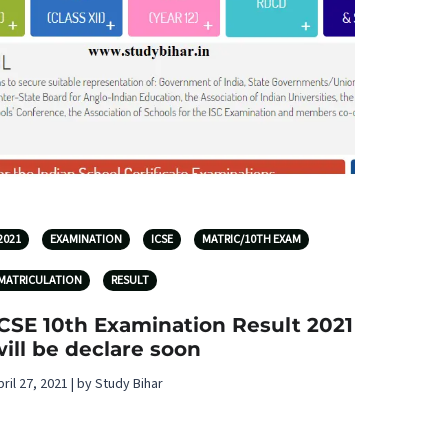
2021
EXAMINATION
ICSE
MATRIC/10TH EXAM
MATRICULATION
RESULT
ICSE 10th Examination Result 2021
ill be declare soon
pril 27, 2021 | by Study Bihar