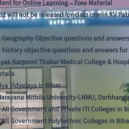
ent for Online Learning – Free Material
list will not be released for class one in KV Pa
n Geography Objective questions and answers
n history objective questions and answers fo
yak Karpoori Thakur Medical College & Hos
tails
ya Vidyalaya in Bihar
 Narayana Mithila University-LNMU, Darbhang
f All Government and Private ITI Colleges in 
f All Government Polytechnic Colleges in Biha