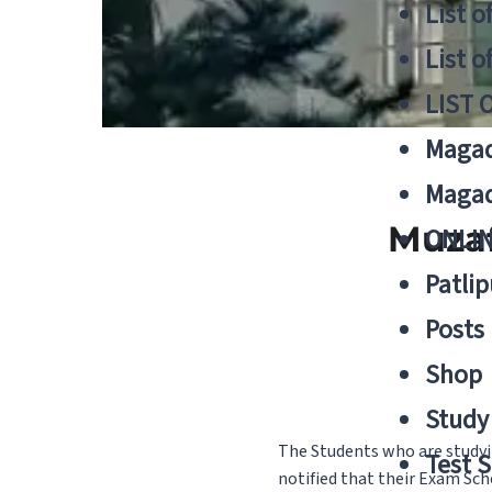
List o
List o
LIST 
Magad
Magad
Muzaf
ONLIN
Patlip
Posts
Shop
Study 
The Students who are studyi
Test S
notified that their Exam Sch