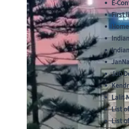
E-Cont
First 
Home
India
India
JanNa
Job De
Kendri
Lalit
List o
List o