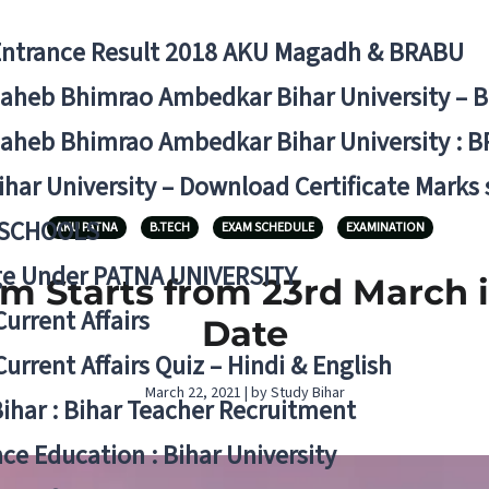
Entrance Result 2018 AKU Magadh & BRABU
aheb Bhimrao Ambedkar Bihar University – 
aheb Bhimrao Ambedkar Bihar University : B
ihar University – Download Certificate Marks
 SCHOOLS
AKU PATNA
B.TECH
EXAM SCHEDULE
EXAMINATION
ge Under PATNA UNIVERSITY
am Starts from 23rd March 
Current Affairs
Date
Current Affairs Quiz – Hindi & English
March 22, 2021 | by Study Bihar
Bihar : Bihar Teacher Recruitment
ce Education : Bihar University