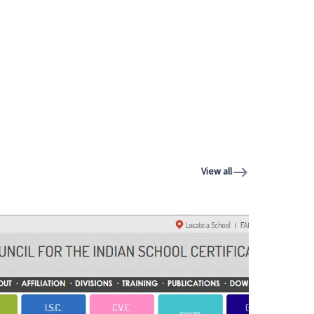
View all