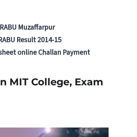
BRABU Muzaffarpur
RABU Result 2014-15
 sheet online Challan Payment
in MIT College, Exam