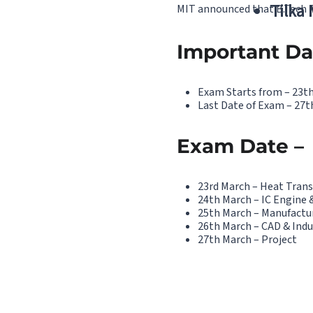
Tilka
MIT announced that B.Tech Pr
Important Da
Exam Starts from – 23t
Last Date of Exam – 27t
Exam Date –
23rd March – Heat Trans
24th March – IC Engine 
25th March – Manufactu
26th March – CAD & Indu
27th March – Project