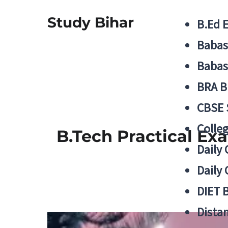
Study Bihar
B.Ed 
Babas
Babas
BRA B
CBSE
Colle
B.Tech Practical Ex
Daily 
Daily 
DIET 
Distan