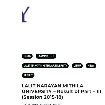
BLOG
EXAMINATION
LALIT NARAYAN MITHILA UNIVERSITY
LNMU
NEWS
RESULT
LALIT NARAYAN MITHILA
UNIVERSITY – Result of Part – III
(Session 2015-18)