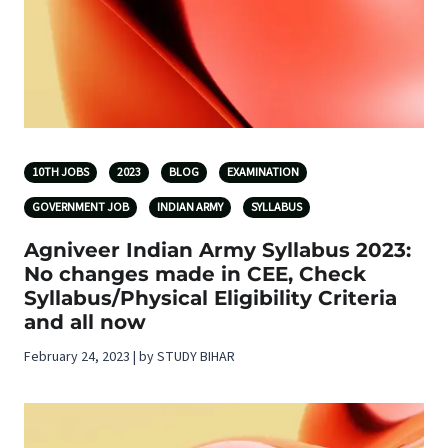
10TH JOBS
2023
BLOG
EXAMINATION
GOVERNMENT JOB
INDIAN ARMY
SYLLABUS
Agniveer Indian Army Syllabus 2023:
No changes made in CEE, Check
Syllabus/Physical Eligibility Criteria
and all now
February 24, 2023 | by STUDY BIHAR