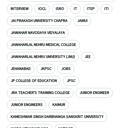
INTERVIEW
IOCL
ISRO
IT
ITEP
ITI
JAI PRAKASH UNIVERSITY CHAPRA
JAMUI
JAWAHAR NAVODAYA VIDYALAYA
JAWAHARLAL NEHRU MEDICAL COLLEGE
JAWAHARLAL NEHRU UNIVERSITY (JNU)
JEE
JEHANABAD
JKPSC
JOBS
JP COLLEGE OF EDUCATION
JPSC
JRA TEACHER'S TRAINING COLLEGE
JUNIOR ENGINEER
JUNIOR ENGINEERS
KAIMUR
KAMESHWAR SINGH DARBHANGA SANSKRIT UNIVERSITY