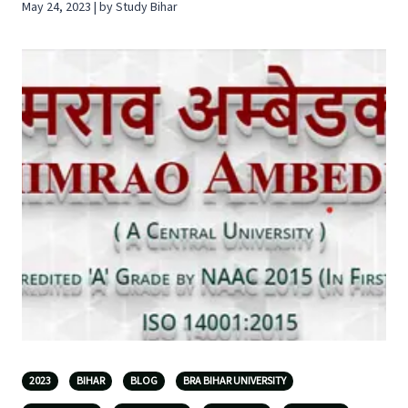
May 24, 2023 | by Study Bihar
2023
BIHAR
BLOG
BRA BIHAR UNIVERSITY