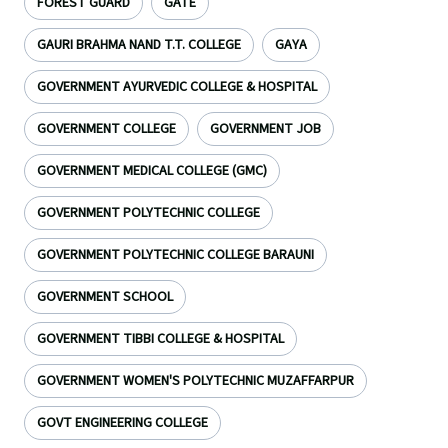
FOREST GUARD
GATE
GAURI BRAHMA NAND T.T. COLLEGE
GAYA
GOVERNMENT AYURVEDIC COLLEGE & HOSPITAL
GOVERNMENT COLLEGE
GOVERNMENT JOB
GOVERNMENT MEDICAL COLLEGE (GMC)
GOVERNMENT POLYTECHNIC COLLEGE
GOVERNMENT POLYTECHNIC COLLEGE BARAUNI
GOVERNMENT SCHOOL
GOVERNMENT TIBBI COLLEGE & HOSPITAL
GOVERNMENT WOMEN'S POLYTECHNIC MUZAFFARPUR
GOVT ENGINEERING COLLEGE