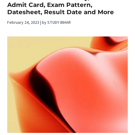
Admit Card, Exam Pattern,
Datesheet, Result Date and More
February 24, 2023 | by STUDY BIHAR