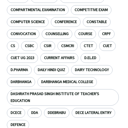
COMPARTMENTAL EXAMINATION
COMPETITIVE EXAM
COMPUTER SCIENCE
CONFERENCE
CONSTABLE
CONVOCATION
COUNSELLING
COURSE
CRPF
CS
CSBC
CSIR
CSMCRI
CTET
CUET
CUET UG 2023
CURRENT AFFAIRS
D.EL.ED
D.PHARMA
DAILY HINDI QUIZ
DAIRY TECHNOLOGY
DARBHANGA
DARBHANGA MEDICAL COLLEGE
DASHRATH PRASAD SINGH INSTITUTE OF TEACHER'S
EDUCATION
DCECE
DDA
DDEBRABU
DECE LATERAL ENTRY
DEFENCE