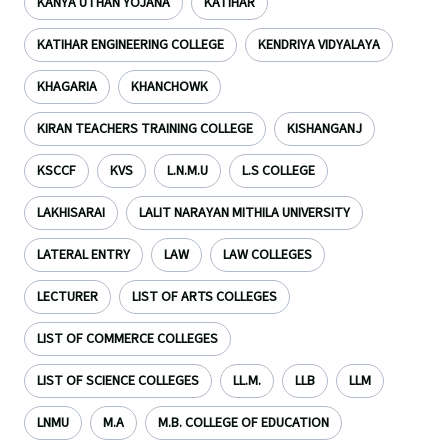
KANYA UTHAN YOJANA
KATIHAR
KATIHAR ENGINEERING COLLEGE
KENDRIYA VIDYALAYA
KHAGARIA
KHANCHOWK
KIRAN TEACHERS TRAINING COLLEGE
KISHANGANJ
KSCCF
KVS
L.N.M.U
L.S COLLEGE
LAKHISARAI
LALIT NARAYAN MITHILA UNIVERSITY
LATERAL ENTRY
LAW
LAW COLLEGES
LECTURER
LIST OF ARTS COLLEGES
LIST OF COMMERCE COLLEGES
LIST OF SCIENCE COLLEGES
LL.M.
LLB
LLM
LNMU
M.A
M.B. COLLEGE OF EDUCATION