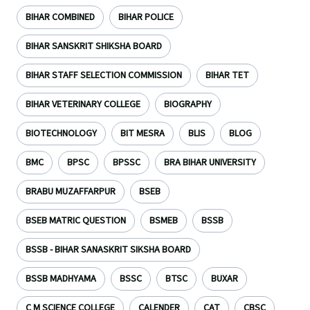
BIHAR COMBINED
BIHAR POLICE
BIHAR SANSKRIT SHIKSHA BOARD
BIHAR STAFF SELECTION COMMISSION
BIHAR TET
BIHAR VETERINARY COLLEGE
BIOGRAPHY
BIOTECHNOLOGY
BIT MESRA
BLIS
BLOG
BMC
BPSC
BPSSC
BRA BIHAR UNIVERSITY
BRABU MUZAFFARPUR
BSEB
BSEB MATRIC QUESTION
BSMEB
BSSB
BSSB - BIHAR SANASKRIT SIKSHA BOARD
BSSB MADHYAMA
BSSC
BTSC
BUXAR
C M SCIENCE COLLEGE
CALENDER
CAT
CBSC