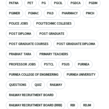
PATNA
PET
PG
PGCIL
PGDCA
PGDM
PGIMER
PGMAC
PH.D
PHARMACY
PMCH
POLICE JOBS
POLYTECHNIC COLLEGES
POST DIPLOMA
POST GRADUATE
POST GRADUATE COURSES
POST GRADUATE DIPLOMA
PRABHAT TARA
PRIMARY TEACHERS
PROFESSOR JOBS
PSTCL
PSUS
PURNEA
PURNEA COLLEGE OF ENGINEERING
PURNEA UNIVERSITY
QUESTIONS
QUIZ
RAILWAY
RAILWAY RECRUITMENT BOARD
RAILWAY RECRUITMENT BOARD (RRB)
RBI
RDJM