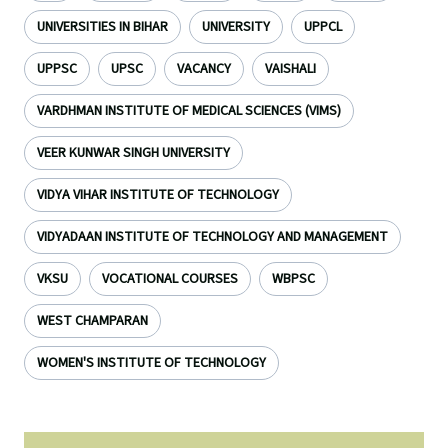
UNIVERSITIES IN BIHAR
UNIVERSITY
UPPCL
UPPSC
UPSC
VACANCY
VAISHALI
VARDHMAN INSTITUTE OF MEDICAL SCIENCES (VIMS)
VEER KUNWAR SINGH UNIVERSITY
VIDYA VIHAR INSTITUTE OF TECHNOLOGY
VIDYADAAN INSTITUTE OF TECHNOLOGY AND MANAGEMENT
VKSU
VOCATIONAL COURSES
WBPSC
WEST CHAMPARAN
WOMEN'S INSTITUTE OF TECHNOLOGY