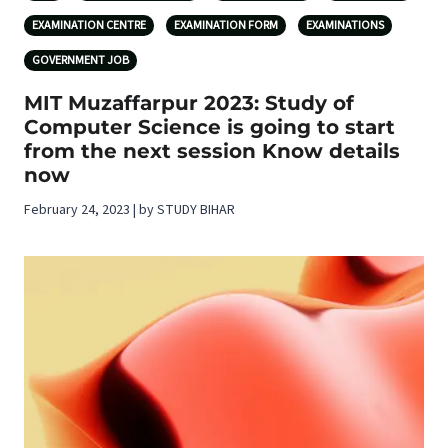
EXAMINATION CENTRE
EXAMINATION FORM
EXAMINATIONS
GOVERNMENT JOB
MIT Muzaffarpur 2023: Study of
Computer Science is going to start
from the next session Know details
now
February 24, 2023 | by STUDY BIHAR