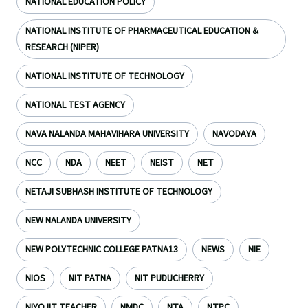
NATIONAL EDUCATION POLICY
NATIONAL INSTITUTE OF PHARMACEUTICAL EDUCATION &
RESEARCH (NIPER)
NATIONAL INSTITUTE OF TECHNOLOGY
NATIONAL TEST AGENCY
NAVA NALANDA MAHAVIHARA UNIVERSITY
NAVODAYA
NCC
NDA
NEET
NEIST
NET
NETAJI SUBHASH INSTITUTE OF TECHNOLOGY
NEW NALANDA UNIVERSITY
NEW POLYTECHNIC COLLEGE PATNA13
NEWS
NIE
NIOS
NIT PATNA
NIT PUDUCHERRY
NIYOJIT TEACHER
NMDC
NTA
NTPC