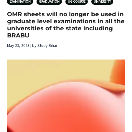
EXAMINATION
GRADUATION
UG COURSE
UNIVERSITY
OMR sheets will no longer be used in
graduate level examinations in all the
universities of the state including
BRABU
May 23, 2023 | by Study Bihar