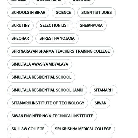
SCHOOLS IN BIHAR
SCIENCE
SCIENTIST JOBS
SCRUTINY
SELECTION LIST
SHEIKHPURA
SHEOHAR
SHRESTHA YOJANA
SHRI NARAYAN SHARMA TEACHERS TRAINING COLLEGE
SIMULTALA AWASIYA VIDYALAYA
SIMULTALA RESIDENTIAL SCHOOL
SIMULTALA RESIDENTIAL SCHOOL JAMUI
SITAMARHI
SITAMARHI INSTITUTE OF TECHNOLOGY
SIWAN
SIWAN ENGINEERING & TECHNICAL INSTITUTE
SKJ LAW COLLEGE
SRI KRISHNA MEDICAL COLLEGE