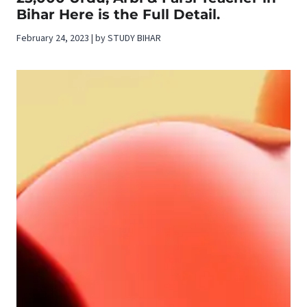
Bihar Here is the Full Detail.
February 24, 2023 | by STUDY BIHAR