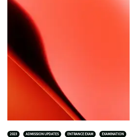
2023
ADMISSION UPDATES
ENTRANCE EXAM
EXAMINATION