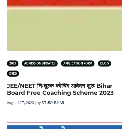
2023
ADMISSION UPDATES
APPLICATION FORM
BLOG
BSEB
JEE/NEET निःशुल्क कोचिंग आवेदन शुरू Bihar
Board Free Coaching Scheme 2023
August 17, 2023 | by STUDY BIHAR