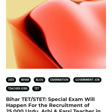
2023
BIHAR
BLOG
EXAMINATION
GOVERNMENT JOB
TEACHER JOBS
TET
Bihar TET/STET: Special Exam Will
Happen For the Recruitment of
25,000 Urdu, Arbi & Farsi Teacher in