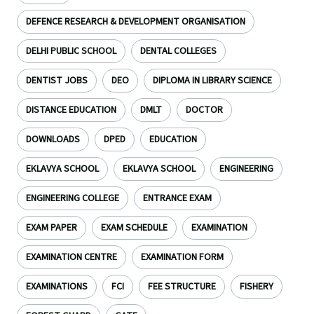
DEFENCE RESEARCH & DEVELOPMENT ORGANISATION
DELHI PUBLIC SCHOOL
DENTAL COLLEGES
DENTIST JOBS
DEO
DIPLOMA IN LIBRARY SCIENCE
DISTANCE EDUCATION
DMLT
DOCTOR
DOWNLOADS
DPED
EDUCATION
EKLAVYA SCHOOL
EKLAVYA SCHOOL
ENGINEERING
ENGINEERING COLLEGE
ENTRANCE EXAM
EXAM PAPER
EXAM SCHEDULE
EXAMINATION
EXAMINATION CENTRE
EXAMINATION FORM
EXAMINATIONS
FCI
FEE STRUCTURE
FISHERY