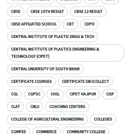
CBSE
CBSE 10TH RESULT
CBSE 12 RESULT
CBSE AFFILIATED SCHOOL
CBT
CDPO
CENTRAL INSTITUTE OF PLASTIC ENGG & TECH
CENTRAL INSTITUTE OF PLASTICS ENGINEERING &
TECHNOLOGY (CIPET)
CENTRAL UNIVERSITY OF SOUTH BIHAR
CERTIFICATE COURSES
CERTIFICATE SBI ICOLLECT
CGL
CGPSC
CHSL
CIPET HAJIPUR
CISF
CLAT
CNLU
COACHING CENTERS
COLLEGE OF AGRICULTURAL ENGINEERING
COLLEGES
COMFED
COMMERCE
COMMUNITY COLLEGE