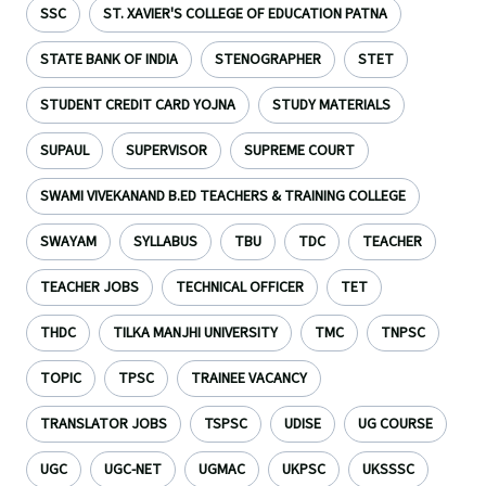
SSC
ST. XAVIER'S COLLEGE OF EDUCATION PATNA
STATE BANK OF INDIA
STENOGRAPHER
STET
STUDENT CREDIT CARD YOJNA
STUDY MATERIALS
SUPAUL
SUPERVISOR
SUPREME COURT
SWAMI VIVEKANAND B.ED TEACHERS & TRAINING COLLEGE
SWAYAM
SYLLABUS
TBU
TDC
TEACHER
TEACHER JOBS
TECHNICAL OFFICER
TET
THDC
TILKA MANJHI UNIVERSITY
TMC
TNPSC
TOPIC
TPSC
TRAINEE VACANCY
TRANSLATOR JOBS
TSPSC
UDISE
UG COURSE
UGC
UGC-NET
UGMAC
UKPSC
UKSSSC