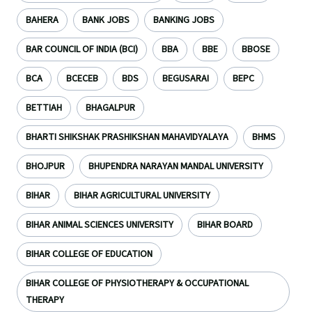
BAHERA
BANK JOBS
BANKING JOBS
BAR COUNCIL OF INDIA (BCI)
BBA
BBE
BBOSE
BCA
BCECEB
BDS
BEGUSARAI
BEPC
BETTIAH
BHAGALPUR
BHARTI SHIKSHAK PRASHIKSHAN MAHAVIDYALAYA
BHMS
BHOJPUR
BHUPENDRA NARAYAN MANDAL UNIVERSITY
BIHAR
BIHAR AGRICULTURAL UNIVERSITY
BIHAR ANIMAL SCIENCES UNIVERSITY
BIHAR BOARD
BIHAR COLLEGE OF EDUCATION
BIHAR COLLEGE OF PHYSIOTHERAPY & OCCUPATIONAL
THERAPY