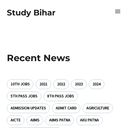
Study Bihar
Recent News
10TH JOBS
2021
2022
2023
2024
5TH PASS JOBS
8TH PASS JOBS
ADMISSION UPDATES
ADMIT CARD
AGRICULTURE
AICTE
AIIMS
AIIMS PATNA
AKU PATNA