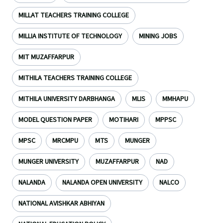
MILLAT TEACHERS TRAINING COLLEGE
MILLIA INSTITUTE OF TECHNOLOGY
MINING JOBS
MIT MUZAFFARPUR
MITHILA TEACHERS TRAINING COLLEGE
MITHILA UNIVERSITY DARBHANGA
MLIS
MMHAPU
MODEL QUESTION PAPER
MOTIHARI
MPPSC
MPSC
MRCMPU
MTS
MUNGER
MUNGER UNIVERSITY
MUZAFFARPUR
NAD
NALANDA
NALANDA OPEN UNIVERSITY
NALCO
NATIONAL AVISHKAR ABHIYAN