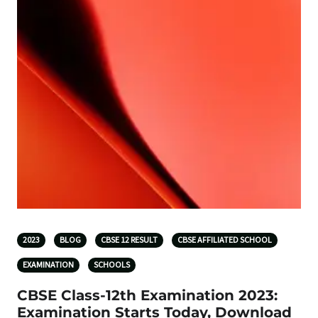
2023
BLOG
CBSE 12 RESULT
CBSE AFFILIATED SCHOOL
EXAMINATION
SCHOOLS
CBSE Class-12th Examination 2023:
Examination Starts Today, Download