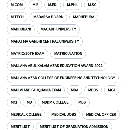
M.COM
M.E
M.ED.
M.PHIL
M.SC
M.TECH
MADARSA BOARD
MADHEPURA
MADHUBANI
MAGADH UNIVERSITY
MAHATMA GANDHI CENTRAL UNIVERSITY
MATRIC/10TH EXAM
MATRICULATION
MAULANA ABUL KALAM AZAD EDUCATION AWARD-2022
MAULANA AZAD COLLEGE OF ENGINEERING AND TECHNOLOGY
MAULVI AND FAUQUANIA EXAM
MBA
MBBS
MCA
MCI
MD
MDDM COLLEGE
MDS
MEDICAL COLLEGE
MEDICAL JOBS
MEDICAL OFFICER
MERIT LIST
MERIT LIST OF GRADUATION ADMISSION