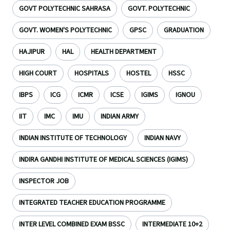
GOVT POLYTECHNIC SAHRASA
GOVT. POLYTECHNIC
GOVT. WOMEN'S POLYTECHNIC
GPSC
GRADUATION
HAJIPUR
HAL
HEALTH DEPARTMENT
HIGH COURT
HOSPITALS
HOSTEL
HSSC
IBPS
ICG
ICMR
ICSE
IGIMS
IGNOU
IIT
IMC
IMU
INDIAN ARMY
INDIAN INSTITUTE OF TECHNOLOGY
INDIAN NAVY
INDIRA GANDHI INSTITUTE OF MEDICAL SCIENCES (IGIMS)
INSPECTOR JOB
INTEGRATED TEACHER EDUCATION PROGRAMME
INTER LEVEL COMBINED EXAM BSSC
INTERMEDIATE 10+2