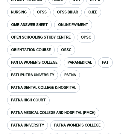
NURSING
OFSS
OFSS BIHAR
OJEE
OMR ANSWER SHEET
ONLINE PAYMENT
OPEN SCHOOLING STUDY CENTRE
OPSC
ORIENTATION COURSE
OSSC
PANTA WOMEN'S COLLEGE
PARAMEDICAL
PAT
PATLIPUTRA UNIVERSITY
PATNA
PATNA DENTAL COLLEGE & HOSPITAL
PATNA HIGH COURT
PATNA MEDICAL COLLEGE AND HOSPITAL (PMCH)
PATNA UNIVERSITY
PATNA WOMEN'S COLLEGE