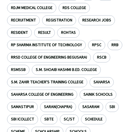
RDJM MEDICAL COLLEGE
RDS COLLEGE
RECRUITMENT
REGISTRATION
RESEARCH JOBS
RESIDENT
RESULT
ROHTAS
RP SHARMA INSTITUTE OF TECHNOLOGY
RPSC
RRB
RRSD COLLEGE OF ENGINEERING BEGUSARAI
RSCB
RSMSSB
S.M. SHOAIB HASHMI B.ED. COLLEGE
S.M. ZAHIR TEACHER'S TRAINING COLLEGE
SAHARSA
SAHARSA COLLEGE OF ENGINEERING
SAINIK SCHOOLS
SAMASTIPUR
SARAN(CHAPRA)
SASARAM
SBI
SBI ICOLLECT
SBTE
SC/ST
SCHEDULE
SCHEME
SCHOLARSHIP
SCHOOLS