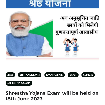
2023
ENTRANCE EXAM
EXAMINATION
SC/ST
SCHEME
SHRESTHA YOJANA
Shrestha Yojana Exam will be held on
18th June 2023