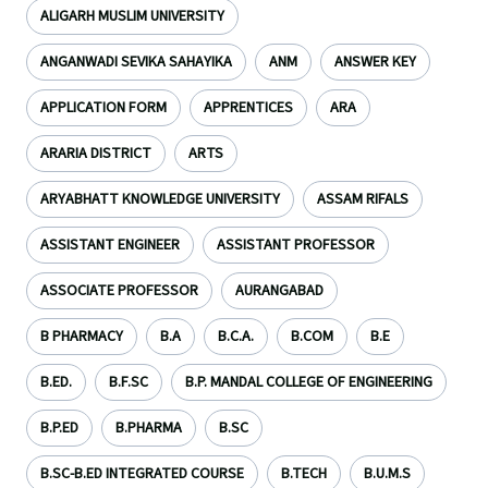
ALIGARH MUSLIM UNIVERSITY
ANGANWADI SEVIKA SAHAYIKA
ANM
ANSWER KEY
APPLICATION FORM
APPRENTICES
ARA
ARARIA DISTRICT
ARTS
ARYABHATT KNOWLEDGE UNIVERSITY
ASSAM RIFALS
ASSISTANT ENGINEER
ASSISTANT PROFESSOR
ASSOCIATE PROFESSOR
AURANGABAD
B PHARMACY
B.A
B.C.A.
B.COM
B.E
B.ED.
B.F.SC
B.P. MANDAL COLLEGE OF ENGINEERING
B.P.ED
B.PHARMA
B.SC
B.SC-B.ED INTEGRATED COURSE
B.TECH
B.U.M.S