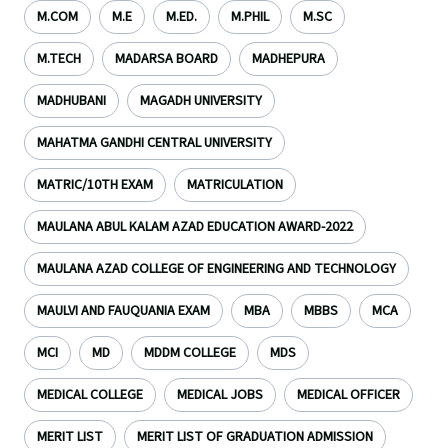
M.COM
M.E
M.ED.
M.PHIL
M.SC
M.TECH
MADARSA BOARD
MADHEPURA
MADHUBANI
MAGADH UNIVERSITY
MAHATMA GANDHI CENTRAL UNIVERSITY
MATRIC/10TH EXAM
MATRICULATION
MAULANA ABUL KALAM AZAD EDUCATION AWARD-2022
MAULANA AZAD COLLEGE OF ENGINEERING AND TECHNOLOGY
MAULVI AND FAUQUANIA EXAM
MBA
MBBS
MCA
MCI
MD
MDDM COLLEGE
MDS
MEDICAL COLLEGE
MEDICAL JOBS
MEDICAL OFFICER
MERIT LIST
MERIT LIST OF GRADUATION ADMISSION