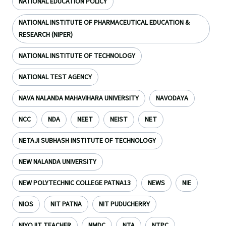
NATIONAL EDUCATION POLICY
NATIONAL INSTITUTE OF PHARMACEUTICAL EDUCATION &
RESEARCH (NIPER)
NATIONAL INSTITUTE OF TECHNOLOGY
NATIONAL TEST AGENCY
NAVA NALANDA MAHAVIHARA UNIVERSITY
NAVODAYA
NCC
NDA
NEET
NEIST
NET
NETAJI SUBHASH INSTITUTE OF TECHNOLOGY
NEW NALANDA UNIVERSITY
NEW POLYTECHNIC COLLEGE PATNA13
NEWS
NIE
NIOS
NIT PATNA
NIT PUDUCHERRY
NIYOJIT TEACHER
NMDC
NTA
NTPC