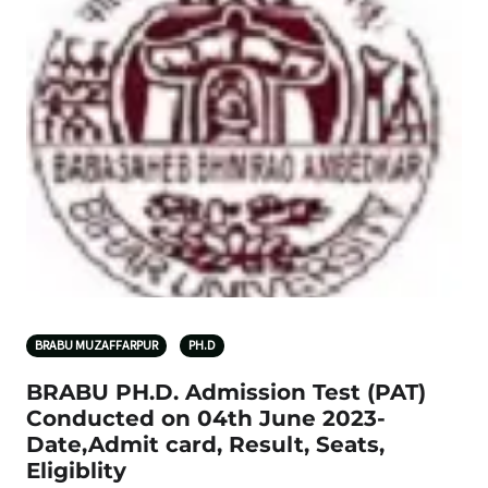
BRABU MUZAFFARPUR
PH.D
BRABU PH.D. Admission Test (PAT)
Conducted on 04th June 2023-
Date,Admit card, Result, Seats,
Eligiblity