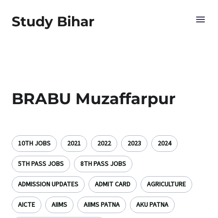
Study Bihar
BRABU Muzaffarpur
10TH JOBS
2021
2022
2023
2024
5TH PASS JOBS
8TH PASS JOBS
ADMISSION UPDATES
ADMIT CARD
AGRICULTURE
AICTE
AIIMS
AIIMS PATNA
AKU PATNA