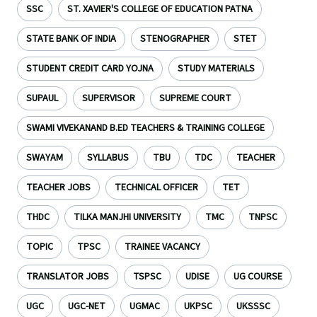
SSC
ST. XAVIER'S COLLEGE OF EDUCATION PATNA
STATE BANK OF INDIA
STENOGRAPHER
STET
STUDENT CREDIT CARD YOJNA
STUDY MATERIALS
SUPAUL
SUPERVISOR
SUPREME COURT
SWAMI VIVEKANAND B.ED TEACHERS & TRAINING COLLEGE
SWAYAM
SYLLABUS
TBU
TDC
TEACHER
TEACHER JOBS
TECHNICAL OFFICER
TET
THDC
TILKA MANJHI UNIVERSITY
TMC
TNPSC
TOPIC
TPSC
TRAINEE VACANCY
TRANSLATOR JOBS
TSPSC
UDISE
UG COURSE
UGC
UGC-NET
UGMAC
UKPSC
UKSSSC