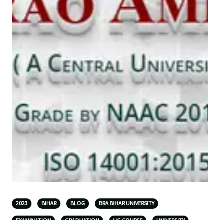
2023
BIHAR
BLOG
BRA BIHAR UNIVERSITY