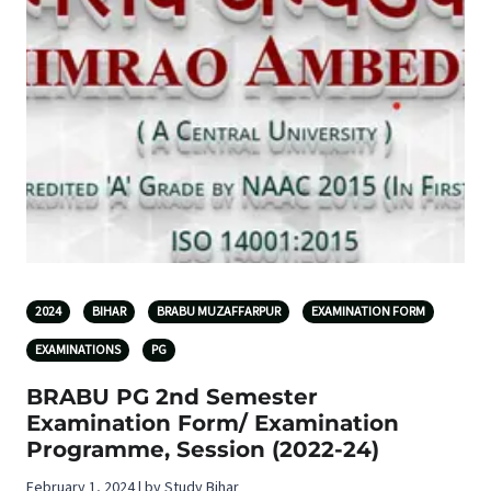
2024
BIHAR
BRABU MUZAFFARPUR
EXAMINATION FORM
EXAMINATIONS
PG
BRABU PG 2nd Semester
Examination Form/ Examination
Programme, Session (2022-24)
February 1, 2024 | by Study Bihar