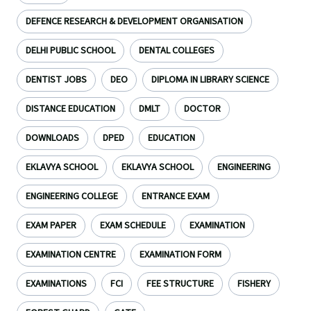
DEFENCE RESEARCH & DEVELOPMENT ORGANISATION
DELHI PUBLIC SCHOOL
DENTAL COLLEGES
DENTIST JOBS
DEO
DIPLOMA IN LIBRARY SCIENCE
DISTANCE EDUCATION
DMLT
DOCTOR
DOWNLOADS
DPED
EDUCATION
EKLAVYA SCHOOL
EKLAVYA SCHOOL
ENGINEERING
ENGINEERING COLLEGE
ENTRANCE EXAM
EXAM PAPER
EXAM SCHEDULE
EXAMINATION
EXAMINATION CENTRE
EXAMINATION FORM
EXAMINATIONS
FCI
FEE STRUCTURE
FISHERY