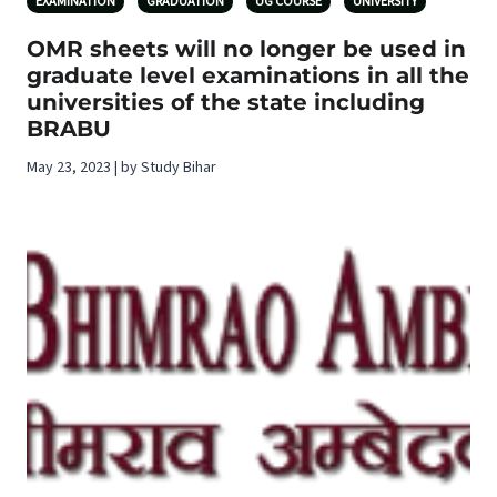
EXAMINATION
GRADUATION
UG COURSE
UNIVERSITY
OMR sheets will no longer be used in
graduate level examinations in all the
universities of the state including
BRABU
May 23, 2023 | by Study Bihar