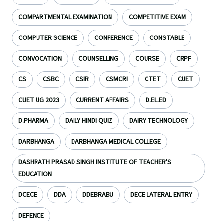
COMPARTMENTAL EXAMINATION
COMPETITIVE EXAM
COMPUTER SCIENCE
CONFERENCE
CONSTABLE
CONVOCATION
COUNSELLING
COURSE
CRPF
CS
CSBC
CSIR
CSMCRI
CTET
CUET
CUET UG 2023
CURRENT AFFAIRS
D.EL.ED
D.PHARMA
DAILY HINDI QUIZ
DAIRY TECHNOLOGY
DARBHANGA
DARBHANGA MEDICAL COLLEGE
DASHRATH PRASAD SINGH INSTITUTE OF TEACHER'S
EDUCATION
DCECE
DDA
DDEBRABU
DECE LATERAL ENTRY
DEFENCE