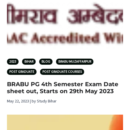
2023
BIHAR
BLOG
BRABU MUZAFFARPUR
POST GRADUATE
POST GRADUATE COURSES
BRABU PG 4th Semester Exam Date
sheet out, Starts on 29th May 2023
May 22, 2023 | by Study Bihar