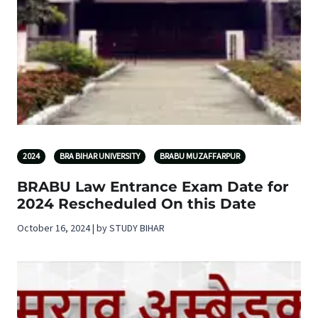
2024
BRA BIHAR UNIVERSITY
BRABU MUZAFFARPUR
BRABU Law Entrance Exam Date for
2024 Rescheduled On this Date
October 16, 2024 | by STUDY BIHAR