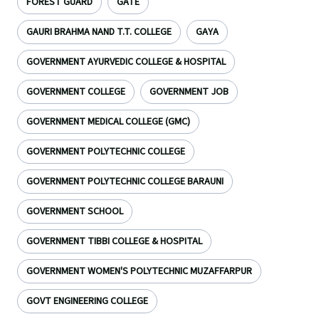
FOREST GUARD
GATE
GAURI BRAHMA NAND T.T. COLLEGE
GAYA
GOVERNMENT AYURVEDIC COLLEGE & HOSPITAL
GOVERNMENT COLLEGE
GOVERNMENT JOB
GOVERNMENT MEDICAL COLLEGE (GMC)
GOVERNMENT POLYTECHNIC COLLEGE
GOVERNMENT POLYTECHNIC COLLEGE BARAUNI
GOVERNMENT SCHOOL
GOVERNMENT TIBBI COLLEGE & HOSPITAL
GOVERNMENT WOMEN'S POLYTECHNIC MUZAFFARPUR
GOVT ENGINEERING COLLEGE