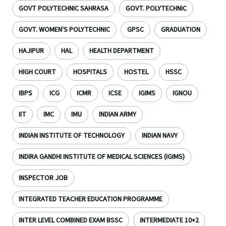
GOVT POLYTECHNIC SAHRASA
GOVT. POLYTECHNIC
GOVT. WOMEN'S POLYTECHNIC
GPSC
GRADUATION
HAJIPUR
HAL
HEALTH DEPARTMENT
HIGH COURT
HOSPITALS
HOSTEL
HSSC
IBPS
ICG
ICMR
ICSE
IGIMS
IGNOU
IIT
IMC
IMU
INDIAN ARMY
INDIAN INSTITUTE OF TECHNOLOGY
INDIAN NAVY
INDIRA GANDHI INSTITUTE OF MEDICAL SCIENCES (IGIMS)
INSPECTOR JOB
INTEGRATED TEACHER EDUCATION PROGRAMME
INTER LEVEL COMBINED EXAM BSSC
INTERMEDIATE 10+2