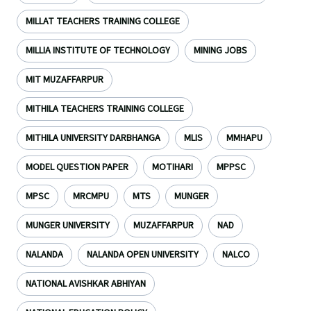
MILLAT TEACHERS TRAINING COLLEGE
MILLIA INSTITUTE OF TECHNOLOGY
MINING JOBS
MIT MUZAFFARPUR
MITHILA TEACHERS TRAINING COLLEGE
MITHILA UNIVERSITY DARBHANGA
MLIS
MMHAPU
MODEL QUESTION PAPER
MOTIHARI
MPPSC
MPSC
MRCMPU
MTS
MUNGER
MUNGER UNIVERSITY
MUZAFFARPUR
NAD
NALANDA
NALANDA OPEN UNIVERSITY
NALCO
NATIONAL AVISHKAR ABHIYAN