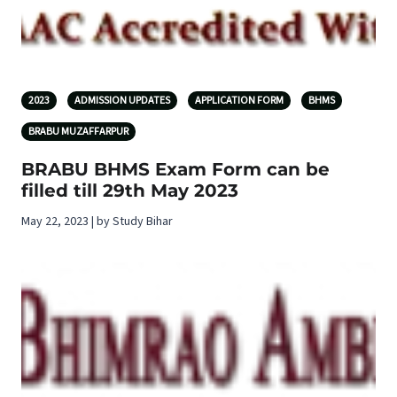
2023
ADMISSION UPDATES
APPLICATION FORM
BHMS
BRABU MUZAFFARPUR
BRABU BHMS Exam Form can be
filled till 29th May 2023
May 22, 2023 | by Study Bihar