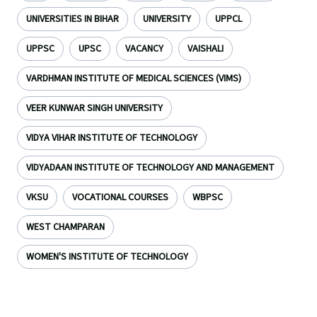
UNIVERSITIES IN BIHAR
UNIVERSITY
UPPCL
UPPSC
UPSC
VACANCY
VAISHALI
VARDHMAN INSTITUTE OF MEDICAL SCIENCES (VIMS)
VEER KUNWAR SINGH UNIVERSITY
VIDYA VIHAR INSTITUTE OF TECHNOLOGY
VIDYADAAN INSTITUTE OF TECHNOLOGY AND MANAGEMENT
VKSU
VOCATIONAL COURSES
WBPSC
WEST CHAMPARAN
WOMEN'S INSTITUTE OF TECHNOLOGY