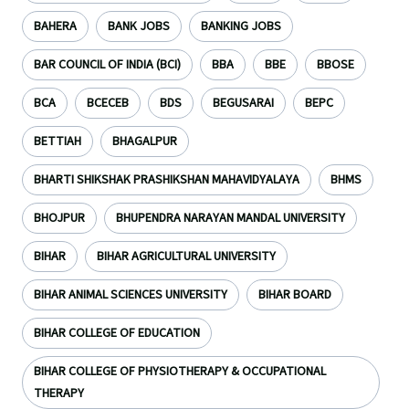
BAHERA
BANK JOBS
BANKING JOBS
BAR COUNCIL OF INDIA (BCI)
BBA
BBE
BBOSE
BCA
BCECEB
BDS
BEGUSARAI
BEPC
BETTIAH
BHAGALPUR
BHARTI SHIKSHAK PRASHIKSHAN MAHAVIDYALAYA
BHMS
BHOJPUR
BHUPENDRA NARAYAN MANDAL UNIVERSITY
BIHAR
BIHAR AGRICULTURAL UNIVERSITY
BIHAR ANIMAL SCIENCES UNIVERSITY
BIHAR BOARD
BIHAR COLLEGE OF EDUCATION
BIHAR COLLEGE OF PHYSIOTHERAPY & OCCUPATIONAL
THERAPY