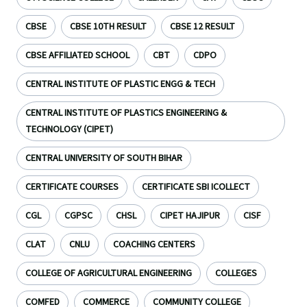
CBSE
CBSE 10TH RESULT
CBSE 12 RESULT
CBSE AFFILIATED SCHOOL
CBT
CDPO
CENTRAL INSTITUTE OF PLASTIC ENGG & TECH
CENTRAL INSTITUTE OF PLASTICS ENGINEERING &
TECHNOLOGY (CIPET)
CENTRAL UNIVERSITY OF SOUTH BIHAR
CERTIFICATE COURSES
CERTIFICATE SBI ICOLLECT
CGL
CGPSC
CHSL
CIPET HAJIPUR
CISF
CLAT
CNLU
COACHING CENTERS
COLLEGE OF AGRICULTURAL ENGINEERING
COLLEGES
COMFED
COMMERCE
COMMUNITY COLLEGE