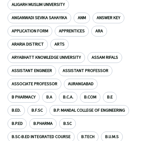
ALIGARH MUSLIM UNIVERSITY
ANGANWADI SEVIKA SAHAYIKA
ANM
ANSWER KEY
APPLICATION FORM
APPRENTICES
ARA
ARARIA DISTRICT
ARTS
ARYABHATT KNOWLEDGE UNIVERSITY
ASSAM RIFALS
ASSISTANT ENGINEER
ASSISTANT PROFESSOR
ASSOCIATE PROFESSOR
AURANGABAD
B PHARMACY
B.A
B.C.A.
B.COM
B.E
B.ED.
B.F.SC
B.P. MANDAL COLLEGE OF ENGINEERING
B.P.ED
B.PHARMA
B.SC
B.SC-B.ED INTEGRATED COURSE
B.TECH
B.U.M.S