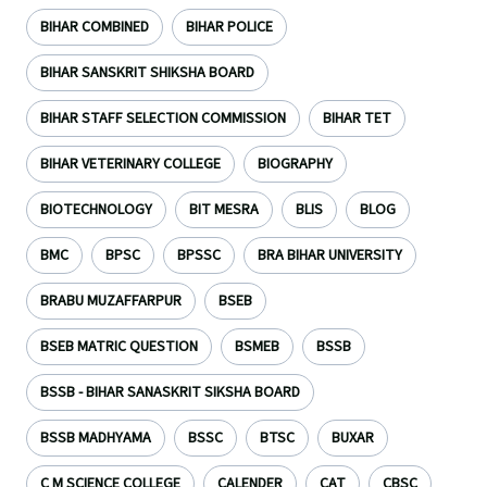
BIHAR COMBINED
BIHAR POLICE
BIHAR SANSKRIT SHIKSHA BOARD
BIHAR STAFF SELECTION COMMISSION
BIHAR TET
BIHAR VETERINARY COLLEGE
BIOGRAPHY
BIOTECHNOLOGY
BIT MESRA
BLIS
BLOG
BMC
BPSC
BPSSC
BRA BIHAR UNIVERSITY
BRABU MUZAFFARPUR
BSEB
BSEB MATRIC QUESTION
BSMEB
BSSB
BSSB - BIHAR SANASKRIT SIKSHA BOARD
BSSB MADHYAMA
BSSC
BTSC
BUXAR
C M SCIENCE COLLEGE
CALENDER
CAT
CBSC