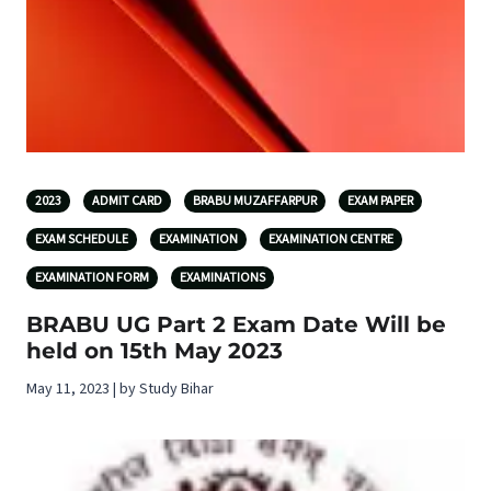
2023
ADMIT CARD
BRABU MUZAFFARPUR
EXAM PAPER
EXAM SCHEDULE
EXAMINATION
EXAMINATION CENTRE
EXAMINATION FORM
EXAMINATIONS
BRABU UG Part 2 Exam Date Will be
held on 15th May 2023
May 11, 2023 | by Study Bihar