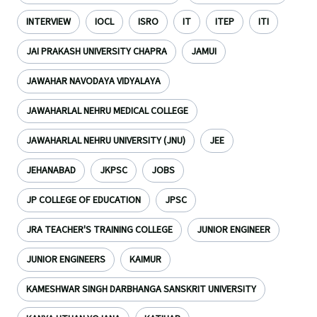
INTERVIEW
IOCL
ISRO
IT
ITEP
ITI
JAI PRAKASH UNIVERSITY CHAPRA
JAMUI
JAWAHAR NAVODAYA VIDYALAYA
JAWAHARLAL NEHRU MEDICAL COLLEGE
JAWAHARLAL NEHRU UNIVERSITY (JNU)
JEE
JEHANABAD
JKPSC
JOBS
JP COLLEGE OF EDUCATION
JPSC
JRA TEACHER'S TRAINING COLLEGE
JUNIOR ENGINEER
JUNIOR ENGINEERS
KAIMUR
KAMESHWAR SINGH DARBHANGA SANSKRIT UNIVERSITY