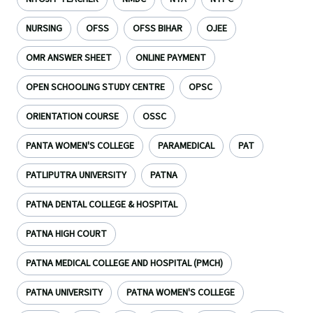
NURSING
OFSS
OFSS BIHAR
OJEE
OMR ANSWER SHEET
ONLINE PAYMENT
OPEN SCHOOLING STUDY CENTRE
OPSC
ORIENTATION COURSE
OSSC
PANTA WOMEN'S COLLEGE
PARAMEDICAL
PAT
PATLIPUTRA UNIVERSITY
PATNA
PATNA DENTAL COLLEGE & HOSPITAL
PATNA HIGH COURT
PATNA MEDICAL COLLEGE AND HOSPITAL (PMCH)
PATNA UNIVERSITY
PATNA WOMEN'S COLLEGE