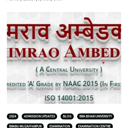
2024
ADMISSION UPDATES
BLOG
BRA BIHAR UNIVERSITY
BRABU MUZAFFARPUR
EXAMINATION
EXAMINATION CENTRE