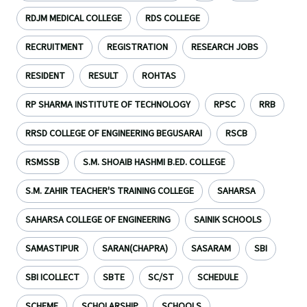
RDJM MEDICAL COLLEGE
RDS COLLEGE
RECRUITMENT
REGISTRATION
RESEARCH JOBS
RESIDENT
RESULT
ROHTAS
RP SHARMA INSTITUTE OF TECHNOLOGY
RPSC
RRB
RRSD COLLEGE OF ENGINEERING BEGUSARAI
RSCB
RSMSSB
S.M. SHOAIB HASHMI B.ED. COLLEGE
S.M. ZAHIR TEACHER'S TRAINING COLLEGE
SAHARSA
SAHARSA COLLEGE OF ENGINEERING
SAINIK SCHOOLS
SAMASTIPUR
SARAN(CHAPRA)
SASARAM
SBI
SBI ICOLLECT
SBTE
SC/ST
SCHEDULE
SCHEME
SCHOLARSHIP
SCHOOLS