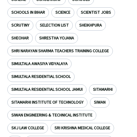
SCHOOLS IN BIHAR
SCIENCE
SCIENTIST JOBS
SCRUTINY
SELECTION LIST
SHEIKHPURA
SHEOHAR
SHRESTHA YOJANA
SHRI NARAYAN SHARMA TEACHERS TRAINING COLLEGE
SIMULTALA AWASIYA VIDYALAYA
SIMULTALA RESIDENTIAL SCHOOL
SIMULTALA RESIDENTIAL SCHOOL JAMUI
SITAMARHI
SITAMARHI INSTITUTE OF TECHNOLOGY
SIWAN
SIWAN ENGINEERING & TECHNICAL INSTITUTE
SKJ LAW COLLEGE
SRI KRISHNA MEDICAL COLLEGE