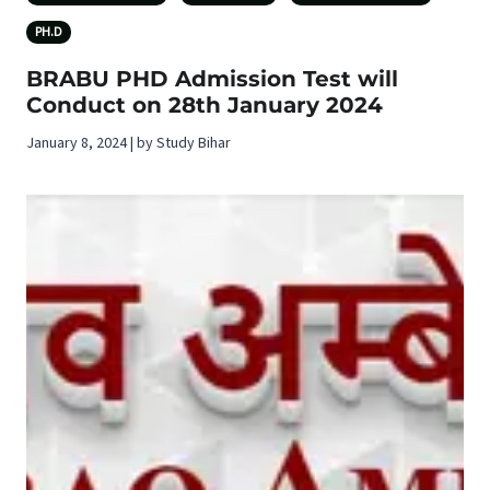
PH.D
BRABU PHD Admission Test will
Conduct on 28th January 2024
January 8, 2024 | by Study Bihar