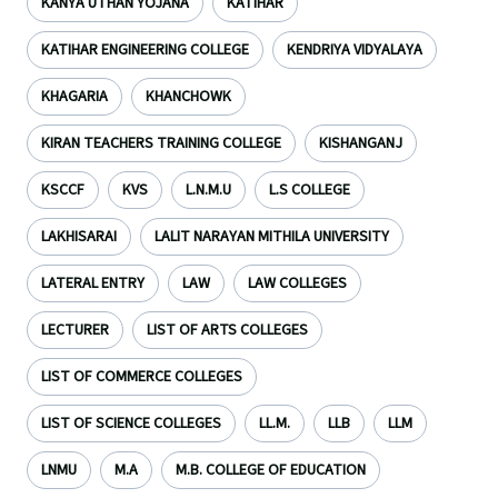
KANYA UTHAN YOJANA
KATIHAR
KATIHAR ENGINEERING COLLEGE
KENDRIYA VIDYALAYA
KHAGARIA
KHANCHOWK
KIRAN TEACHERS TRAINING COLLEGE
KISHANGANJ
KSCCF
KVS
L.N.M.U
L.S COLLEGE
LAKHISARAI
LALIT NARAYAN MITHILA UNIVERSITY
LATERAL ENTRY
LAW
LAW COLLEGES
LECTURER
LIST OF ARTS COLLEGES
LIST OF COMMERCE COLLEGES
LIST OF SCIENCE COLLEGES
LL.M.
LLB
LLM
LNMU
M.A
M.B. COLLEGE OF EDUCATION