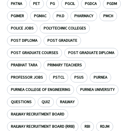
PATNA
PET
PG
PGCIL
PGDCA
PGDM
PGIMER
PGMAC
PH.D
PHARMACY
PMCH
POLICE JOBS
POLYTECHNIC COLLEGES
POST DIPLOMA
POST GRADUATE
POST GRADUATE COURSES
POST GRADUATE DIPLOMA
PRABHAT TARA
PRIMARY TEACHERS
PROFESSOR JOBS
PSTCL
PSUS
PURNEA
PURNEA COLLEGE OF ENGINEERING
PURNEA UNIVERSITY
QUESTIONS
QUIZ
RAILWAY
RAILWAY RECRUITMENT BOARD
RAILWAY RECRUITMENT BOARD (RRB)
RBI
RDJM