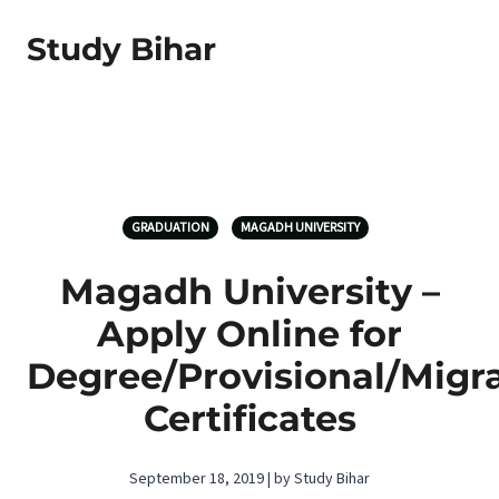
Study Bihar
GRADUATION
MAGADH UNIVERSITY
Magadh University –
Apply Online for
Degree/Provisional/Migr
Certificates
September 18, 2019 | by Study Bihar