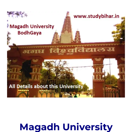
Magadh University