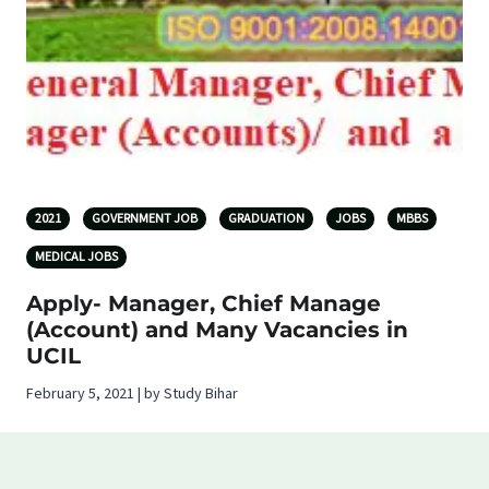
2021
GOVERNMENT JOB
GRADUATION
JOBS
MBBS
MEDICAL JOBS
Apply- Manager, Chief Manage
(Account) and Many Vacancies in
UCIL
February 5, 2021 | by Study Bihar