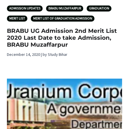
ADMISSION UPDATES
BRABU MUZAFFARPUR
GRADUATION
MERIT LIST
MERIT LIST OF GRADUATION ADMISSION
BRABU UG Admission 2nd Merit List
2020 Last Date to take Admission,
BRABU Muzaffarpur
December 14, 2020 | by Study Bihar