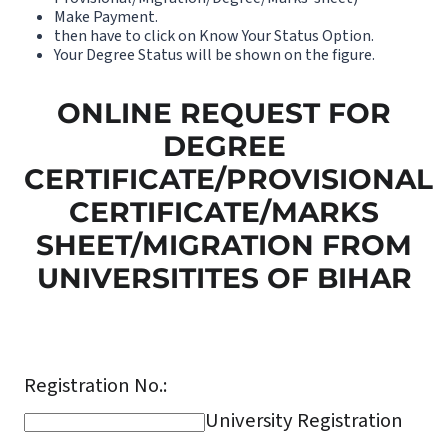
Make Payment.
then have to click on Know Your Status Option.
Your Degree Status will be shown on the figure.
ONLINE REQUEST FOR
DEGREE
CERTIFICATE/PROVISIONAL
CERTIFICATE/MARKS
SHEET/MIGRATION FROM
UNIVERSITITES OF BIHAR
Registration No.:
University Registration