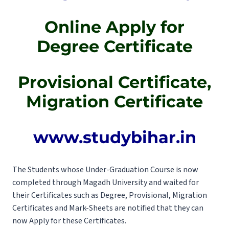
Online Apply for
Degree Certificate
Provisional Certificate,
Migration Certificate
www.studybihar.in
The Students whose Under-Graduation Course is now
completed through Magadh University and waited for
their Certificates such as Degree, Provisional, Migration
Certificates and Mark-Sheets are notified that they can
now Apply for these Certificates.