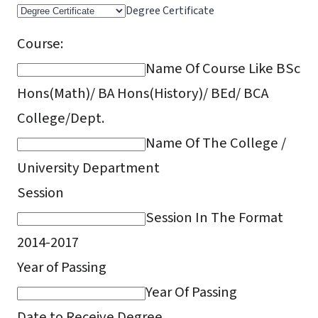
Degree Certificate
Course:
Name Of Course Like BSc
Hons(Math)/ BA Hons(History)/ BEd/ BCA
College/Dept.
Name Of The College /
University Department
Session
Session In The Format
2014-2017
Year of Passing
Year Of Passing
Date to Receive Degree