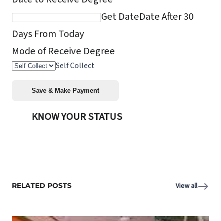
Get Date
Date After 30
Days From Today
Mode of Receive Degree
Self Collect
KNOW YOUR STATUS
RELATED POSTS
View all