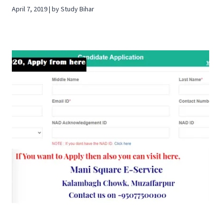
April 7, 2019 | by Study Bihar