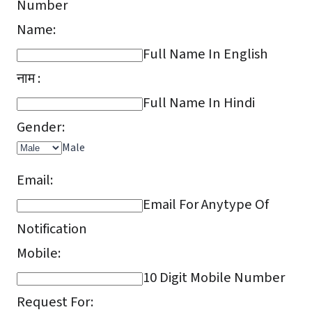
Number
Name:
Full Name In English
नाम :
Full Name In Hindi
Gender:
Male
Email:
Email For Anytype Of
Notification
Mobile:
10 Digit Mobile Number
Request For: