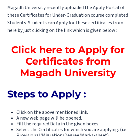
Magadh University recently uploaded the Apply Portal of
these Certificates for Under-Graduation course completed
Students. Students can Apply for these certificates from
here by just clicking on the link which is given below :
Click here to Apply for
Certificates from
Magadh University
Steps to Apply :
Click on the above mentioned link.
A new web page will be opened.
Fill the required Data in the given boxes.
Select the Certificates for which you are applying. (i.e
Provisional/Migration/Degree/Marks-sheet)