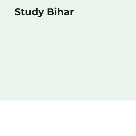
Study Bihar