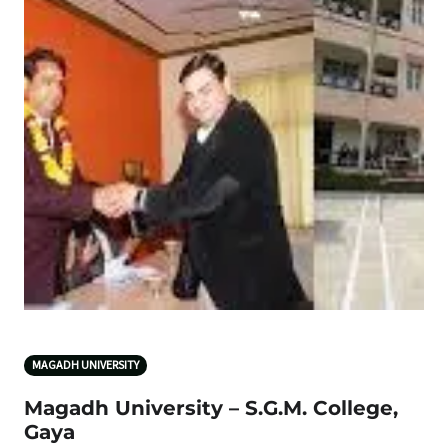
MAGADH UNIVERSITY
Magadh University – S.G.M. College,
Gaya