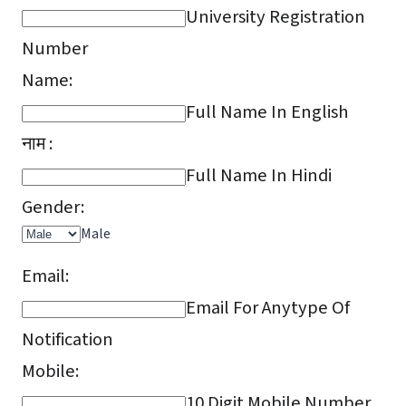
University Registration
Number
Name:
Full Name In English
नाम :
Full Name In Hindi
Gender:
Male
Email:
Email For Anytype Of
Notification
Mobile:
10 Digit Mobile Number