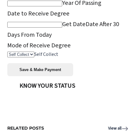
Year Of Passing
Date to Receive Degree
Get Date
Date After 30
Days From Today
Mode of Receive Degree
Self Collect
KNOW YOUR STATUS
RELATED POSTS
View all