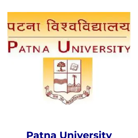
Patna University