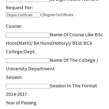
Request For:
Degree Certificate
Course:
Name Of Course Like BSc
Hons(Math)/ BA Hons(History)/ BEd/ BCA
College/Dept.
Name Of The College /
University Department
Session
Session In The Format
2014-2017
Year of Passing