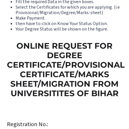
Fill the required Data in the given boxes.
Select the Certificates for which you are applying. (i.e
Provisional/Migration/Degree/Marks-sheet)
Make Payment.
then have to click on Know Your Status Option.
Your Degree Status will be shown on the figure.
ONLINE REQUEST FOR
DEGREE
CERTIFICATE/PROVISIONAL
CERTIFICATE/MARKS
SHEET/MIGRATION FROM
UNIVERSITITES OF BIHAR
Registration No.: