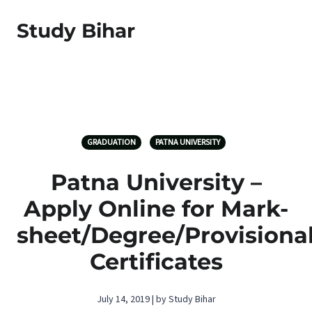
Study Bihar
GRADUATION
PATNA UNIVERSITY
Patna University –
Apply Online for Mark-
sheet/Degree/Provisiona
Certificates
July 14, 2019 | by Study Bihar