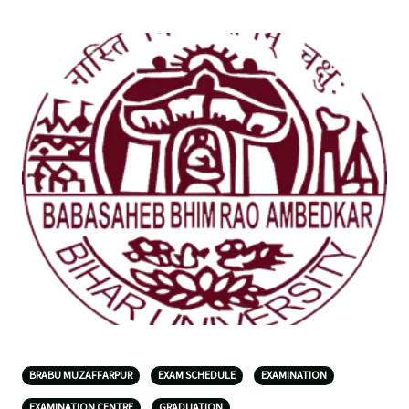
BRABU MUZAFFARPUR
EXAM SCHEDULE
EXAMINATION
EXAMINATION CENTRE
GRADUATION