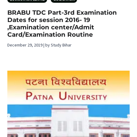
BRABU TDC Part-3rd Examination
Dates for session 2016- 19
,Examination center/Admit
Card/Examination Routine
December 29, 2019 | by Study Bihar