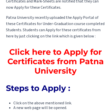
Certificates and Mark-Sheets are notified that they can
now Apply for these Certificates.
Patna University recently uploaded the Apply Portal of
these Certificates for Under-Graduation course completed
Students. Students can Apply for these certificates from
here by just clicking on the link which is given below :
Click here to Apply for
Certificates from Patna
University
Steps to Apply :
Click on the above mentioned link.
A new web page will be opened.