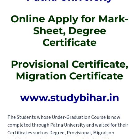
Online Apply for Mark-
Sheet, Degree
Certificate
Provisional Certificate,
Migration Certificate
www.studybihar.in
The Students whose Under-Graduation Course is now
completed through Patna University and waited for their
Certificates such as Degree, Provisional, Migration