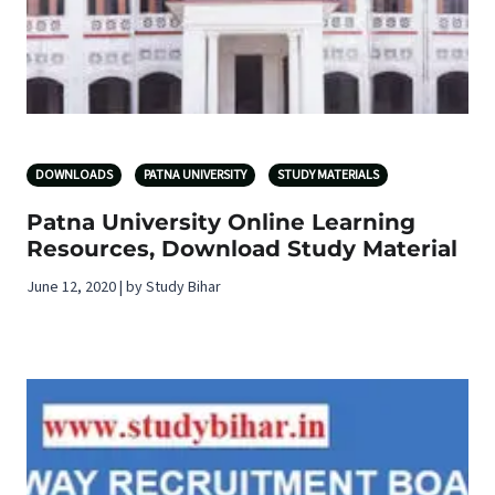
DOWNLOADS
PATNA UNIVERSITY
STUDY MATERIALS
Patna University Online Learning
Resources, Download Study Material
June 12, 2020 | by Study Bihar