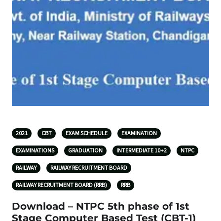
2021
CBT
EXAM SCHEDULE
EXAMINATION
EXAMINATIONS
GRADUATION
INTERMEDIATE 10+2
NTPC
RAILWAY
RAILWAY RECRUITMENT BOARD
RAILWAY RECRUITMENT BOARD (RRB)
RRB
Download – NTPC 5th phase of 1st
Stage Computer Based Test (CBT-1)