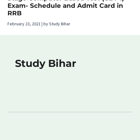
Exam- Schedule and Admit Card in
RRB
February 23, 2021 | by Study Bihar
Study Bihar