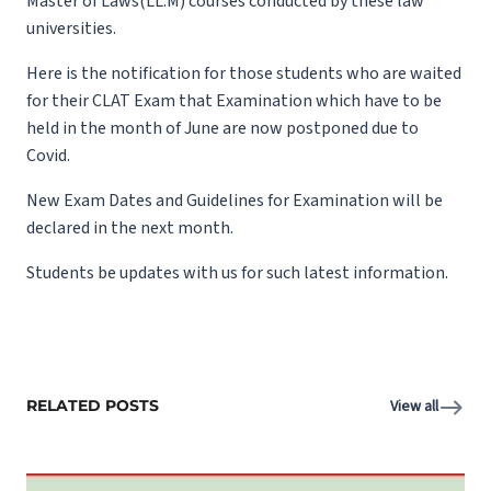
Master of Laws(LL.M) courses conducted by these law
universities.
Here is the notification for those students who are waited
for their CLAT Exam that Examination which have to be
held in the month of June are now postponed due to
Covid.
New Exam Dates and Guidelines for Examination will be
declared in the next month.
Students be updates with us for such latest information.
RELATED POSTS
View all