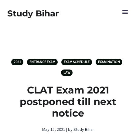
Study Bihar
2021
ENTRANCE EXAM
EXAM SCHEDULE
EXAMINATION
LAW
CLAT Exam 2021
postponed till next
notice
May 15, 2021 | by Study Bihar