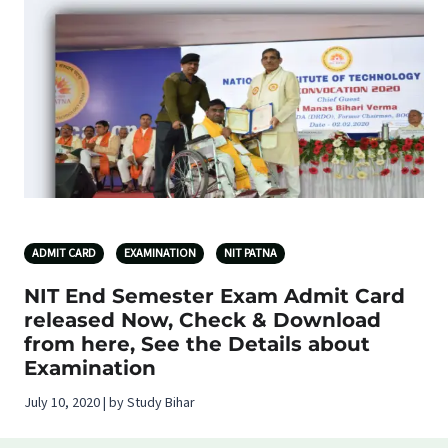
ADMIT CARD
EXAMINATION
NIT PATNA
NIT End Semester Exam Admit Card
released Now, Check & Download
from here, See the Details about
Examination
July 10, 2020 | by Study Bihar