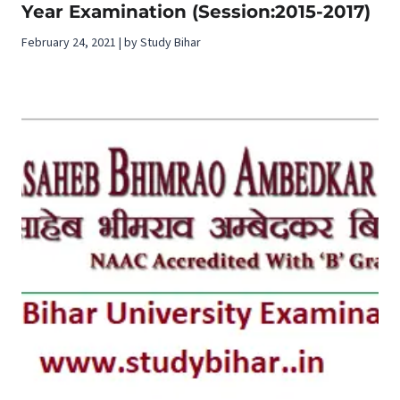
Year Examination (Session:2015-2017)
February 24, 2021 | by Study Bihar