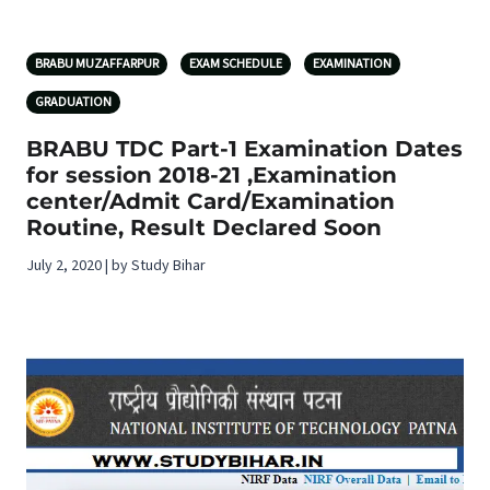
BRABU MUZAFFARPUR
EXAM SCHEDULE
EXAMINATION
GRADUATION
BRABU TDC Part-1 Examination Dates
for session 2018-21 ,Examination
center/Admit Card/Examination
Routine, Result Declared Soon
July 2, 2020 | by Study Bihar