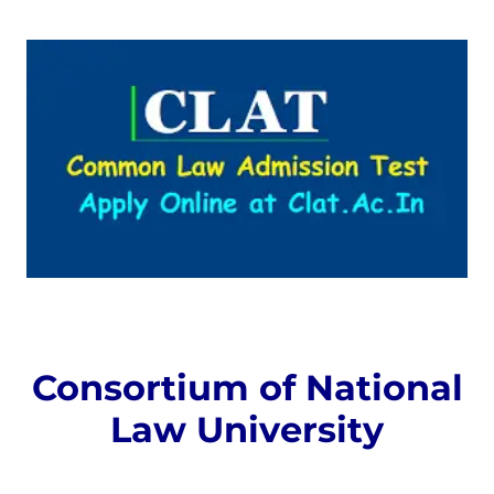
Consortium of National
Law University