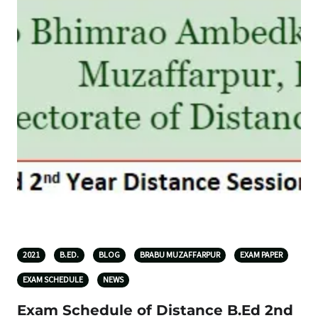
2021
B.ED.
BLOG
BRABU MUZAFFARPUR
EXAM PAPER
EXAM SCHEDULE
NEWS
Exam Schedule of Distance B.Ed 2nd