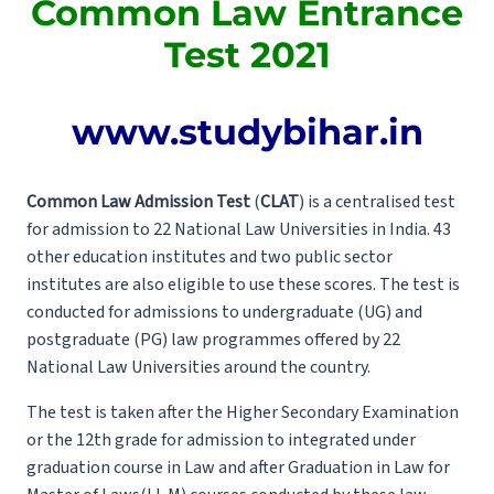
Common Law Entrance
Test 2021
www.studybihar.in
Common Law Admission Test
(
CLAT
) is a centralised test
for admission to 22 National Law Universities in India. 43
other education institutes and two public sector
institutes are also eligible to use these scores. The test is
conducted for admissions to undergraduate (UG) and
postgraduate (PG) law programmes offered by 22
National Law Universities around the country.
The test is taken after the Higher Secondary Examination
or the 12th grade for admission to integrated under
graduation course in Law and after Graduation in Law for