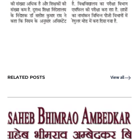
RELATED POSTS
View all