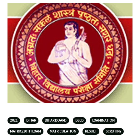
2021
BIHAR
BIHAR BOARD
BSEB
EXAMINATION
MATRIC/10TH EXAM
MATRICULATION
RESULT
SCRUTINY