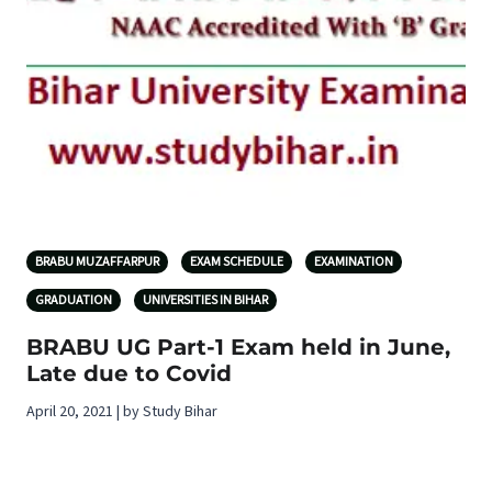
BRABU MUZAFFARPUR
EXAM SCHEDULE
EXAMINATION
GRADUATION
UNIVERSITIES IN BIHAR
BRABU UG Part-1 Exam held in June,
Late due to Covid
April 20, 2021 | by Study Bihar