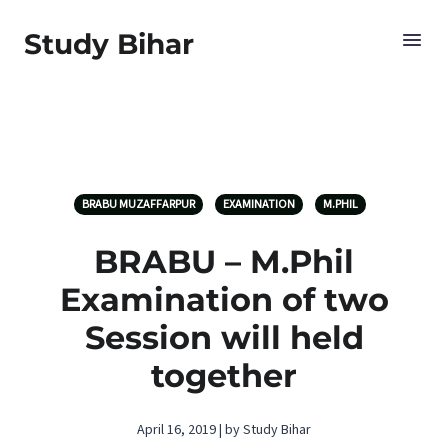
Study Bihar
BRABU MUZAFFARPUR
EXAMINATION
M.PHIL
BRABU – M.Phil
Examination of two
Session will held
together
April 16, 2019 | by Study Bihar