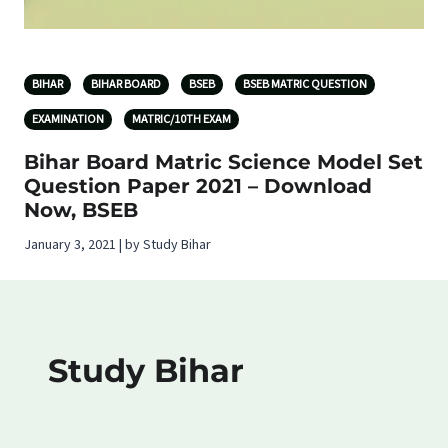
BIHAR
BIHAR BOARD
BSEB
BSEB MATRIC QUESTION
EXAMINATION
MATRIC/10TH EXAM
Bihar Board Matric Science Model Set
Question Paper 2021 – Download
Now, BSEB
January 3, 2021 | by Study Bihar
Study Bihar