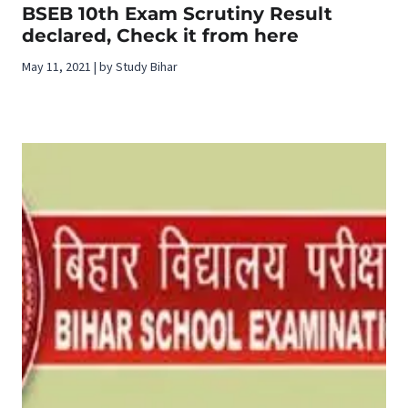
BSEB 10th Exam Scrutiny Result
declared, Check it from here
May 11, 2021 | by Study Bihar