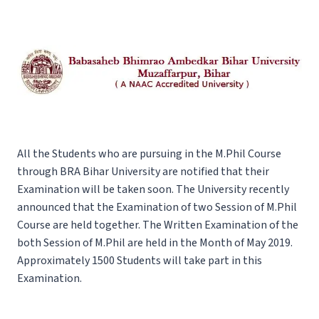
All the Students who are pursuing in the M.Phil Course
through BRA Bihar University are notified that their
Examination will be taken soon. The University recently
announced that the Examination of two Session of M.Phil
Course are held together. The Written Examination of the
both Session of M.Phil are held in the Month of May 2019.
Approximately 1500 Students will take part in this
Examination.