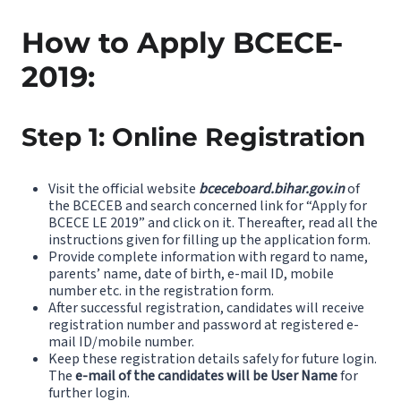
How to Apply BCECE-
2019:
Step 1: Online Registration
Visit the official website
bceceboard.bihar.gov.in
of
the BCECEB and search concerned link for “Apply for
BCECE LE 2019” and click on it. Thereafter, read all the
instructions given for filling up the application form.
Provide complete information with regard to name,
parents’ name, date of birth, e-mail ID, mobile
number etc. in the registration form.
After successful registration, candidates will receive
registration number and password at registered e-
mail ID/mobile number.
Keep these registration details safely for future login.
The
e-mail of the candidates will be User Name
for
further login.