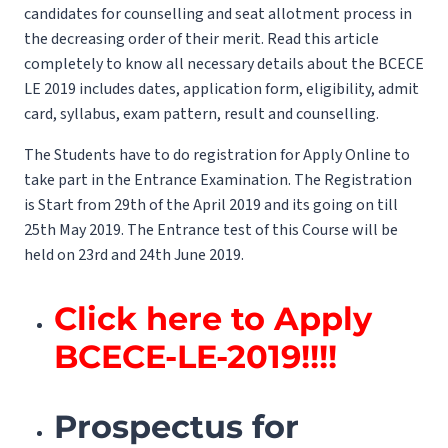
candidates for counselling and seat allotment process in
the decreasing order of their merit. Read this article
completely to know all necessary details about the BCECE
LE 2019 includes dates, application form, eligibility, admit
card, syllabus, exam pattern, result and counselling.
The Students have to do registration for Apply Online to
take part in the Entrance Examination. The Registration
is Start from 29th of the April 2019 and its going on till
25th May 2019. The Entrance test of this Course will be
held on 23rd and 24th June 2019.
Click here to Apply
BCECE-LE-2019!!!!
Prospectus for