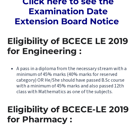
Click here to see the
Examination Date
Extension Board Notice
Eligibility of BCECE LE 2019
for Engineering :
A pass in a diploma from the necessary stream with a
minimum of 45% marks (40% marks for reserved
category) OR He/She should have passed B.Sc course
with a minimum of 45% marks and also passed 12th
class with Mathematics as one of the subjects.
Eligibility of BCECE-LE 2019
for Pharmacy :