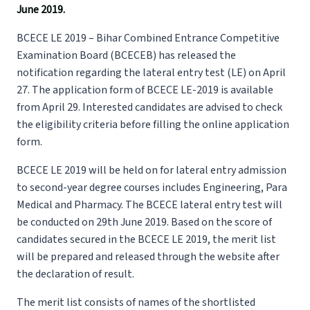
June 2019.
BCECE LE 2019 – Bihar Combined Entrance Competitive
Examination Board (BCECEB) has released the
notification regarding the lateral entry test (LE) on April
27. The application form of BCECE LE-2019 is available
from April 29. Interested candidates are advised to check
the eligibility criteria before filling the online application
form.
BCECE LE 2019 will be held on for lateral entry admission
to second-year degree courses includes Engineering, Para
Medical and Pharmacy. The BCECE lateral entry test will
be conducted on 29th June 2019. Based on the score of
candidates secured in the BCECE LE 2019, the merit list
will be prepared and released through the website after
the declaration of result.
The merit list consists of names of the shortlisted