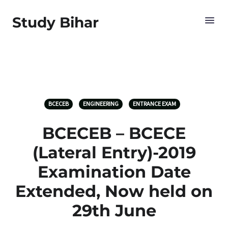
Study Bihar
BCECEB
ENGINEERING
ENTRANCE EXAM
BCECEB – BCECE
(Lateral Entry)-2019
Examination Date
Extended, Now held on
29th June