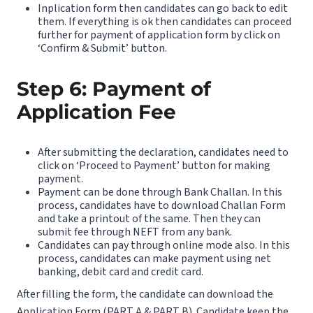
Inplication form then candidates can go back to edit
them. If everything is ok then candidates can proceed
further for payment of application form by click on
‘Confirm & Submit’ button.
Step 6: Payment of
Application Fee
After submitting the declaration, candidates need to
click on ‘Proceed to Payment’ button for making
payment.
Payment can be done through Bank Challan. In this
process, candidates have to download Challan Form
and take a printout of the same. Then they can
submit fee through NEFT from any bank.
Candidates can pay through online mode also. In this
process, candidates can make payment using net
banking, debit card and credit card.
After filling the form, the candidate can download the
Application Form (PART A & PART B). Candidate keep the