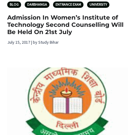
BLOG
DARBHANGA
ENTRANCE EXAM
UNIVERSITY
Admission In Women’s Institute of
Technology Second Counselling Will
Be Held On 21st July
July 15, 2017 | by Study Bihar