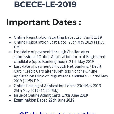
BCECE-LE-2019
Important Dates :
Online Registration Starting Date : 29th April 2019
Online Registration Last Date : 25th May 2019 (11:59
P.M.)
Last date of payment through Challan after
submission of Online Application form of Registered
candidate (upto Banking hour) : 21th May 2019
Last date of payment through Net Banking / Debit
Card / Credit Card after submission of the Online
Application Form of Registered Candidate – : 22nd May
2019 (11:59 P.M.)
Online Editing of Application Form : 23rd May 2019
25th May 2019 (11:59 P.M.)
Issue of Online Admit Card : 17th June 2019
Examination Date : 29th June 2019