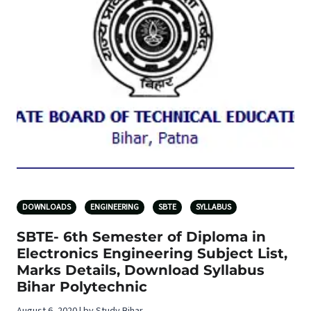
DOWNLOADS
ENGINEERING
SBTE
SYLLABUS
SBTE- 6th Semester of Diploma in
Electronics Engineering Subject List,
Marks Details, Download Syllabus
Bihar Polytechnic