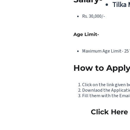
Tilka
Rs. 30,000/-
Age Limit-
Maximum Age Limit- 25 
How to Apply
Click on the link given 
Downlaod the Applicati
Fill them with the Email
Click Here