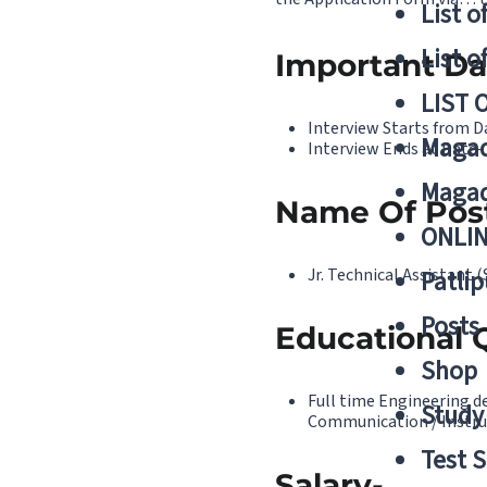
List o
List o
Important Da
LIST 
Interview Starts from D
Magad
Interview Ends at Date-
Magad
Name Of Pos
ONLIN
Jr. Technical Assistant 
Patlip
Posts
Educational Q
Shop
Full time Engineering de
Study 
Communication / Instru
Test S
Salary-