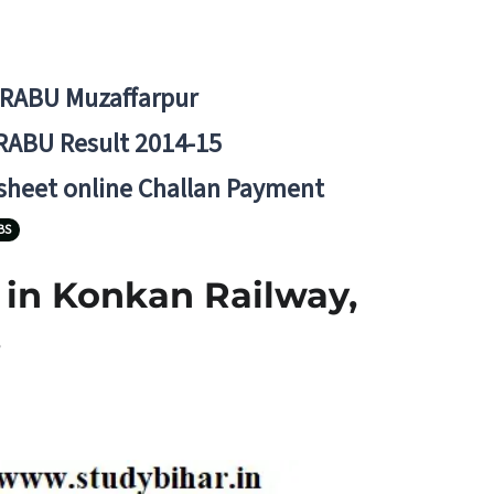
BRABU Muzaffarpur
RABU Result 2014-15
 sheet online Challan Payment
BS
1 in Konkan Railway,
.