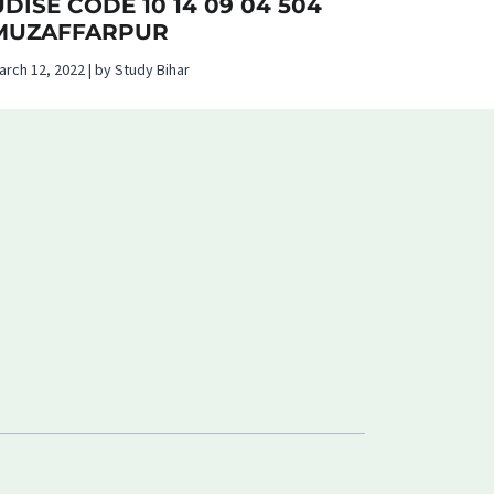
UDISE CODE 10 14 09 04 504
MUZAFFARPUR
arch 12, 2022 | by Study Bihar