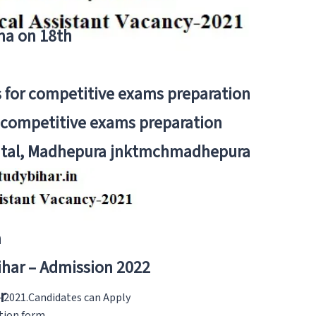
tna on 18th
 for competitive exams preparation
r competitive exams preparation
pital, Madhepura jnktmchmadhepura
a
Bihar – Admission 2022
r
s-2021.Candidates can Apply
ation form.