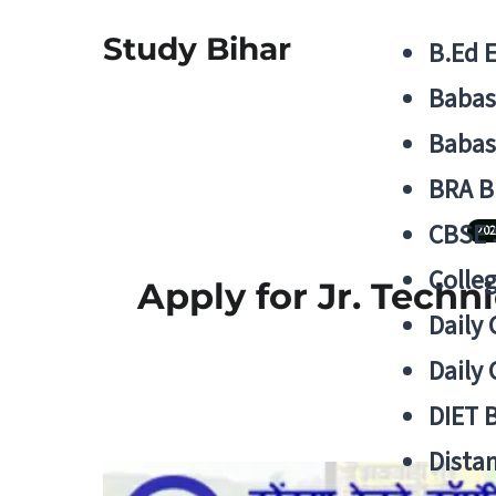
Study Bihar
B.Ed 
Babas
Babas
BRA B
CBSE
202
Colle
Apply for Jr. Techn
Daily 
Daily 
DIET 
Distan