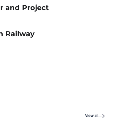
r and Project
an Railway
View all