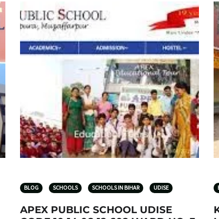
BLOG
SCHOOLS
SCHOOLS IN BIHAR
UDISE
APEX PUBLIC SCHOOL UDISE