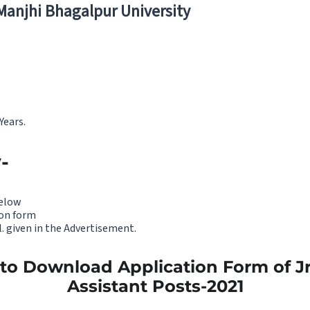
 Manjhi Bhagalpur University
Years.
-
below
on form
. given in the Advertisement.
 to Download Application Form of Jr
Assistant Posts-2021