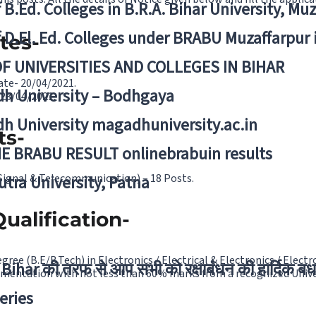
f B.Ed. Colleges in B.R.A. Bihar University, Mu
f D.El. Ed. Colleges under BRABU Muzaffarpur 
tes-
OF UNIVERSITIES AND COLLEGES IN BIHAR
ate- 20/04/2021.
h University – Bodhgaya
 23/04/2021.
h University magadhuniversity.ac.in
ts-
E BRABU RESULT onlinebrabuin results
(Signal & Telecommunication) – 18 Posts.
utra University, Patna
ualification-
gree (B.E/B.Tech) in Electronics / Electrical & Electronics / Elec
Bihar की तरफ से आप सभी को रक्षाबंधन की हार्दिक बध
mentation with not less than 60% marks from a recognized Unive
eries