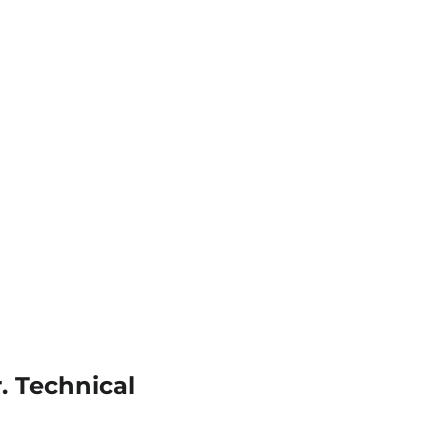
. Technical