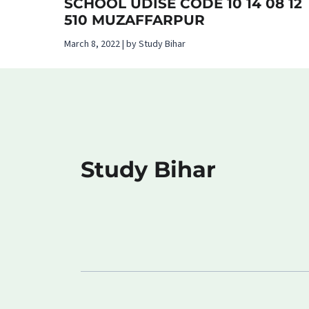
SCHOOL UDISE CODE 10 14 08 12
510 MUZAFFARPUR
March 8, 2022 | by Study Bihar
Study Bihar