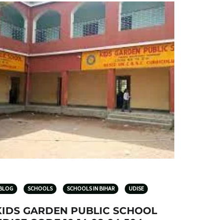
BLOG
SCHOOLS
SCHOOLS IN BIHAR
UDISE
KIDS GARDEN PUBLIC SCHOOL