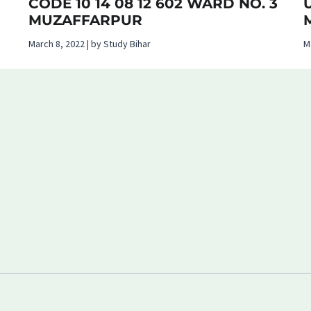
CODE 10 14 08 12 602 WARD NO. 3
MUZAFFARPUR
March 8, 2022 | by Study Bihar
M