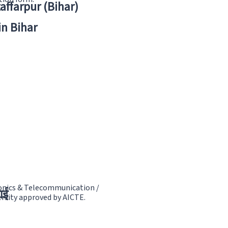
zaffarpur (Bihar)
in Bihar
tronics & Telecommunication /
ाई
rsity approved by AICTE.