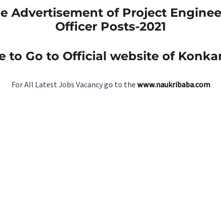
 Advertisement of Project Enginee
Officer Posts-2021
e to Go to Official website of Konk
For All Latest Jobs Vacancy go to the
www.naukribaba.com