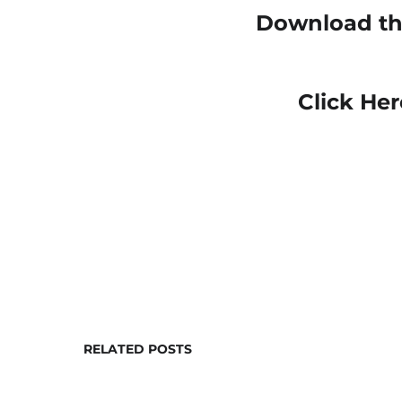
Download the
Click Her
RELATED POSTS