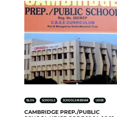
BLOG
SCHOOLS
SCHOOLS IN BIHAR
UDISE
CAMBRIDGE PREP./PUBLIC