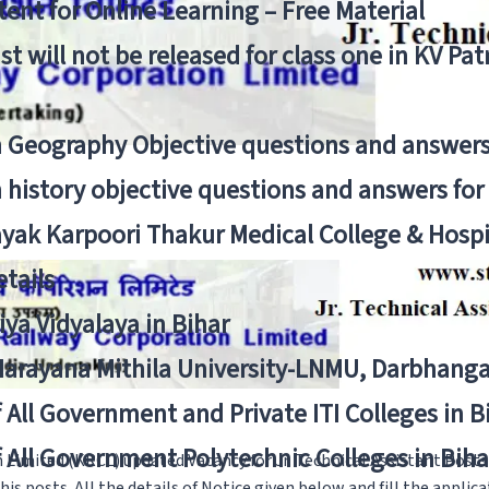
ent for Online Learning – Free Material
list will not be released for class one in KV Pa
n Geography Objective questions and answers
n history objective questions and answers fo
yak Karpoori Thakur Medical College & Hos
tails
ya Vidyalaya in Bihar
 Narayana Mithila University-LNMU, Darbhang
f All Government and Private ITI Colleges in 
f All Government Polytechnic Colleges in Biha
Limited (KRCL) updated Vacancy for Jr. Technical Assistant Post
s posts. All the details of Notice given below and fill the applic