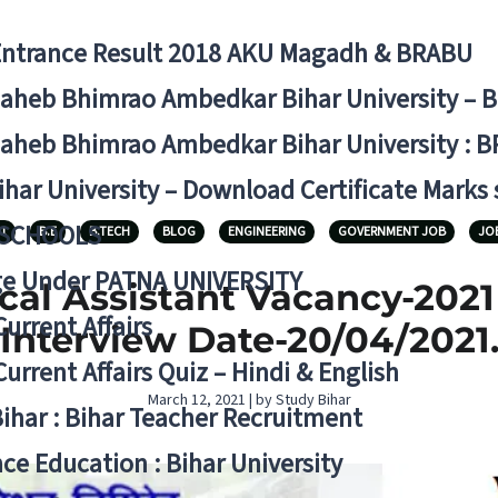
Entrance Result 2018 AKU Magadh & BRABU
aheb Bhimrao Ambedkar Bihar University – 
aheb Bhimrao Ambedkar Bihar University : B
ihar University – Download Certificate Marks
 SCHOOLS
1
B.E
B.TECH
BLOG
ENGINEERING
GOVERNMENT JOB
JO
ge Under PATNA UNIVERSITY
ical Assistant Vacancy-202
Current Affairs
Interview Date-20/04/2021
Current Affairs Quiz – Hindi & English
March 12, 2021 | by Study Bihar
Bihar : Bihar Teacher Recruitment
ce Education : Bihar University