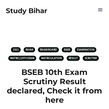
Study Bihar
2021
BIHAR
BIHAR BOARD
BSEB
EXAMINATION
MATRIC/10TH EXAM
MATRICULATION
RESULT
SCRUTINY
BSEB 10th Exam
Scrutiny Result
declared, Check it from
here