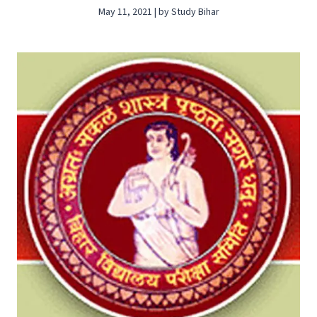
May 11, 2021 | by Study Bihar