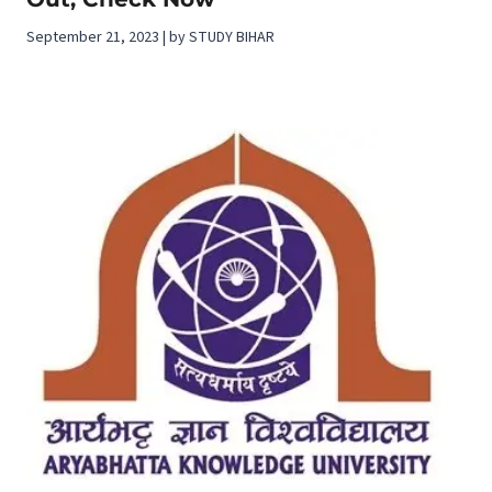
September 21, 2023 | by STUDY BIHAR