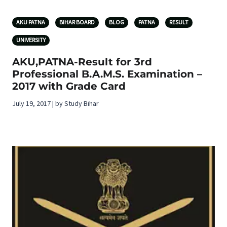
AKU PATNA
BIHAR BOARD
BLOG
PATNA
RESULT
UNIVERSITY
AKU,PATNA-Result for 3rd
Professional B.A.M.S. Examination –
2017 with Grade Card
July 19, 2017 | by Study Bihar