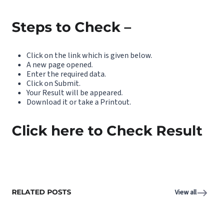
Steps to Check –
Click on the link which is given below.
A new page opened.
Enter the required data.
Click on Submit.
Your Result will be appeared.
Download it or take a Printout.
Click here to Check Result
RELATED POSTS
View all