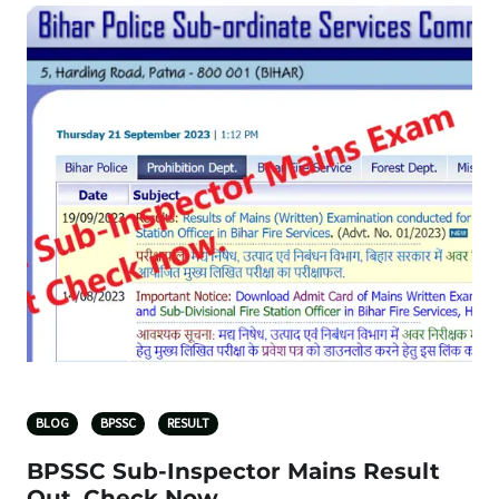
BLOG
BPSSC
RESULT
BPSSC Sub-Inspector Mains Result
Out, Check Now