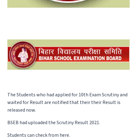
The Students who had applied for 10th Exam Scrutiny and
waited for Result are notified that their their Result is
released now.
BSEB had uploaded the Scrutiny Result 2021.
Students can check from here.