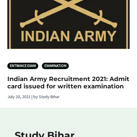
ENTRANCE EXAM
EXAMINATION
Indian Army Recruitment 2021: Admit
card issued for written examination
July 20, 2021 | by Study Bihar
Study Bihar