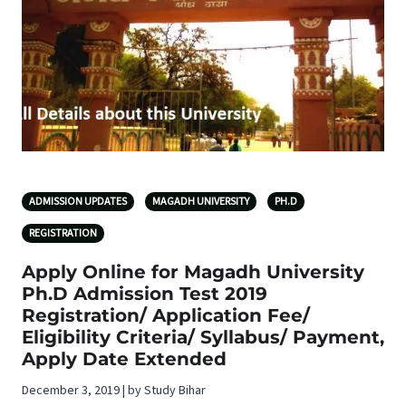
ADMISSION UPDATES
MAGADH UNIVERSITY
PH.D
REGISTRATION
Apply Online for Magadh University
Ph.D Admission Test 2019
Registration/ Application Fee/
Eligibility Criteria/ Syllabus/ Payment,
Apply Date Extended
December 3, 2019 | by Study Bihar