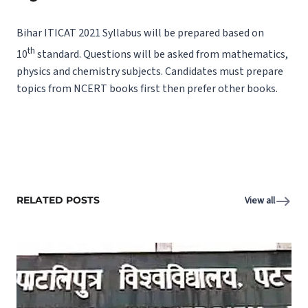
Bihar ITICAT 2021 Syllabus will be prepared based on
th
10
standard. Questions will be asked from mathematics,
physics and chemistry subjects. Candidates must prepare
topics from NCERT books first then prefer other books.
RELATED POSTS
View all