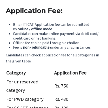
Application Fee:
Bihar ITICAT Application fee can be submitted
by
online
/
offline mode.
Candidates can make online payment via debit card/
credit card or net banking.
Offline fee can be paid through e challan.
Fee is
non- refundable
under any circumstances.
Candidates can check application fee for all categories in
the given table:
Category
Application Fee
For unreserved
Rs. 750
category
For PWD category
Rs. 430