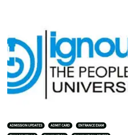
ADMISSION UPDATES
ADMIT CARD
ENTRANCE EXAM