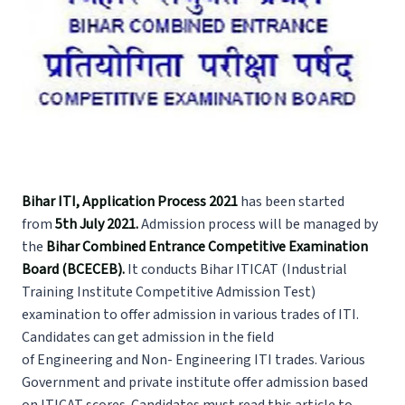
Bihar ITI, Application Process 2021
has been started
from
5th July 2021.
Admission process will be managed by
the
Bihar Combined Entrance Competitive Examination
Board (BCECEB).
It conducts Bihar ITICAT (Industrial
Training Institute Competitive Admission Test)
examination to offer admission in various trades of ITI.
Candidates can get admission in the field
of Engineering and Non- Engineering ITI trades. Various
Government and private institute offer admission based
on ITICAT scores. Candidates must read this article to