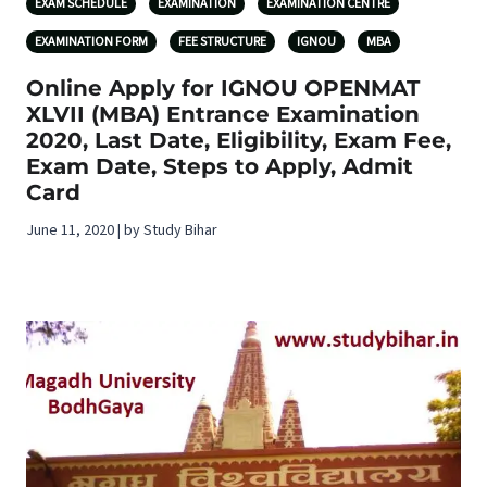
EXAM SCHEDULE
EXAMINATION
EXAMINATION CENTRE
EXAMINATION FORM
FEE STRUCTURE
IGNOU
MBA
Online Apply for IGNOU OPENMAT
XLVII (MBA) Entrance Examination
2020, Last Date, Eligibility, Exam Fee,
Exam Date, Steps to Apply, Admit
Card
June 11, 2020 | by Study Bihar