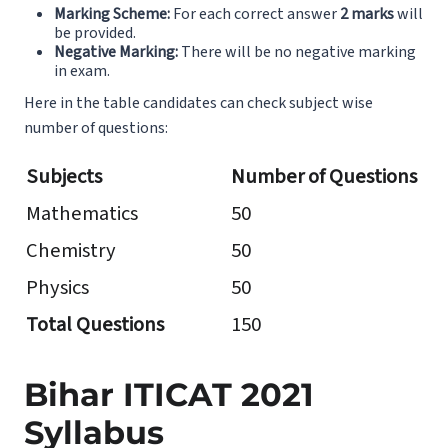
Marking Scheme:
For each correct answer
2 marks
will
be provided.
Negative Marking:
There will be no negative marking
in exam.
Here in the table candidates can check subject wise
number of questions:
Subjects
Number of Questions
Mathematics
50
Chemistry
50
Physics
50
Total Questions
150
Bihar ITICAT 2021
Syllabus