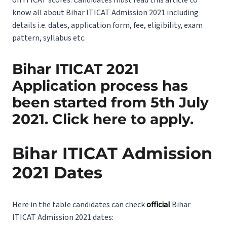
know all about Bihar ITICAT Admission 2021 including
details i.e. dates, application form, fee, eligibility, exam
pattern, syllabus etc.
Bihar ITICAT 2021
Application process has
been started from 5th July
2021.
Click here
to apply.
Bihar ITICAT Admission
2021 Dates
Here in the table candidates can check
official
Bihar
ITICAT Admission 2021 dates: