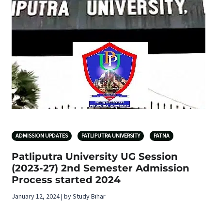
ADMISSION UPDATES
PATLIPUTRA UNIVERSITY
PATNA
Patliputra University UG Session
(2023-27) 2nd Semester Admission
Process started 2024
January 12, 2024 | by Study Bihar