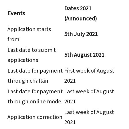
Dates 2021
Events
(Announced)
Application starts
5th July 2021
from
Last date to submit
5th August 2021
applications
Last date for payment
First week of August
through challan
2021
Last date for payment
Last week of August
through online mode
2021
Last week of August
Application correction
2021