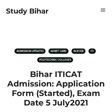
Study Bihar
ADMISSION UPDATES
ADMIT CARD
BCECEB
ITI
POLYTECHNIC COLLEGES
Bihar ITICAT
Admission: Application
Form (Started), Exam
Date 5 July2021