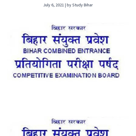
July 6, 2021 | by Study Bihar