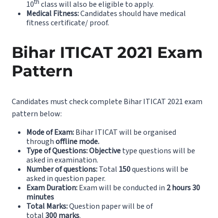
th
10
class will also be eligible to apply.
Medical Fitness:
Candidates should have medical
fitness certificate/ proof.
Bihar ITICAT 2021 Exam
Pattern
Candidates must check complete Bihar ITICAT 2021 exam
pattern below:
Mode of Exam:
Bihar ITICAT will be organised
through
offline mode.
Type of Questions:
Objective
type questions will be
asked in examination.
Number of questions:
Total
150
questions will be
asked in question paper.
Exam Duration:
Exam will be conducted in
2 hours 30
minutes
Total Marks:
Question paper will be of
total
300
marks
.