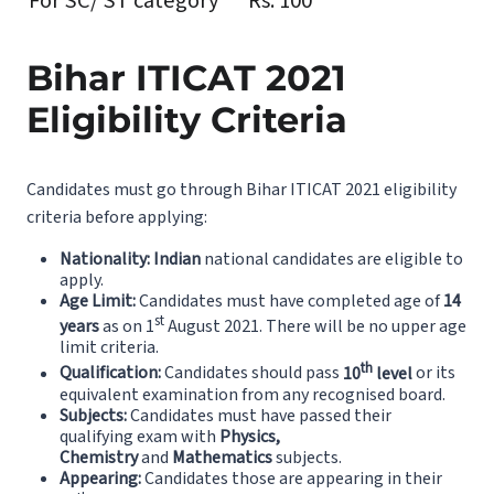
For SC/ ST category
Rs. 100
Bihar ITICAT 2021
Eligibility Criteria
Candidates must go through Bihar ITICAT 2021 eligibility
criteria before applying:
Nationality:
Indian
national candidates are eligible to
apply.
Age Limit:
Candidates must have completed age of
14
st
years
as on 1
August 2021. There will be no upper age
limit criteria.
th
Qualification:
Candidates should pass
10
level
or its
equivalent examination from any recognised board.
Subjects:
Candidates must have passed their
qualifying exam with
Physics,
Chemistry
and
Mathematics
subjects.
Appearing:
Candidates those are appearing in their