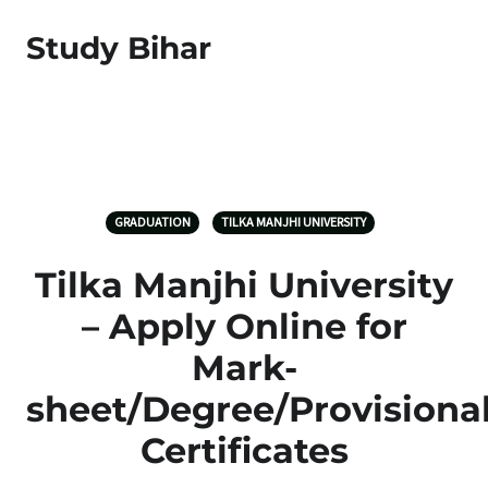
Study Bihar
GRADUATION
TILKA MANJHI UNIVERSITY
Tilka Manjhi University
– Apply Online for
Mark-
sheet/Degree/Provisiona
Certificates