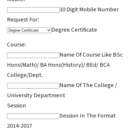
10 Digit Mobile Number
Request For:
Degree Certificate
Course:
Name Of Course Like BSc
Hons(Math)/ BA Hons(History)/ BEd/ BCA
College/Dept.
Name Of The College /
University Department
Session
Session In The Format
2014-2017