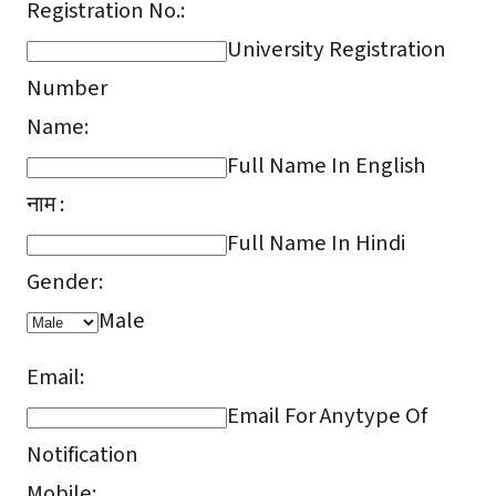
Registration No.:
University Registration
Number
Name:
Full Name In English
नाम :
Full Name In Hindi
Gender:
Male
Email:
Email For Anytype Of
Notification
Mobile: