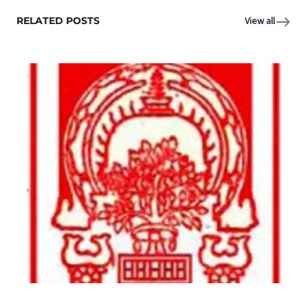
RELATED POSTS
View all