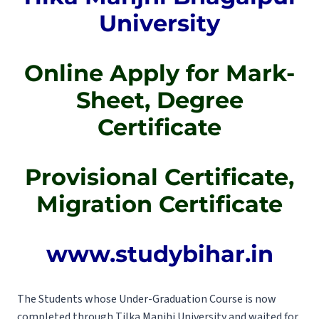
University
Online Apply for Mark-
Sheet, Degree
Certificate
Provisional Certificate,
Migration Certificate
www.studybihar.in
The Students whose Under-Graduation Course is now
completed through Tilka Manjhi University and waited for