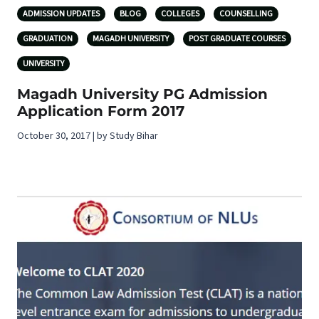
ADMISSION UPDATES
BLOG
COLLEGES
COUNSELLING
GRADUATION
MAGADH UNIVERSITY
POST GRADUATE COURSES
UNIVERSITY
Magadh University PG Admission
Application Form 2017
October 30, 2017 | by Study Bihar