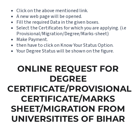
Click on the above mentioned link.
A new web page will be opened.
Fill the required Data in the given boxes.
Select the Certificates for which you are applying. (i.e
Provisional/Migration/Degree/Marks-sheet)
Make Payment.
then have to click on Know Your Status Option.
Your Degree Status will be shown on the figure.
ONLINE REQUEST FOR
DEGREE
CERTIFICATE/PROVISIONAL
CERTIFICATE/MARKS
SHEET/MIGRATION FROM
UNIVERSITITES OF BIHAR