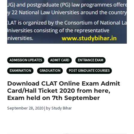
ADMISSION UPDATES
ADMIT CARD
ENTRANCE EXAM
EXAMINATION
GRADUATION
POST GRADUATE COURSES
Download CLAT Online Exam Admit
Card/Hall Ticket 2020 from here,
Exam held on 7th September
September 28, 2020 | by Study Bihar