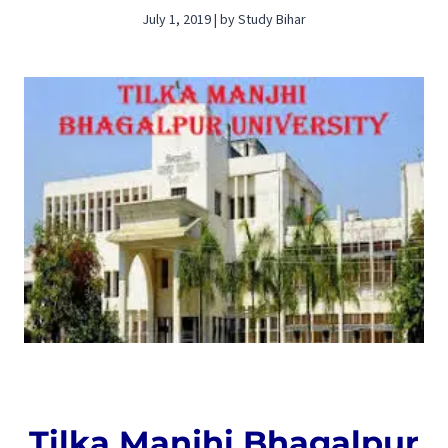
July 1, 2019 | by Study Bihar
Tilka Manjhi Bhagalpur