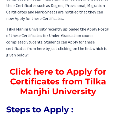
their Certificates such as Degree, Provisional, Migration
Certificates and Mark-Sheets are notified that they can
now Apply for these Certificates.
Tilka Manjhi University recently uploaded the Apply Portal
of these Certificates for Under-Graduation course
completed Students. Students can Apply for these
certificates from here by just clicking on the link which is
given below :
Click here to Apply for
Certificates from Tilka
Manjhi University
Steps to Apply :