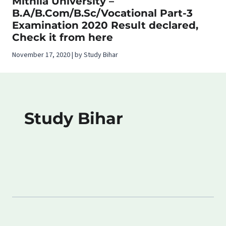
Mithila University –
B.A/B.Com/B.Sc/Vocational Part-3
Examination 2020 Result declared,
Check it from here
November 17, 2020 | by Study Bihar
Study Bihar