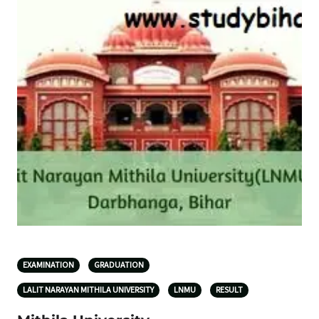
EXAMINATION
GRADUATION
LALIT NARAYAN MITHILA UNIVERSITY
LNMU
RESULT