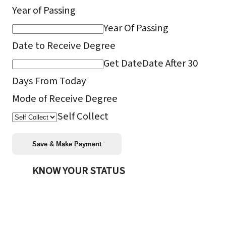
Year of Passing
Year Of Passing
Date to Receive Degree
Get Date
Date After 30
Days From Today
Mode of Receive Degree
Self Collect
KNOW YOUR STATUS