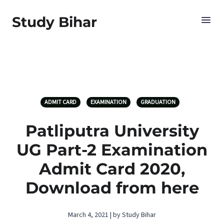
Study Bihar
ADMIT CARD
EXAMINATION
GRADUATION
Patliputra University
UG Part-2 Examination
Admit Card 2020,
Download from here
March 4, 2021 | by Study Bihar