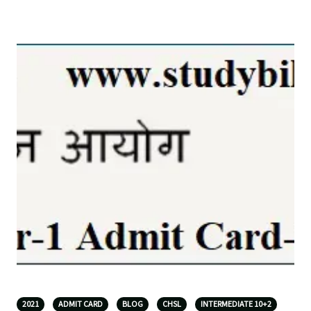
2021
ADMIT CARD
BLOG
CHSL
INTERMEDIATE 10+2