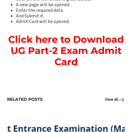
A new page will be opened.
Enter the required data.
And Submit it.
Admit Card will be opened.
Click here to Download
UG Part-2 Exam Admit
Card
RELATED POSTS
View all