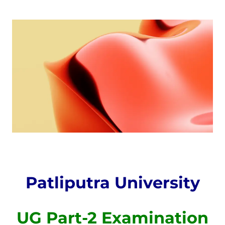
Patliputra University
UG Part-2 Examination