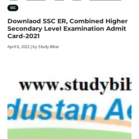
SSC
Downlaod SSC ER, Combined Higher
Secondary Level Examination Admit
Card-2021
April 8, 2021 | by Study Bihar