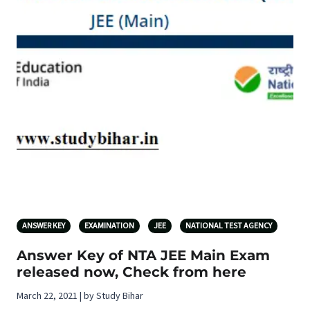
ANSWER KEY
EXAMINATION
JEE
NATIONAL TEST AGENCY
Answer Key of NTA JEE Main Exam
released now, Check from here
March 22, 2021 | by Study Bihar