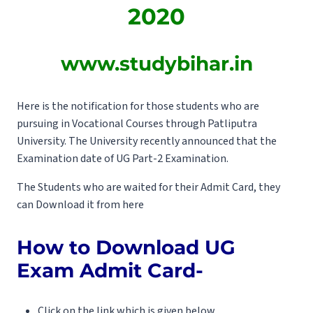
2020
www.studybihar.in
Here is the notification for those students who are
pursuing in Vocational Courses through Patliputra
University. The University recently announced that the
Examination date of UG Part-2 Examination.
The Students who are waited for their Admit Card, they
can Download it from here
How to Download UG
Exam Admit Card-
Click on the link which is given below.