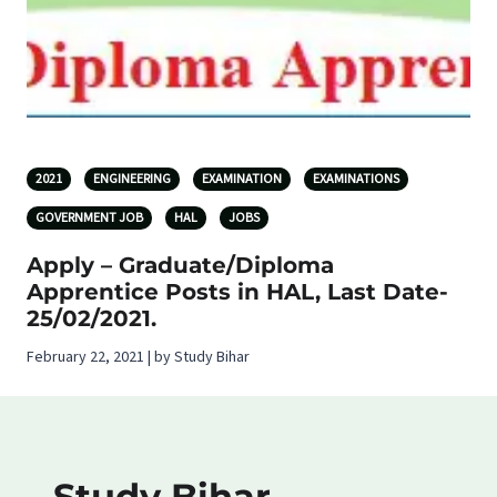
2021
ENGINEERING
EXAMINATION
EXAMINATIONS
GOVERNMENT JOB
HAL
JOBS
Apply – Graduate/Diploma
Apprentice Posts in HAL, Last Date-
25/02/2021.
February 22, 2021 | by Study Bihar
Study Bihar