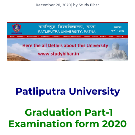
December 26, 2020 | by Study Bihar
Patliputra University
Graduation Part-1
Examination form 2020