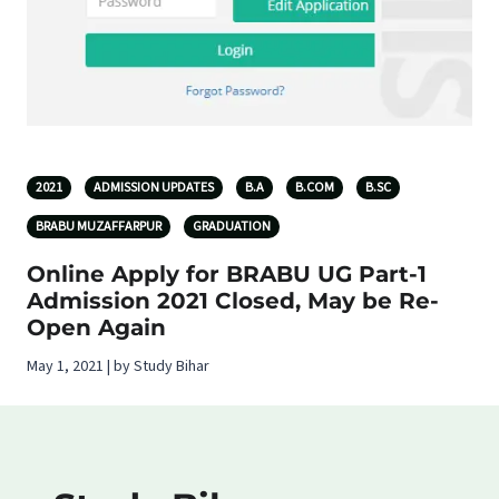
2021
ADMISSION UPDATES
B.A
B.COM
B.SC
BRABU MUZAFFARPUR
GRADUATION
Online Apply for BRABU UG Part-1
Admission 2021 Closed, May be Re-
Open Again
May 1, 2021 | by Study Bihar