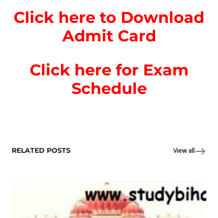
Click here to Download
Admit Card
Click here for Exam
Schedule
RELATED POSTS
View all