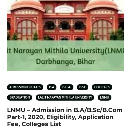
ADMISSION UPDATES
B.A
B.C.A.
B.SC
COLLEGES
GRADUATION
LALIT NARAYAN MITHILA UNIVERSITY
LNMU
LNMU – Admission in B.A/B.Sc/B.Com
Part-1, 2020, Eligibility, Application
Fee, Colleges List