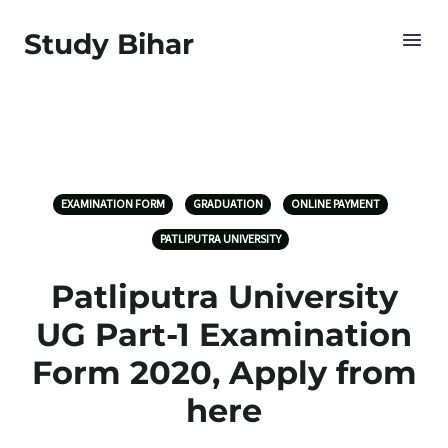
Study Bihar
EXAMINATION FORM
GRADUATION
ONLINE PAYMENT
PATLIPUTRA UNIVERSITY
Patliputra University
UG Part-1 Examination
Form 2020, Apply from
here