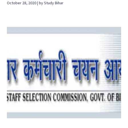
October 28, 2020 | by Study Bihar