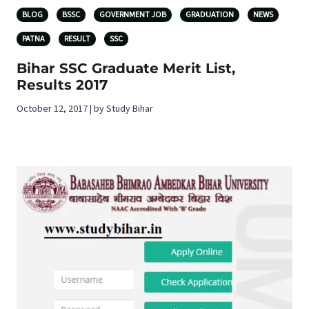
BLOG
BSSC
GOVERNMENT JOB
GRADUATION
NEWS
PATNA
RESULT
SSC
Bihar SSC Graduate Merit List,
Results 2017
October 12, 2017 | by Study Bihar