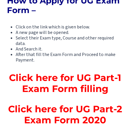
How to Apply for UG Exam
Form –
Click on the link which is given below.
A new page will be opened.
Select their Exam type, Course and other required
data.
And Search it.
After that fill the Exam Form and Proceed to make
Payment.
Click here for UG Part-1
Exam Form filling
Click here for UG Part-2
Exam Form 2020