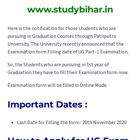
www.studybihar.in
Here is the notification for those students who are
pursuing in Graduation Courses through Patliputra
University. The University recently announced that the
Examination form Filling date of UG Part-1 Examination.
So, the Students who are pursuing in 1st year of
Graduation they have to fill their Examination form now.
Examination form will be filled in Online Mode.
Important Dates :
Last Date for Filling the form : 20th November 2020