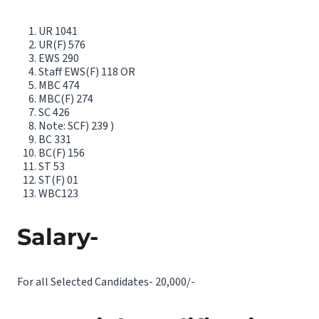
UR 1041
UR(F) 576
EWS 290
Staff EWS(F) 118 OR
MBC 474
MBC(F) 274
SC 426
Note: SCF) 239 )
BC 331
BC(F) 156
ST 53
ST(F) 01
WBC123
Salary-
For all Selected Candidates- 20,000/-