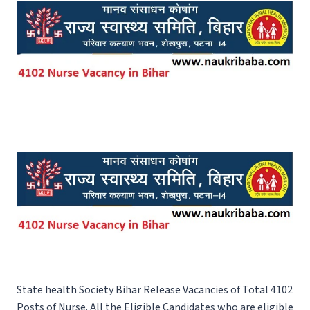
State health Society Bihar Release Vacancies of Total 4102
Posts of Nurse. All the Eligible Candidates who are eligible