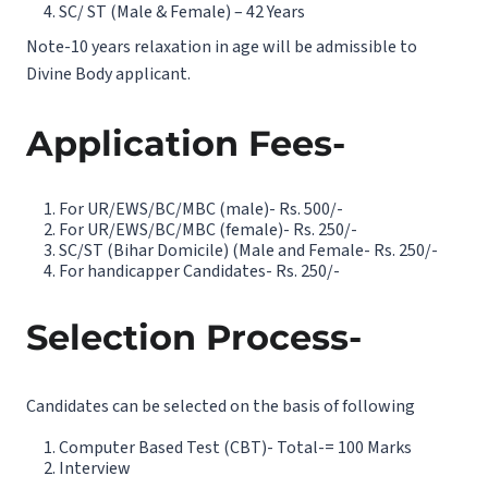
SC/ ST (Male & Female) – 42 Years
Note-10 years relaxation in age will be admissible to
Divine Body applicant.
Application Fees-
For UR/EWS/BC/MBC (male)- Rs. 500/-
For UR/EWS/BC/MBC (female)- Rs. 250/-
SC/ST (Bihar Domicile) (Male and Female- Rs. 250/-
For handicapper Candidates- Rs. 250/-
Selection Process-
Candidates can be selected on the basis of following
Computer Based Test (CBT)- Total-= 100 Marks
Interview