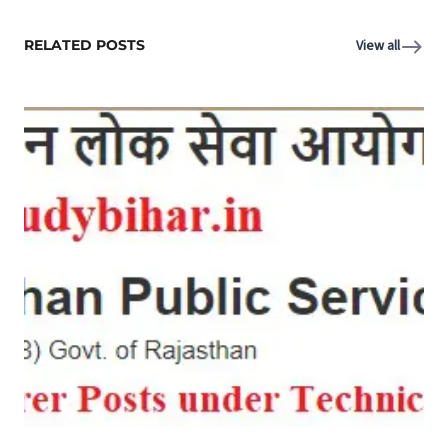
RELATED POSTS
View all