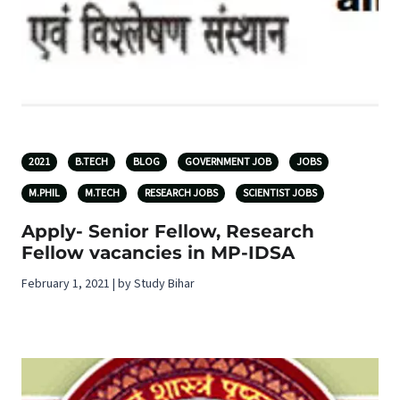
2021
B.TECH
BLOG
GOVERNMENT JOB
JOBS
M.PHIL
M.TECH
RESEARCH JOBS
SCIENTIST JOBS
Apply- Senior Fellow, Research
Fellow vacancies in MP-IDSA
February 1, 2021 | by Study Bihar