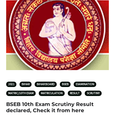
2021
BIHAR
BIHAR BOARD
BSEB
EXAMINATION
MATRIC/10TH EXAM
MATRICULATION
RESULT
SCRUTINY
BSEB 10th Exam Scrutiny Result
declared, Check it from here