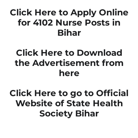
Click Here to Apply Online
for 4102 Nurse Posts in
Bihar
Click Here to Download
the Advertisement from
here
Click Here to go to Official
Website of State Health
Society Bihar