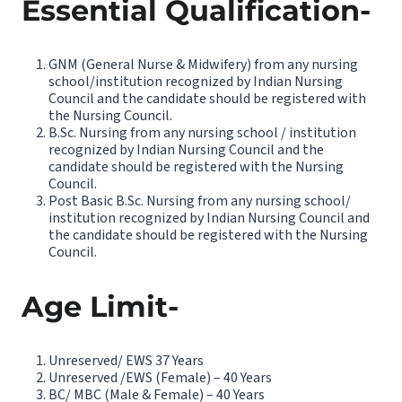
Essential Qualification-
GNM (General Nurse & Midwifery) from any nursing
school/institution recognized by Indian Nursing
Council and the candidate should be registered with
the Nursing Council.
B.Sc. Nursing from any nursing school / institution
recognized by Indian Nursing Council and the
candidate should be registered with the Nursing
Council.
Post Basic B.Sc. Nursing from any nursing school/
institution recognized by Indian Nursing Council and
the candidate should be registered with the Nursing
Council.
Age Limit-
Unreserved/ EWS 37 Years
Unreserved /EWS (Female) – 40 Years
BC/ MBC (Male & Female) – 40 Years