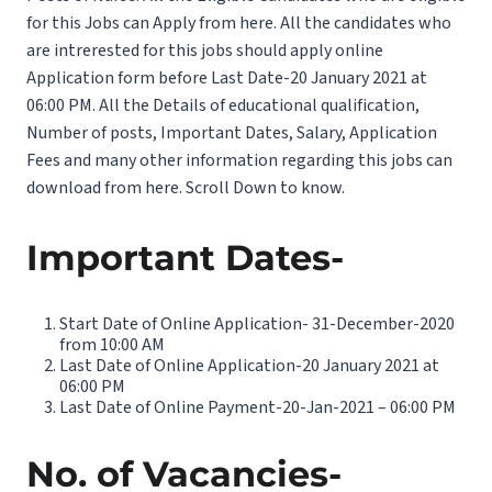
for this Jobs can Apply from here. All the candidates who
are intrerested for this jobs should apply online
Application form before Last Date-20 January 2021 at
06:00 PM. All the Details of educational qualification,
Number of posts, Important Dates, Salary, Application
Fees and many other information regarding this jobs can
download from here. Scroll Down to know.
Important Dates-
Start Date of Online Application- 31-December-2020
from 10:00 AM
Last Date of Online Application-20 January 2021 at
06:00 PM
Last Date of Online Payment-20-Jan-2021 – 06:00 PM
No. of Vacancies-