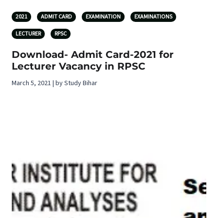
2021
ADMIT CARD
EXAMINATION
EXAMINATIONS
LECTURER
RPSC
Download- Admit Card-2021 for
Lecturer Vacancy in RPSC
March 5, 2021 | by Study Bihar