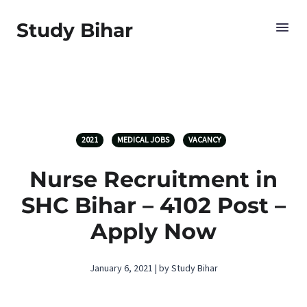
Study Bihar
2021
MEDICAL JOBS
VACANCY
Nurse Recruitment in
SHC Bihar – 4102 Post –
Apply Now
January 6, 2021 | by Study Bihar