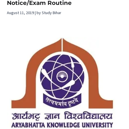
Notice/Exam Routine
August 11, 2019 | by Study Bihar