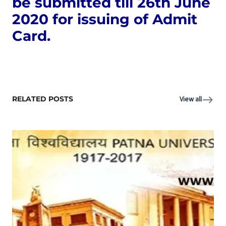
be submitted till 26th June
2020 for issuing of Admit
Card.
RELATED POSTS
View all