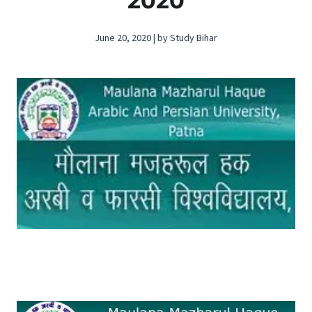
2020
June 20, 2020 | by Study Bihar