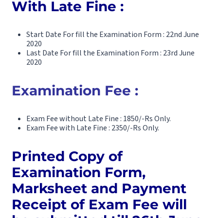
With Late Fine :
Start Date For fill the Examination Form : 22nd June
2020
Last Date For fill the Examination Form : 23rd June
2020
Examination Fee :
Exam Fee without Late Fine : 1850/-Rs Only.
Exam Fee with Late Fine : 2350/-Rs Only.
Printed Copy of
Examination Form,
Marksheet and Payment
Receipt of Exam Fee will