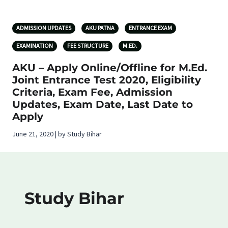
ADMISSION UPDATES
AKU PATNA
ENTRANCE EXAM
EXAMINATION
FEE STRUCTURE
M.ED.
AKU – Apply Online/Offline for M.Ed.
Joint Entrance Test 2020, Eligibility
Criteria, Exam Fee, Admission
Updates, Exam Date, Last Date to
Apply
June 21, 2020 | by Study Bihar
Study Bihar