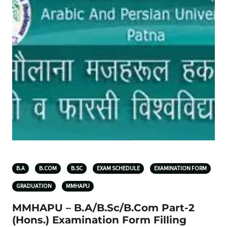
B.A
B.COM
B.SC
EXAM SCHEDULE
EXAMINATION FORM
GRADUATION
MMHAPU
MMHAPU – B.A/B.Sc/B.Com Part-2
(Hons.) Examination Form Filling