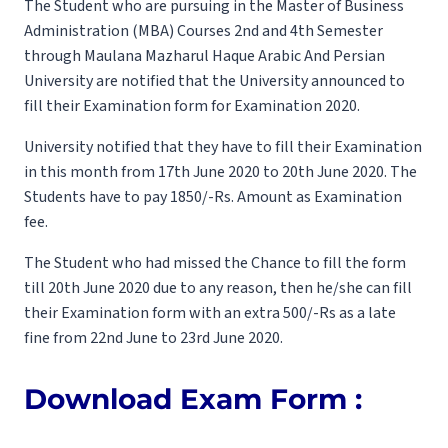
The Student who are pursuing in the Master of Business
Administration (MBA) Courses 2nd and 4th Semester
through Maulana Mazharul Haque Arabic And Persian
University are notified that the University announced to
fill their Examination form for Examination 2020.
University notified that they have to fill their Examination
in this month from 17th June 2020 to 20th June 2020. The
Students have to pay 1850/-Rs. Amount as Examination
fee.
The Student who had missed the Chance to fill the form
till 20th June 2020 due to any reason, then he/she can fill
their Examination form with an extra 500/-Rs as a late
fine from 22nd June to 23rd June 2020.
Download Exam Form :