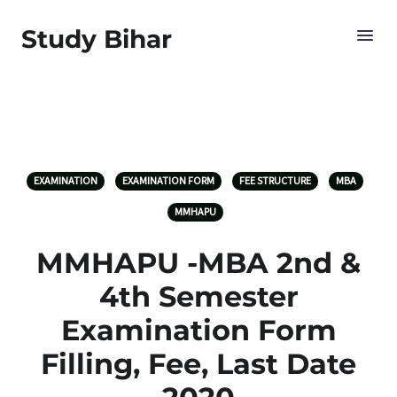
Study Bihar
EXAMINATION
EXAMINATION FORM
FEE STRUCTURE
MBA
MMHAPU
MMHAPU -MBA 2nd &
4th Semester
Examination Form
Filling, Fee, Last Date