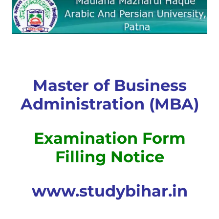
Master of Business
Administration (MBA)
Examination Form
Filling Notice
www.studybihar.in