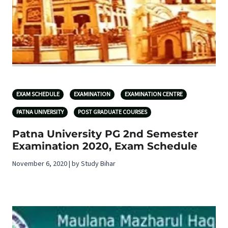
EXAM SCHEDULE
EXAMINATION
EXAMINATION CENTRE
PATNA UNIVERSITY
POST GRADUATE COURSES
Patna University PG 2nd Semester
Examination 2020, Exam Schedule
November 6, 2020 | by Study Bihar