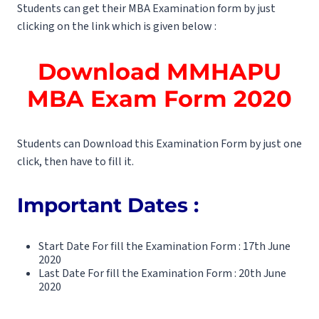
Students can get their MBA Examination form by just
clicking on the link which is given below :
Download
MMHAPU
MBA Exam Form 2020
Students can Download this Examination Form by just one
click, then have to fill it.
Important Dates :
Start Date For fill the Examination Form : 17th June
2020
Last Date For fill the Examination Form : 20th June
2020