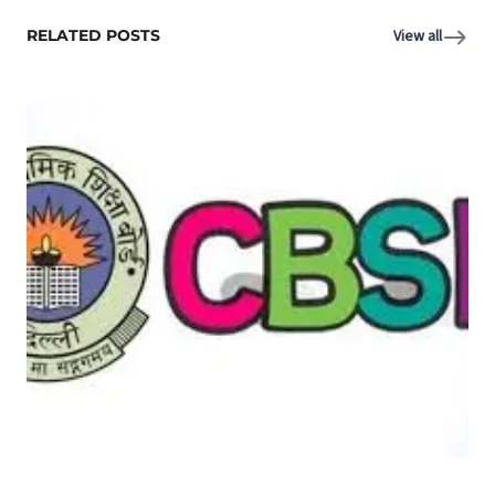
RELATED POSTS
View all