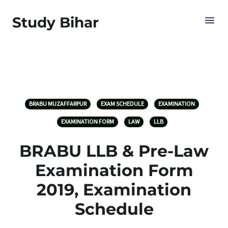
Study Bihar
BRABU MUZAFFARPUR
EXAM SCHEDULE
EXAMINATION
EXAMINATION FORM
LAW
LLB
BRABU LLB & Pre-Law
Examination Form
2019, Examination
Schedule