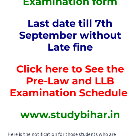
Examination form
Last date till 7th
September without
Late fine
Click here to See the
Pre-Law and LLB
Examination Schedule
www.studybihar.in
Here is the notification for those students who are