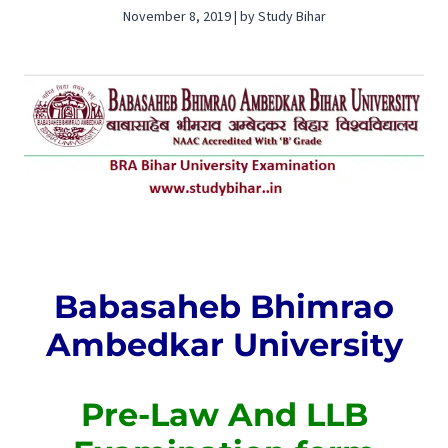
November 8, 2019 | by Study Bihar
Babasaheb Bhimrao
Ambedkar University
Pre-Law And LLB