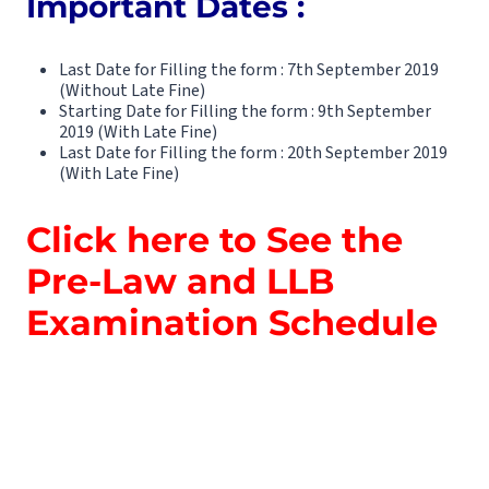
Important Dates :
Last Date for Filling the form : 7th September 2019
(Without Late Fine)
Starting Date for Filling the form : 9th September
2019 (With Late Fine)
Last Date for Filling the form : 20th September 2019
(With Late Fine)
Click here to See the
Pre-Law and LLB
Examination Schedule