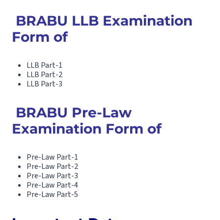
BRABU LLB Examination
Form of
LLB Part-1
LLB Part-2
LLB Part-3
BRABU Pre-Law
Examination Form of
Pre-Law Part-1
Pre-Law Part-2
Pre-Law Part-3
Pre-Law Part-4
Pre-Law Part-5