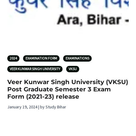
2024
EXAMINATION FORM
EXAMINATIONS
VEER KUNWAR SINGH UNIVERSITY
VKSU
Veer Kunwar Singh University (VKSU)
Post Graduate Semester 3 Exam
Form (2021-23) release
January 19, 2024 | by Study Bihar