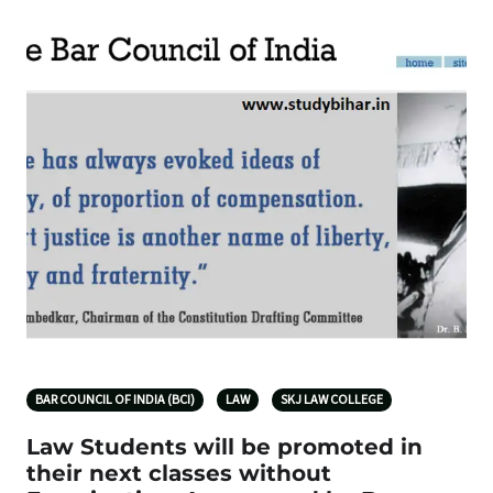
BAR COUNCIL OF INDIA (BCI)
LAW
SKJ LAW COLLEGE
Law Students will be promoted in
their next classes without