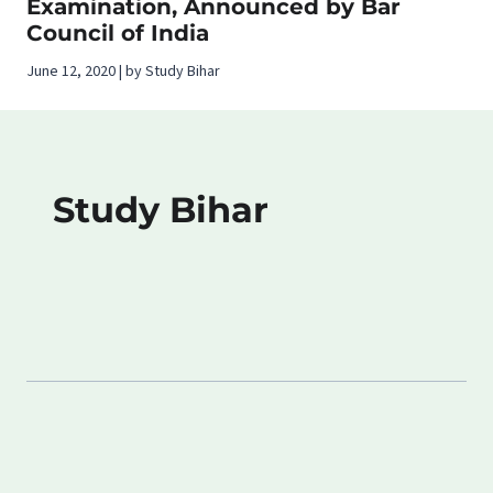
Examination, Announced by Bar
Council of India
June 12, 2020 | by Study Bihar
Study Bihar