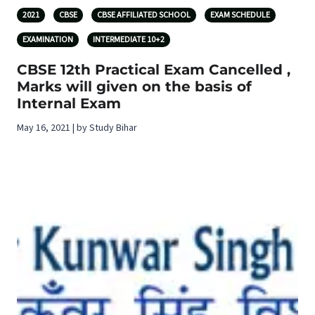
2021
CBSE
CBSE AFFILIATED SCHOOL
EXAM SCHEDULE
EXAMINATION
INTERMEDIATE 10+2
CBSE 12th Practical Exam Cancelled ,
Marks will given on the basis of
Internal Exam
May 16, 2021 | by Study Bihar