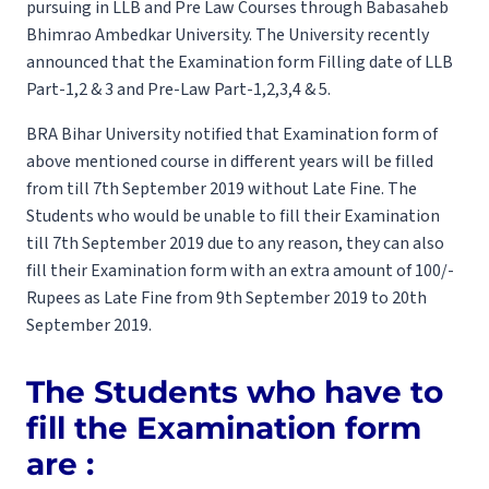
pursuing in LLB and Pre Law Courses through Babasaheb
Bhimrao Ambedkar University. The University recently
announced that the Examination form Filling date of LLB
Part-1,2 & 3 and Pre-Law Part-1,2,3,4 & 5.
BRA Bihar University notified that Examination form of
above mentioned course in different years will be filled
from till 7th September 2019 without Late Fine. The
Students who would be unable to fill their Examination
till 7th September 2019 due to any reason, they can also
fill their Examination form with an extra amount of 100/-
Rupees as Late Fine from 9th September 2019 to 20th
September 2019.
The Students who have to
fill the Examination form
are :