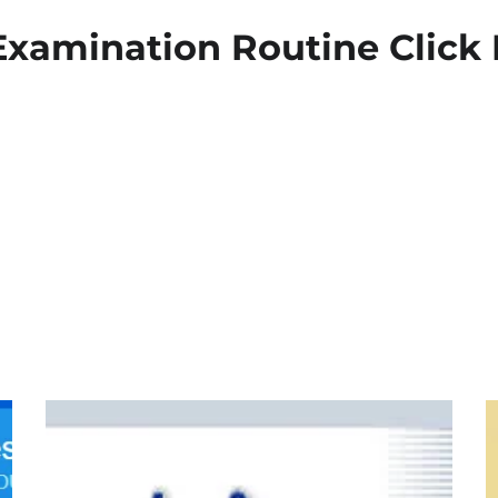
xamination Routine Click