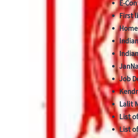
E-Cont
First 
Home
India
India
JanNa
Job De
Kendri
Lalit
List o
List o