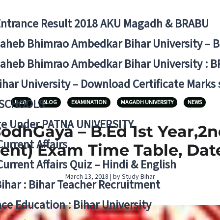
Entrance Result 2018 AKU Magadh & BRABU
aheb Bhimrao Ambedkar Bihar University – 
aheb Bhimrao Ambedkar Bihar University : B
ihar University – Download Certificate Marks
 SCHOOLS
B.ED.
BLOG
EXAMINATION
MAGADH UNIVERSITY
NEWS
ge Under PATNA UNIVERSITY
odhGaya – B.Ed 1st Year,2nd
Current Affairs
udent) Exam Time Table, Dat
Current Affairs Quiz – Hindi & English
March 13, 2018 | by Study Bihar
Bihar : Bihar Teacher Recruitment
ce Education : Bihar University