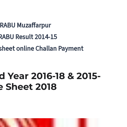
BRABU Muzaffarpur
RABU Result 2014-15
 sheet online Challan Payment
 Year 2016-18 & 2015-
e Sheet 2018