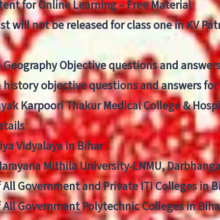
ent for Online Learning – Free Material
list will not be released for class one in KV Pa
n Geography Objective questions and answers
n history objective questions and answers fo
yak Karpoori Thakur Medical College & Hos
tails
ya Vidyalaya in Bihar
 Narayana Mithila University-LNMU, Darbhang
f All Government and Private ITI Colleges in 
f All Government Polytechnic Colleges in Biha