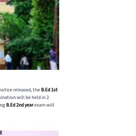
notice released, the
B.Ed 1st
ation will be held in 2
ing
B.Ed 2nd year
exam will