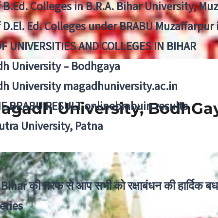
f B.Ed. Colleges in B.R.A. Bihar University, Mu
f D.El. Ed. Colleges under BRABU Muzaffarpur 
OF UNIVERSITIES AND COLLEGES IN BIHAR
h University – Bodhgaya
h University magadhuniversity.ac.in
E BRABU RESULT onlinebrabuin results
agadh University, BodhGa
utra University, Patna
Bihar की तरफ से आप सभी को रक्षाबंधन की हार्दिक बध
eries