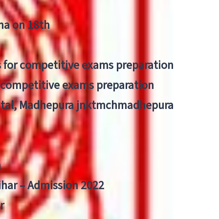
tna on 18th
 for competitive exams preparation
r competitive exams preparation
pital, Madhepura jnktmchmadhepura
a
Bihar – Admission 2022
r