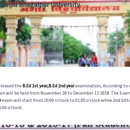
 Manjhi Bhagalpur University
eleased the
B.Ed 1st year,B.Ed 2nd year
examination, According to 
n will be held from November 28 to December 13 2018. The Examin
ar
exam will start from 10:00 o’clock to 01:00 o’clock while 2nd Sitt
:00 o’clock.