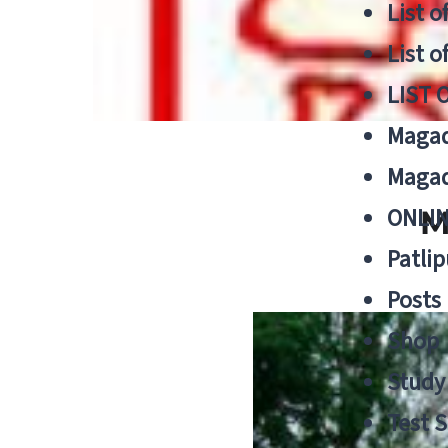
List o
List o
LIST 
Magad
Magad
ONLIN
M
Patlip
Posts
Shop
Study 
Test S