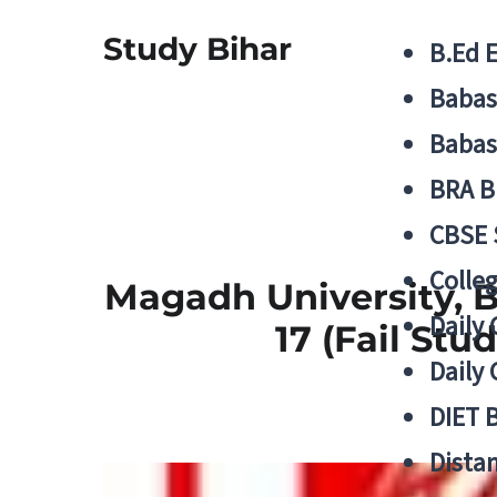
Study Bihar
B.Ed 
Babas
Babas
BRA B
CBSE
Colle
Magadh University, B
Daily 
17 (Fail St
Daily 
DIET 
Distan