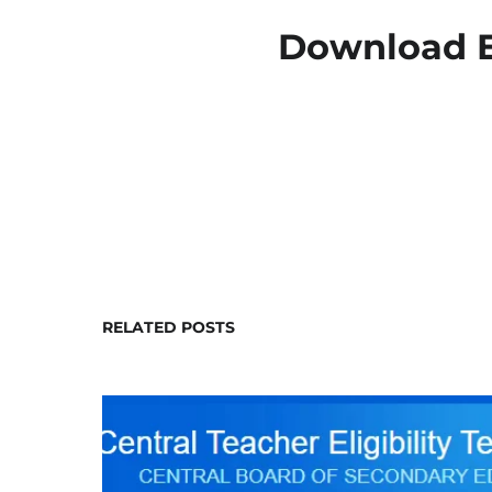
Download E
RELATED POSTS