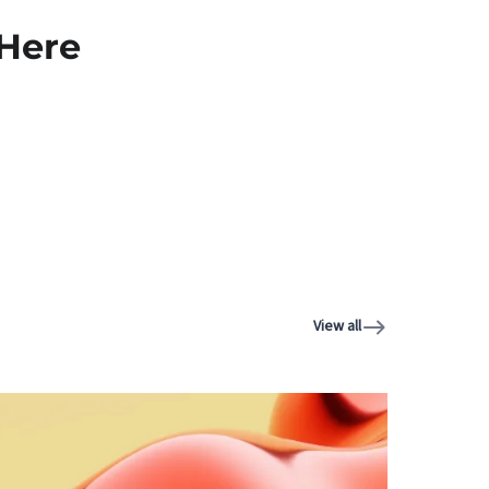
 Here
View all