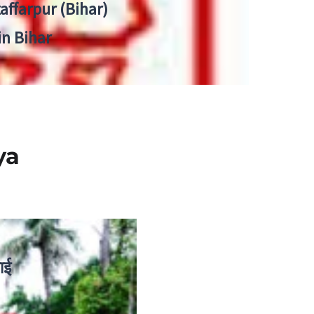
zaffarpur (Bihar)
in Bihar
ya
ाई