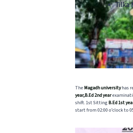
Tilka
The
Magadh university
has r
year,B.Ed 2nd year
examinatio
shift. 1st Sitting
B.Ed 1st ye
start from 02:00 o’clock to 05