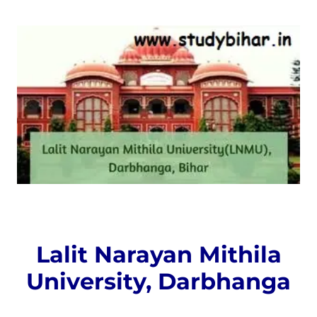
Lalit Narayan Mithila
University, Darbhanga