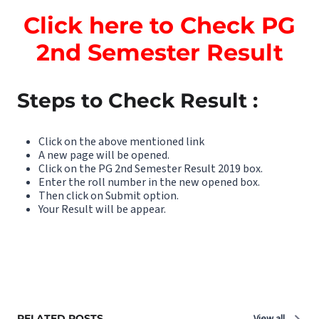
Click here to Check PG
2nd Semester Result
Steps to Check Result :
Click on the above mentioned link
A new page will be opened.
Click on the PG 2nd Semester Result 2019 box.
Enter the roll number in the new opened box.
Then click on Submit option.
Your Result will be appear.
RELATED POSTS