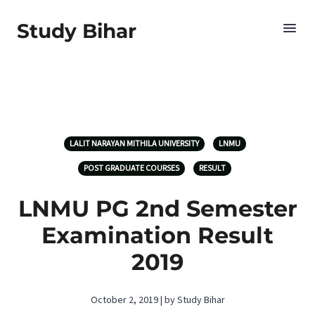
Study Bihar
LALIT NARAYAN MITHILA UNIVERSITY
LNMU
POST GRADUATE COURSES
RESULT
LNMU PG 2nd Semester
Examination Result
2019
October 2, 2019 | by Study Bihar