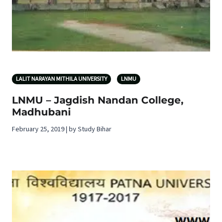
LALIT NARAYAN MITHILA UNIVERSITY
LNMU
LNMU – Jagdish Nandan College,
Madhubani
February 25, 2019 | by Study Bihar