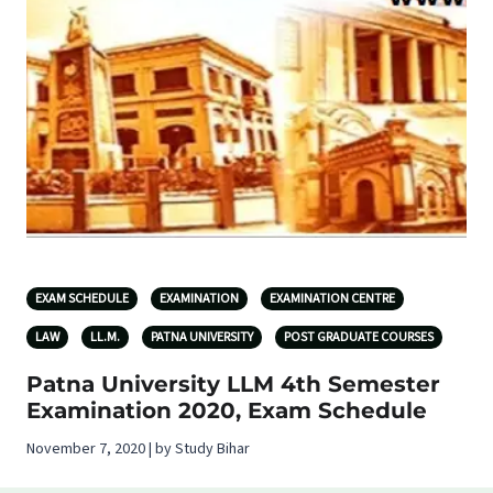
EXAM SCHEDULE
EXAMINATION
EXAMINATION CENTRE
LAW
LL.M.
PATNA UNIVERSITY
POST GRADUATE COURSES
Patna University LLM 4th Semester
Examination 2020, Exam Schedule
November 7, 2020 | by Study Bihar