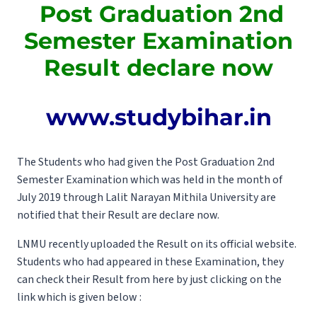
Post Graduation 2nd
Semester Examination
Result declare now
www.studybihar.in
The Students who had given the Post Graduation 2nd
Semester Examination which was held in the month of
July 2019 through Lalit Narayan Mithila University are
notified that their Result are declare now.
LNMU recently uploaded the Result on its official website.
Students who had appeared in these Examination, they
can check their Result from here by just clicking on the
link which is given below :