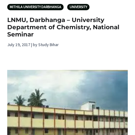
MITHILA UNIVERSITY DARBHANGA
UNIVERSITY
LNMU, Darbhanga – University
Department of Chemistry, National
Seminar
July 19, 2017 | by Study Bihar