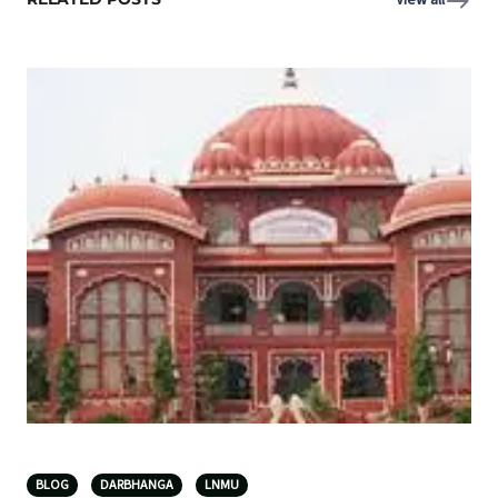
View all
BLOG
DARBHANGA
LNMU