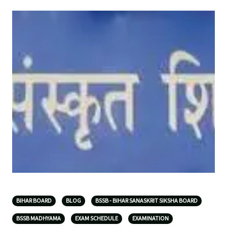
BIHAR BOARD
BLOG
BSSB - BIHAR SANASKRIT SIKSHA BOARD
BSSB MADHYAMA
EXAM SCHEDULE
EXAMINATION