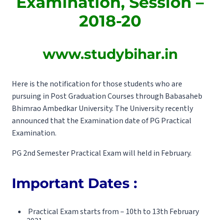
Examination, Session –
2018-20
www.studybihar.in
Here is the notification for those students who are
pursuing in Post Graduation Courses through Babasaheb
Bhimrao Ambedkar University. The University recently
announced that the Examination date of PG Practical
Examination.
PG 2nd Semester Practical Exam will held in February.
Important Dates :
Practical Exam starts from – 10th to 13th February