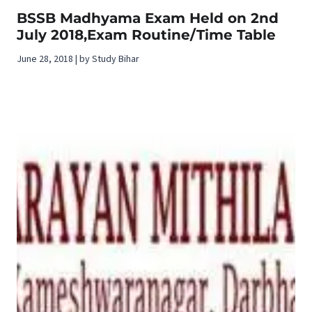
BSSB Madhyama Exam Held on 2nd
July 2018,Exam Routine/Time Table
June 28, 2018 | by Study Bihar