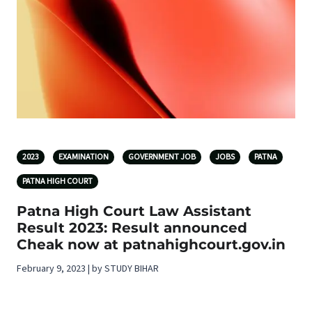
2023
EXAMINATION
GOVERNMENT JOB
JOBS
PATNA
PATNA HIGH COURT
Patna High Court Law Assistant
Result 2023: Result announced
Cheak now at patnahighcourt.gov.in
February 9, 2023 | by STUDY BIHAR