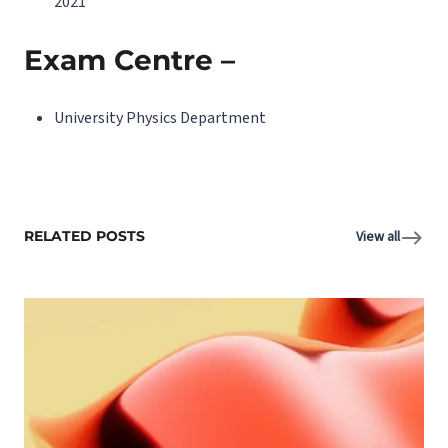
2021
Exam Centre –
University Physics Department
RELATED POSTS
View all