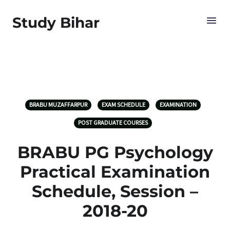
Study Bihar
BRABU MUZAFFARPUR
EXAM SCHEDULE
EXAMINATION
POST GRADUATE COURSES
BRABU PG Psychology
Practical Examination
Schedule, Session –
2018-20