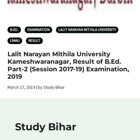
B.ED.
EXAMINATION
LALIT NARAYAN MITHILA UNIVERSITY
LNMU
RESULT
Lalit Narayan Mithila University
Kameshwaranagar, Result of B.Ed.
Part-2 (Session 2017-19) Examination,
2019
March 27, 2019 | by Study Bihar
Study Bihar