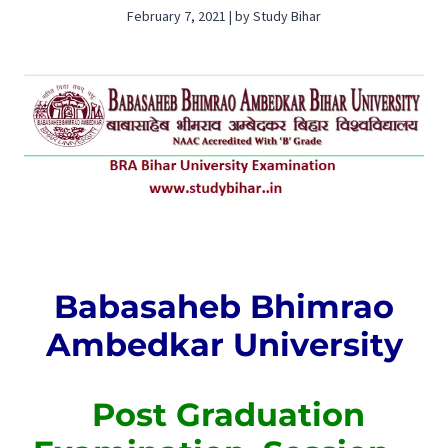
February 7, 2021 | by Study Bihar
Babasaheb Bhimrao
Ambedkar University
Post Graduation