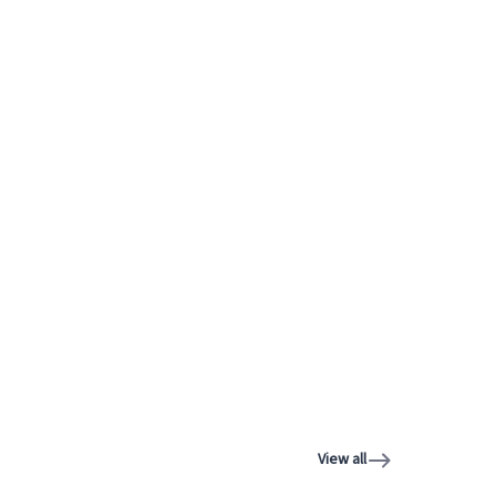
View all