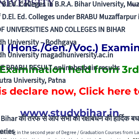
f B.Ed. Colleges in B.R.A. Bihar University, Mu
f D.El. Ed. Colleges under BRABU Muzaffarpur 
OF UNIVERSITIES AND COLLEGES IN BIHAR
h University – Bodhgaya
II (Hons./Gen./Voc.) Exami
h University magadhuniversity.ac.in
E BRABU RESULT onlinebrabuin results
 Examination held from 3rd
utra University, Patna
is declare now, Click here 
www.studybihar.in
Bihar की तरफ से आप सभी को रक्षाबंधन की हार्दिक बध
eries
rsuing in the second year of Degree / Graduation Courses from La