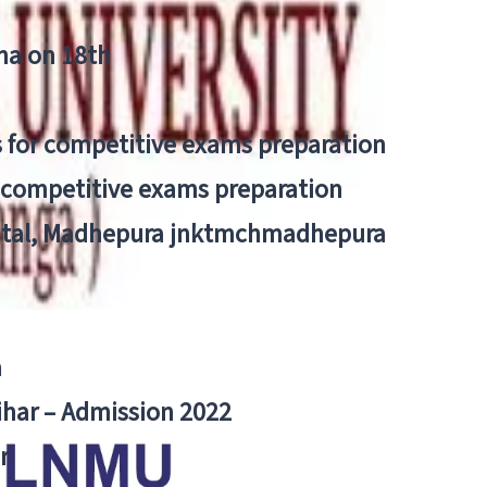
tna on 18th
 for competitive exams preparation
r competitive exams preparation
pital, Madhepura jnktmchmadhepura
a
Bihar – Admission 2022
r