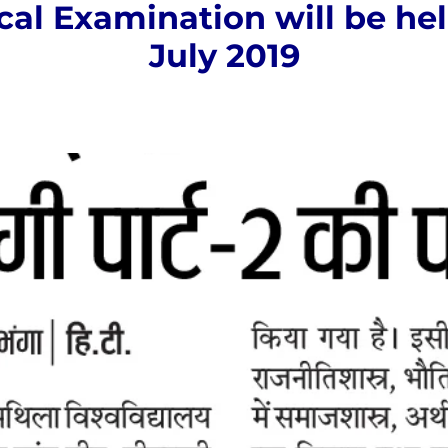
cal Examination will be he
July 2019