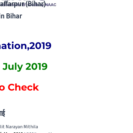
zaffarpur (Bihar)
in Bihar
nation,2019
 July 2019
to Check
ाई
lit Narayan Mithila