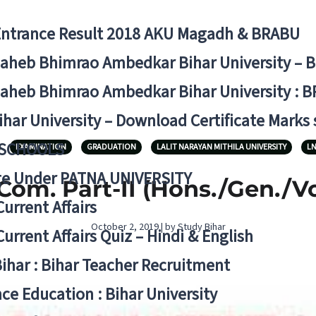
Entrance Result 2018 AKU Magadh & BRABU
aheb Bhimrao Ambedkar Bihar University – 
aheb Bhimrao Ambedkar Bihar University : B
ihar University – Download Certificate Marks
 SCHOOLS
EXAMINATION
GRADUATION
LALIT NARAYAN MITHILA UNIVERSITY
L
ge Under PATNA UNIVERSITY
Com. Part-II (Hons./Gen./V
Current Affairs
October 2, 2019 | by Study Bihar
Current Affairs Quiz – Hindi & English
Bihar : Bihar Teacher Recruitment
ce Education : Bihar University