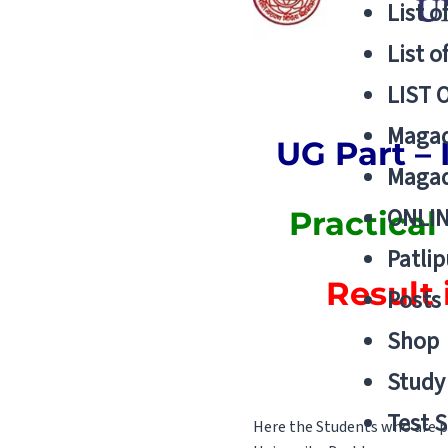
List o
List o
LIST 
Magad
UG Part – 
Magad
ONLIN
Practical
Patlip
Result 
Posts
Shop
Study 
Test S
Here the Students who are pu