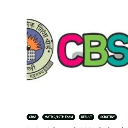
CBSE
MATRIC/10TH EXAM
RESULT
SCRUTINY