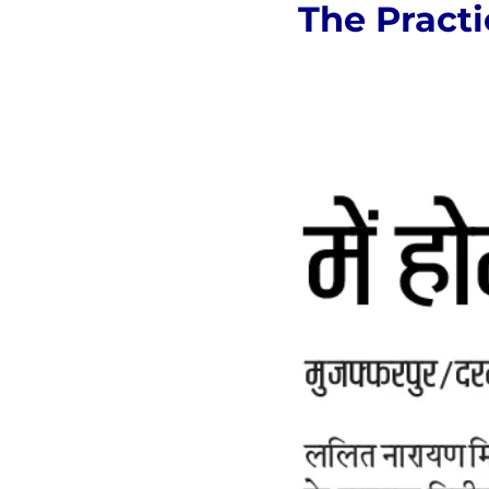
The Practi