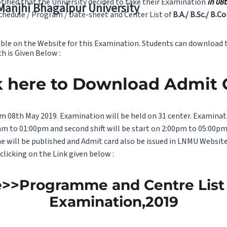
tified that the University decided to take their Examination
in 08
 Manjhi Bhagalpur University
hedule / Program / Date-sheet and Center List of
B.A./ B.Sc./ B.C
able on the Website for this Examination. Students can download t
ch is Given Below :
k here to Download Admit
m 08th May 2019. Examination will be held on 31 center. Examinati
 10am to 01:00pm and second shift will be start on 2:00pm to 05:00p
ne will be published and Admit card also be issued in LNMU Websi
licking on the Link given below :
e>>Programme and Centre List f
Examination,2019