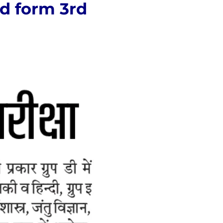
ld form 3rd