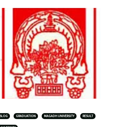
BLOG
GRADUATION
MAGADH UNIVERSITY
RESULT