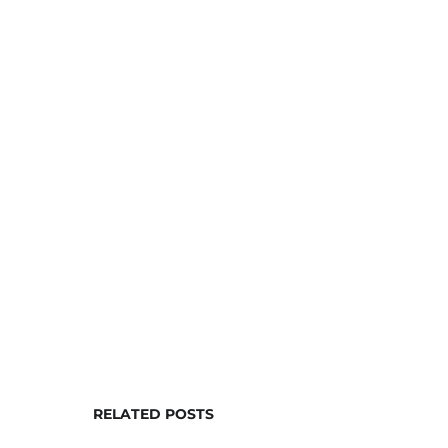
RELATED POSTS