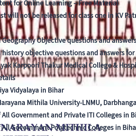
ent for Online Learning – Free Material
list will not be released for class one in KV Pa
n Geography Objective questions and answers
n history objective questions and answers fo
yak Karpoori Thakur Medical College & Hos
tails
ya Vidyalaya in Bihar
 Narayana Mithila University-LNMU, Darbhang
f All Government and Private ITI Colleges in 
f All Government Polytechnic Colleges in Biha