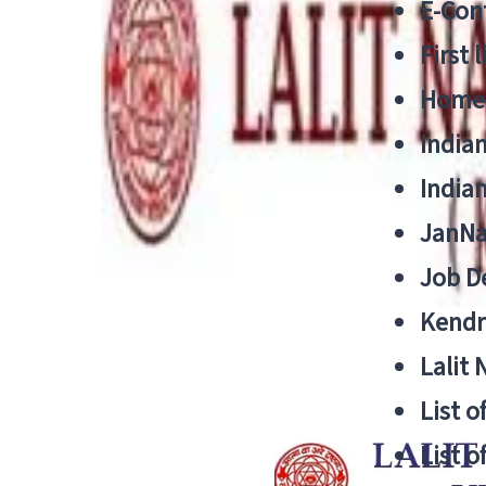
E-Cont
First 
Home
India
India
JanNa
Job De
Kendri
Lalit
List o
List o