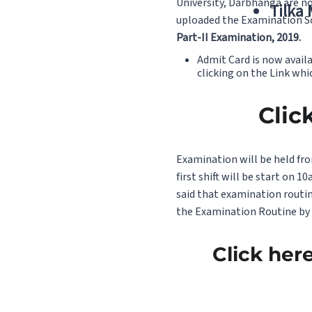
University, Darbhanga are no
Tilka
uploaded the Examination Sc
Part-II Examination, 2019.
Admit Card is now avail
clicking on the Link whi
Clic
Examination will be held fro
first shift will be start on
said that examination routi
the Examination Routine by c
Click her