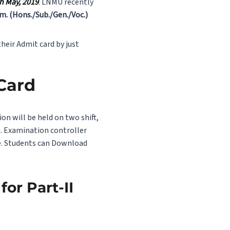
th May, 2019
. LNMU recently
om. (Hons./Sub./Gen./Voc.)
heir Admit card by just
 Card
on will be held on two shift,
m. Examination controller
te. Students can Download
or Part-II