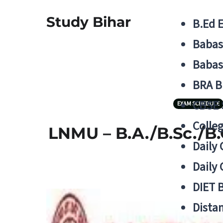
Study Bihar
B.Ed 
Babas
Babas
BRA B
CBSE
EXAM SCHEDULE
Colle
LNMU – B.A./B.Sc./B.
Daily 
Daily 
DIET 
Distan