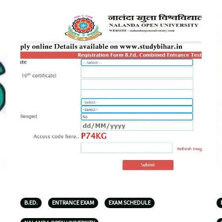
B.ED.
ENTRANCE EXAM
EXAM SCHEDULE