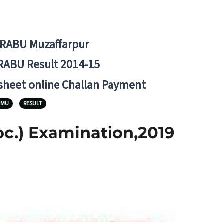
BRABU Muzaffarpur
RABU Result 2014-15
 sheet online Challan Payment
NMU
RESULT
oc.) Examination,2019