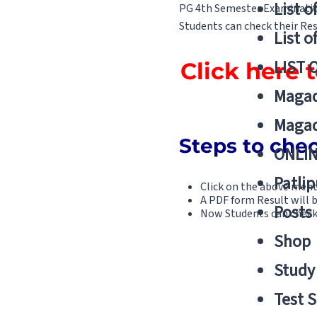
List o
PG 4th Semester Examination
Students can check their Resu
List o
LIST 
Click here
Magad
Magad
Steps to che
ONLIN
Patlip
Click on the above ment
A PDF form Result will 
Posts
Now Students can check 
Shop
Study 
Test S