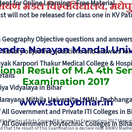
ent for Online Learning – Free Material
list will not be released for class one in KV Pa
n Geography Objective questions and answers
ndra Narayan Mandal Univ
n history objective questions and answers fo
yak Karpoori Thakur Medical College & Hos
sional Result of M.A 4th Se
tails
Examination 2017
ya Vidyalaya in Bihar
 Narayana Mithila University-LNMU, Darbhang
www.studybihar.in
f All Government and Private ITI Colleges in 
 the Master of Arts Course 4th Semester Examination 2017 thro
f All Government Polytechnic Colleges in Biha
ed that the result of this Examination is declare now. BNMU Madhe