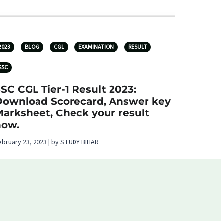
2023
BLOG
CGL
EXAMINATION
RESULT
SSC
SC CGL Tier-1 Result 2023:
Download Scorecard, Answer key
Marksheet, Check your result
now.
ebruary 23, 2023 | by STUDY BIHAR