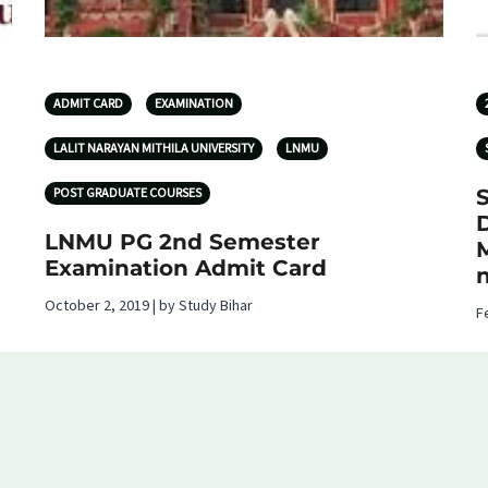
ADMIT CARD
EXAMINATION
LALIT NARAYAN MITHILA UNIVERSITY
LNMU
POST GRADUATE COURSES
S
LNMU PG 2nd Semester
Examination Admit Card
October 2, 2019 | by Study Bihar
F