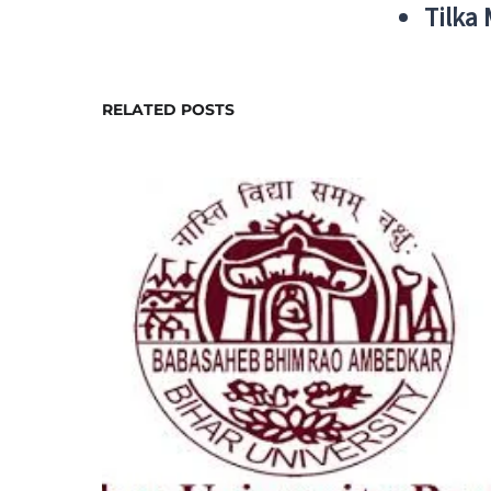
Tilka
RELATED POSTS