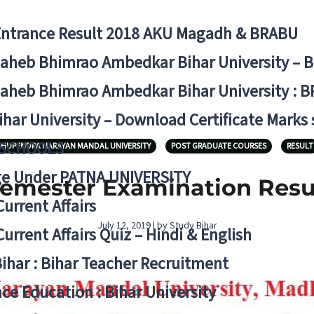
Entrance Result 2018 AKU Magadh & BRABU
aheb Bhimrao Ambedkar Bihar University – 
aheb Bhimrao Ambedkar Bihar University : B
ihar University – Download Certificate Marks
 SCHOOLS
HUPENDRA NARAYAN MANDAL UNIVERSITY
POST GRADUATE COURSES
RESULT
ge Under PATNA UNIVERSITY
emester Examination Resu
Current Affairs
July 12, 2019 | by Study Bihar
Current Affairs Quiz – Hindi & English
Bihar : Bihar Teacher Recruitment
ce Education : Bihar University