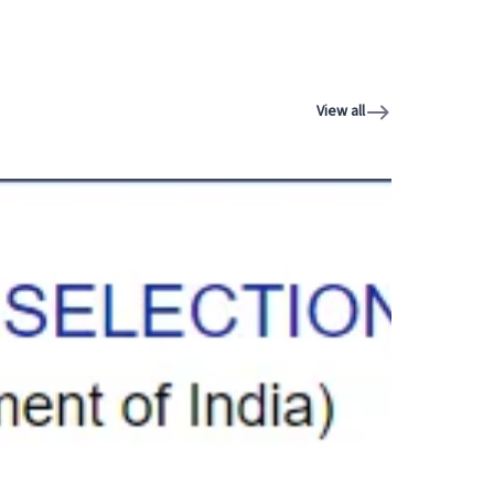
View all