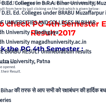
f B.Ed. Colleges in B.R.A. Bihar University, Mu
 2017. This Examination had held in the month of April 2019.
lt from here by just clicking on the link which is given below :
f D.El. Ed. Colleges under BRABU Muzaffarpur 
OF UNIVERSITIES AND COLLEGES IN BIHAR
 to check PG 4th Semester 
Result 2017
h University – Bodhgaya
h University magadhuniversity.ac.in
ck the PG 4th Semester :
E BRABU RESULT onlinebrabuin results
utra University, Patna
ioned link.
be opened.
their Result.
Bihar की तरफ से आप सभी को रक्षाबंधन की हार्दिक बध
eries