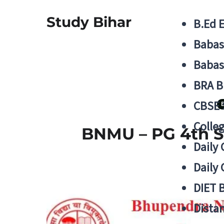
Study Bihar
B.Ed 
Babas
Babas
BRA B
CBSE
B
Colle
BNMU – PG 4th S
Daily 
Daily 
DIET 
Distan