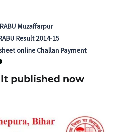
BRABU Muzaffarpur
RABU Result 2014-15
 sheet online Challan Payment
lt published now