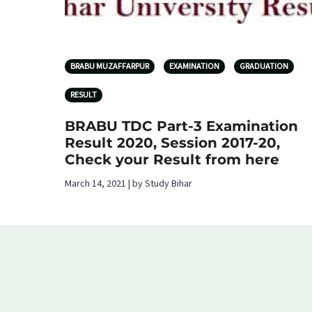
BRABU MUZAFFARPUR
EXAMINATION
GRADUATION
RESULT
BRABU TDC Part-3 Examination
Result 2020, Session 2017-20,
Check your Result from here
March 14, 2021 | by Study Bihar