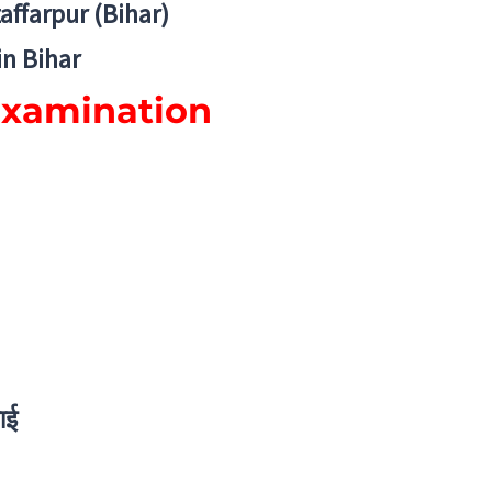
zaffarpur (Bihar)
in Bihar
Examination
ाई