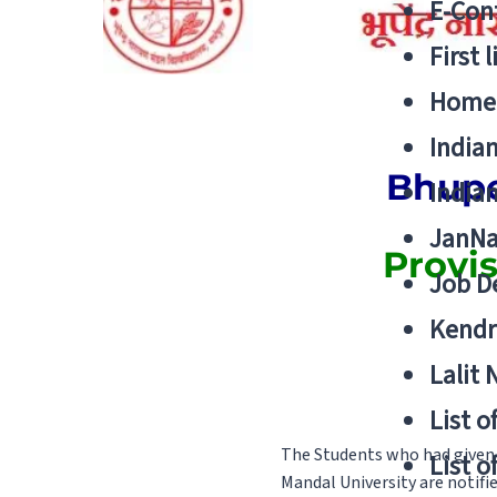
E-Cont
First 
Home
India
Bhupe
India
JanNa
Provi
Job De
Kendri
Lalit
List o
The Students who had given
List o
Mandal University are notifi