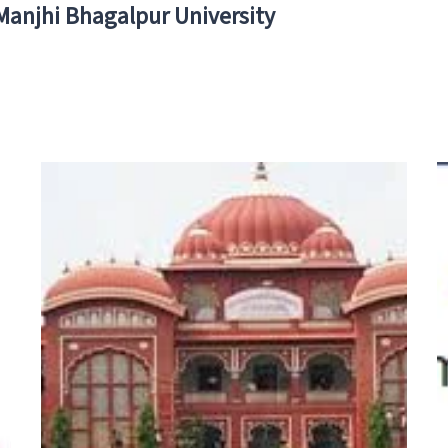
 Manjhi Bhagalpur University