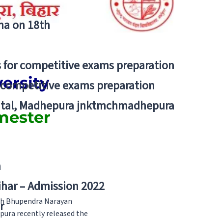
tna on 18th
 for competitive exams preparation
ersity
r competitive exams preparation
pital, Madhepura jnktmchmadhepura
mester
a
Bihar – Admission 2022
ugh Bhupendra Narayan
r
pura recently released the