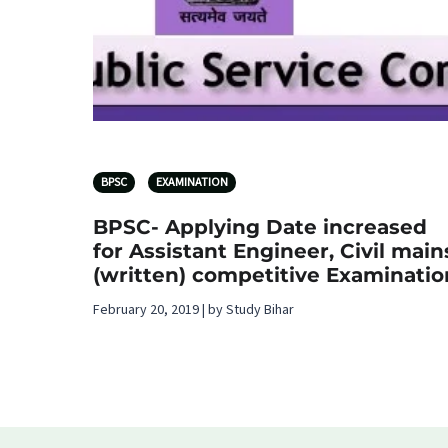
BPSC
EXAMINATION
BPSC- Applying Date increased
for Assistant Engineer, Civil main
(written) competitive Examinatio
February 20, 2019 | by Study Bihar