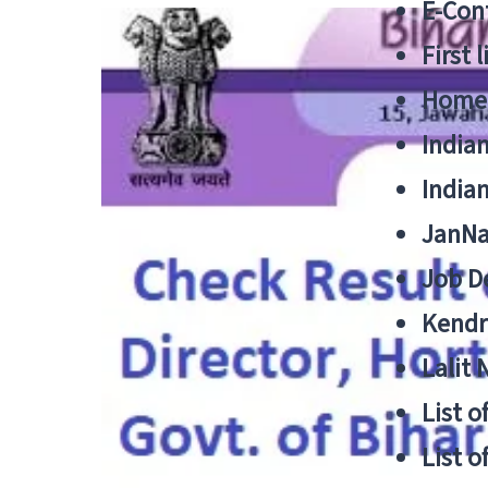
E-Cont
First 
Home
India
India
JanNa
Job De
Kendri
Lalit
List o
List o