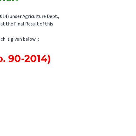
014) under Agriculture Dept.,
at the Final Result of this
ch is given below :;
o. 90-2014)