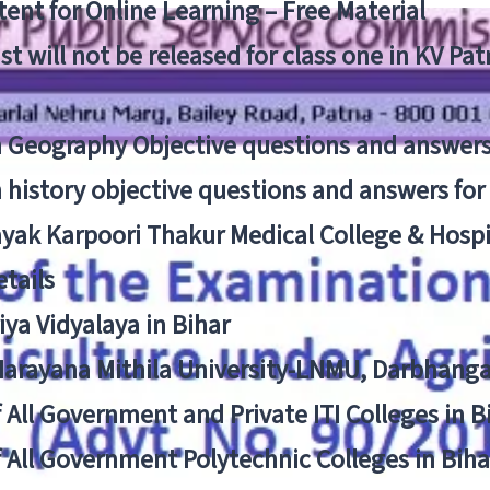
ent for Online Learning – Free Material
list will not be released for class one in KV Pa
n Geography Objective questions and answers
n history objective questions and answers fo
yak Karpoori Thakur Medical College & Hos
tails
ya Vidyalaya in Bihar
 Narayana Mithila University-LNMU, Darbhang
f All Government and Private ITI Colleges in 
f All Government Polytechnic Colleges in Biha