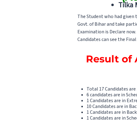
Tilka
The Student who had given th
Govt. of Bihar and take parti
Examination is Declare now. T
Candidates can see the Final 
Result of 
Total 17 Candidates are
6 candidates are in Sche
1 Candidates are in Ext
10 Candidates are in Ba
1 Candidates are in Back
1 Candidates are in Sche