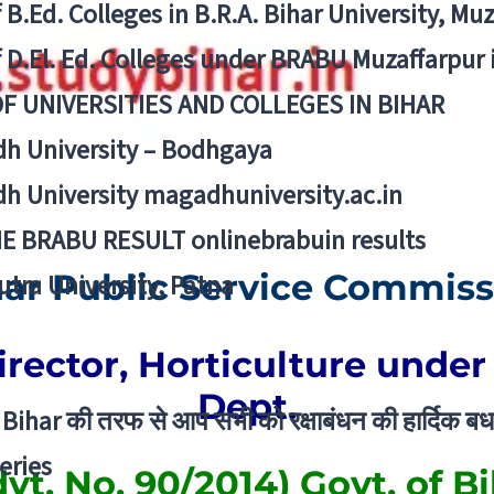
f B.Ed. Colleges in B.R.A. Bihar University, Mu
f D.El. Ed. Colleges under BRABU Muzaffarpur 
OF UNIVERSITIES AND COLLEGES IN BIHAR
h University – Bodhgaya
h University magadhuniversity.ac.in
E BRABU RESULT onlinebrabuin results
har Public Service Commiss
utra University, Patna
irector, Horticulture under
Dept.
Bihar की तरफ से आप सभी को रक्षाबंधन की हार्दिक बध
eries
vt. No. 90/2014) Govt. of Bi