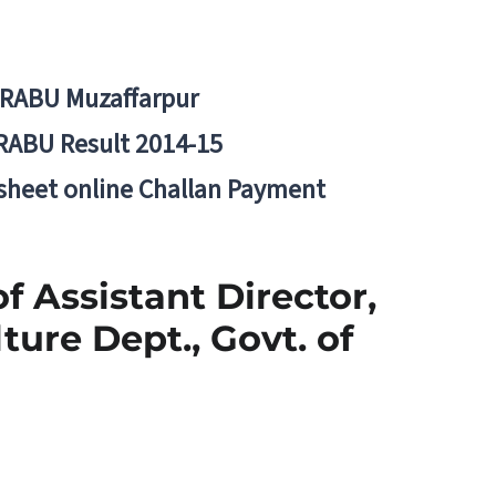
BRABU Muzaffarpur
RABU Result 2014-15
 sheet online Challan Payment
f Assistant Director,
ture Dept., Govt. of