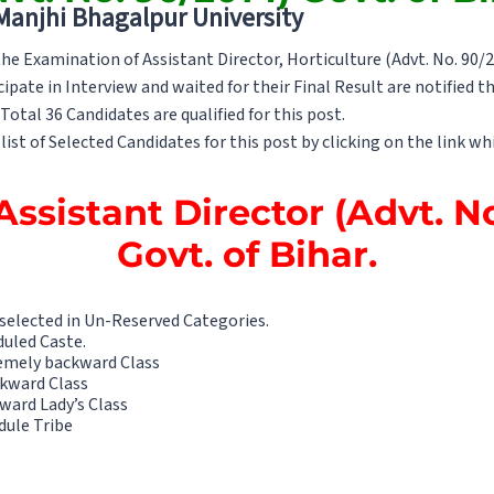
 Manjhi Bhagalpur University
e Examination of Assistant Director, Horticulture (Advt. No. 90/2
cipate in Interview and waited for their Final Result are notified th
otal 36 Candidates are qualified for this post.
list of Selected Candidates for this post by clicking on the link whi
Assistant Director (Advt. N
Govt. of Bihar.
 selected in Un-Reserved Categories.
duled Caste.
remely backward Class
ckward Class
ward Lady’s Class
dule Tribe