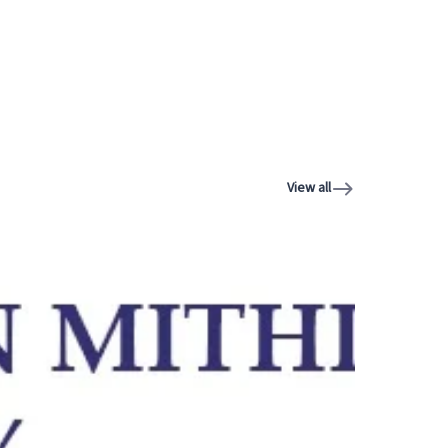
View all