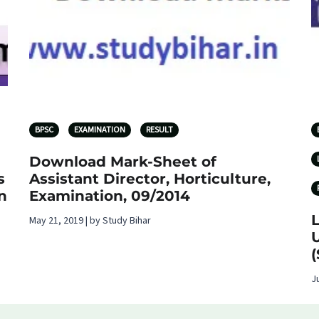
BPSC
EXAMINATION
RESULT
Download Mark-Sheet of
s
Assistant Director, Horticulture,
n
Examination, 09/2014
May 21, 2019 | by Study Bihar
U
(
J