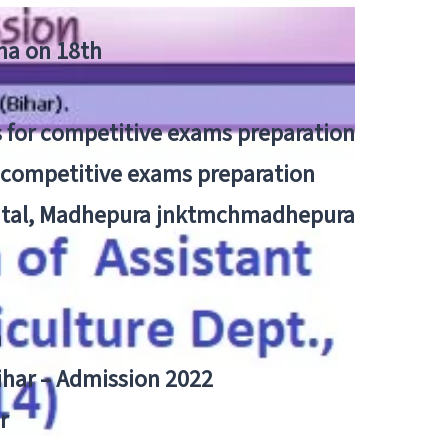
tna on 18th
 for competitive exams preparation
r competitive exams preparation
pital, Madhepura jnktmchmadhepura
a
Bihar – Admission 2022
r