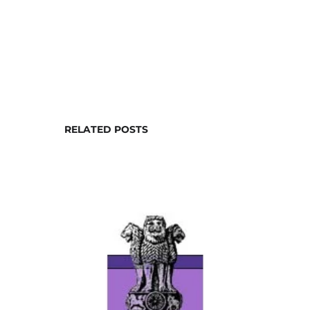
RELATED POSTS