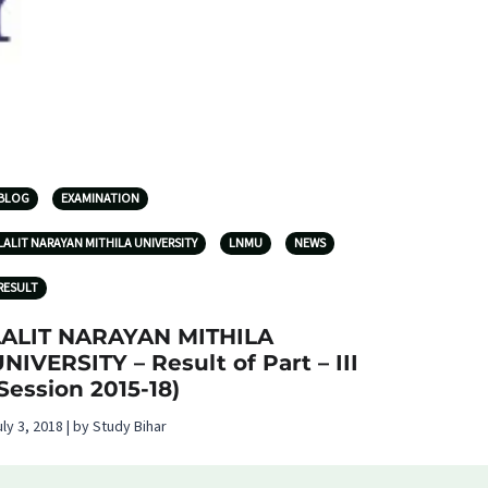
BLOG
EXAMINATION
LALIT NARAYAN MITHILA UNIVERSITY
LNMU
NEWS
RESULT
LALIT NARAYAN MITHILA
NIVERSITY – Result of Part – III
Session 2015-18)
uly 3, 2018 | by Study Bihar