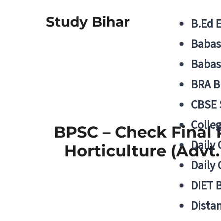
Study Bihar
B.Ed 
Babas
Babas
BRA B
CBSE
Colle
BPSC – Check Final R
Daily 
Horticulture (Advt.
Daily 
DIET 
Distan