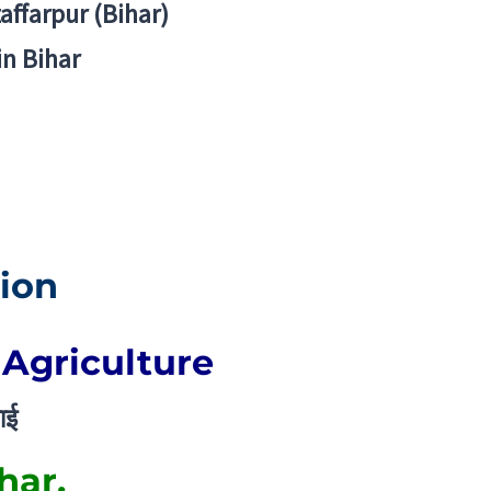
zaffarpur (Bihar)
in Bihar
ion
 Agriculture
ाई
har.