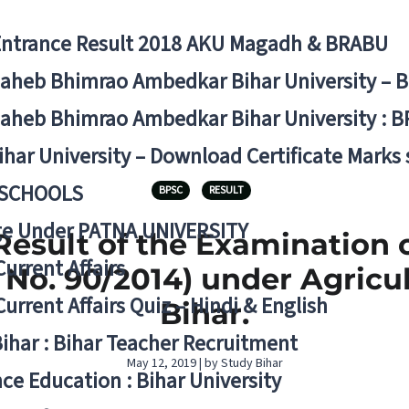
Entrance Result 2018 AKU Magadh & BRABU
aheb Bhimrao Ambedkar Bihar University – 
aheb Bhimrao Ambedkar Bihar University : B
ihar University – Download Certificate Marks
 SCHOOLS
BPSC
RESULT
ge Under PATNA UNIVERSITY
esult of the Examination o
Current Affairs
 No. 90/2014) under Agricul
Current Affairs Quiz – Hindi & English
Bihar.
Bihar : Bihar Teacher Recruitment
May 12, 2019 | by Study Bihar
ce Education : Bihar University