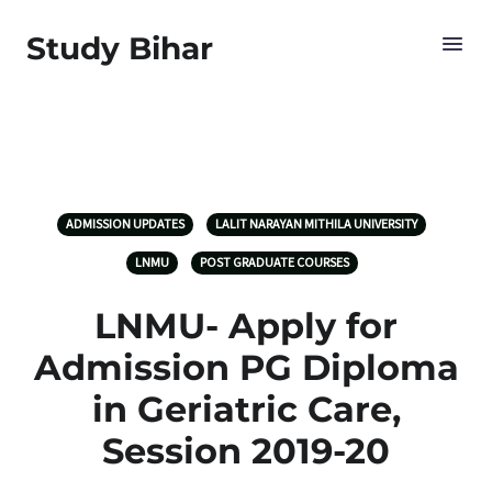
Study Bihar
ADMISSION UPDATES
LALIT NARAYAN MITHILA UNIVERSITY
LNMU
POST GRADUATE COURSES
LNMU- Apply for
Admission PG Diploma
in Geriatric Care,
Session 2019-20