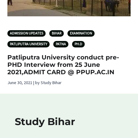
ADMISSION UPDATES
BIHAR
EXAMINATION
PATLIPUTRA UNIVERSITY
PATNA
PH.D
Patliputra University conduct pre-
PHD Interview from 25 June
2021,ADMIT CARD @ PPUP.AC.IN
June 30, 2021 | by Study Bihar
Study Bihar