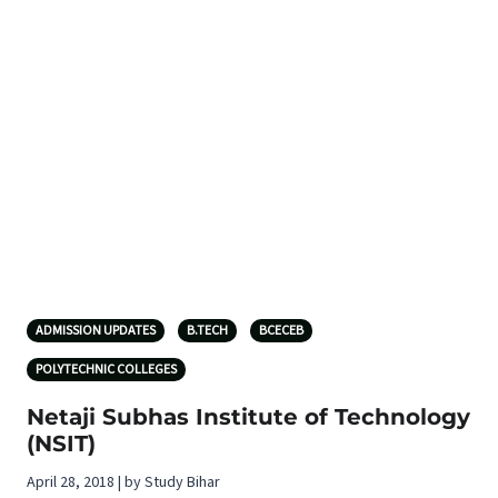
ADMISSION UPDATES
B.TECH
BCECEB
POLYTECHNIC COLLEGES
Netaji Subhas Institute of Technology
(NSIT)
April 28, 2018 | by Study Bihar