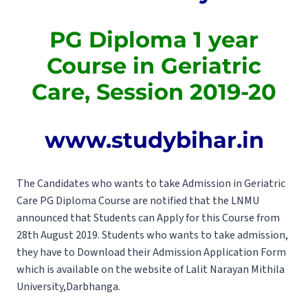
PG Diploma 1 year
Course in Geriatric
Care, Session 2019-20
www.studybihar.in
The Candidates who wants to take Admission in Geriatric
Care PG Diploma Course are notified that the LNMU
announced that Students can Apply for this Course from
28th August 2019. Students who wants to take admission,
they have to Download their Admission Application Form
which is available on the website of Lalit Narayan Mithila
University,Darbhanga.