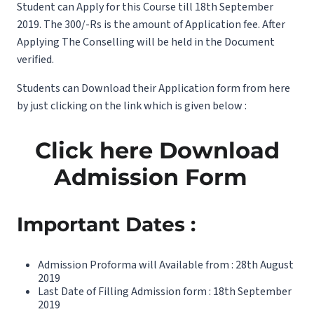
Student can Apply for this Course till 18th September
2019. The 300/-Rs is the amount of Application fee. After
Applying The Conselling will be held in the Document
verified.
Students can Download their Application form from here
by just clicking on the link which is given below :
Click here Download
Admission Form
Important Dates :
Admission Proforma will Available from : 28th August
2019
Last Date of Filling Admission form : 18th September
2019