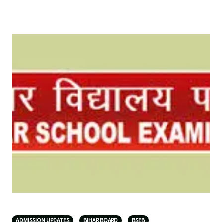
ADMISSION UPDATES
BIHAR BOARD
BSEB