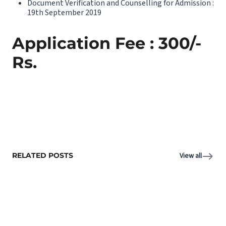
Document Verification and Counselling for Admission :
19th September 2019
Application Fee : 300/-
Rs.
RELATED POSTS
View all