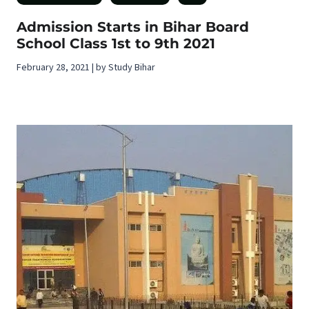
Admission Starts in Bihar Board
School Class 1st to 9th 2021
February 28, 2021 | by Study Bihar