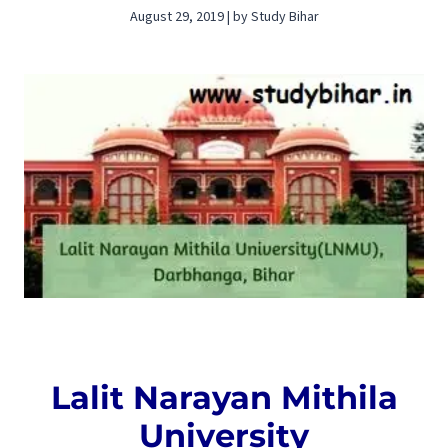
August 29, 2019 | by Study Bihar
Lalit Narayan Mithila
University