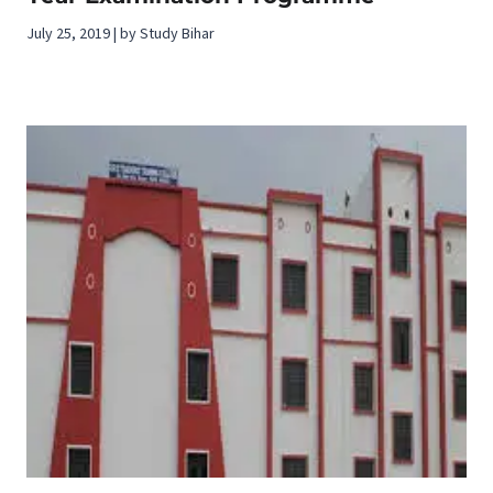
July 25, 2019 | by Study Bihar