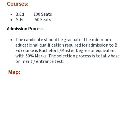
Courses:
B.Ed 100 Seats
M.Ed 50 Seats
Admission Process:
The candidate should be graduate. The minimum
educational qualification required for admission to B.
Ed course is Bachelor’s/Master Degree or equivalent
with 50% Marks. The selection process is totally base
on merit / entrance test.
Map: