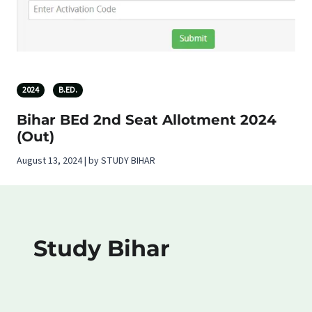
2024
B.ED.
Bihar BEd 2nd Seat Allotment 2024
(Out)
August 13, 2024 | by STUDY BIHAR
Study Bihar