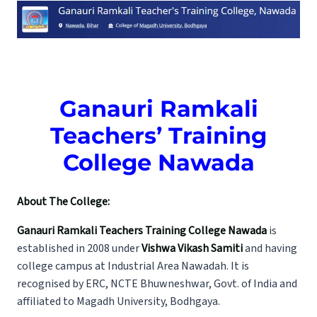
Ganauri Ramkali
Teachers’ Training
College Nawada
About The College:
Ganauri Ramkali Teachers Training College Nawada
is
established in 2008 under
Vishwa Vikash Samiti
and having
college campus at Industrial Area Nawadah. It is
recognised by ERC, NCTE Bhuwneshwar, Govt. of India and
affiliated to Magadh University, Bodhgaya.