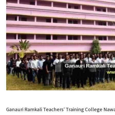
Ganauri Ramkali Teachers’ Training College Naw