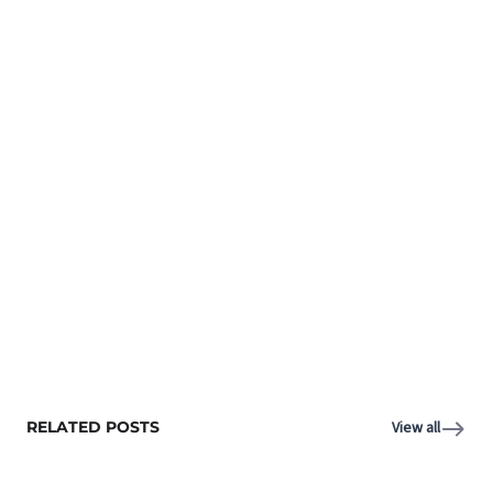
RELATED POSTS
View all