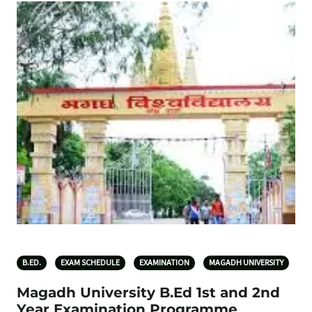
B.ED.
EXAM SCHEDULE
EXAMINATION
MAGADH UNIVERSITY
Magadh University B.Ed 1st and 2nd
Year Examination Programme