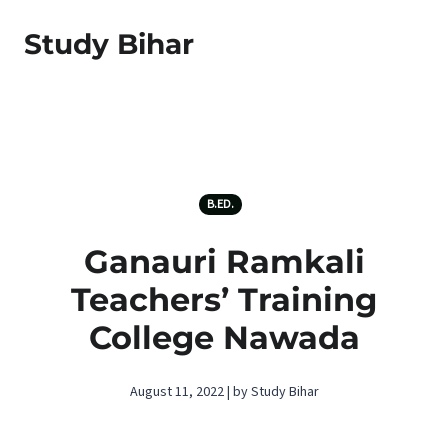
Study Bihar
B.ED.
Ganauri Ramkali
Teachers’ Training
College Nawada
August 11, 2022 | by Study Bihar