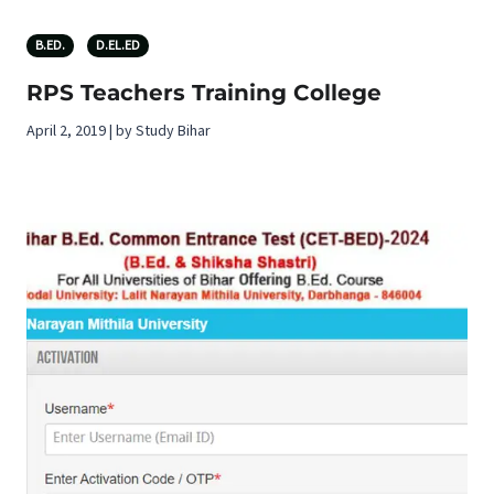
B.ED.
D.EL.ED
RPS Teachers Training College
April 2, 2019 | by Study Bihar