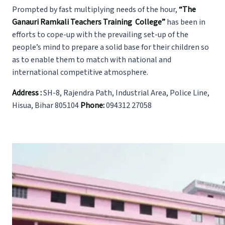
Prompted by fast multiplying needs of the hour,
“The
Ganauri Ramkali Teachers
Training College
”
has been in
efforts to cope-up with the prevailing set-up of the
people’s mind to prepare a solid base for their children so
as to enable them to match with national and
international competitive atmosphere.
Address :
SH-8, Rajendra Path, Industrial Area, Police Line,
Hisua, Bihar 805104
Phone:
094312 27058