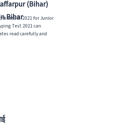
zaffarpur (Bihar)
in Bihar
he result-2021 for Junior
yping Test 2021 can
tes read carefully and
ाई