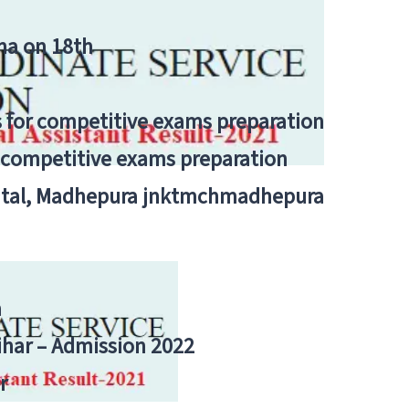
tna on 18th
 for competitive exams preparation
r competitive exams preparation
pital, Madhepura jnktmchmadhepura
a
Bihar – Admission 2022
r