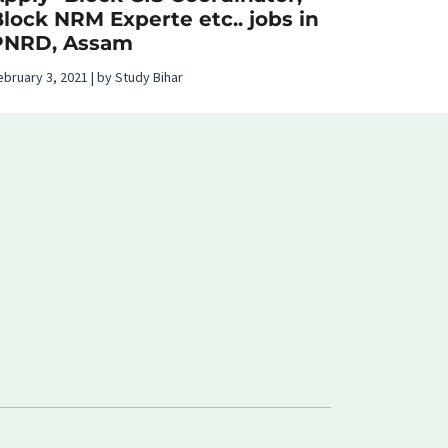
lock NRM Experte etc.. jobs in
PNRD, Assam
ebruary 3, 2021 | by Study Bihar