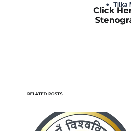
Tilka
Click He
Stenogr
RELATED POSTS