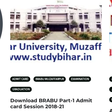
ADMIT CARD
BRABU MUZAFFARPUR
EXAMINATION
GRADUATION
Download BRABU Part-1 Admit
card Session 2018-21
A