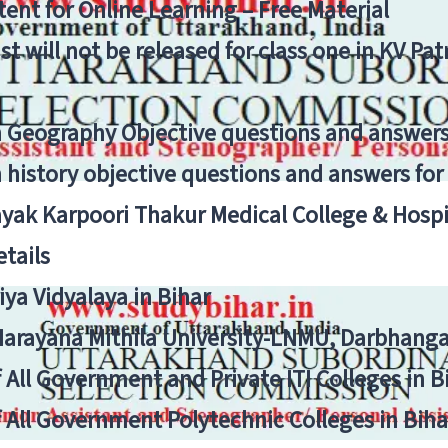
ent for Online Learning – Free Material
list will not be released for class one in KV Pa
n Geography Objective questions and answers
n history objective questions and answers fo
yak Karpoori Thakur Medical College & Hos
tails
ya Vidyalaya in Bihar
 Narayana Mithila University-LNMU, Darbhang
f All Government and Private ITI Colleges in 
f All Government Polytechnic Colleges in Biha