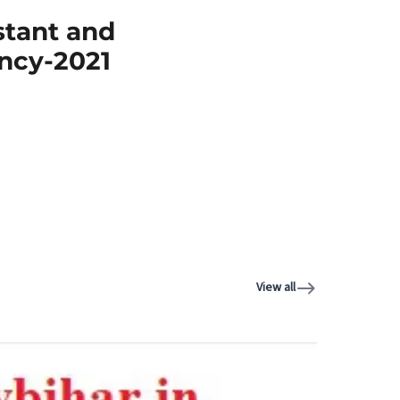
stant and
ncy-2021
View all