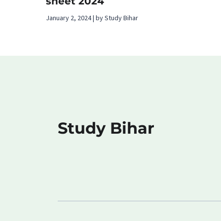
sheet 2024
January 2, 2024 | by Study Bihar
Study Bihar