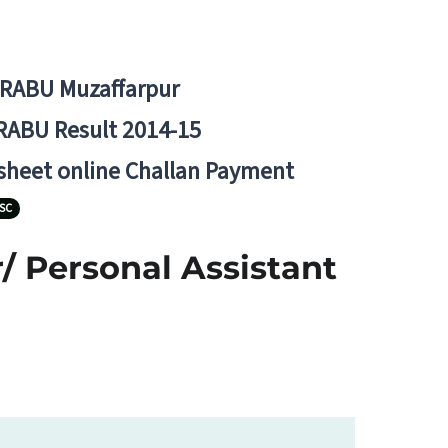
BRABU Muzaffarpur
RABU Result 2014-15
 sheet online Challan Payment
SC
/ Personal Assistant