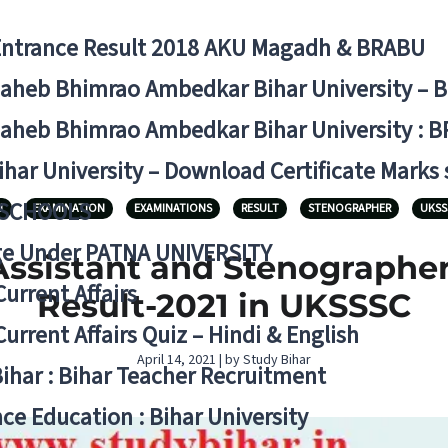
Entrance Result 2018 AKU Magadh & BRABU
aheb Bhimrao Ambedkar Bihar University – 
aheb Bhimrao Ambedkar Bihar University : B
ihar University – Download Certificate Marks
 SCHOOLS
1
EXAMINATION
EXAMINATIONS
RESULT
STENOGRAPHER
UKSS
ge Under PATNA UNIVERSITY
ssistant and Stenographer
Current Affairs
Result-2021 in UKSSSC
Current Affairs Quiz – Hindi & English
April 14, 2021 | by Study Bihar
Bihar : Bihar Teacher Recruitment
ce Education : Bihar University