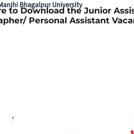
 Manjhi Bhagalpur University
re to Download the Junior Assi
apher/ Personal Assistant Vaca