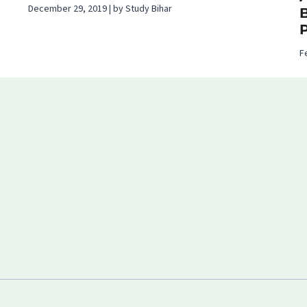
December 29, 2019 | by Study Bihar
B
F