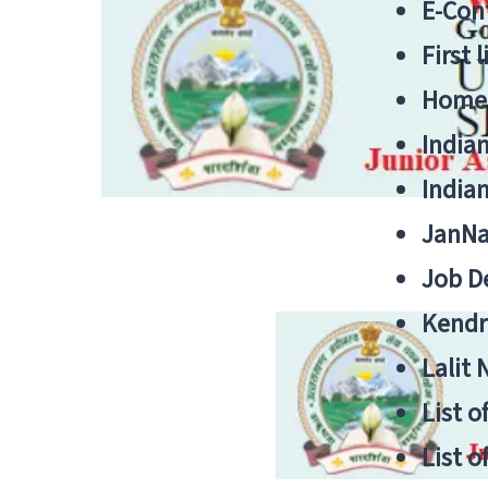
E-Cont
First 
Home
India
India
JanNa
Job De
Kendri
Lalit
List o
List o