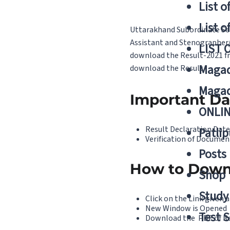
List o
List o
Uttarakhand Subordinate Ser
Assistant and Stenographer/
LIST 
download the Result-2021 fro
Magad
download the Result.
Magad
Important Da
ONLIN
Result Declaration Date
Patlip
Verification of Documen
Posts
How to Down
Shop
Study 
Click on the Link given a
New Window is Opened
Test S
Download the PDF of R