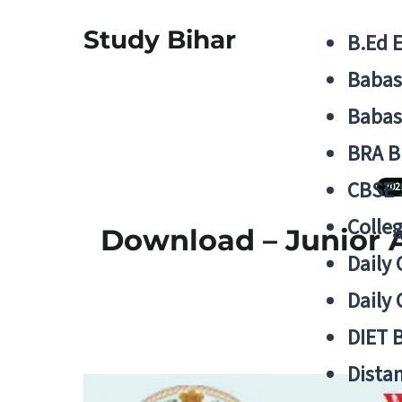
Study Bihar
B.Ed 
Babas
Babas
BRA B
CBSE
202
Colle
Download – Junior A
Daily 
Daily 
DIET 
Distan