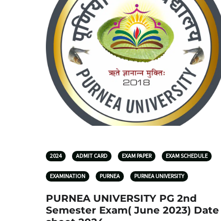
2024
ADMIT CARD
EXAM PAPER
EXAM SCHEDULE
EXAMINATION
PURNEA
PURNEA UNIVERSITY
PURNEA UNIVERSITY PG 2nd
Semester Exam( June 2023) Date