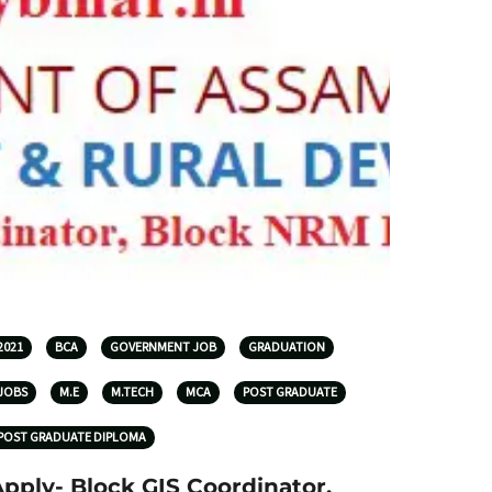
2021
BCA
GOVERNMENT JOB
GRADUATION
JOBS
M.E
M.TECH
MCA
POST GRADUATE
POST GRADUATE DIPLOMA
pply- Block GIS Coordinator,