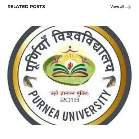
RELATED POSTS
View all