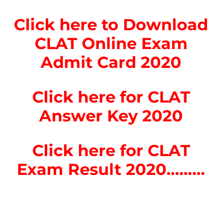
Click here to Download
CLAT Online Exam
Admit Card 2020
Click here for CLAT
Answer Key 2020
Click here for CLAT
Exam Result 2020………