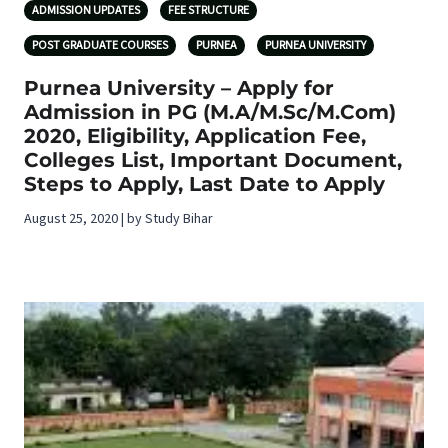
ADMISSION UPDATES
FEE STRUCTURE
POST GRADUATE COURSES
PURNEA
PURNEA UNIVERSITY
Purnea University – Apply for
Admission in PG (M.A/M.Sc/M.Com)
2020, Eligibility, Application Fee,
Colleges List, Important Document,
Steps to Apply, Last Date to Apply
August 25, 2020 | by Study Bihar