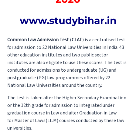
www.studybihar.in
Common Law Admission Test
(
CLAT
) is a centralised test
for admission to 22 National Law Universities in India. 43
other education institutes and two public sector
institutes are also eligible to use these scores. The test is
conducted for admissions to undergraduate (UG) and
postgraduate (PG) law programmes offered by 22
National Law Universities around the country.
The test is taken after the Higher Secondary Examination
or the 12th grade for admission to integrated under
graduation course in Law and after Graduation in Law
for Master of Laws(LL.M) courses conducted by these law
universities.