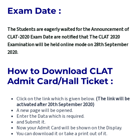
Exam Date :
The Students are eagerly waited for the Announcement of
CLAT-2020 Exam Date are notified that The CLAT 2020
Examination will be held online mode on 28th September
2020.
How to Download CLAT
Admit Card/Hall Ticket :
Click on the link which is given below.
(The link will be
activated after 20th September 2020)
A new page will be opened.
Enter the Data which is required.
and Submit it.
Now your Admit Card will be shown on the Display.
You can download it or take a print out of it.