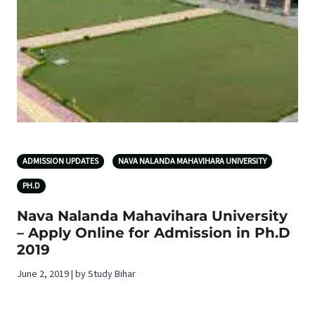
ADMISSION UPDATES
NAVA NALANDA MAHAVIHARA UNIVERSITY
PH.D
Nava Nalanda Mahavihara University
– Apply Online for Admission in Ph.D
2019
June 2, 2019 | by Study Bihar