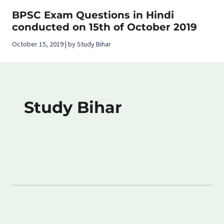
BPSC Exam Questions in Hindi
conducted on 15th of October 2019
October 15, 2019 | by Study Bihar
Study Bihar