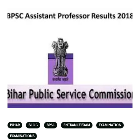
BIHAR
BLOG
BPSC
ENTRANCE EXAM
EXAMINATION
EXAMINATIONS