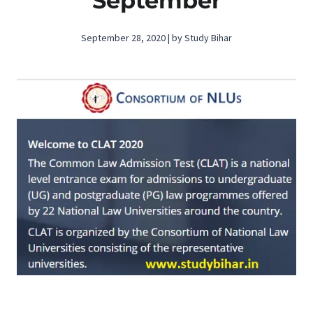
September
September 28, 2020 | by Study Bihar