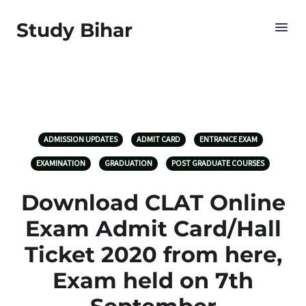
Study Bihar
ADMISSION UPDATES
ADMIT CARD
ENTRANCE EXAM
EXAMINATION
GRADUATION
POST GRADUATE COURSES
Download CLAT Online
Exam Admit Card/Hall
Ticket 2020 from here,
Exam held on 7th