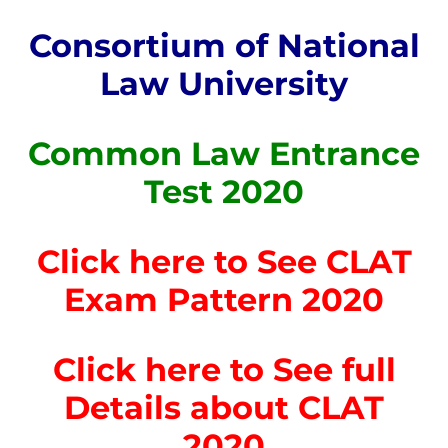
Consortium of National
Law University
Common Law Entrance
Test 2020
Click here to See CLAT
Exam Pattern 2020
Click here to See full
Details about CLAT
2020