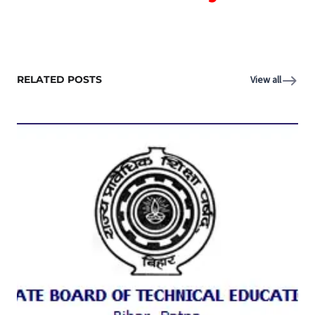
RELATED POSTS
View all