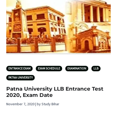
ENTRANCE EXAM
EXAM SCHEDULE
EXAMINATION
LLB
PATNA UNIVERSITY
Patna University LLB Entrance Test
2020, Exam Date
November 7, 2020 | by Study Bihar