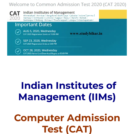
Indian Institutes of
Management (IIMs)
Computer Admission
Test (CAT)