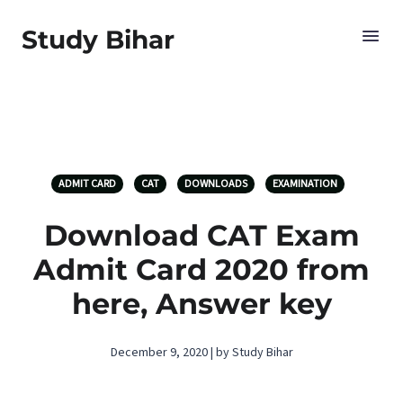
Study Bihar
ADMIT CARD
CAT
DOWNLOADS
EXAMINATION
Download CAT Exam
Admit Card 2020 from
here, Answer key
December 9, 2020 | by Study Bihar