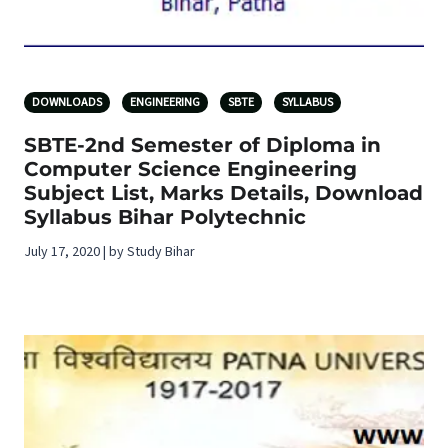
DOWNLOADS
ENGINEERING
SBTE
SYLLABUS
SBTE-2nd Semester of Diploma in
Computer Science Engineering
Subject List, Marks Details, Download
Syllabus Bihar Polytechnic
July 17, 2020 | by Study Bihar