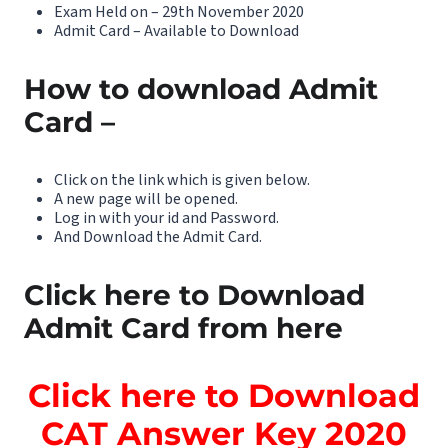
Exam Held on – 29th November 2020
Admit Card – Available to Download
How to download Admit
Card –
Click on the link which is given below.
A new page will be opened.
Log in with your id and Password.
And Download the Admit Card.
Click here to Download
Admit Card from here
Click here to Download
CAT Answer Key 2020