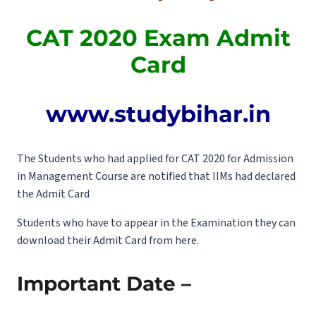
CAT 2020 Exam Admit
Card
www.studybihar.in
The Students who had applied for CAT 2020 for Admission
in Management Course are notified that IIMs had declared
the Admit Card
Students who have to appear in the Examination they can
download their Admit Card from here.
Important Date –