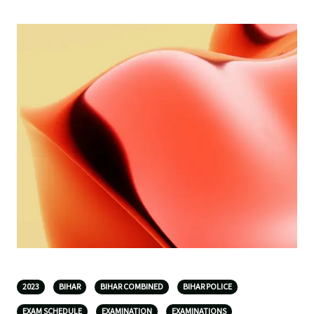
2023
BIHAR
BIHAR COMBINED
BIHAR POLICE
EXAM SCHEDULE
EXAMINATION
EXAMINATIONS