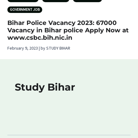
GOVERNMENT JOB
Bihar Police Vacancy 2023: 67000
Vacancy in Bihar police Apply Now at
www.csbc.bih.nic.in
February 9, 2023 | by STUDY BIHAR
Study Bihar