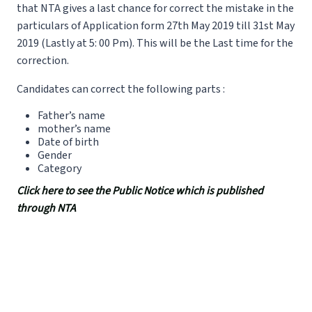
that NTA gives a last chance for correct the mistake in the
particulars of Application form 27th May 2019 till 31st May
2019 (Lastly at 5: 00 Pm). This will be the Last time for the
correction.
Candidates can correct the following parts :
Father’s name
mother’s name
Date of birth
Gender
Category
Click here to see the Public Notice which is published
through NTA