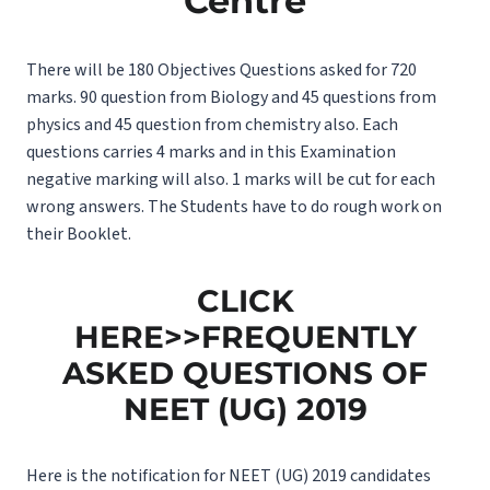
Centre
There will be 180 Objectives Questions asked for 720
marks. 90 question from Biology and 45 questions from
physics and 45 question from chemistry also. Each
questions carries 4 marks and in this Examination
negative marking will also. 1 marks will be cut for each
wrong answers. The Students have to do rough work on
their Booklet.
CLICK
HERE>>FREQUENTLY
ASKED QUESTIONS OF
NEET (UG) 2019
Here is the notification for NEET (UG) 2019 candidates