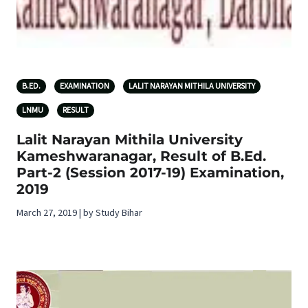
B.ED.
EXAMINATION
LALIT NARAYAN MITHILA UNIVERSITY
LNMU
RESULT
Lalit Narayan Mithila University
Kameshwaranagar, Result of B.Ed.
Part-2 (Session 2017-19) Examination,
2019
March 27, 2019 | by Study Bihar