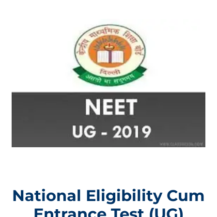
National Eligibility Cum
Entrance Test (UG)