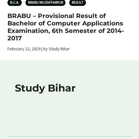
B.C.A.
BRABU MUZAFFARPUR
RESULT
BRABU – Provisional Result of
Bachelor of Computer Applications
Examination, 6th Semester of 2014-
2017
February 22, 2019 | by Study Bihar
Study Bihar