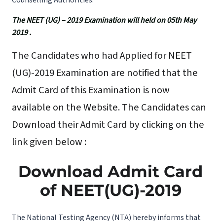
Counselling Authorities.
The NEET (UG) – 2019 Examination will held on 05th May
2019 .
The Candidates who had Applied for NEET
(UG)-2019 Examination are notified that the
Admit Card of this Examination is now
available on the Website. The Candidates can
Download their Admit Card by clicking on the
link given below :
Download Admit Card
of NEET(UG)-2019
The National Testing Agency (NTA) hereby informs that