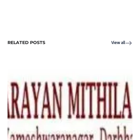
RELATED POSTS
View all