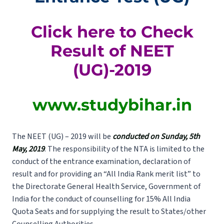
Click here to Check
Result of NEET
(UG)-2019
www.studybihar.in
The NEET (UG) – 2019 will be
conducted on Sunday, 5th
May, 2019
. The responsibility of the NTA is limited to the
conduct of the entrance examination, declaration of
result and for providing an “All India Rank merit list” to
the Directorate General Health Service, Government of
India for the conduct of counselling for 15% All India
Quota Seats and for supplying the result to States/other