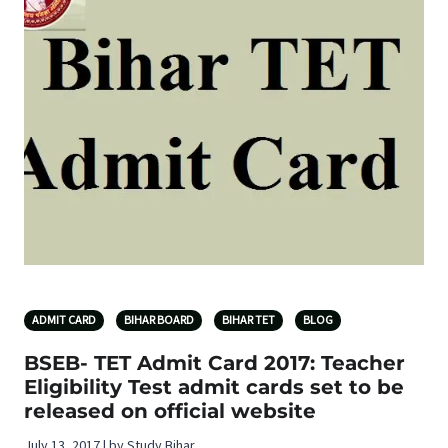
ADMIT CARD
BIHAR BOARD
BIHAR TET
BLOG
BSEB- TET Admit Card 2017: Teacher
Eligibility Test admit cards set to be
released on official website
July 13, 2017 | by Study Bihar