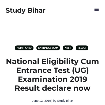
Study Bihar
ADMIT CARD
ENTRANCE EXAM
NEET
RESULT
National Eligibility Cum
Entrance Test (UG)
Examination 2019
Result declare now
June 12, 2019 | by Study Bihar