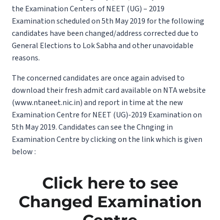
the Examination Centers of NEET (UG) – 2019
Examination scheduled on 5th May 2019 for the following
candidates have been changed/address corrected due to
General Elections to Lok Sabha and other unavoidable
reasons.
The concerned candidates are once again advised to
download their fresh admit card available on NTA website
(www.ntaneet.nic.in) and report in time at the new
Examination Centre for NEET (UG)-2019 Examination on
5th May 2019. Candidates can see the Chnging in
Examination Centre by clicking on the link which is given
below :
Click here to see
Changed Examination