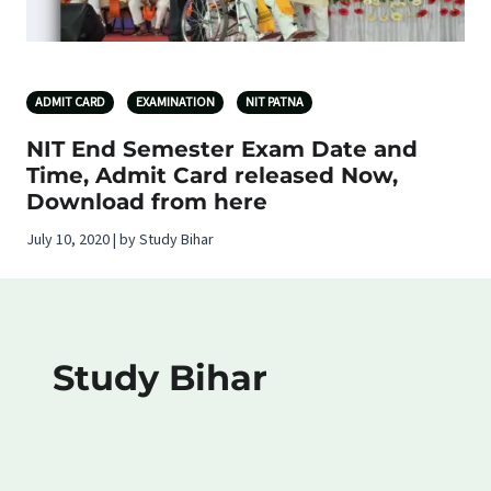
ADMIT CARD
EXAMINATION
NIT PATNA
NIT End Semester Exam Date and
Time, Admit Card released Now,
Download from here
July 10, 2020 | by Study Bihar
Study Bihar