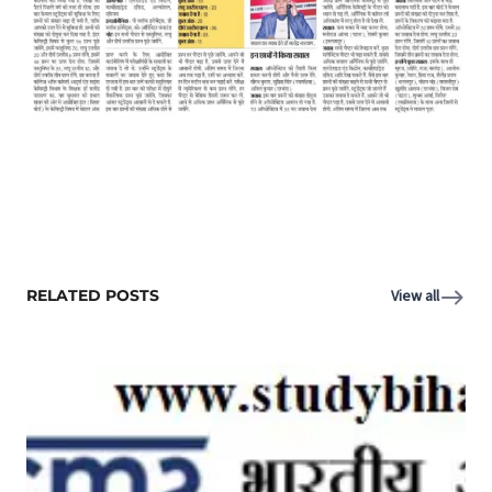
RELATED POSTS
View all