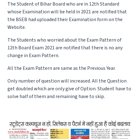
The Student of Bihar Board who are in 12th Standard
whose Examination will be held in 2021 are notified that
the BSEB had uploaded their Examination form on the
Website.
The Students who worried about the Exam Pattern of
12th Board Exam 2021 are notified that there is no any
change in Exam Pattern.
All the Exam Pattern are same as the Previous Year.
Only number of question will increased. All the Question
get doubled which are only give of Option. Student have to
solve half of them and remaining have to skip.