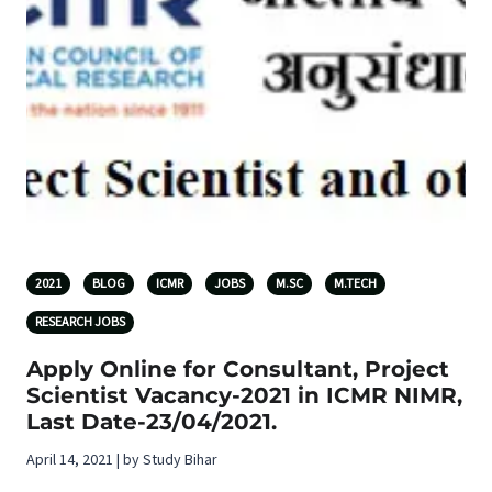
2021
BLOG
ICMR
JOBS
M.SC
M.TECH
RESEARCH JOBS
Apply Online for Consultant, Project
Scientist Vacancy-2021 in ICMR NIMR,
Last Date-23/04/2021.
April 14, 2021 | by Study Bihar