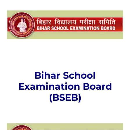
Bihar School
Examination Board
(BSEB)