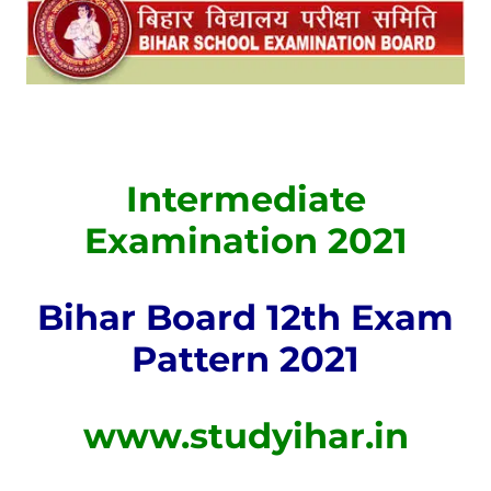
Intermediate
Examination 2021
Bihar Board 12th Exam
Pattern 2021
www.studyihar.in