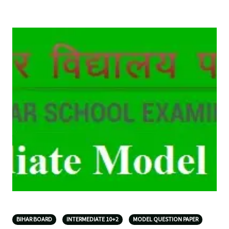
BIHAR BOARD
INTERMEDIATE 10+2
MODEL QUESTION PAPER