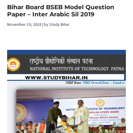
Bihar Board BSEB Model Question
Paper – Inter Arabic Sil 2019
November 19, 2018 | by Study Bihar