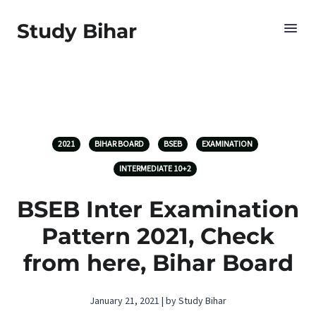
Study Bihar
2021
BIHAR BOARD
BSEB
EXAMINATION
INTERMEDIATE 10+2
BSEB Inter Examination
Pattern 2021, Check
from here, Bihar Board
January 21, 2021 | by Study Bihar