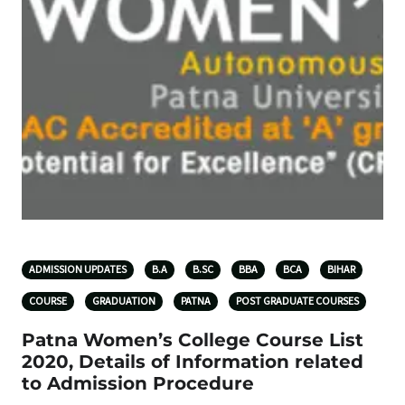
ADMISSION UPDATES
B.A
B.SC
BBA
BCA
BIHAR
COURSE
GRADUATION
PATNA
POST GRADUATE COURSES
Patna Women’s College Course List
2020, Details of Information related
to Admission Procedure