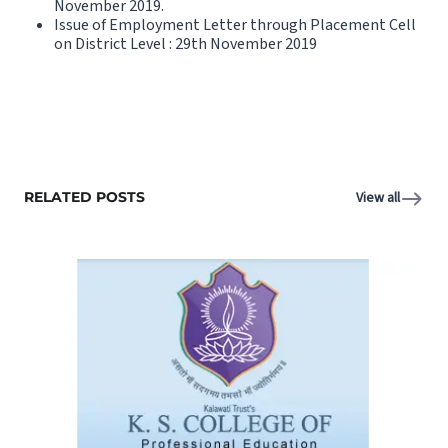
November 2019.
Issue of Employment Letter through Placement Cell
on District Level : 29th November 2019
RELATED POSTS
View all