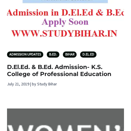
ADMISSION UPDATES
B.ED.
BIHAR
D.EL.ED
D.El.Ed. & B.Ed. Admission- K.S.
College of Professional Education
July 21, 2019 | by Study Bihar