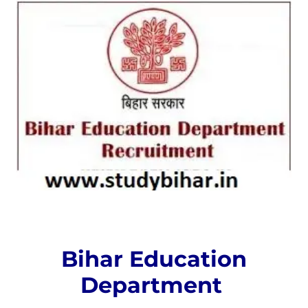
Bihar Education
Department