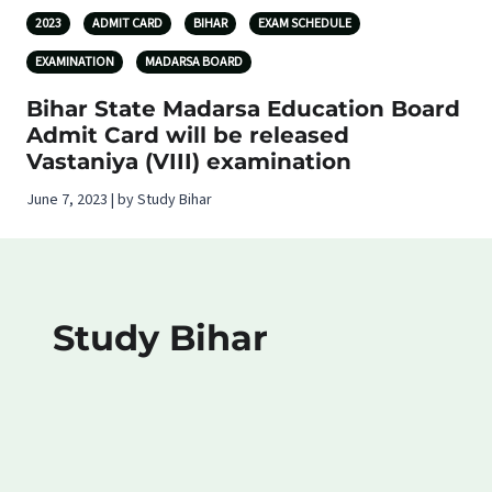
2023
ADMIT CARD
BIHAR
EXAM SCHEDULE
EXAMINATION
MADARSA BOARD
Bihar State Madarsa Education Board
Admit Card will be released
Vastaniya (VIII) examination
June 7, 2023 | by Study Bihar
Study Bihar