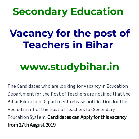
Secondary Education
Vacancy for the post of
Teachers in Bihar
www.studybihar.in
The Candidates who are looking for Vacancy in Education
Department for the Post of Teachers are notified that the
Bihar Education Department release notification for the
Recruitment of the Post of Teachers for Secondary
Education System.
Candidates can Apply for this vacancy
from 27th August 2019.