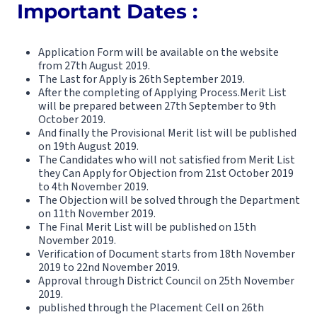
Important Dates :
Application Form will be available on the website
from 27th August 2019.
The Last for Apply is 26th September 2019.
After the completing of Applying Process.Merit List
will be prepared between 27th September to 9th
October 2019.
And finally the Provisional Merit list will be published
on 19th August 2019.
The Candidates who will not satisfied from Merit List
they Can Apply for Objection from 21st October 2019
to 4th November 2019.
The Objection will be solved through the Department
on 11th November 2019.
The Final Merit List will be published on 15th
November 2019.
Verification of Document starts from 18th November
2019 to 22nd November 2019.
Approval through District Council on 25th November
2019.
published through the Placement Cell on 26th