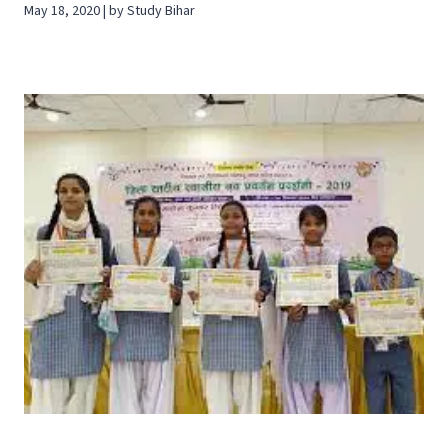
May 18, 2020 | by Study Bihar