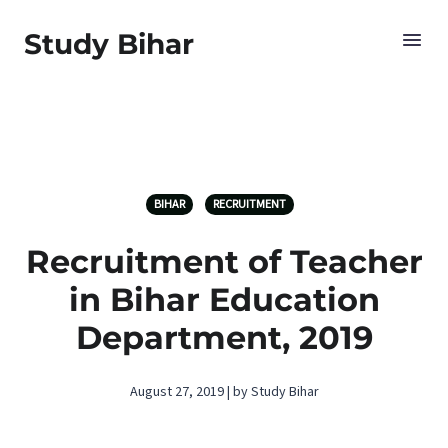
Study Bihar
BIHAR
RECRUITMENT
Recruitment of Teacher
in Bihar Education
Department, 2019
August 27, 2019 | by Study Bihar