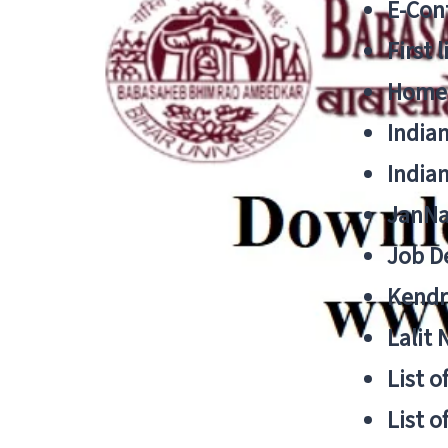
E-Cont
First 
Home
India
India
JanNa
Job De
Kendri
Lalit
List o
List o