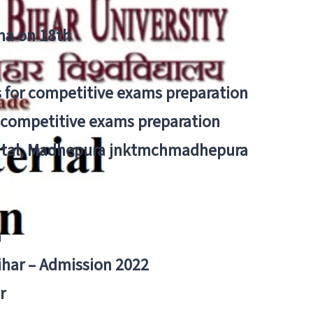
tna on 18th
 for competitive exams preparation
r competitive exams preparation
pital, Madhepura jnktmchmadhepura
a
Bihar – Admission 2022
r