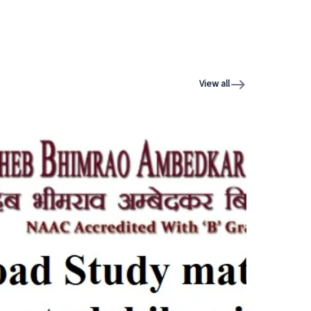
View all