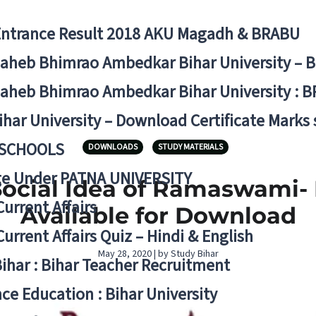
Entrance Result 2018 AKU Magadh & BRABU
aheb Bhimrao Ambedkar Bihar University – 
aheb Bhimrao Ambedkar Bihar University : B
ihar University – Download Certificate Marks
 SCHOOLS
DOWNLOADS
STUDY MATERIALS
ge Under PATNA UNIVERSITY
Social Idea of Ramaswami-
Current Affairs
Available for Download
Current Affairs Quiz – Hindi & English
May 28, 2020 | by Study Bihar
Bihar : Bihar Teacher Recruitment
ce Education : Bihar University