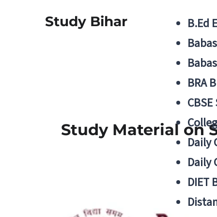
Study Bihar
B.Ed 
Babas
Babas
BRA B
CBSE
Colle
Study Material on 
Daily 
Daily 
DIET 
Distan