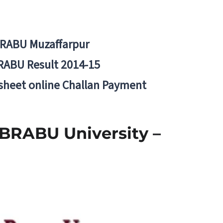
BRABU Muzaffarpur
RABU Result 2014-15
 sheet online Challan Payment
 BRABU University –