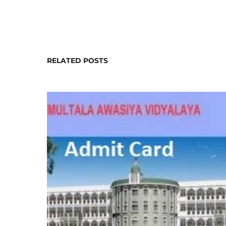
RELATED POSTS