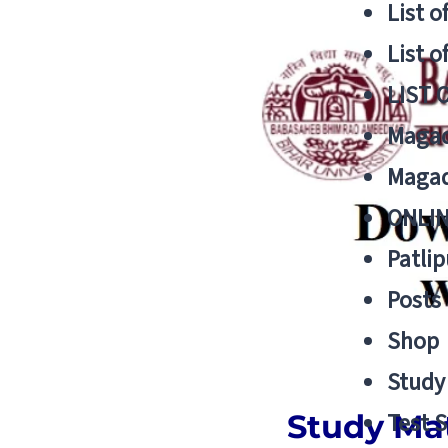
List o
List o
LIST 
Magad
Magad
ONLIN
Patlip
Posts
Shop
Study 
Study Mat
Test S