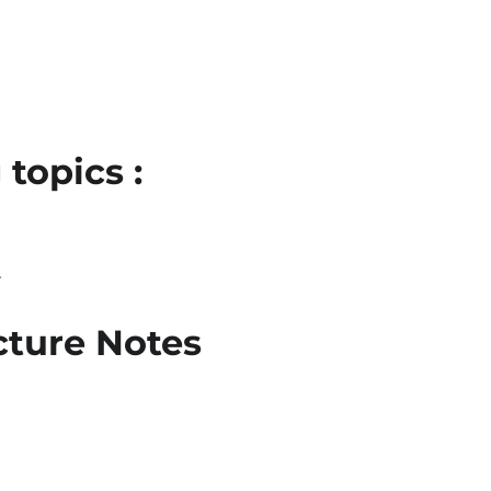
topics :
l
ture Notes