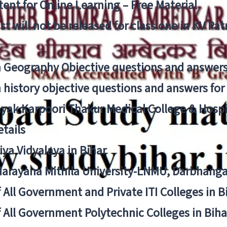
ent for Online Learning – Free Material
list will not be released for class one in KV Pa
n Geography Objective questions and answers
n history objective questions and answers fo
yak Karpoori Thakur Medical College & Hos
tails
ya Vidyalaya in Bihar
 Narayana Mithila University-LNMU, Darbhang
f All Government and Private ITI Colleges in 
f All Government Polytechnic Colleges in Biha