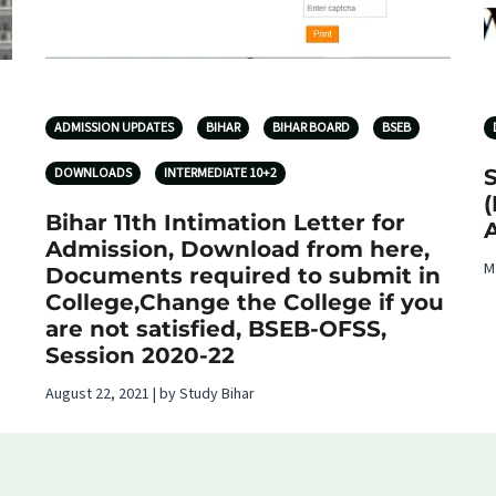
ADMISSION UPDATES
BIHAR
BIHAR BOARD
BSEB
DOWNLOADS
INTERMEDIATE 10+2
(
Bihar 11th Intimation Letter for
Admission, Download from here,
M
Documents required to submit in
College,Change the College if you
are not satisfied, BSEB-OFSS,
Session 2020-22
August 22, 2021 | by Study Bihar