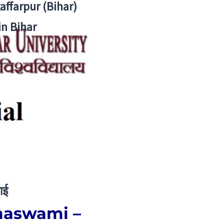
zaffarpur (Bihar)
in Bihar
ाई
amaswami –