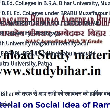
f B.Ed. Colleges in B.R.A. Bihar University, Mu
f D.El. Ed. Colleges under BRABU Muzaffarpur 
OF UNIVERSITIES AND COLLEGES IN BIHAR
h University – Bodhgaya
h University magadhuniversity.ac.in
E BRABU RESULT onlinebrabuin results
utra University, Patna
Bihar की तरफ से आप सभी को रक्षाबंधन की हार्दिक बध
erial on Social Idea of R
eries