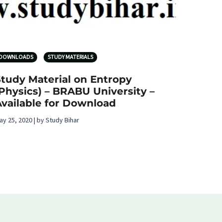
DOWNLOADS
STUDY MATERIALS
Study Material on Entropy
Physics) – BRABU University –
Available for Download
ay 25, 2020 | by Study Bihar