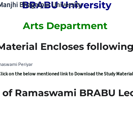
BRABU University
 Manjhi Bhagalpur University
Arts Department
Material Encloses following 
amaswami Periyar
Click on the below mentioned link to Download the Study Materia
ea of Ramaswami BRABU Lec