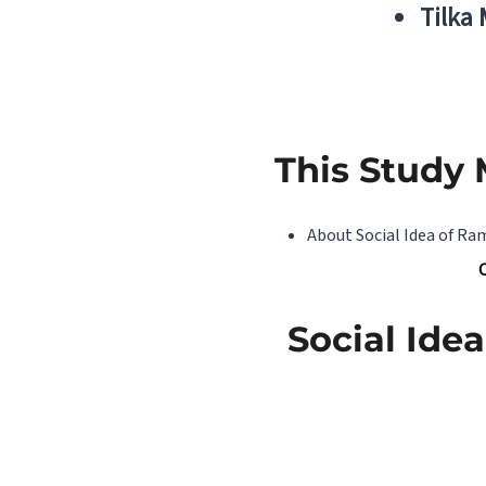
Tilka
This Study 
About Social Idea of R
Social Id