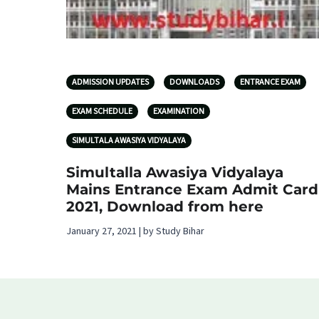
ADMISSION UPDATES
DOWNLOADS
ENTRANCE EXAM
EXAM SCHEDULE
EXAMINATION
SIMULTALA AWASIYA VIDYALAYA
Simultalla Awasiya Vidyalaya
Mains Entrance Exam Admit Card
2021, Download from here
January 27, 2021 | by Study Bihar