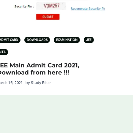
ADMIT CARD
DOWNLOADS
EXAMINATION
JEE
NTA
JEE Main Admit Card 2021,
Download from here !!!
arch 16, 2021 | by Study Bihar