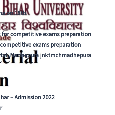
tna on 18th
 for competitive exams preparation
r competitive exams preparation
pital, Madhepura jnktmchmadhepura
a
Bihar – Admission 2022
r