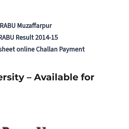
BRABU Muzaffarpur
RABU Result 2014-15
 sheet online Challan Payment
sity – Available for