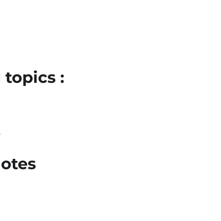
topics :
l
otes