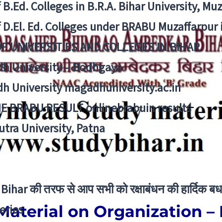
f B.Ed. Colleges in B.R.A. Bihar University, Mu
f D.El. Ed. Colleges under BRABU Muzaffarpur 
OF UNIVERSITIES AND COLLEGES IN BIHAR
h University – Bodhgaya
h University magadhuniversity.ac.in
E BRABU RESULT onlinebrabuin results
utra University, Patna
Bihar की तरफ से आप सभी को रक्षाबंधन की हार्दिक बध
Material on Organization 
eries