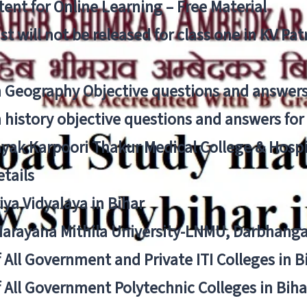
ent for Online Learning – Free Material
list will not be released for class one in KV Pa
n Geography Objective questions and answers
n history objective questions and answers fo
yak Karpoori Thakur Medical College & Hos
tails
ya Vidyalaya in Bihar
 Narayana Mithila University-LNMU, Darbhang
f All Government and Private ITI Colleges in 
f All Government Polytechnic Colleges in Biha