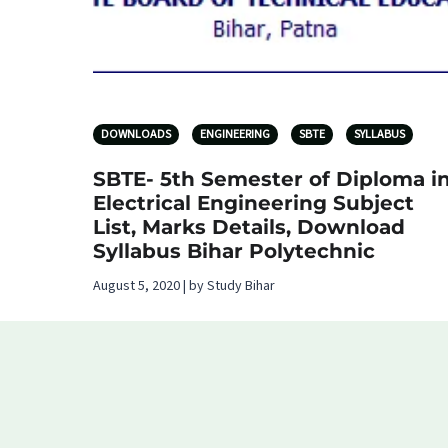
DOWNLOADS
ENGINEERING
SBTE
SYLLABUS
SBTE- 5th Semester of Diploma i
Electrical Engineering Subject
List, Marks Details, Download
Syllabus Bihar Polytechnic
August 5, 2020 | by Study Bihar