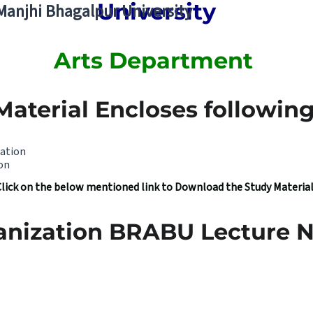
University
 Manjhi Bhagalpur University
Arts Department
Material Encloses following 
zation
on
Click on the below mentioned link to Download the Study Materia
anization BRABU Lecture N