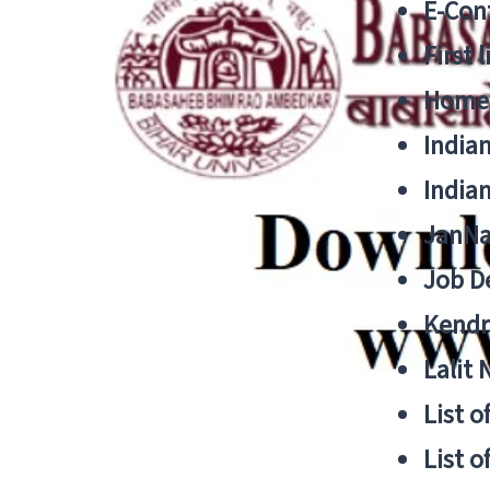
E-Cont
First 
Home
India
India
JanNa
Job De
Kendri
Lalit
List o
List o