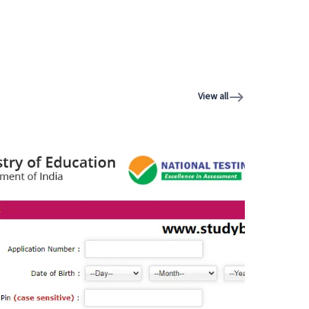
View all