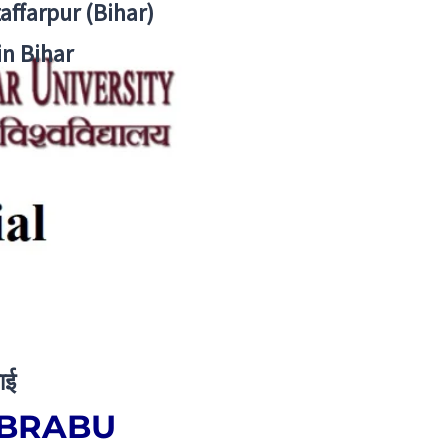
zaffarpur (Bihar)
in Bihar
ाई
– BRABU