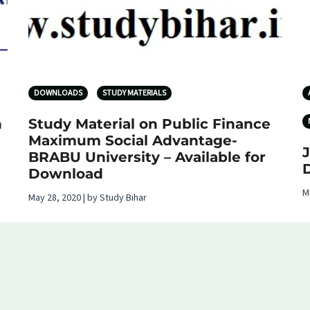
DOWNLOADS
STUDY MATERIALS
n
Study Material on Public Finance
Maximum Social Advantage-
BRABU University – Available for
Download
M
May 28, 2020 | by Study Bihar