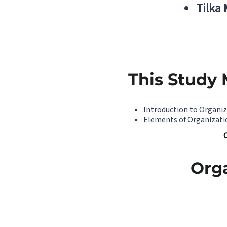
Tilka
This Study 
Introduction to Organi
Elements of Organizati
Org