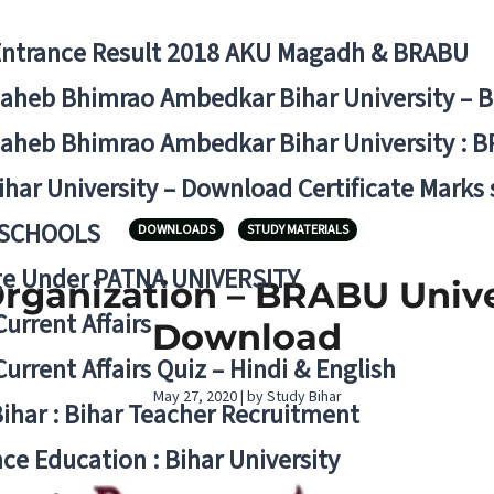
Entrance Result 2018 AKU Magadh & BRABU
aheb Bhimrao Ambedkar Bihar University – 
aheb Bhimrao Ambedkar Bihar University : B
ihar University – Download Certificate Marks
 SCHOOLS
DOWNLOADS
STUDY MATERIALS
ge Under PATNA UNIVERSITY
rganization – BRABU Univer
Current Affairs
Download
Current Affairs Quiz – Hindi & English
May 27, 2020 | by Study Bihar
Bihar : Bihar Teacher Recruitment
ce Education : Bihar University