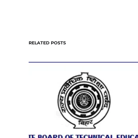
RELATED POSTS