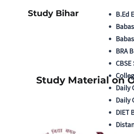
Study Bihar
B.Ed 
Babas
Babas
BRA B
CBSE
Colle
Study Material on O
Daily 
Daily 
DIET 
Distan