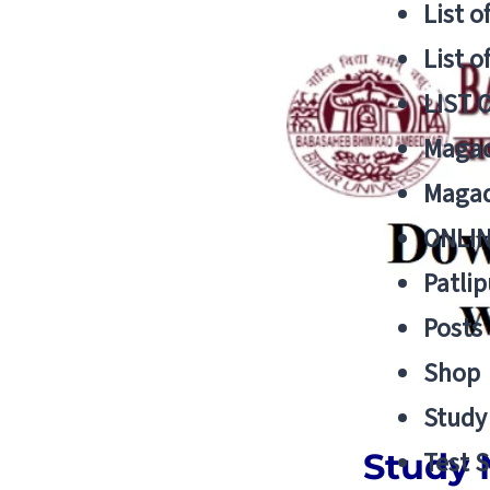
List o
List o
LIST 
Magad
Magad
ONLIN
Patlip
Posts
Shop
Study 
Study 
Test S