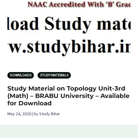
DOWNLOADS
STUDY MATERIALS
Study Material on Topology Unit-3rd
(Math) – BRABU University – Available
for Download
May 24, 2020 | by Study Bihar