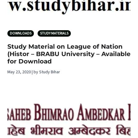
DOWNLOADS
STUDY MATERIALS
Study Material on League of Nation
(Histor – BRABU University – Available
for Download
May 23, 2020 | by Study Bihar