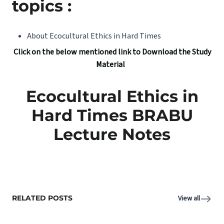
topics :
About Ecocultural Ethics in Hard Times
Click on the below mentioned link to Download the Study
Material
Ecocultural Ethics in
Hard Times BRABU
Lecture Notes
RELATED POSTS
View all