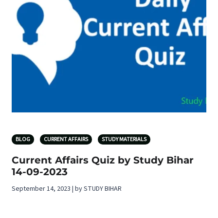
BLOG
CURRENT AFFAIRS
STUDY MATERIALS
Current Affairs Quiz by Study Bihar
14-09-2023
September 14, 2023 | by STUDY BIHAR