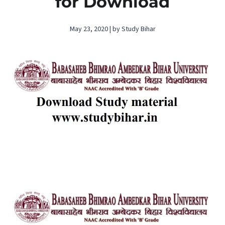
for Download
May 23, 2020 | by Study Bihar