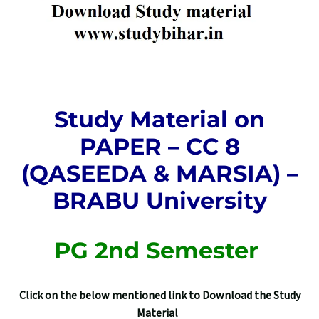
Study Material on
PAPER – CC 8
(QASEEDA & MARSIA) –
BRABU University
PG 2nd Semester
Click on the below mentioned link to Download the Study
Material