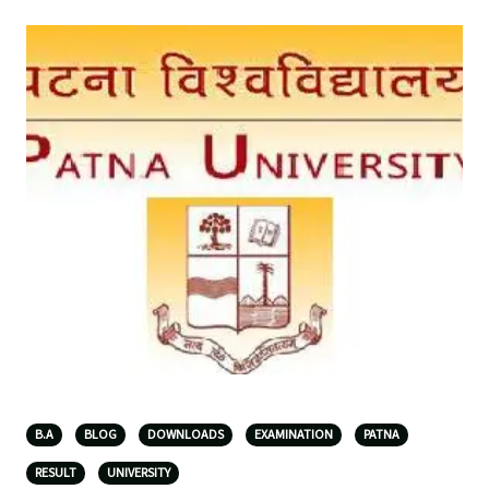
B.A
BLOG
DOWNLOADS
EXAMINATION
PATNA
RESULT
UNIVERSITY