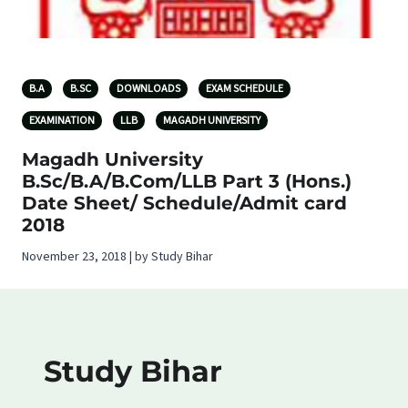
B.A
B.SC
DOWNLOADS
EXAM SCHEDULE
EXAMINATION
LLB
MAGADH UNIVERSITY
Magadh University
B.Sc/B.A/B.Com/LLB Part 3 (Hons.)
Date Sheet/ Schedule/Admit card
2018
November 23, 2018 | by Study Bihar
Study Bihar