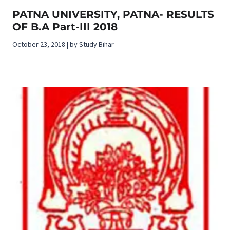
PATNA UNIVERSITY, PATNA- RESULTS
OF B.A Part-III 2018
October 23, 2018 | by Study Bihar