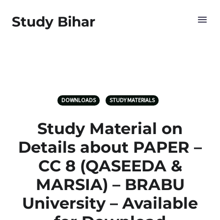
Study Bihar
DOWNLOADS
STUDY MATERIALS
Study Material on
Details about PAPER –
CC 8 (QASEEDA &
MARSIA) – BRABU
University – Available