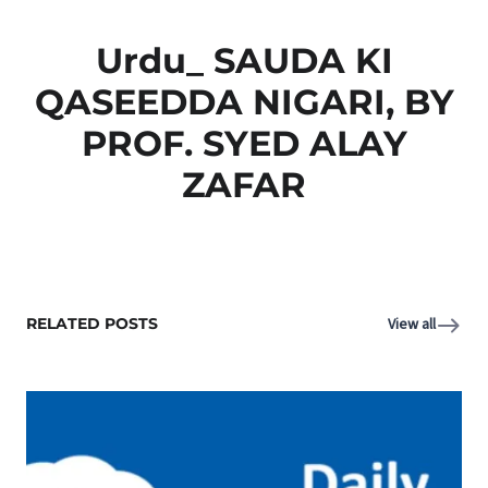
Urdu_ SAUDA KI
QASEEDDA NIGARI, BY
PROF. SYED ALAY
ZAFAR
RELATED POSTS
View all