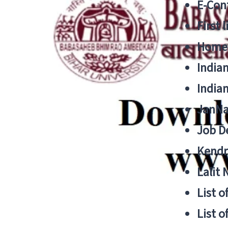
E-Cont
First 
Home
India
India
JanNa
Job De
Kendri
Lalit
List o
List o