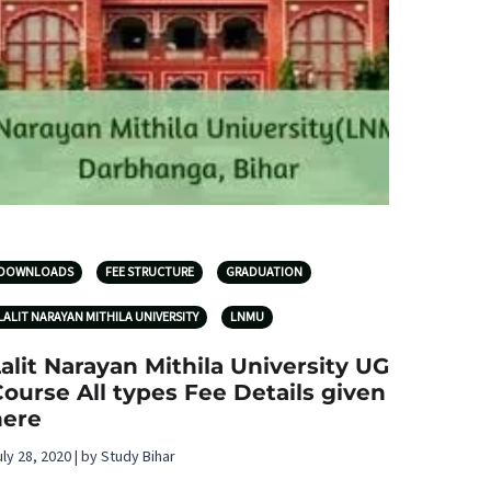
DOWNLOADS
FEE STRUCTURE
GRADUATION
LALIT NARAYAN MITHILA UNIVERSITY
LNMU
alit Narayan Mithila University UG
ourse All types Fee Details given
here
uly 28, 2020 | by Study Bihar