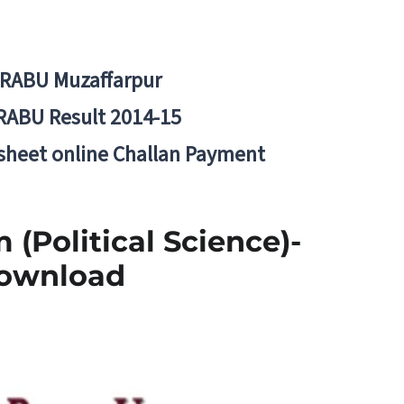
BRABU Muzaffarpur
RABU Result 2014-15
 sheet online Challan Payment
 (Political Science)-
Download