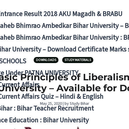
Entrance Result 2018 AKU Magadh & BRABU
aheb Bhimrao Ambedkar Bihar University – 
aheb Bhimrao Ambedkar Bihar University : B
ihar University – Download Certificate Marks
 SCHOOLS
DOWNLOADS
STUDY MATERIALS
ge Under PATNA UNIVERSITY
sic Principles of Liberalism
Current Affairs
niversity – Available for 
Current Affairs Quiz – Hindi & English
May 25, 2020 | by Study Bihar
Bihar : Bihar Teacher Recruitment
ce Education : Bihar University