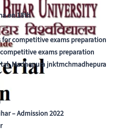
tna on 18th
 for competitive exams preparation
r competitive exams preparation
pital, Madhepura jnktmchmadhepura
a
Bihar – Admission 2022
r