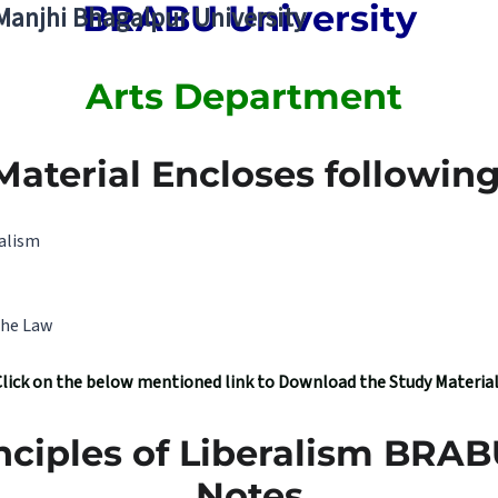
BRABU University
 Manjhi Bhagalpur University
Arts Department
Material Encloses following 
ralism
the Law
Click on the below mentioned link to Download the Study Materia
nciples of Liberalism BRA
Notes