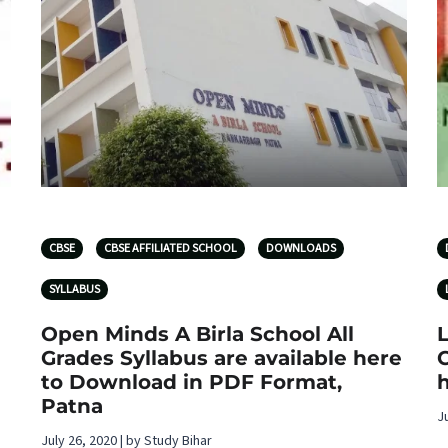
CBSE
CBSE AFFILIATED SCHOOL
DOWNLOADS
SYLLABUS
Open Minds A Birla School All
L
Grades Syllabus are available here
C
to Download in PDF Format,
Patna
J
July 26, 2020 | by Study Bihar