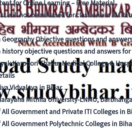
ent for Online Learning – Free Material
list will not be released for class one in KV Pa
n Geography Objective questions and answers
n history objective questions and answers fo
yak Karpoori Thakur Medical College & Hos
tails
ya Vidyalaya in Bihar
 Narayana Mithila University-LNMU, Darbhang
f All Government and Private ITI Colleges in 
f All Government Polytechnic Colleges in Biha