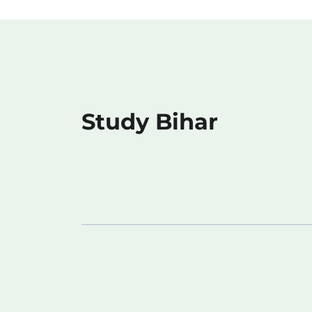
Study Bihar