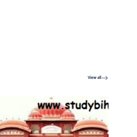
View all