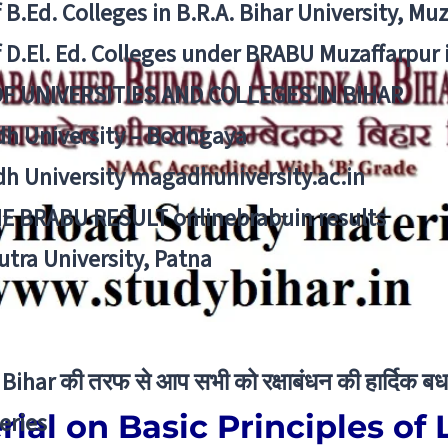
f B.Ed. Colleges in B.R.A. Bihar University, Mu
f D.El. Ed. Colleges under BRABU Muzaffarpur 
OF UNIVERSITIES AND COLLEGES IN BIHAR
h University – Bodhgaya
h University magadhuniversity.ac.in
E BRABU RESULT onlinebrabuin results
utra University, Patna
Bihar की तरफ से आप सभी को रक्षाबंधन की हार्दिक बध
ial on Basic Principles of 
eries