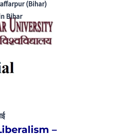
zaffarpur (Bihar)
in Bihar
ाई
Liberalism –