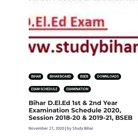
BIHAR
BIHAR BOARD
BSEB
DOWNLOADS
EXAM SCHEDULE
EXAMINATION
Bihar D.El.Ed 1st & 2nd Year
Examination Schedule 2020,
Session 2018-20 & 2019-21, BSEB
November 27, 2020 | by Study Bihar