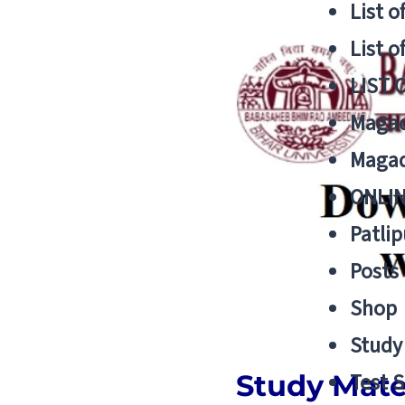
List o
List o
LIST 
Magad
Magad
ONLIN
Patlip
Posts
Shop
Study 
Study Mater
Test S