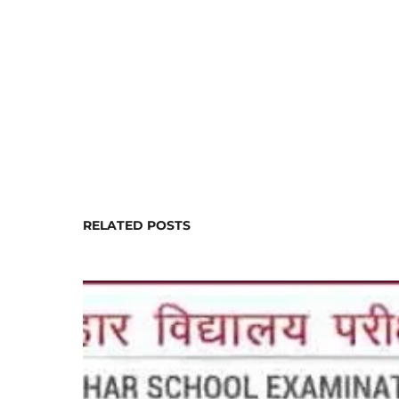
RELATED POSTS