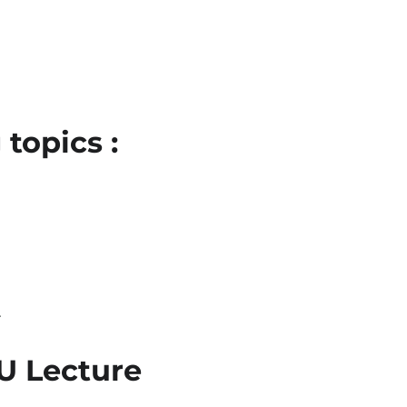
topics :
l
BU Lecture