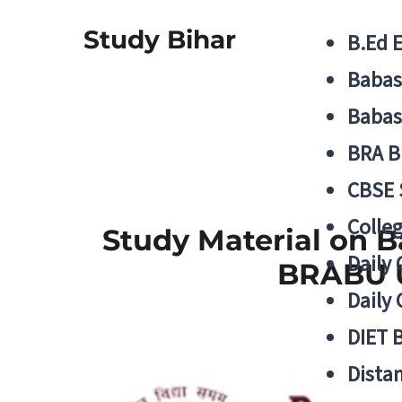
Study Bihar
B.Ed 
Babas
Babas
BRA B
CBSE
Colle
Study Material on Ba
Daily 
BRABU U
Daily 
DIET 
Distan