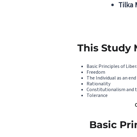
Tilka
This Study 
Basic Principles of Libe
Freedom
The Individual as an end
Rationality
Constitutionalism and 
Tolerance
Basic Pri