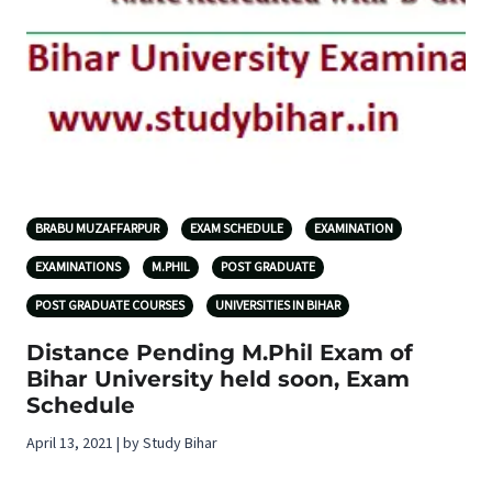
BRABU MUZAFFARPUR
EXAM SCHEDULE
EXAMINATION
EXAMINATIONS
M.PHIL
POST GRADUATE
POST GRADUATE COURSES
UNIVERSITIES IN BIHAR
Distance Pending M.Phil Exam of
Bihar University held soon, Exam
Schedule
April 13, 2021 | by Study Bihar