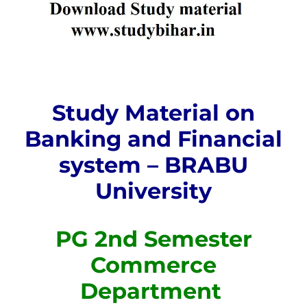
Study Material on
Banking and Financial
system – BRABU
University
PG 2nd Semester
Commerce
Department