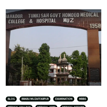
BLOG
BRABU MUZAFFARPUR
EXAMINATION
MBBS