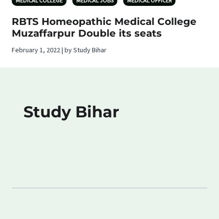
MEDICAL COLLEGE
MEDICAL JOBS
MEDICAL OFFICER
RBTS Homeopathic Medical College
Muzaffarpur Double its seats
February 1, 2022 | by Study Bihar
Study Bihar