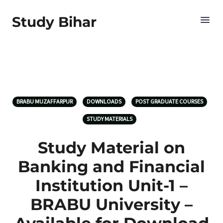
Study Bihar
BRABU MUZAFFARPUR
DOWNLOADS
POST GRADUATE COURSES
STUDY MATERIALS
Study Material on
Banking and Financial
Institution Unit-1 –
BRABU University –