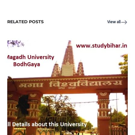
RELATED POSTS
View all