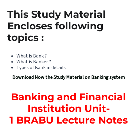
This Study Material
Encloses following
topics :
What is Bank ?
What is Banker ?
Types of Bank in details.
Download Now the Study Material on Banking system
Banking and Financial
Institution Unit-
1
BRABU Lecture Notes