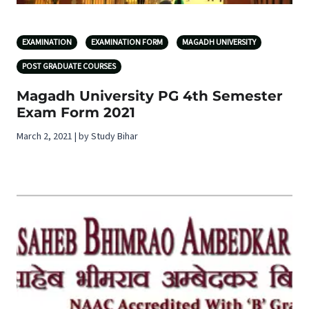
EXAMINATION
EXAMINATION FORM
MAGADH UNIVERSITY
POST GRADUATE COURSES
Magadh University PG 4th Semester
Exam Form 2021
March 2, 2021 | by Study Bihar