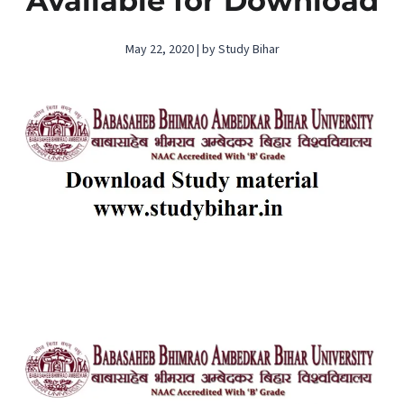
Available for Download
May 22, 2020 | by Study Bihar