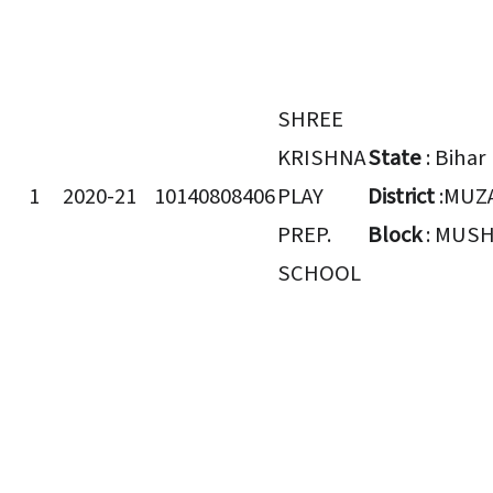
SHREE
KRISHNA
State
: Bihar
1
2020-21
10140808406
PLAY
District
:MUZ
PREP.
Block
: MUSH
SCHOOL