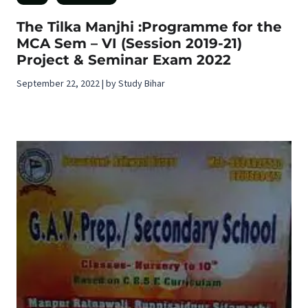
The Tilka Manjhi :Programme for the
MCA Sem – VI (Session 2019-21)
Project & Seminar Exam 2022
September 22, 2022 | by Study Bihar