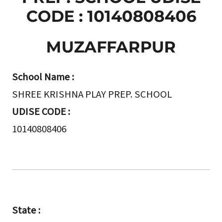
CODE : 10140808406
MUZAFFARPUR
School Name :
SHREE KRISHNA PLAY PREP. SCHOOL
UDISE CODE :
10140808406
State :