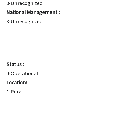
8-Unrecognized
National Management :
8-Unrecognized
Status :
0-Operational
Location:
1-Rural