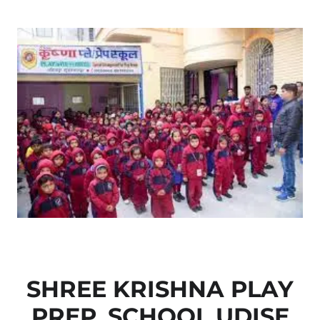
SHREE KRISHNA PLAY
PREP. SCHOOL UDISE