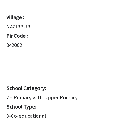
Village :
NAZIRPUR
PinCode :
842002
School Category:
2 – Primary with Upper Primary
School Type:
3-Co-educational