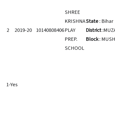
SHREE
KRISHNA
State
: Bihar
2
2019-20
10140808406
PLAY
District
:MUZ
PREP.
Block
: MUSH
SCHOOL
1-Yes