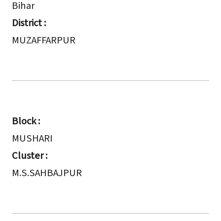
Bihar
District :
MUZAFFARPUR
Block :
MUSHARI
Cluster :
M.S.SAHBAJPUR