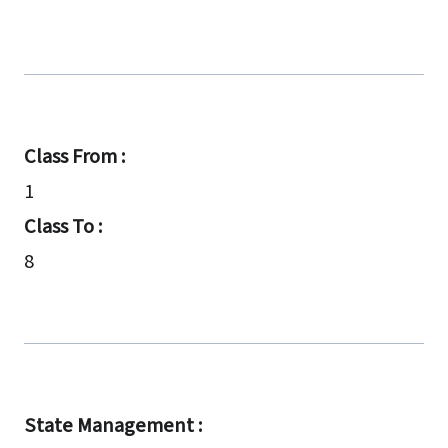
Class From :
1
Class To :
8
State Management :