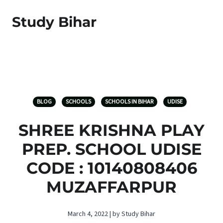
Study Bihar
BLOG
SCHOOLS
SCHOOLS IN BIHAR
UDISE
SHREE KRISHNA PLAY
PREP. SCHOOL UDISE
CODE : 10140808406
MUZAFFARPUR
March 4, 2022 | by Study Bihar