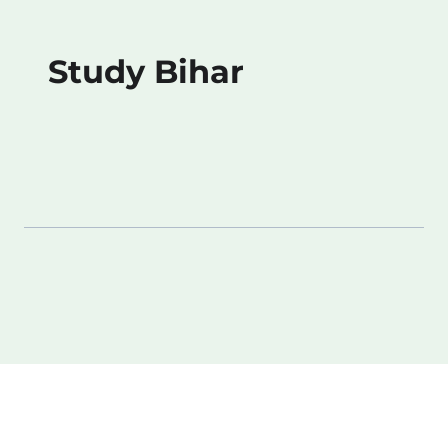
Study Bihar