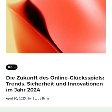
BLOG
Die Zukunft des Online-Glücksspiels:
Trends, Sicherheit und Innovationen
im Jahr 2024
April 20, 2025 | by Study Bihar