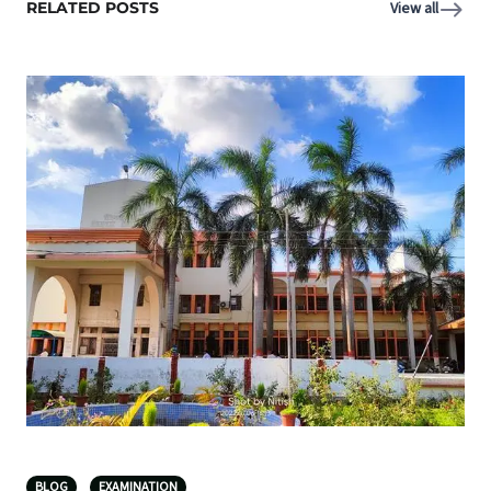
RELATED POSTS
View all
BLOG
EXAMINATION