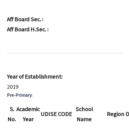
Aff Board Sec. :
Aff Board H.Sec. :
Year of Establishment:
2019
Pre-Primary:
S.
Academic
School
UDISE CODE
Region D
No.
Year
Name