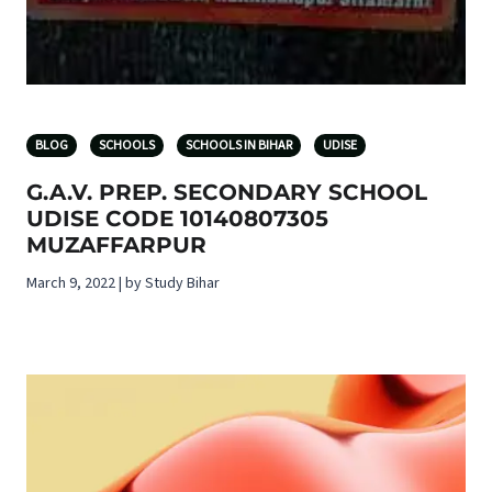
BLOG
SCHOOLS
SCHOOLS IN BIHAR
UDISE
G.A.V. PREP. SECONDARY SCHOOL
UDISE CODE 10140807305
MUZAFFARPUR
March 9, 2022 | by Study Bihar