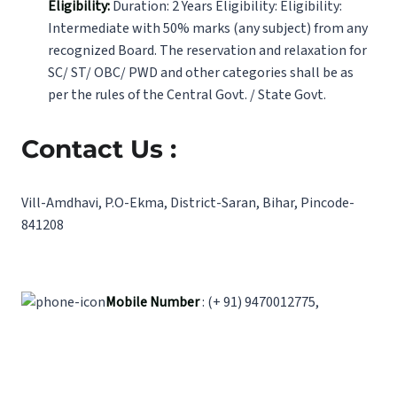
Eligibility:
Duration: 2 Years Eligibility: Eligibility:
Intermediate with 50% marks (any subject) from any
recognized Board. The reservation and relaxation for
SC/ ST/ OBC/ PWD and other categories shall be as
per the rules of the Central Govt. / State Govt.
Contact Us :
Vill-Amdhavi, P.O-Ekma, District-Saran, Bihar, Pincode-
841208
Mobile Number
: (+ 91) 9470012775,