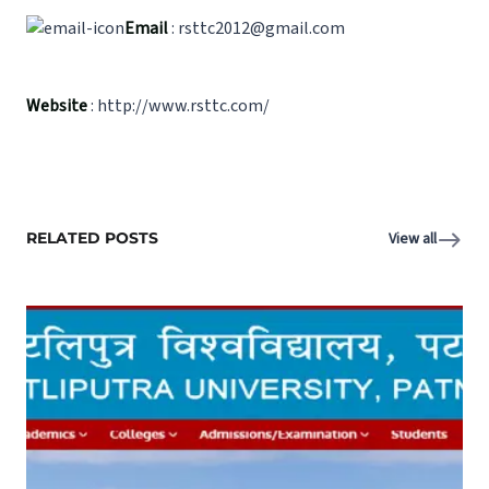
Email
: rsttc2012@gmail.com
Website
: http://www.rsttc.com/
RELATED POSTS
View all