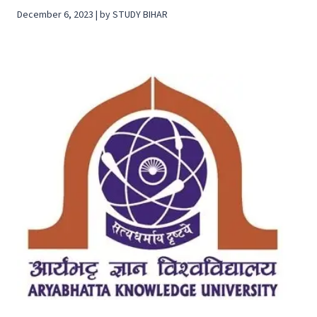
December 6, 2023 | by STUDY BIHAR