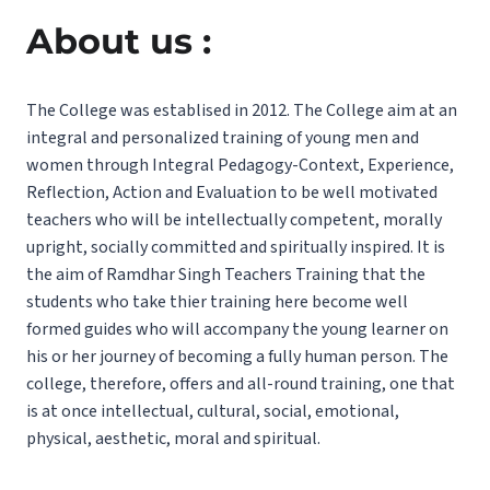
About us :
The College was establised in 2012. The College aim at an
integral and personalized training of young men and
women through Integral Pedagogy-Context, Experience,
Reflection, Action and Evaluation to be well motivated
teachers who will be intellectually competent, morally
upright, socially committed and spiritually inspired. It is
the aim of Ramdhar Singh Teachers Training that the
students who take thier training here become well
formed guides who will accompany the young learner on
his or her journey of becoming a fully human person. The
college, therefore, offers and all-round training, one that
is at once intellectual, cultural, social, emotional,
physical, aesthetic, moral and spiritual.