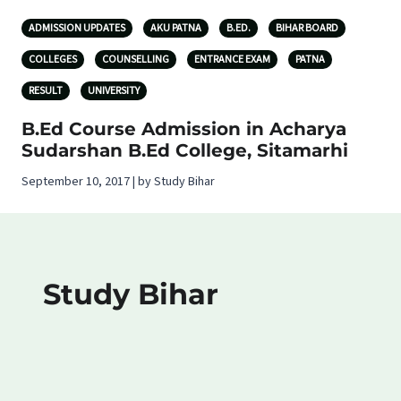
ADMISSION UPDATES
AKU PATNA
B.ED.
BIHAR BOARD
COLLEGES
COUNSELLING
ENTRANCE EXAM
PATNA
RESULT
UNIVERSITY
B.Ed Course Admission in Acharya
Sudarshan B.Ed College, Sitamarhi
September 10, 2017 | by Study Bihar
Study Bihar