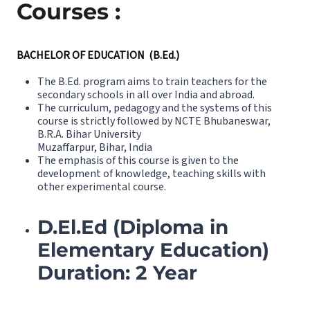
Courses :
BACHELOR OF EDUCATION (B.Ed.)
The B.Ed. program aims to train teachers for the
secondary schools in all over India and abroad.
The curriculum, pedagogy and the systems of this
course is strictly followed by NCTE Bhubaneswar,
B.R.A. Bihar University
Muzaffarpur, Bihar, India
The emphasis of this course is given to the
development of knowledge, teaching skills with
other experimental course.
D.El.Ed (Diploma in
Elementary Education)
Duration: 2 Year