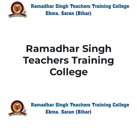
Ramadhar Singh
Teachers Training
College