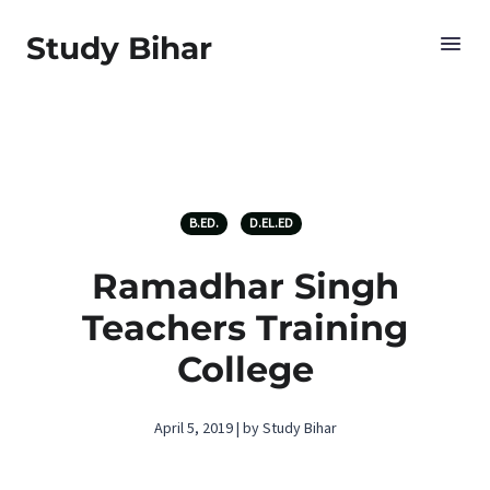
Study Bihar
B.ED.
D.EL.ED
Ramadhar Singh
Teachers Training
College
April 5, 2019 | by Study Bihar