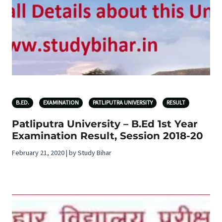
B.ED.
EXAMINATION
PATLIPUTRA UNIVERSITY
RESULT
Patliputra University – B.Ed 1st Year
Examination Result, Session 2018-20
February 21, 2020 | by Study Bihar