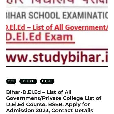
2023
COLLEGES
D.EL.ED
Bihar-D.El.Ed – List of All
Government/Private College List of
D.El.Ed Course, BSEB, Apply for
Admission 2023, Contact Details