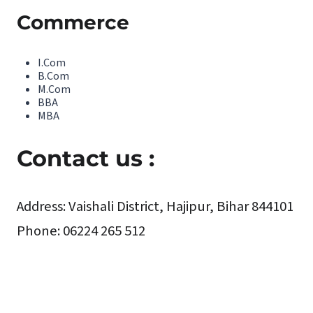
Commerce
I.Com
B.Com
M.Com
BBA
MBA
Contact us :
Address
:
Vaishali District, Hajipur, Bihar 844101
Phone:
06224 265 512