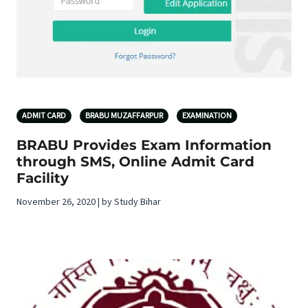
ADMIT CARD
BRABU MUZAFFARPUR
EXAMINATION
BRABU Provides Exam Information
through SMS, Online Admit Card
Facility
November 26, 2020 | by Study Bihar