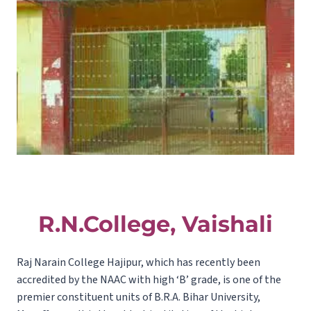
R.N.College, Vaishali
Raj Narain College Hajipur, which has recently been
accredited by the NAAC with high ‘B’ grade, is one of the
premier constituent units of B.R.A. Bihar University,