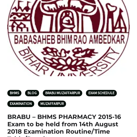
BHMS
BLOG
BRABU MUZAFFARPUR
EXAM SCHEDULE
EXAMINATION
MUZAFFARPUR
BRABU – BHMS PHARMACY 2015-16
Exam to be held from 14th August
2018 Examination Routine/Time