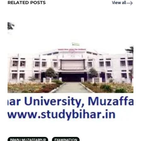
RELATED POSTS
View all
BRABU MUZAFFARPUR
EXAMINATION