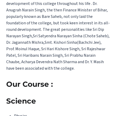
development of this college throughout his life . Dr.
Anugrah Narain Singh, the then Finance Minister of Bihar,
popularly known as Bare Saheb, not only laid the
foundation of the college, but took keen interest in its all-
round development. The great personalities like Sri Dip
Narayan Singh,Sri Satyendra Narayan Sinha (Chote Saheb),
Dr. Jagannath Mishra,Smt. Kishori Sinha(Bachchi Jee),
Prof. Moinul Haque, Sri Hari Kishore Singh, Sri Rajeshwar
Patel, Sri Haribans Narain Singh, Sri Prabhu Narain
Chaube, Acharya Devendra Nath Sharma and Dr. Y. Masih
have been associated with the college.
Our Course :
Science