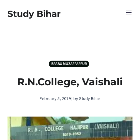
Study Bihar
BRABU MUZAFFARPUR
R.N.College, Vaishali
February 5, 2019 | by Study Bihar