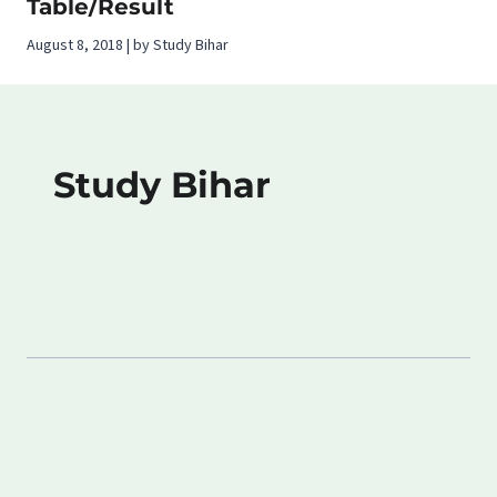
Table/Result
August 8, 2018 | by Study Bihar
Study Bihar