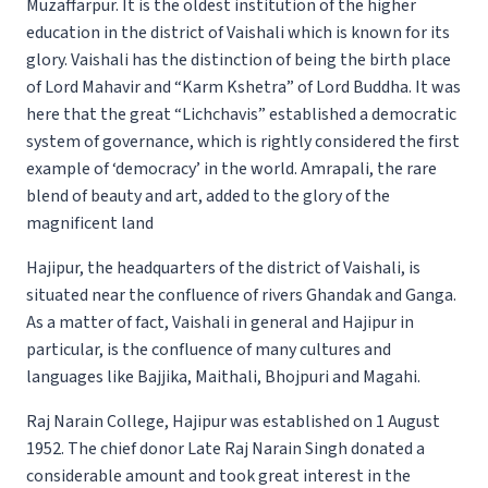
Muzaffarpur. It is the oldest institution of the higher
education in the district of Vaishali which is known for its
glory. Vaishali has the distinction of being the birth place
of Lord Mahavir and “Karm Kshetra” of Lord Buddha. It was
here that the great “Lichchavis” established a democratic
system of governance, which is rightly considered the first
example of ‘democracy’ in the world. Amrapali, the rare
blend of beauty and art, added to the glory of the
magnificent land
Hajipur, the headquarters of the district of Vaishali, is
situated near the confluence of rivers Ghandak and Ganga.
As a matter of fact, Vaishali in general and Hajipur in
particular, is the confluence of many cultures and
languages like Bajjika, Maithali, Bhojpuri and Magahi.
Raj Narain College, Hajipur was established on 1 August
1952. The chief donor Late Raj Narain Singh donated a
considerable amount and took great interest in the