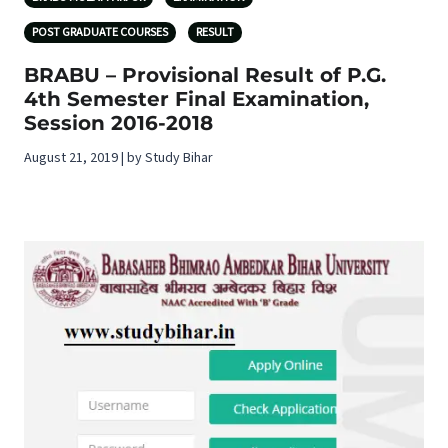
POST GRADUATE COURSES
RESULT
BRABU – Provisional Result of P.G.
4th Semester Final Examination,
Session 2016-2018
August 21, 2019 | by Study Bihar