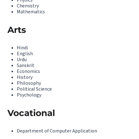
Physics
Chemistry
Mathematics
Arts
Hindi
English
Urdu
Sanskrit
Economics
History
Philosophy
Political Science
Psychology
Vocational
Department of Computer Application