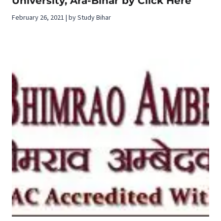
University, Ara-Bihar by Click Here
February 26, 2021 | by Study Bihar