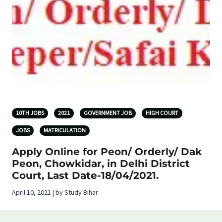
10TH JOBS
2021
GOVERNMENT JOB
HIGH COURT
JOBS
MATRICULATION
Apply Online for Peon/ Orderly/ Dak
Peon, Chowkidar, in Delhi District
Court, Last Date-18/04/2021.
April 10, 2021 | by Study Bihar