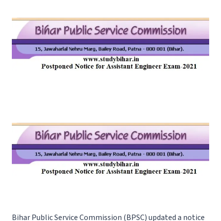
Bihar Public Service Commission (BPSC) updated a notice