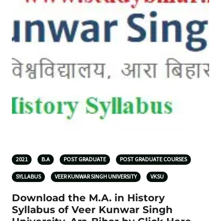
2021
B.A
POST GRADUATE
POST GRADUATE COURSES
SYLLABUS
VEER KUNWAR SINGH UNIVERSITY
VKSU
Download the M.A. in History
Syllabus of Veer Kunwar Singh