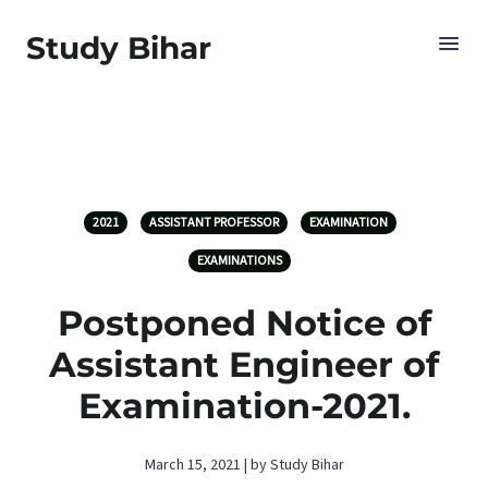
Study Bihar
2021
ASSISTANT PROFESSOR
EXAMINATION
EXAMINATIONS
Postponed Notice of
Assistant Engineer of
Examination-2021.
March 15, 2021 | by Study Bihar