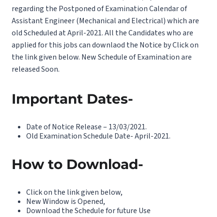
regarding the Postponed of Examination Calendar of
Assistant Engineer (Mechanical and Electrical) which are
old Scheduled at April-2021. All the Candidates who are
applied for this jobs can downlaod the Notice by Click on
the link given below. New Schedule of Examination are
released Soon.
Important Dates-
Date of Notice Release – 13/03/2021.
Old Examination Schedule Date- April-2021.
How to Download-
Click on the link given below,
New Window is Opened,
Download the Schedule for future Use