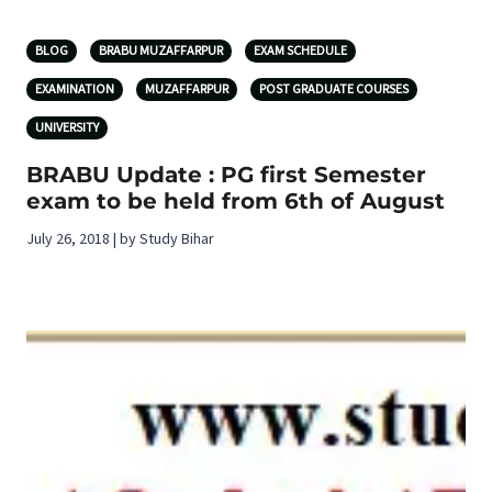
BLOG
BRABU MUZAFFARPUR
EXAM SCHEDULE
EXAMINATION
MUZAFFARPUR
POST GRADUATE COURSES
UNIVERSITY
BRABU Update : PG first Semester
exam to be held from 6th of August
July 26, 2018 | by Study Bihar