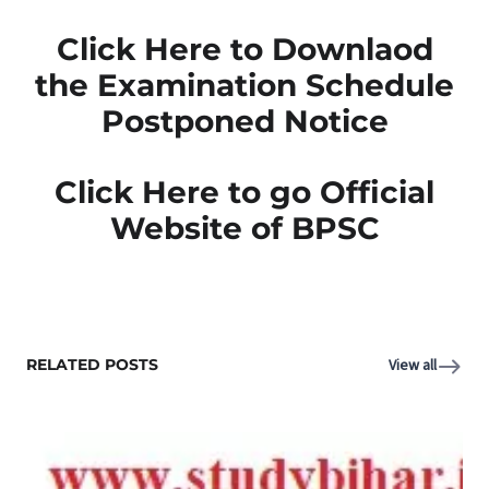
Click Here to Downlaod
the Examination Schedule
Postponed Notice
Click Here to go Official
Website of BPSC
RELATED POSTS
View all